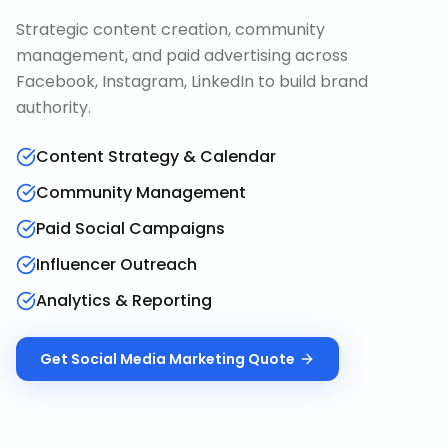
Strategic content creation, community
management, and paid advertising across
Facebook, Instagram, LinkedIn to build brand
authority.
Content Strategy & Calendar
Community Management
Paid Social Campaigns
Influencer Outreach
Analytics & Reporting
Get
Social Media Marketing
Quote