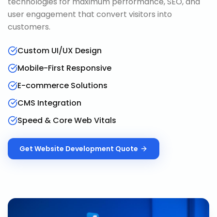
technologies for maximum performance, SEO, and
user engagement that convert visitors into
customers.
Custom UI/UX Design
Mobile-First Responsive
E-commerce Solutions
CMS Integration
Speed & Core Web Vitals
Get
Website Development
Quote