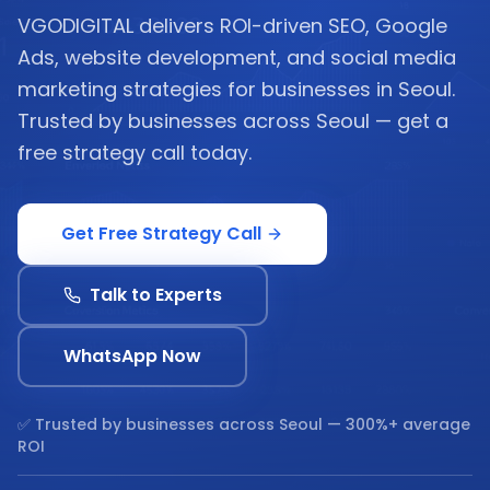
VGODIGITAL delivers ROI-driven SEO, Google
Ads, website development, and social media
marketing strategies for businesses in Seoul.
Trusted by businesses across Seoul — get a
free strategy call today.
Get Free Strategy Call
Talk to Experts
WhatsApp Now
✅ Trusted by businesses across
Seoul
— 300%+ average
ROI