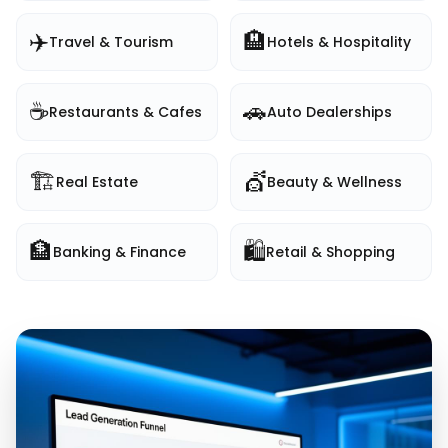
✈️
🏨
Travel & Tourism
Hotels & Hospitality
☕
🚗
Restaurants & Cafes
Auto Dealerships
🏗️
💇
Real Estate
Beauty & Wellness
🏦
🛍️
Banking & Finance
Retail & Shopping