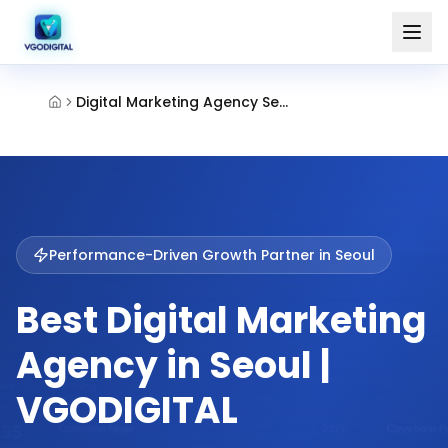
Digital Marketing Agency Seoul
Performance-Driven Growth Partner in
Seoul
Best Digital Marketing
Agency in Seoul |
VGODIGITAL