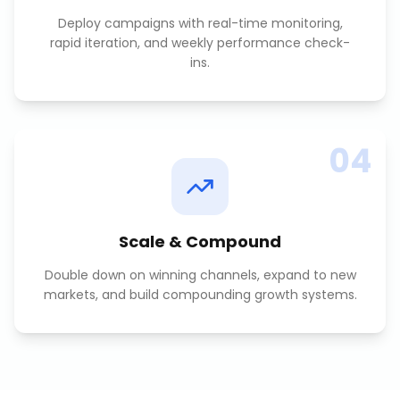
Deploy campaigns with real-time monitoring,
rapid iteration, and weekly performance check-
ins.
04
Scale & Compound
Double down on winning channels, expand to new
markets, and build compounding growth systems.