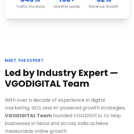
Traffic Increase
Monthly Leads
Revenue Growth
MEET THE EXPERT
Led by Industry Expert —
VGODIGITAL Team
With over a decade of experience in digital
marketing, SEO, and AI-powered growth strategies,
VGODIGITAL Team
founded VGODIGITAL to help
businesses in
Seoul
and across India achieve
measurable online growth.