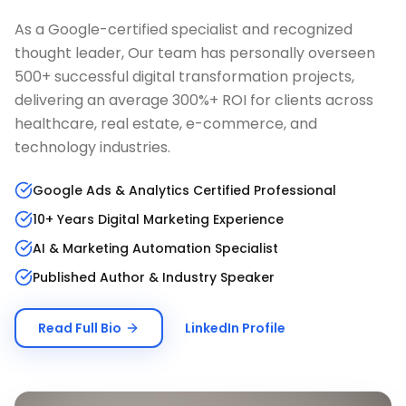
As a Google-certified specialist and recognized
thought leader, Our team has personally overseen
500+ successful digital transformation projects,
delivering an average 300%+ ROI for clients across
healthcare, real estate, e-commerce, and
technology industries.
Google Ads & Analytics Certified Professional
10+ Years Digital Marketing Experience
AI & Marketing Automation Specialist
Published Author & Industry Speaker
Read Full Bio
LinkedIn Profile