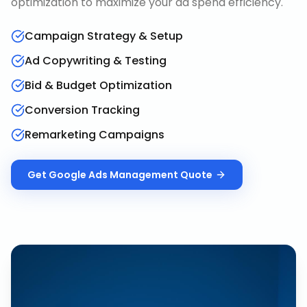
optimization to maximize your ad spend efficiency.
Campaign Strategy & Setup
Ad Copywriting & Testing
Bid & Budget Optimization
Conversion Tracking
Remarketing Campaigns
Get
Google Ads Management
Quote