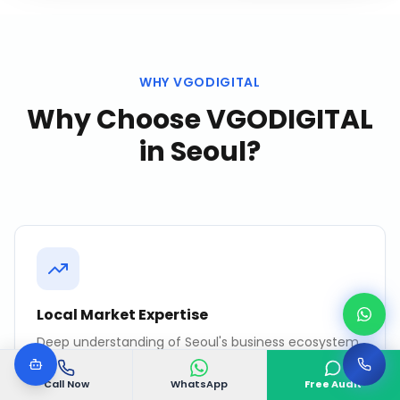
WHY VGODIGITAL
Why Choose VGODIGITAL
in
Seoul
?
Local Market Expertise
Deep understanding of Seoul's business ecosystem,
consumer behavior, and competitive landscape.
Call Now
WhatsApp
Free Audit