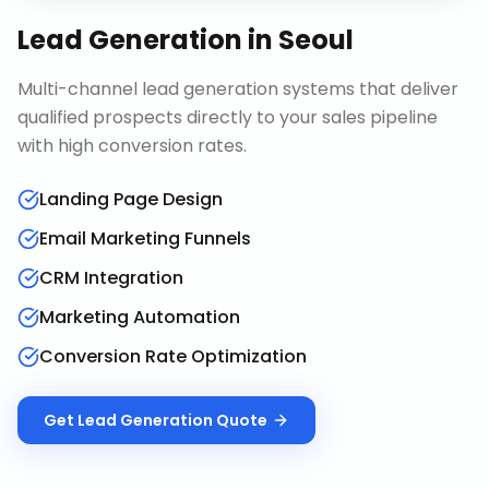
Lead Generation
in
Seoul
Multi-channel lead generation systems that deliver
qualified prospects directly to your sales pipeline
with high conversion rates.
Landing Page Design
Email Marketing Funnels
CRM Integration
Marketing Automation
Conversion Rate Optimization
Get
Lead Generation
Quote