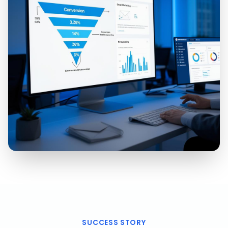
SUCCESS STORY