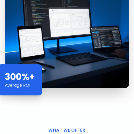
300%+
Average ROI
WHAT WE OFFER