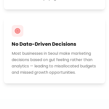
No Data-Driven Decisions
Most businesses in Seoul make marketing
decisions based on gut feeling rather than
analytics — leading to misallocated budgets
and missed growth opportunities.