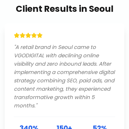
Client Results in
Seoul
"
A retail brand in Seoul came to
VGODIGITAL with declining online
visibility and zero inbound leads. After
implementing a comprehensive digital
strategy combining SEO, paid ads, and
content marketing, they experienced
transformative growth within 5
months.
"
340%
150+
52%