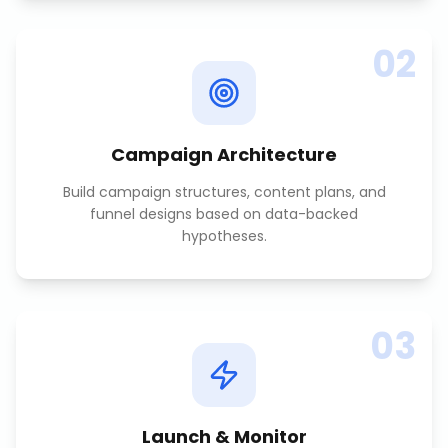
02
Campaign Architecture
Build campaign structures, content plans, and
funnel designs based on data-backed
hypotheses.
03
Launch & Monitor