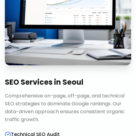
SEO Services
in
Seoul
Comprehensive on-page, off-page, and technical
SEO strategies to dominate Google rankings. Our
data-driven approach ensures consistent organic
traffic growth.
Technical SEO Audit