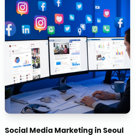
Social Media Marketing
in
Seoul