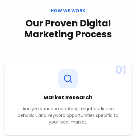
HOW WE WORK
Our Proven
Digital
Marketing
Process
01
Market Research
Analyze your competitors, target audience
behavior, and keyword opportunities specific to
your local market.