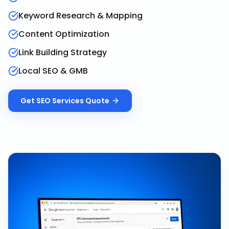
Keyword Research & Mapping
Content Optimization
Link Building Strategy
Local SEO & GMB
Get
SEO Services
Quote