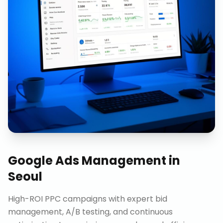
Google Ads Management
in
Seoul
High-ROI PPC campaigns with expert bid
management, A/B testing, and continuous