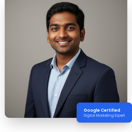
Google Certified
Digital Marketing Expert