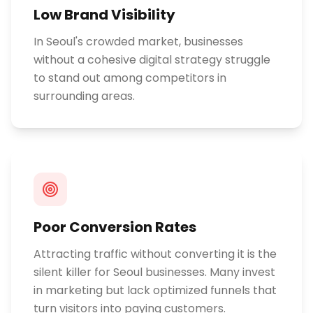
Low Brand Visibility
In Seoul's crowded market, businesses
without a cohesive digital strategy struggle
to stand out among competitors in
surrounding areas.
Poor Conversion Rates
Attracting traffic without converting it is the
silent killer for Seoul businesses. Many invest
in marketing but lack optimized funnels that
turn visitors into paying customers.