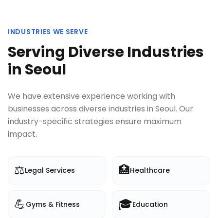
INDUSTRIES WE SERVE
Serving Diverse Industries
in
Seoul
We have extensive experience working with
businesses across diverse industries in
Seoul
. Our
industry-specific strategies ensure maximum
impact.
⚖️
🏥
Legal Services
Healthcare
💪
🎓
Gyms & Fitness
Education