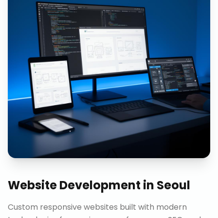
Website Development
in
Seoul
Custom responsive websites built with modern