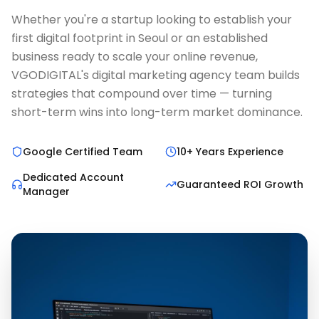
Whether you're a startup looking to establish your
first digital footprint in Seoul or an established
business ready to scale your online revenue,
VGODIGITAL's digital marketing agency team builds
strategies that compound over time — turning
short-term wins into long-term market dominance.
Google Certified Team
10+ Years Experience
Dedicated Account
Guaranteed ROI Growth
Manager