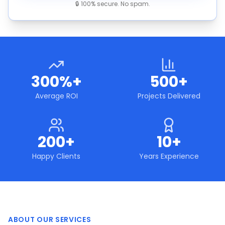
🔒 100% secure. No spam.
300%+
500+
Average ROI
Projects Delivered
200+
10+
Happy Clients
Years Experience
ABOUT OUR SERVICES