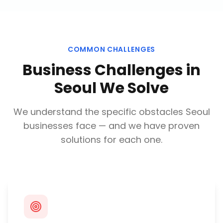
COMMON CHALLENGES
Business Challenges in
Seoul
We Solve
We understand the specific obstacles
Seoul
businesses face — and we have proven
solutions for each one.