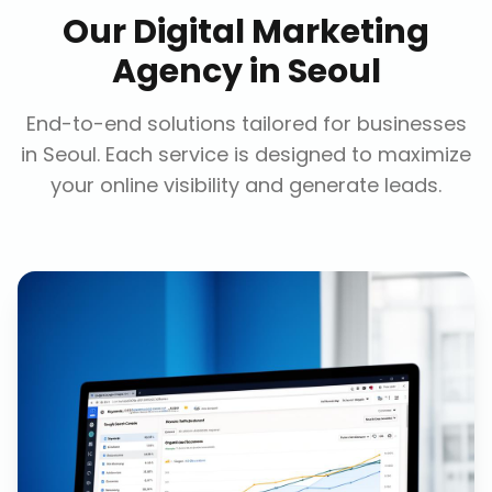
Our
Digital Marketing
Agency
in
Seoul
End-to-end solutions tailored for businesses
in
Seoul
. Each service is designed to maximize
your online visibility and generate leads.