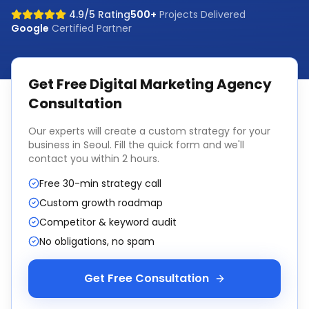
4.9/5 Rating
500+
Projects Delivered
Google
Certified Partner
Get Free
Digital Marketing Agency
Consultation
Our experts will create a custom strategy for your
business in
Seoul
. Fill the quick form and we'll
contact you within 2 hours.
Free 30-min strategy call
Custom growth roadmap
Competitor & keyword audit
No obligations, no spam
Get Free Consultation