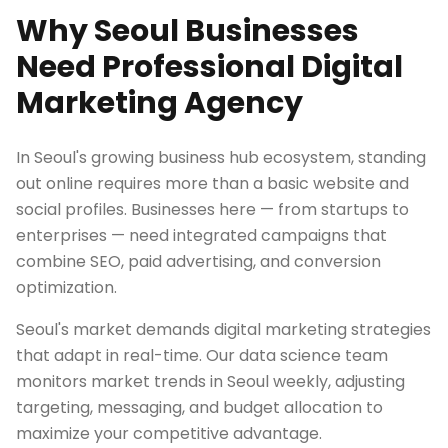
Why Seoul Businesses
Need Professional Digital
Marketing Agency
In Seoul's growing business hub ecosystem, standing
out online requires more than a basic website and
social profiles. Businesses here — from startups to
enterprises — need integrated campaigns that
combine SEO, paid advertising, and conversion
optimization.
Seoul's market demands digital marketing strategies
that adapt in real-time. Our data science team
monitors market trends in Seoul weekly, adjusting
targeting, messaging, and budget allocation to
maximize your competitive advantage.