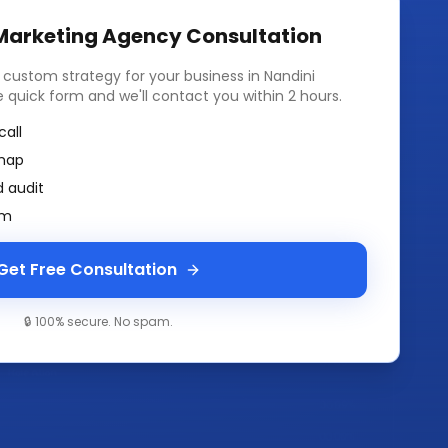
 Marketing Agency
Consultation
a custom strategy for your business in
Nandini
the quick form and we'll contact you within 2 hours.
call
map
 audit
am
Get Free Consultation
🔒 100% secure. No spam.