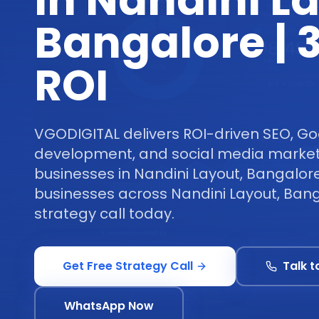
in Nandini L
Bangalore |
ROI
VGODIGITAL delivers ROI-driven SEO, Go
development, and social media marketi
businesses in Nandini Layout, Bangalore
businesses across Nandini Layout, Bang
strategy call today.
Get Free Strategy Call
Talk t
WhatsApp Now