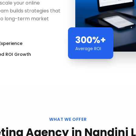
scale your online
am builds strategies that
to long-term market
300%+
Experience
Average ROI
ed ROI Growth
WHAT WE OFFER
eting Agency
in
Nandini 