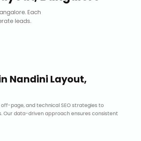
Bangalore
. Each
erate leads.
in
Nandini Layout,
ff-page, and technical SEO strategies to
. Our data-driven approach ensures consistent