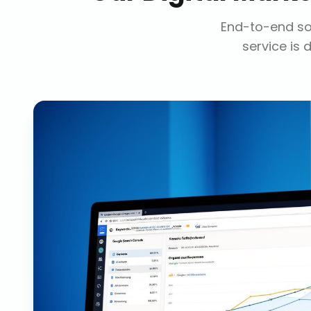
End-to-end sol
service is 