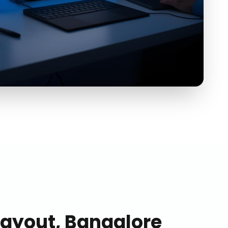
Layout, Bangalore