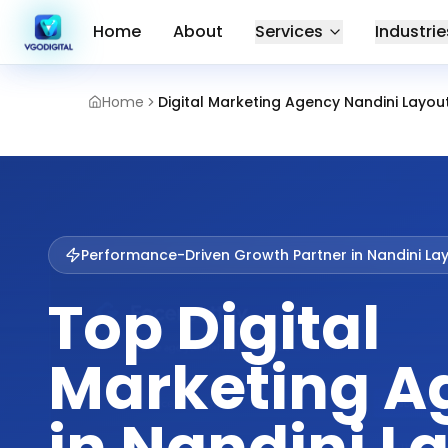
Home
About
Services
Industrie
Home
Digital Marketing Agency Nandini Layo
Performance-Driven Growth Partner in
Nandini La
Top Digital
Marketing A