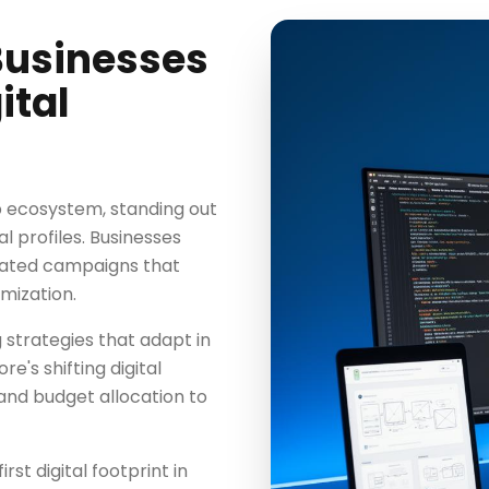
Businesses
ital
b ecosystem, standing out
l profiles. Businesses
rated campaigns that
mization.
 strategies that adapt in
's shifting digital
and budget allocation to
rst digital footprint in