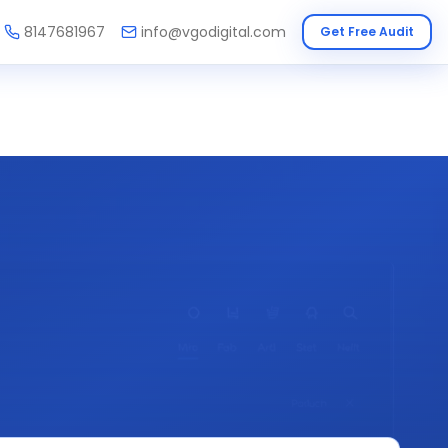
8147681967
info@vgodigital.com
Get Free Audit