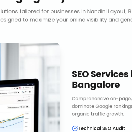
utions tailored for businesses in
Nandini Layout, 
designed to maximize your online visibility and gen
SEO Services
Bangalore
Comprehensive on-page, o
dominate Google rankings
organic traffic growth.
Technical SEO Audit