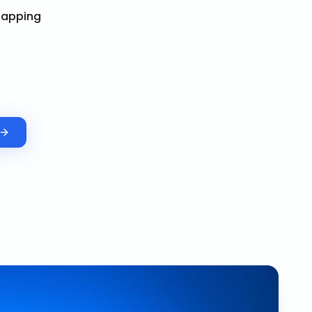
Mapping