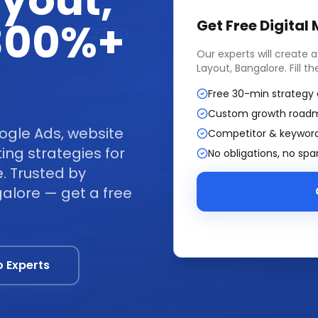
ayout,
 300%+
Get Free
Digital
Our experts will create 
Layout, Bangalore
. Fill 
Free 30-min strategy 
Custom growth road
ogle Ads, website
Competitor & keyword
ng strategies for
No obligations, no sp
. Trusted by
alore — get a free
o Experts