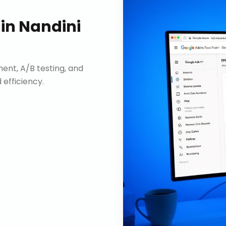
in
Nandini
nt, A/B testing, and
efficiency.