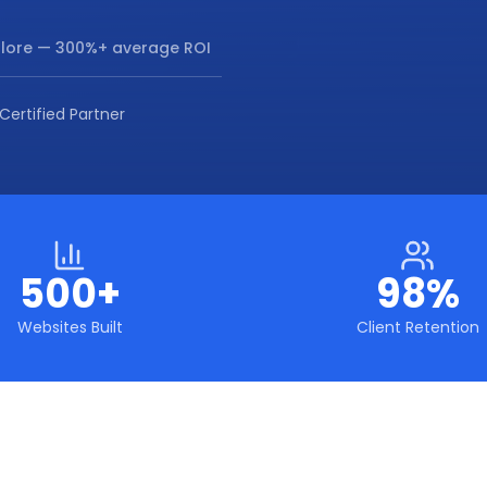
lore
— 300%+ average ROI
Certified Partner
500+
98%
Websites Built
Client Retention