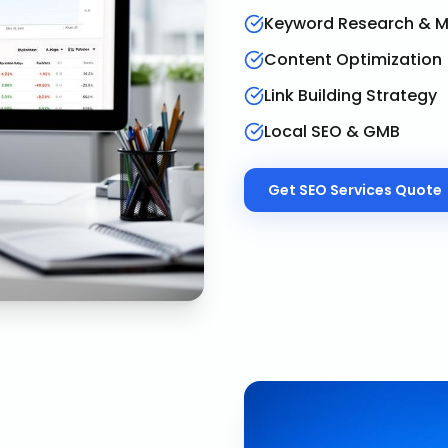
Keyword Research & 
Content Optimization
Link Building Strategy
Local SEO & GMB
Get
SEO Services
Quote