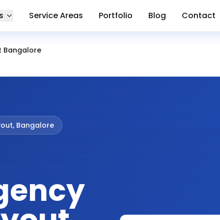
s
Service Areas
Portfolio
Blog
Contact
ut Bangalore
yout, Bangalore
gency