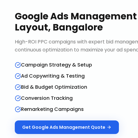
Google Ads Management
Layout, Bangalore
High-ROI PPC campaigns with expert bid manageme
continuous optimization to maximize your ad spend 
Campaign Strategy & Setup
Ad Copywriting & Testing
Bid & Budget Optimization
Conversion Tracking
Remarketing Campaigns
Get
Google Ads Management
Quote