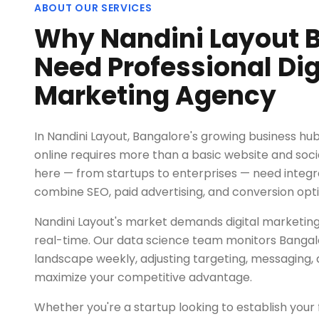
ABOUT OUR SERVICES
Why Nandini Layout 
Need Professional Dig
Marketing Agency
In Nandini Layout, Bangalore's growing business hu
online requires more than a basic website and socia
here — from startups to enterprises — need integ
combine SEO, paid advertising, and conversion opti
Nandini Layout's market demands digital marketing
real-time. Our data science team monitors Bangalore
landscape weekly, adjusting targeting, messaging, 
maximize your competitive advantage.
Whether you're a startup looking to establish your fi