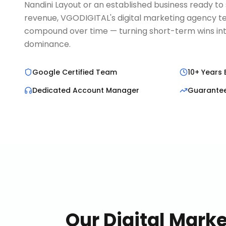
Nandini Layout or an established business ready to 
revenue, VGODIGITAL's digital marketing agency te
compound over time — turning short-term wins in
dominance.
Google Certified Team
10+ Years 
Dedicated Account Manager
Guarante
Our
Digital Mark