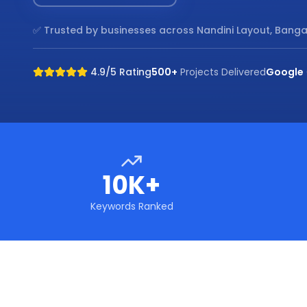
✅ Trusted by businesses across
Nandini Layout, Banga
4.9/5 Rating
500+
Projects Delivered
Google
10K+
Keywords Ranked