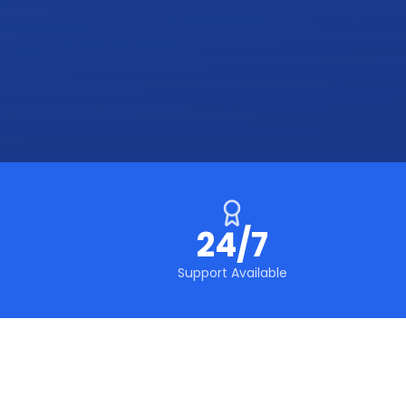
24/7
Support Available