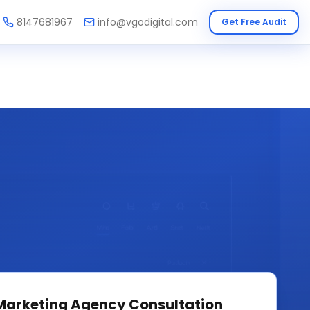
8147681967
info@vgodigital.com
Get Free Audit
 Marketing Agency
Consultation