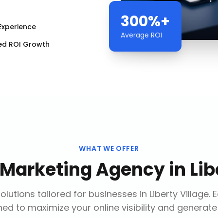
300%+
Experience
Average ROI
ed ROI Growth
WHAT WE OFFER
l Marketing Agency
in
Lib
lutions tailored for businesses in
Liberty Village
. 
ed to maximize your online visibility and generate