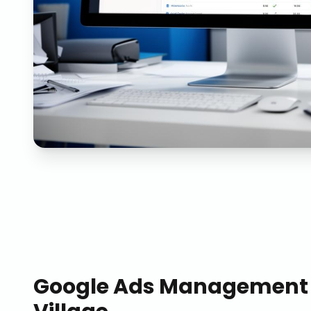
Google Ads Management