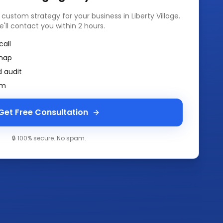
a custom strategy for your business in
Liberty Village
.
e'll contact you within 2 hours.
call
map
 audit
am
Get Free Consultation
🔒 100% secure. No spam.