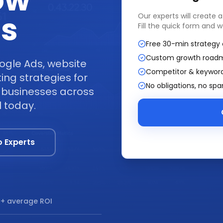
ow
ss
Our experts will create 
Fill the quick form and w
Free 30-min strategy 
Custom growth road
ogle Ads, website
Competitor & keyword
ng strategies for
No obligations, no sp
y businesses across
l today.
o Experts
+ average ROI