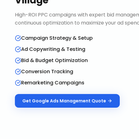
Village
High-ROI PPC campaigns with expert bid manageme
continuous optimization to maximize your ad spend 
Campaign Strategy & Setup
Ad Copywriting & Testing
Bid & Budget Optimization
Conversion Tracking
Remarketing Campaigns
Get
Google Ads Management
Quote