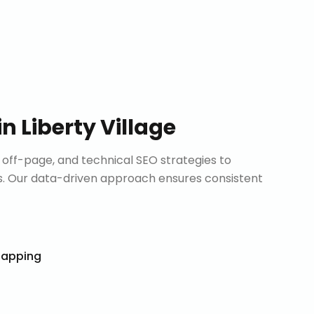
in
Liberty Village
ff-page, and technical SEO strategies to
. Our data-driven approach ensures consistent
Mapping