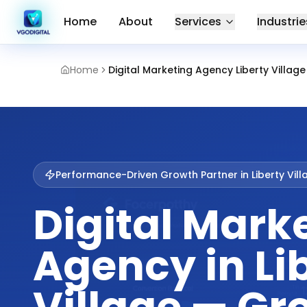
Home
About
Services
Industrie
Home
Digital Marketing Agency Liberty Village
Performance-Driven Growth Partner in
Liberty Vil
Digital Mark
Agency in Li