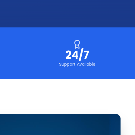
24/7
Support Available