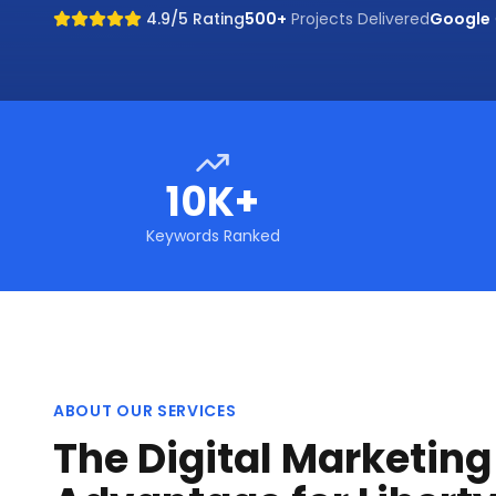
4.9/5 Rating
500+
Projects Delivered
Google
10K+
Keywords Ranked
ABOUT OUR SERVICES
The Digital Marketin