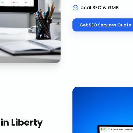
Local SEO & GMB
Get
SEO Services
Quote
in
Liberty