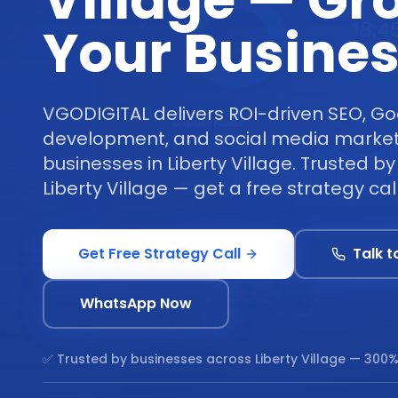
Village — Gr
Your Busine
VGODIGITAL delivers ROI-driven SEO, Go
development, and social media marketi
businesses in Liberty Village. Trusted b
Liberty Village — get a free strategy cal
Get Free Strategy Call
Talk t
WhatsApp Now
✅ Trusted by businesses across
Liberty Village
— 300%