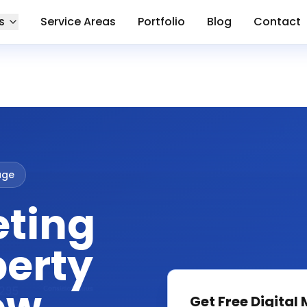
s
Service Areas
Portfolio
Blog
Contact
lage
eting
berty
Get Free
Digital