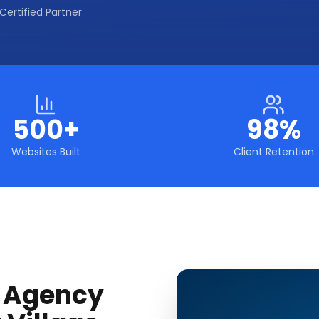
Certified Partner
500+
98%
Websites Built
Client Retention
g Agency