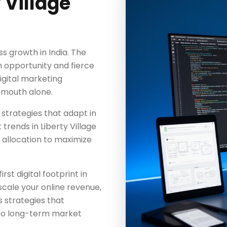
 Village
ss growth in India. The
 opportunity and fierce
igital marketing
-mouth alone.
 strategies that adapt in
rends in Liberty Village
 allocation to maximize
rst digital footprint in
scale your online revenue,
 strategies that
to long-term market