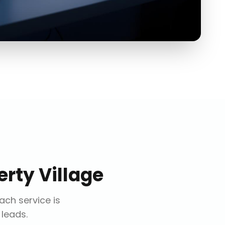
erty Village
Each service is
 leads.