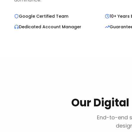
Google Certified Team
10+ Years 
Dedicated Account Manager
Guarante
Our
Digita
End-to-end so
design