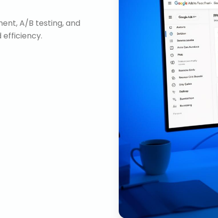
nt, A/B testing, and
efficiency.