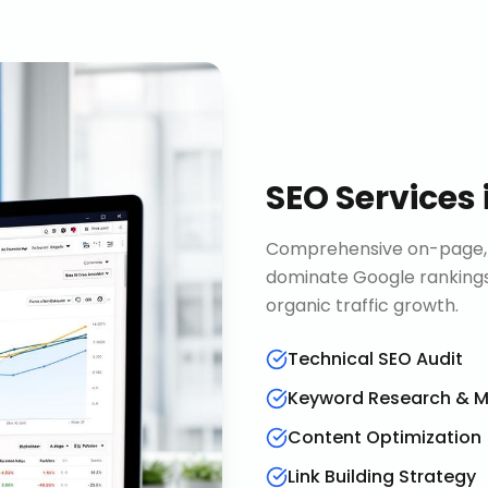
SEO Services
Comprehensive on-page, o
dominate Google rankings
organic traffic growth.
Technical SEO Audit
Keyword Research & 
Content Optimization
Link Building Strategy