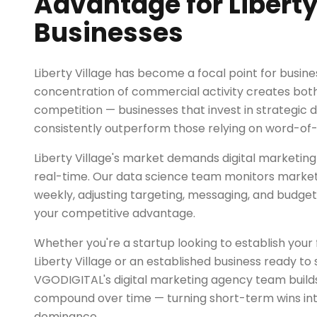
Advantage for Liberty
Businesses
Liberty Village has become a focal point for busine
concentration of commercial activity creates both
competition — businesses that invest in strategic d
consistently outperform those relying on word-of
Liberty Village's market demands digital marketing
real-time. Our data science team monitors market t
weekly, adjusting targeting, messaging, and budget
your competitive advantage.
Whether you're a startup looking to establish your fi
Liberty Village or an established business ready to 
VGODIGITAL's digital marketing agency team builds
compound over time — turning short-term wins in
dominance.