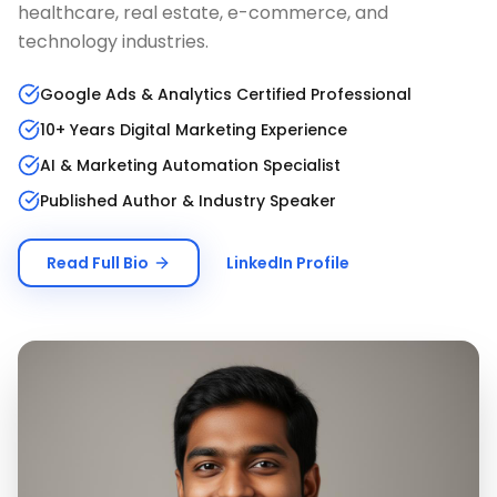
healthcare, real estate, e-commerce, and
technology industries.
Google Ads & Analytics Certified Professional
10+ Years Digital Marketing Experience
AI & Marketing Automation Specialist
Published Author & Industry Speaker
Read Full Bio
LinkedIn Profile