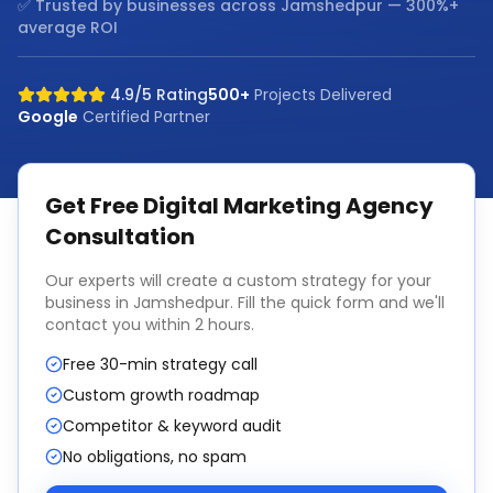
✅ Trusted by businesses across
Jamshedpur
— 300%+
average ROI
4.9/5 Rating
500+
Projects Delivered
Google
Certified Partner
Get Free
Digital Marketing Agency
Consultation
Our experts will create a custom strategy for your
business in
Jamshedpur
. Fill the quick form and we'll
contact you within 2 hours.
Free 30-min strategy call
Custom growth roadmap
Competitor & keyword audit
No obligations, no spam