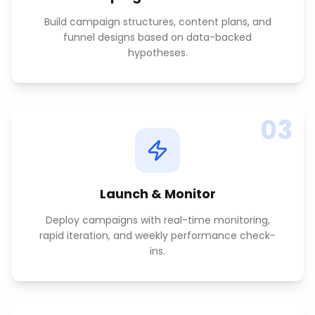
Build campaign structures, content plans, and
funnel designs based on data-backed
hypotheses.
03
Launch & Monitor
Deploy campaigns with real-time monitoring,
rapid iteration, and weekly performance check-
ins.