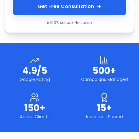
Get Free Consultation
🔒 100% secure. No spam.
4.9/5
500+
Google Rating
Campaigns Managed
150+
15+
Active Clients
Industries Served