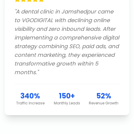
"
A dental clinic in Jamshedpur came
to VGODIGITAL with declining online
visibility and zero inbound leads. After
implementing a comprehensive digital
strategy combining SEO, paid ads, and
content marketing, they experienced
transformative growth within 5
months.
"
340%
150+
52%
Traffic Increase
Monthly Leads
Revenue Growth