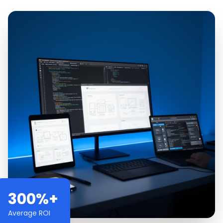
300%+
Average ROI