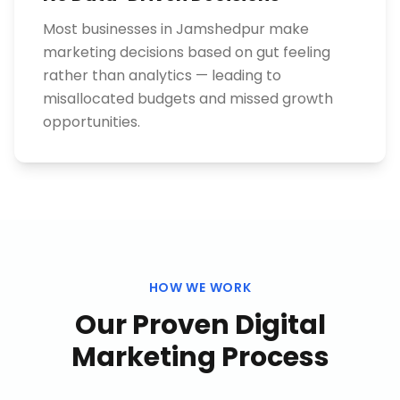
Most businesses in Jamshedpur make
marketing decisions based on gut feeling
rather than analytics — leading to
misallocated budgets and missed growth
opportunities.
HOW WE WORK
Our Proven
Digital
Marketing
Process