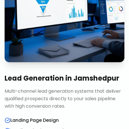
Lead Generation
in
Jamshedpur
Multi-channel lead generation systems that deliver
qualified prospects directly to your sales pipeline
with high conversion rates.
Landing Page Design