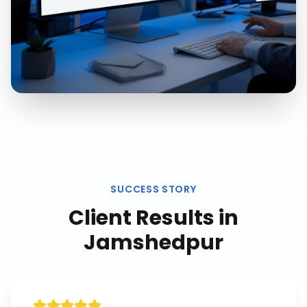
SUCCESS STORY
Client Results in
Jamshedpur