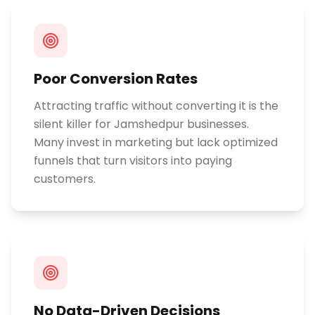
Poor Conversion Rates
Attracting traffic without converting it is the
silent killer for Jamshedpur businesses.
Many invest in marketing but lack optimized
funnels that turn visitors into paying
customers.
No Data-Driven Decisions