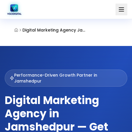
Digital Marketing Agency Jamshedpur
Performance-Driven Growth Partner in
Jamshedpur
Digital Marketing
Agency in
Jamshedpur — Get