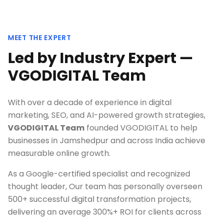
MEET THE EXPERT
Led by Industry Expert —
VGODIGITAL Team
With over a decade of experience in digital
marketing, SEO, and AI-powered growth strategies,
VGODIGITAL Team
founded VGODIGITAL to help
businesses in
Jamshedpur
and across India achieve
measurable online growth.
As a Google-certified specialist and recognized
thought leader, Our team has personally overseen
500+ successful digital transformation projects,
delivering an average 300%+ ROI for clients across