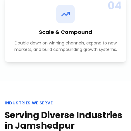
04
Scale & Compound
Double down on winning channels, expand to new
markets, and build compounding growth systems.
INDUSTRIES WE SERVE
Serving Diverse Industries
in
Jamshedpur