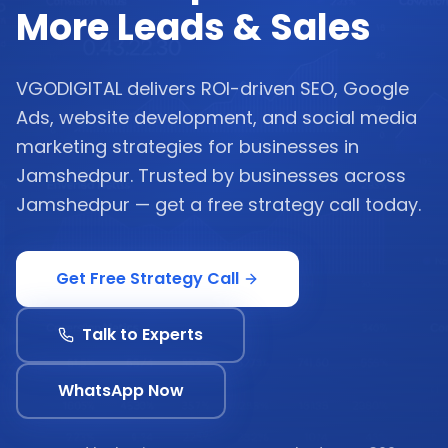
More Leads & Sales
VGODIGITAL delivers ROI-driven SEO, Google
Ads, website development, and social media
marketing strategies for businesses in
Jamshedpur. Trusted by businesses across
Jamshedpur — get a free strategy call today.
Get Free Strategy Call
Talk to Experts
WhatsApp Now