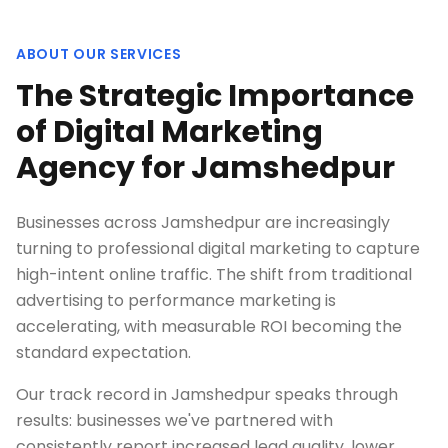
ABOUT OUR SERVICES
The Strategic Importance
of Digital Marketing
Agency for Jamshedpur
Businesses across Jamshedpur are increasingly
turning to professional digital marketing to capture
high-intent online traffic. The shift from traditional
advertising to performance marketing is
accelerating, with measurable ROI becoming the
standard expectation.
Our track record in Jamshedpur speaks through
results: businesses we've partnered with
consistently report increased lead quality, lower