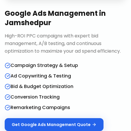
Google Ads Management
in
Jamshedpur
High-ROI PPC campaigns with expert bid
management, A/B testing, and continuous
optimization to maximize your ad spend efficiency.
Campaign Strategy & Setup
Ad Copywriting & Testing
Bid & Budget Optimization
Conversion Tracking
Remarketing Campaigns
Get
Google Ads Management
Quote