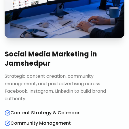
Social Media Marketing
in
Jamshedpur
Strategic content creation, community
management, and paid advertising across
Facebook, Instagram, LinkedIn to build brand
authority.
Content Strategy & Calendar
Community Management