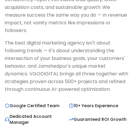
acquisition costs, and sustainable growth. We
measure success the same way you do — in revenue
impact, not vanity metrics like impressions or
followers.
The best digital marketing agency isn't about
following trends — it's about understanding the
intersection of your business goals, your customers'
behavior, and Jamshedpur's unique market
dynamics. VGODIGITAL brings all three together with
strategies proven across 500+ projects and refined
through continuous AI-powered optimization.
Google Certified Team
10+ Years Experience
Dedicated Account
Guaranteed ROI Growth
Manager