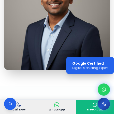
Google Certified
Digital Marketing Expert
WHY VGODIGITAL
Call Now
WhatsApp
Free Audit