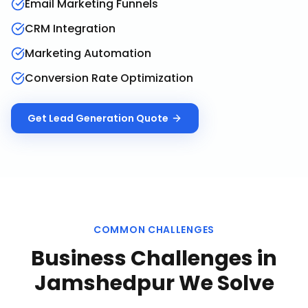
Email Marketing Funnels
CRM Integration
Marketing Automation
Conversion Rate Optimization
Get
Lead Generation
Quote
COMMON CHALLENGES
Business Challenges in
Jamshedpur
We Solve