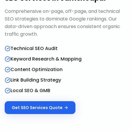
Comprehensive on-page, off-page, and technical
SEO strategies to dominate Google rankings. Our
data-driven approach ensures consistent organic
traffic growth.
Technical SEO Audit
Keyword Research & Mapping
Content Optimization
Link Building Strategy
Local SEO & GMB
Get
SEO Services
Quote