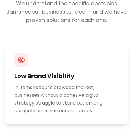
We understand the specific obstacles
Jamshedpur
businesses face — and we have
proven solutions for each one.
Low Brand Visibility
In Jamshedpur's crowded market,
businesses without a cohesive digital
strategy struggle to stand out among
competitors in surrounding areas.