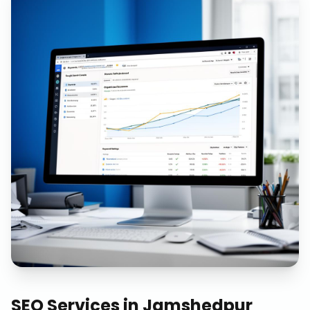
SEO Services
in
Jamshedpur