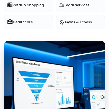
🛍️
⚖️
Retail & Shopping
Legal Services
🏥
💪
Healthcare
Gyms & Fitness