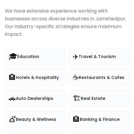
We have extensive experience working with
businesses across diverse industries in
Jamshedpur
.
Our industry-specific strategies ensure maximum
impact.
🎓
✈️
Education
Travel & Tourism
🏨
☕
Hotels & Hospitality
Restaurants & Cafes
🚗
🏗️
Auto Dealerships
Real Estate
💇
🏦
Beauty & Wellness
Banking & Finance