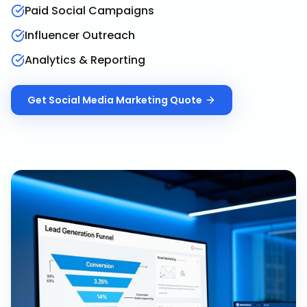
Paid Social Campaigns
Influencer Outreach
Analytics & Reporting
Get
Social Media Marketing
Quote