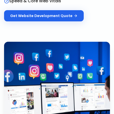
Speed & Core Web Vitals
Get
Website Development
Quote