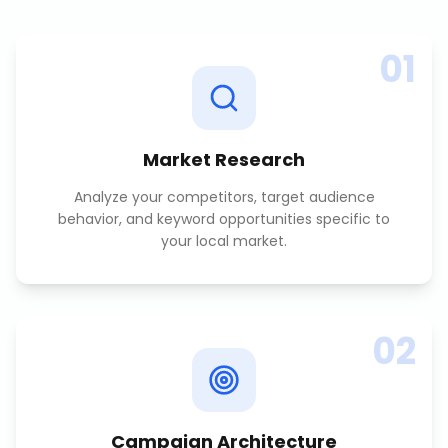
01
Market Research
Analyze your competitors, target audience
behavior, and keyword opportunities specific to
your local market.
02
Campaign Architecture