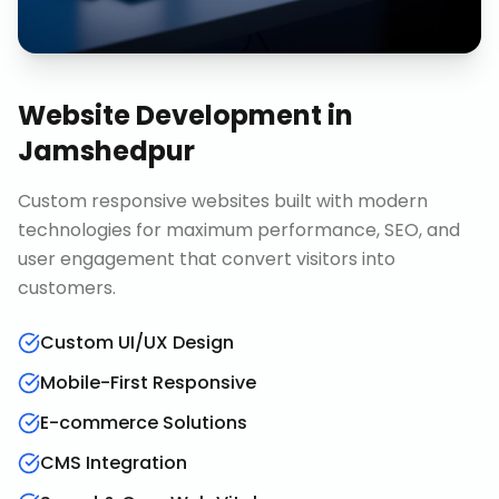
Website Development
in
Jamshedpur
Custom responsive websites built with modern
technologies for maximum performance, SEO, and
user engagement that convert visitors into
customers.
Custom UI/UX Design
Mobile-First Responsive
E-commerce Solutions
CMS Integration