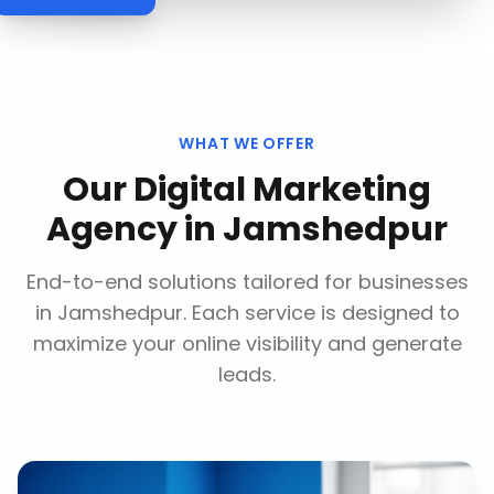
WHAT WE OFFER
Our
Digital Marketing
Agency
in
Jamshedpur
End-to-end solutions tailored for businesses
in
Jamshedpur
. Each service is designed to
maximize your online visibility and generate
leads.