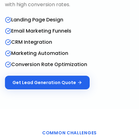
with high conversion rates.
Landing Page Design
Email Marketing Funnels
CRM Integration
Marketing Automation
Conversion Rate Optimization
Get
Lead Generation
Quote
COMMON CHALLENGES