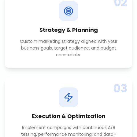
02
Strategy & Planning
Custom marketing strategy aligned with your
business goals, target audience, and budget
constraints.
03
Execution & Optimization
Implement campaigns with continuous A/B
testing, performance monitoring, and data-