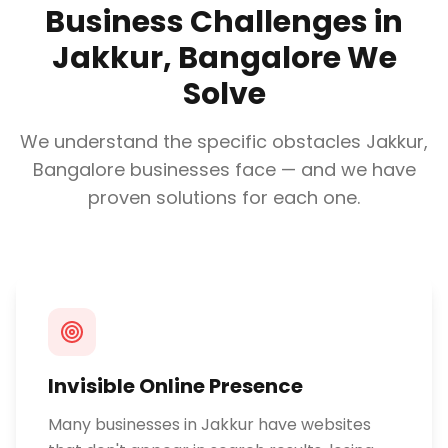
Business Challenges in
Jakkur, Bangalore
We
Solve
We understand the specific obstacles
Jakkur,
Bangalore
businesses face — and we have
proven solutions for each one.
Invisible Online Presence
Many businesses in Jakkur have websites