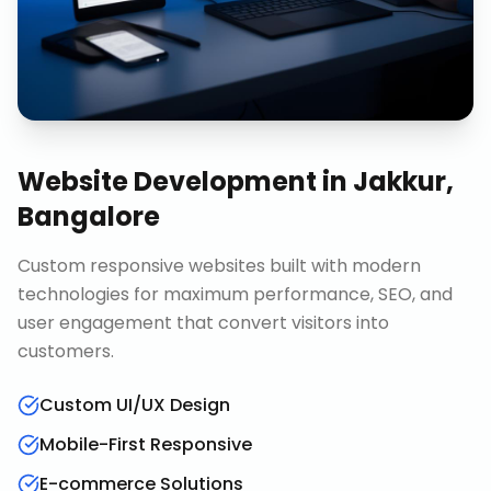
Website Development
in
Jakkur,
Bangalore
Custom responsive websites built with modern
technologies for maximum performance, SEO, and
user engagement that convert visitors into
customers.
Custom UI/UX Design
Mobile-First Responsive
E-commerce Solutions