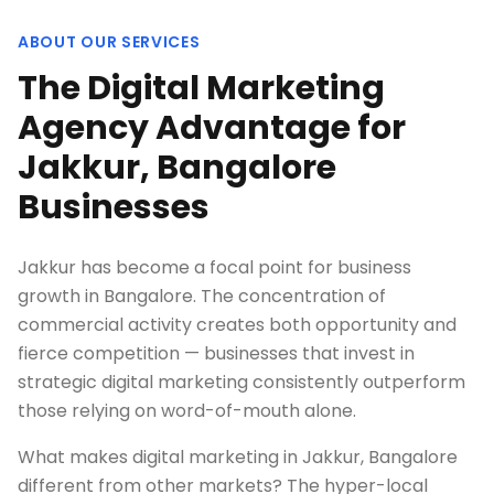
ABOUT OUR SERVICES
The Digital Marketing
Agency Advantage for
Jakkur, Bangalore
Businesses
Jakkur has become a focal point for business
growth in Bangalore. The concentration of
commercial activity creates both opportunity and
fierce competition — businesses that invest in
strategic digital marketing consistently outperform
those relying on word-of-mouth alone.
What makes digital marketing in Jakkur, Bangalore
different from other markets? The hyper-local