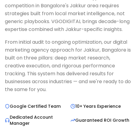
competition in Bangalore's Jakkur area requires
strategies built from local market intelligence, not
generic playbooks. VGODIGITAL brings decade-long
expertise combined with Jakkur-specific insights.
From initial audit to ongoing optimization, our digital
marketing agency approach for Jakkur, Bangalore is
built on three pillars: deep market research,
creative execution, and rigorous performance
tracking. This system has delivered results for
businesses across industries — and we're ready to do
the same for you.
Google Certified Team
10+ Years Experience
Dedicated Account
Guaranteed ROI Growth
Manager