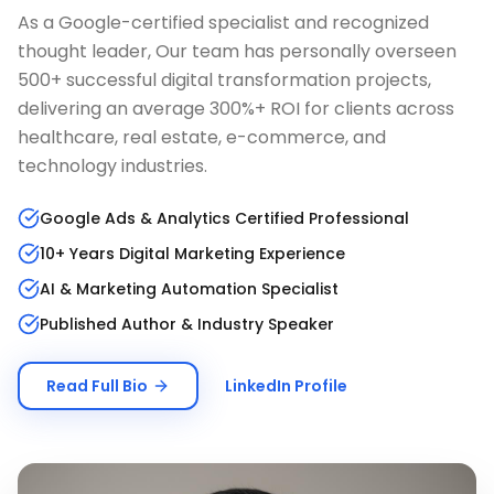
As a Google-certified specialist and recognized
thought leader, Our team has personally overseen
500+ successful digital transformation projects,
delivering an average 300%+ ROI for clients across
healthcare, real estate, e-commerce, and
technology industries.
Google Ads & Analytics Certified Professional
10+ Years Digital Marketing Experience
AI & Marketing Automation Specialist
Published Author & Industry Speaker
Read Full Bio
LinkedIn Profile