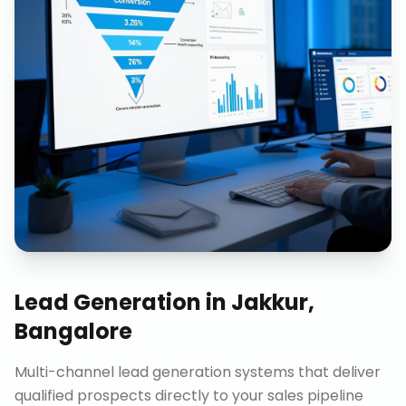
Lead Generation
in
Jakkur,
Bangalore
Multi-channel lead generation systems that deliver
qualified prospects directly to your sales pipeline