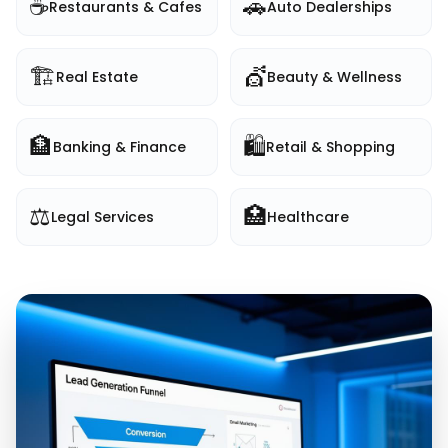
☕
🚗
Restaurants & Cafes
Auto Dealerships
🏗️
💇
Real Estate
Beauty & Wellness
🏦
🛍️
Banking & Finance
Retail & Shopping
⚖️
🏥
Legal Services
Healthcare