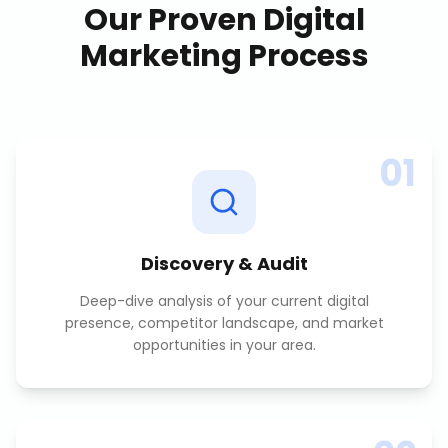
Our Proven
Digital
Marketing
Process
01
Discovery & Audit
Deep-dive analysis of your current digital
presence, competitor landscape, and market
opportunities in your area.