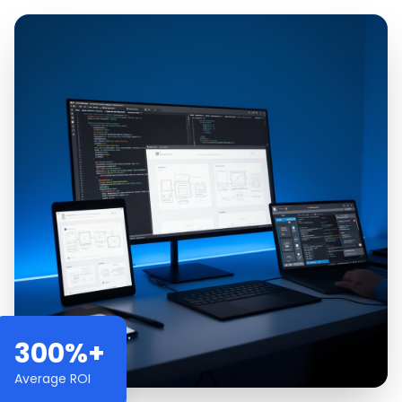
300%+
Average ROI