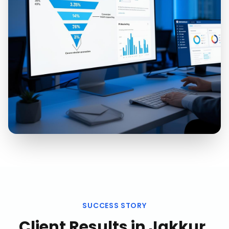
SUCCESS STORY
Client Results in
Jakkur,