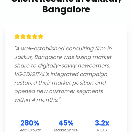
Bangalore
"
A well-established consulting firm in
Jakkur, Bangalore was losing market
share to digitally-savvy newcomers.
VGODIGITAL's integrated campaign
restored their market position and
opened new customer segments
within 4 months.
"
280%
45%
3.2x
Lead Growth
Market Share
ROAS