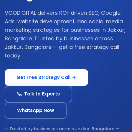
VGODIGITAL delivers ROI-driven SEO, Google
Ads, website development, and social media
marketing strategies for businesses in Jakkur,
Bangalore. Trusted by businesses across
Jakkur, Bangalore — get a free strategy call
today.
Get Free Strategy Call
Talk to Experts
WhatsApp Now
✅ Trusted by businesses across
Jakkur, Bangalore
—