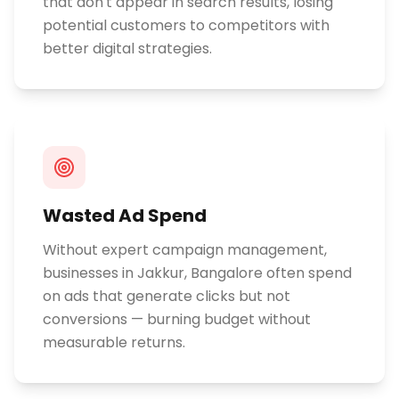
that don't appear in search results, losing
potential customers to competitors with
better digital strategies.
Wasted Ad Spend
Without expert campaign management,
businesses in Jakkur, Bangalore often spend
on ads that generate clicks but not
conversions — burning budget without
measurable returns.