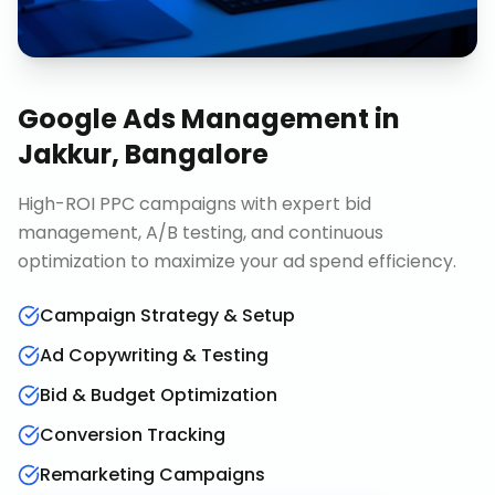
Google Ads Management
in
Jakkur, Bangalore
High-ROI PPC campaigns with expert bid
management, A/B testing, and continuous
optimization to maximize your ad spend efficiency.
Campaign Strategy & Setup
Ad Copywriting & Testing
Bid & Budget Optimization
Conversion Tracking
Remarketing Campaigns