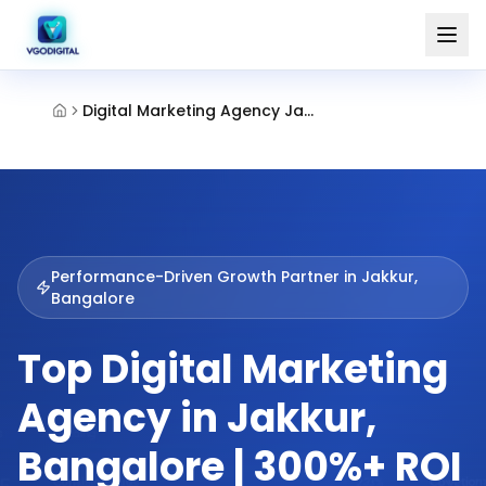
Digital Marketing Agency Jakkur Bangalore
Performance-Driven Growth Partner in
Jakkur,
Bangalore
Top Digital Marketing
Agency in Jakkur,
Bangalore | 300%+ ROI