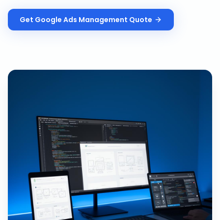
Get
Google Ads Management
Quote