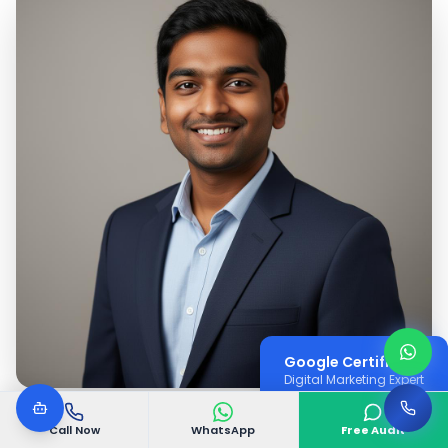
Google Certified
Digital Marketing Expert
Call Now
WhatsApp
Free Audit