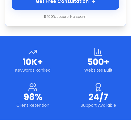
Get Free Consultation
🔒 100% secure. No spam.
10K+
500+
Keywords Ranked
Websites Built
98%
24/7
Client Retention
Support Available