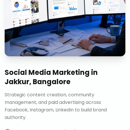
Social Media Marketing
in
Jakkur, Bangalore
Strategic content creation, community
management, and paid advertising across
Facebook, Instagram, LinkedIn to build brand
authority.