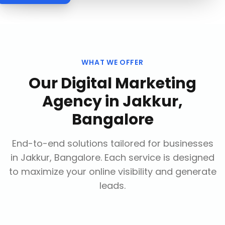
WHAT WE OFFER
Our
Digital Marketing
Agency
in
Jakkur,
Bangalore
End-to-end solutions tailored for businesses
in
Jakkur, Bangalore
. Each service is designed
to maximize your online visibility and generate
leads.