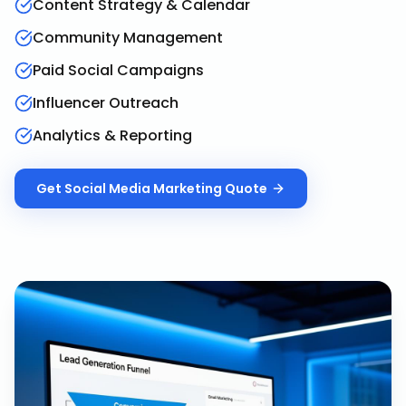
Content Strategy & Calendar
Community Management
Paid Social Campaigns
Influencer Outreach
Analytics & Reporting
Get
Social Media Marketing
Quote