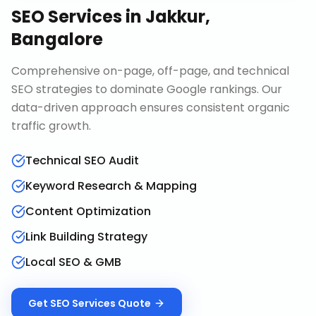
SEO Services
in
Jakkur,
Bangalore
Comprehensive on-page, off-page, and technical
SEO strategies to dominate Google rankings. Our
data-driven approach ensures consistent organic
traffic growth.
Technical SEO Audit
Keyword Research & Mapping
Content Optimization
Link Building Strategy
Local SEO & GMB
Get
SEO Services
Quote