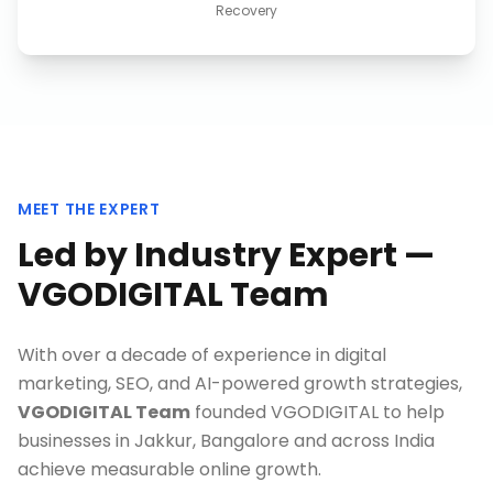
Recovery
MEET THE EXPERT
Led by Industry Expert —
VGODIGITAL Team
With over a decade of experience in digital
marketing, SEO, and AI-powered growth strategies,
VGODIGITAL Team
founded VGODIGITAL to help
businesses in
Jakkur, Bangalore
and across India
achieve measurable online growth.