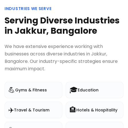
INDUSTRIES WE SERVE
Serving Diverse Industries
in
Jakkur, Bangalore
We have extensive experience working with
businesses across diverse industries in
Jakkur,
Bangalore
. Our industry-specific strategies ensure
maximum impact.
💪
🎓
Gyms & Fitness
Education
✈️
🏨
Travel & Tourism
Hotels & Hospitality