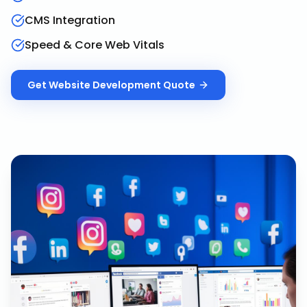
CMS Integration
Speed & Core Web Vitals
Get
Website Development
Quote