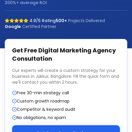
300%+ average ROI
4.9/5 Rating
500+
Projects Delivered
Google
Certified Partner
Get Free
Digital Marketing Agency
Consultation
Our experts will create a custom strategy for your
business in
Jakkur, Bangalore
. Fill the quick form and
we'll contact you within 2 hours.
Free 30-min strategy call
Custom growth roadmap
Competitor & keyword audit
No obligations, no spam