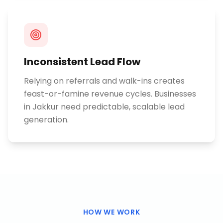
Inconsistent Lead Flow
Relying on referrals and walk-ins creates
feast-or-famine revenue cycles. Businesses
in Jakkur need predictable, scalable lead
generation.
HOW WE WORK