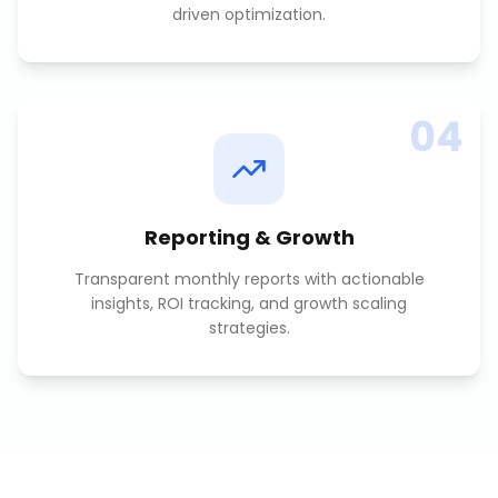
driven optimization.
04
Reporting & Growth
Transparent monthly reports with actionable
insights, ROI tracking, and growth scaling
strategies.