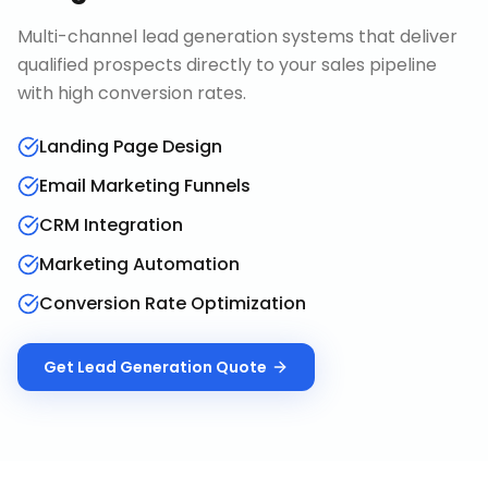
Multi-channel lead generation systems that deliver
qualified prospects directly to your sales pipeline
with high conversion rates.
Landing Page Design
Email Marketing Funnels
CRM Integration
Marketing Automation
Conversion Rate Optimization
Get
Lead Generation
Quote