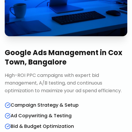
Google Ads Management
in
Cox
Town, Bangalore
High-ROI PPC campaigns with expert bid
management, A/B testing, and continuous
optimization to maximize your ad spend efficiency.
Campaign Strategy & Setup
Ad Copywriting & Testing
Bid & Budget Optimization