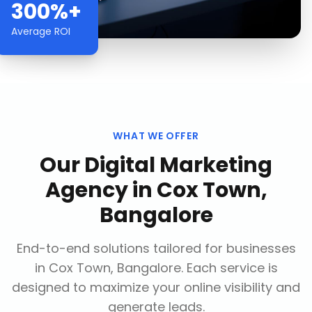
300%+
Average ROI
WHAT WE OFFER
Our
Digital Marketing
Agency
in
Cox Town,
Bangalore
End-to-end solutions tailored for businesses
in
Cox Town, Bangalore
. Each service is
designed to maximize your online visibility and
generate leads.