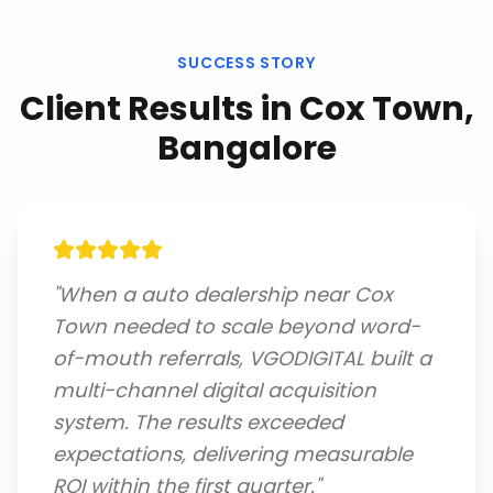
SUCCESS STORY
Client Results in
Cox Town,
Bangalore
"
When a auto dealership near Cox
Town needed to scale beyond word-
of-mouth referrals, VGODIGITAL built a
multi-channel digital acquisition
system. The results exceeded
expectations, delivering measurable
ROI within the first quarter.
"