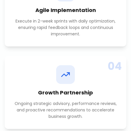
Agile Implementation
Execute in 2-week sprints with daily optimization,
ensuring rapid feedback loops and continuous
improvement.
04
Growth Partnership
Ongoing strategic advisory, performance reviews,
and proactive recommendations to accelerate
business growth.