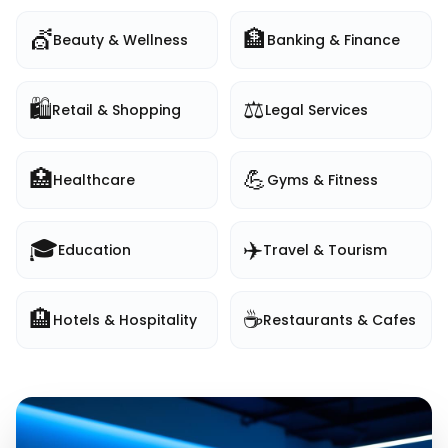
💇
🏦
Beauty & Wellness
Banking & Finance
🛍️
⚖️
Retail & Shopping
Legal Services
🏥
💪
Healthcare
Gyms & Fitness
🎓
✈️
Education
Travel & Tourism
🏨
☕
Hotels & Hospitality
Restaurants & Cafes