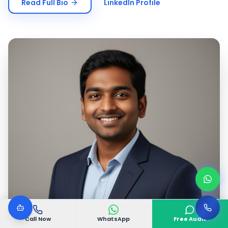
Read Full Bio
LinkedIn Profile
Call Now
WhatsApp
Free Audit