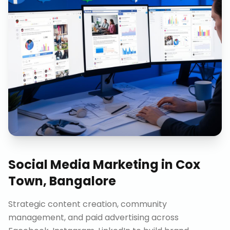
Social Media Marketing
in
Cox
Town, Bangalore
Strategic content creation, community
management, and paid advertising across