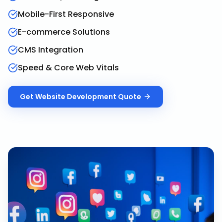
Mobile-First Responsive
E-commerce Solutions
CMS Integration
Speed & Core Web Vitals
Get
Website Development
Quote