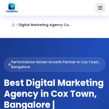
Digital Marketing Agency Cox Town Bangalore
Performance-Driven Growth Partner in
Cox Town,
Bangalore
Best Digital Marketing
Agency in Cox Town,
Bangalore |