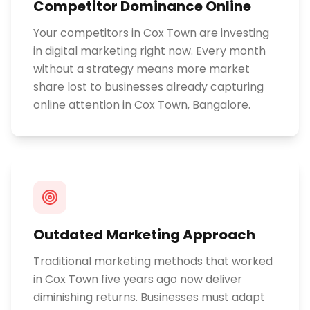
Competitor Dominance Online
Your competitors in Cox Town are investing
in digital marketing right now. Every month
without a strategy means more market
share lost to businesses already capturing
online attention in Cox Town, Bangalore.
Outdated Marketing Approach
Traditional marketing methods that worked
in Cox Town five years ago now deliver
diminishing returns. Businesses must adapt