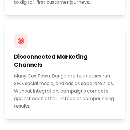
to digital-first customer journeys.
Disconnected Marketing
Channels
Many Cox Town, Bangalore businesses run
SEO, social media, and ads as separate silos.
Without integration, campaigns compete
against each other instead of compounding
results.