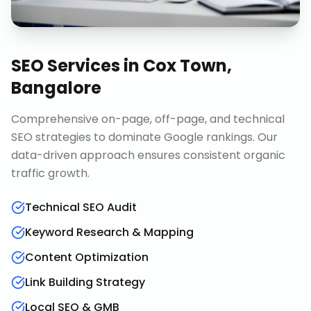
SEO Services
in
Cox Town,
Bangalore
Comprehensive on-page, off-page, and technical
SEO strategies to dominate Google rankings. Our
data-driven approach ensures consistent organic
traffic growth.
Technical SEO Audit
Keyword Research & Mapping
Content Optimization
Link Building Strategy
Local SEO & GMB