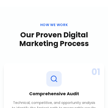
HOW WE WORK
Our Proven
Digital
Marketing
Process
01
Comprehensive Audit
Technical, competitive, and opportunity analysis