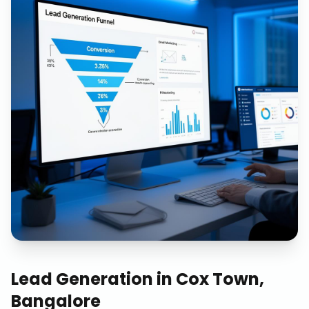
Lead Generation
in
Cox Town,
Bangalore