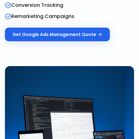
Conversion Tracking
Remarketing Campaigns
Get
Google Ads Management
Quote