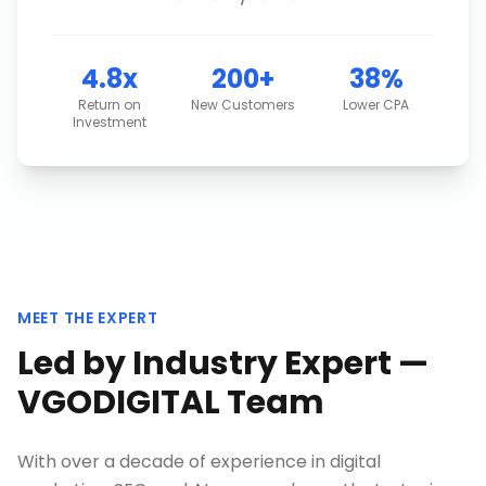
4.8x
200+
38%
Return on
New Customers
Lower CPA
Investment
MEET THE EXPERT
Led by Industry Expert —
VGODIGITAL Team
With over a decade of experience in digital