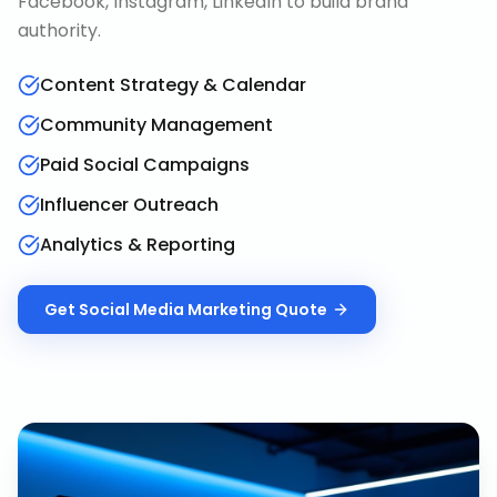
Facebook, Instagram, LinkedIn to build brand
authority.
Content Strategy & Calendar
Community Management
Paid Social Campaigns
Influencer Outreach
Analytics & Reporting
Get
Social Media Marketing
Quote