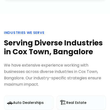
INDUSTRIES WE SERVE
Serving Diverse Industries
in
Cox Town, Bangalore
We have extensive experience working with
businesses across diverse industries in
Cox Town,
Bangalore
. Our industry-specific strategies ensure
maximum impact.
🚗
🏗️
Auto Dealerships
Real Estate