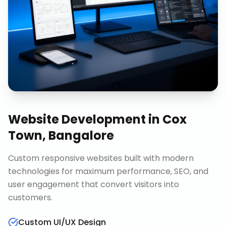
Website Development
in
Cox
Town, Bangalore
Custom responsive websites built with modern
technologies for maximum performance, SEO, and
user engagement that convert visitors into
customers.
Custom UI/UX Design