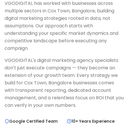
VGODIGITAL has worked with businesses across
multiple sectors in Cox Town, Bangalore, building
digital marketing strategies rooted in data, not
assumptions. Our approach starts with
understanding your specific market dynamics and
competitive landscape before executing any
campaign.
VGODIGITAL's digital marketing agency specialists
don't just execute campaigns — they become an
extension of your growth team. Every strategy we
build for Cox Town, Bangalore businesses comes
with transparent reporting, dedicated account
management, and a relentless focus on ROI that you
can verify in your own numbers.
Google Certified Team
10+ Years Experience