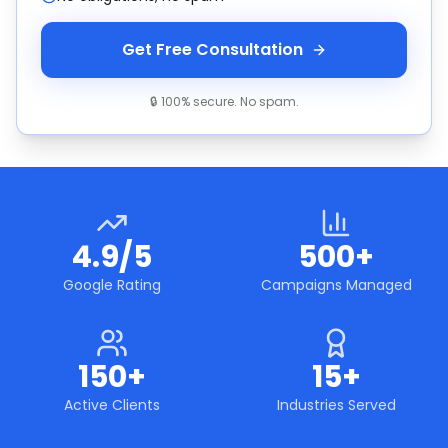
Get Free Consultation
🔒 100% secure. No spam.
4.9/5
500+
Google Rating
Campaigns Managed
150+
15+
Active Clients
Industries Served