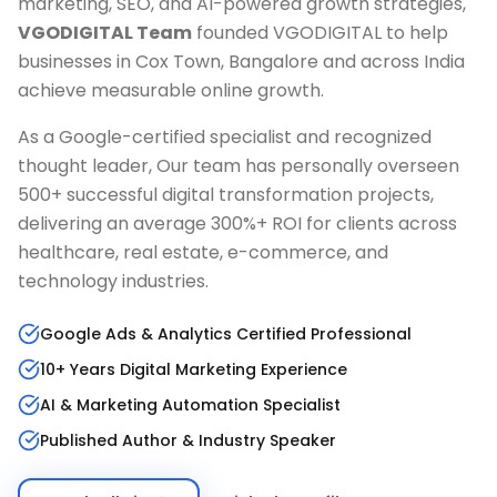
marketing, SEO, and AI-powered growth strategies,
VGODIGITAL Team
founded VGODIGITAL to help
businesses in
Cox Town, Bangalore
and across India
achieve measurable online growth.
As a Google-certified specialist and recognized
thought leader, Our team has personally overseen
500+ successful digital transformation projects,
delivering an average 300%+ ROI for clients across
healthcare, real estate, e-commerce, and
technology industries.
Google Ads & Analytics Certified Professional
10+ Years Digital Marketing Experience
AI & Marketing Automation Specialist
Published Author & Industry Speaker