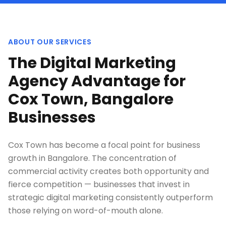
ABOUT OUR SERVICES
The Digital Marketing
Agency Advantage for
Cox Town, Bangalore
Businesses
Cox Town has become a focal point for business
growth in Bangalore. The concentration of
commercial activity creates both opportunity and
fierce competition — businesses that invest in
strategic digital marketing consistently outperform
those relying on word-of-mouth alone.