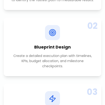
to identify the fastest path to measurable results.
02
Blueprint Design
Create a detailed execution plan with timelines,
KPIs, budget allocation, and milestone
checkpoints.
03