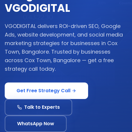
VGODIGITAL
VGODIGITAL delivers ROI-driven SEO, Google
Ads, website development, and social media
marketing strategies for businesses in Cox
Town, Bangalore. Trusted by businesses
across Cox Town, Bangalore — get a free
strategy call today.
Get Free Strategy Call
Talk to Experts
WhatsApp Now