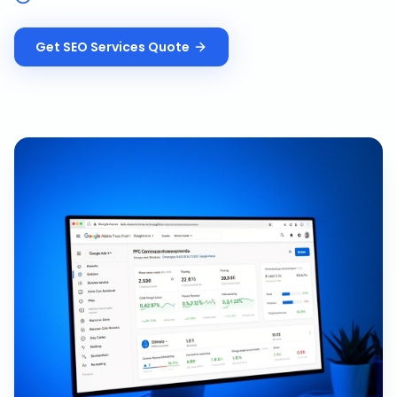
Get
SEO Services
Quote