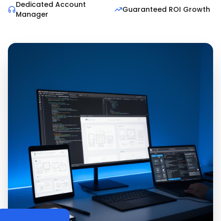
Dedicated Account
Guaranteed ROI Growth
Manager