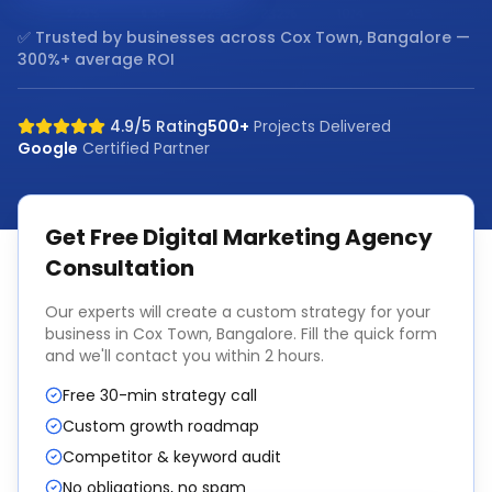
✅ Trusted by businesses across
Cox Town, Bangalore
—
300%+ average ROI
4.9/5 Rating
500+
Projects Delivered
Google
Certified Partner
Get Free
Digital Marketing Agency
Consultation
Our experts will create a custom strategy for your
business in
Cox Town, Bangalore
. Fill the quick form
and we'll contact you within 2 hours.
Free 30-min strategy call
Custom growth roadmap
Competitor & keyword audit
No obligations, no spam