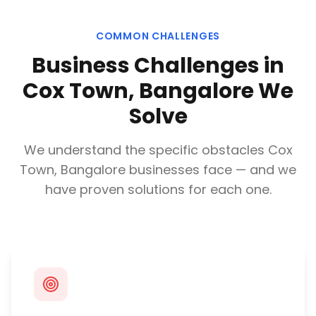
COMMON CHALLENGES
Business Challenges in
Cox Town, Bangalore
We
Solve
We understand the specific obstacles
Cox
Town, Bangalore
businesses face — and we
have proven solutions for each one.