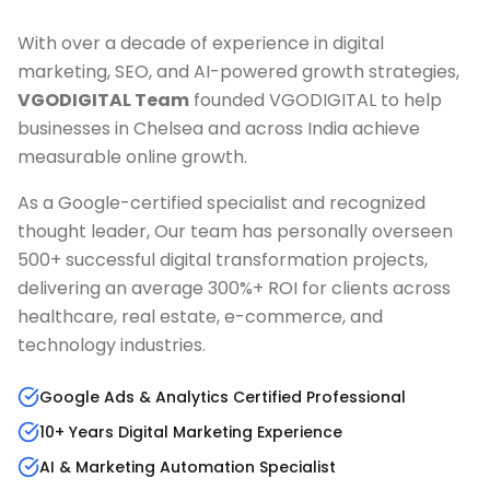
With over a decade of experience in digital
marketing, SEO, and AI-powered growth strategies,
VGODIGITAL Team
founded VGODIGITAL to help
businesses in
Chelsea
and across India achieve
measurable online growth.
As a Google-certified specialist and recognized
thought leader, Our team has personally overseen
500+ successful digital transformation projects,
delivering an average 300%+ ROI for clients across
healthcare, real estate, e-commerce, and
technology industries.
Google Ads & Analytics Certified Professional
10+ Years Digital Marketing Experience
AI & Marketing Automation Specialist