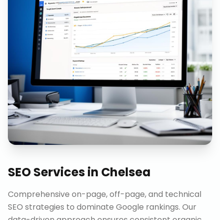
SEO Services
in
Chelsea
Comprehensive on-page, off-page, and technical
SEO strategies to dominate Google rankings. Our
data-driven approach ensures consistent organic