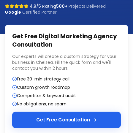
4.9/5 Rating
500+
Projects Delivered
Google
Certified Partner
Get Free
Digital Marketing Agency
Consultation
Our experts will create a custom strategy for your
business in
Chelsea
. Fill the quick form and we'll
contact you within 2 hours.
Free 30-min strategy call
Custom growth roadmap
Competitor & keyword audit
No obligations, no spam
Get Free Consultation