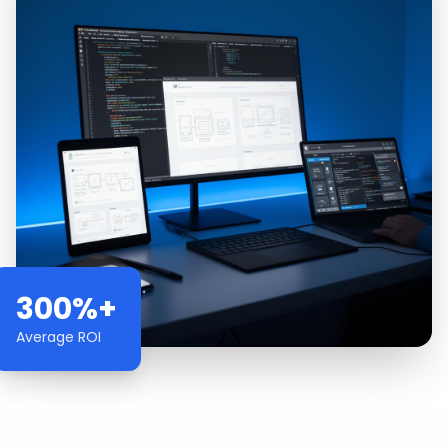
300%+
Average ROI