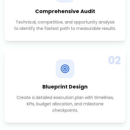
Comprehensive Audit
Technical, competitive, and opportunity analysis
to identify the fastest path to measurable results.
02
Blueprint Design
Create a detailed execution plan with timelines,
KPIs, budget allocation, and milestone
checkpoints.