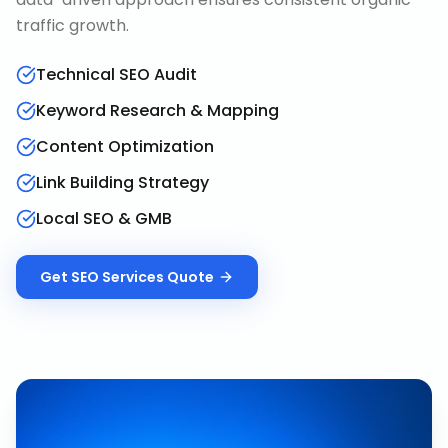
traffic growth.
Technical SEO Audit
Keyword Research & Mapping
Content Optimization
Link Building Strategy
Local SEO & GMB
Get
SEO Services
Quote