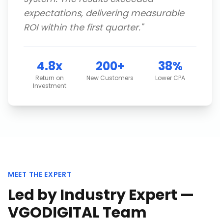
expectations, delivering measurable
ROI within the first quarter.
"
4.8x
200+
38%
Return on
New Customers
Lower CPA
Investment
MEET THE EXPERT
Led by Industry Expert —
VGODIGITAL Team