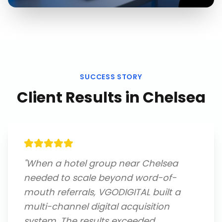
SUCCESS STORY
Client Results in
Chelsea
"
When a hotel group near Chelsea
needed to scale beyond word-of-
mouth referrals, VGODIGITAL built a
multi-channel digital acquisition
system. The results exceeded