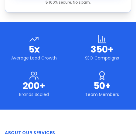
🔒 100% secure. No spam.
5x
350+
Average Lead Growth
SEO Campaigns
200+
50+
Brands Scaled
Team Members
ABOUT OUR SERVICES