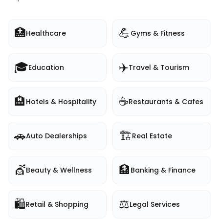
🏥
💪
Healthcare
Gyms & Fitness
🎓
✈️
Education
Travel & Tourism
🏨
☕
Hotels & Hospitality
Restaurants & Cafes
🚗
🏗️
Auto Dealerships
Real Estate
💇
🏦
Beauty & Wellness
Banking & Finance
🛍️
⚖️
Retail & Shopping
Legal Services