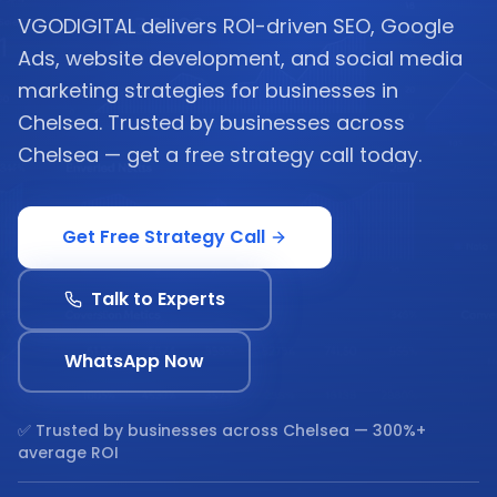
VGODIGITAL delivers ROI-driven SEO, Google
Ads, website development, and social media
marketing strategies for businesses in
Chelsea. Trusted by businesses across
Chelsea — get a free strategy call today.
Get Free Strategy Call
Talk to Experts
WhatsApp Now
✅ Trusted by businesses across
Chelsea
— 300%+
average ROI