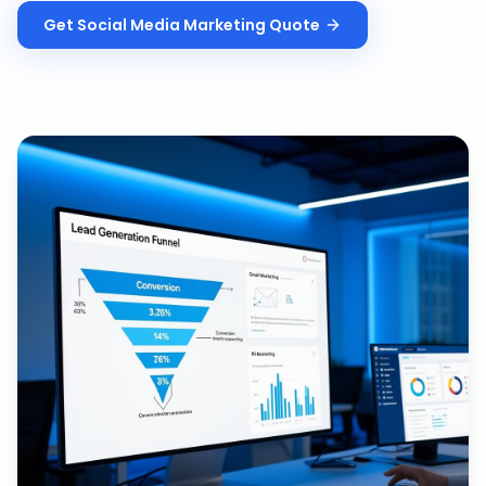
Get
Social Media Marketing
Quote