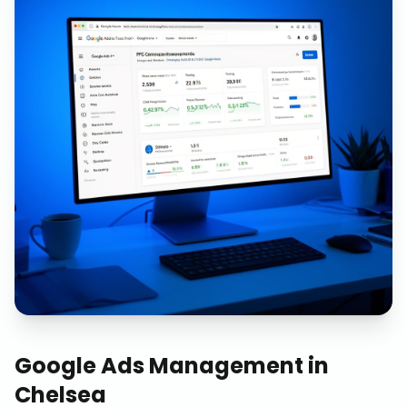
Google Ads Management
in
Chelsea