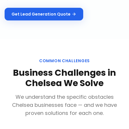
Get
Lead Generation
Quote
COMMON CHALLENGES
Business Challenges in
Chelsea
We Solve
We understand the specific obstacles
Chelsea
businesses face — and we have
proven solutions for each one.