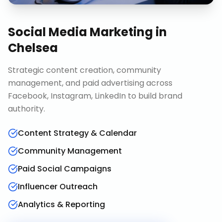
Social Media Marketing
in
Chelsea
Strategic content creation, community
management, and paid advertising across
Facebook, Instagram, LinkedIn to build brand
authority.
Content Strategy & Calendar
Community Management
Paid Social Campaigns
Influencer Outreach
Analytics & Reporting