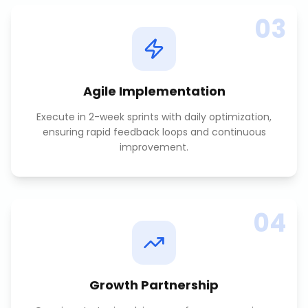
03
Agile Implementation
Execute in 2-week sprints with daily optimization,
ensuring rapid feedback loops and continuous
improvement.
04
Growth Partnership