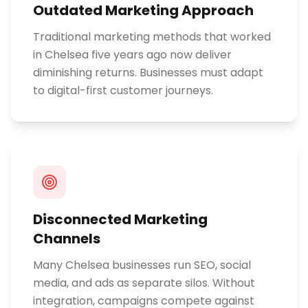
Outdated Marketing Approach
Traditional marketing methods that worked
in Chelsea five years ago now deliver
diminishing returns. Businesses must adapt
to digital-first customer journeys.
Disconnected Marketing
Channels
Many Chelsea businesses run SEO, social
media, and ads as separate silos. Without
integration, campaigns compete against