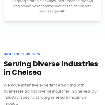
Ongoing strategic advisory, performance reviews,
and proactive recommendations to accelerate
business growth.
INDUSTRIES WE SERVE
Serving Diverse Industries
in
Chelsea
We have extensive experience working with
businesses across diverse industries in
Chelsea
. Our
industry-specific strategies ensure maximum
impact.