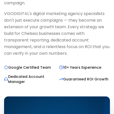
campaign.
VGODIGITAL's digital marketing agency specialists
don't just execute campaigns — they become an
extension of your growth team. Every strategy we
build for Chelsea businesses comes with
transparent reporting, dedicated account
management, and a relentless focus on ROI that you
can verify in your own numbers.
Google Certified Team
10+ Years Experience
Dedicated Account
Guaranteed ROI Growth
Manager