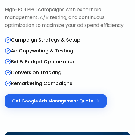
High-ROI PPC campaigns with expert bid
management, A/B testing, and continuous
optimization to maximize your ad spend efficiency.
Campaign Strategy & Setup
Ad Copywriting & Testing
Bid & Budget Optimization
Conversion Tracking
Remarketing Campaigns
Get
Google Ads Management
Quote