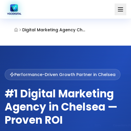
Digital Marketing Agency Chelsea
Performance-Driven Growth Partner in
Chelsea
#1 Digital Marketing
Agency in Chelsea —
Proven ROI