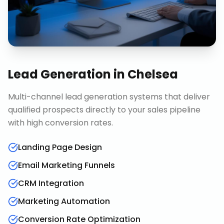
Lead Generation
in
Chelsea
Multi-channel lead generation systems that deliver
qualified prospects directly to your sales pipeline
with high conversion rates.
Landing Page Design
Email Marketing Funnels
CRM Integration
Marketing Automation
Conversion Rate Optimization