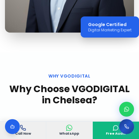
Google Certified
Digital Marketing Expert
WHY VGODIGITAL
Why Choose VGODIGITAL
in
Chelsea
?
Call Now
WhatsApp
Free Audit