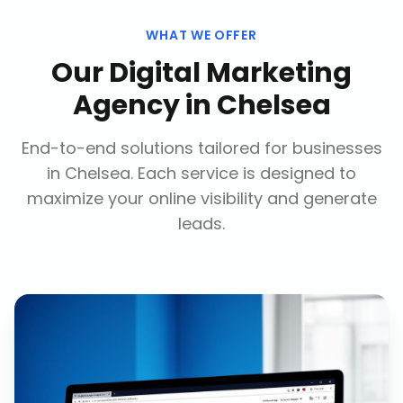
WHAT WE OFFER
Our
Digital Marketing
Agency
in
Chelsea
End-to-end solutions tailored for businesses
in
Chelsea
. Each service is designed to
maximize your online visibility and generate
leads.