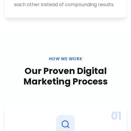
each other instead of compounding results.
HOW WE WORK
Our Proven
Digital
Marketing
Process
01