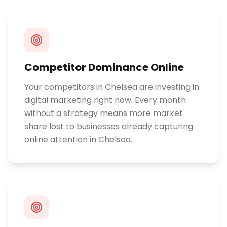
Competitor Dominance Online
Your competitors in Chelsea are investing in
digital marketing right now. Every month
without a strategy means more market
share lost to businesses already capturing
online attention in Chelsea.