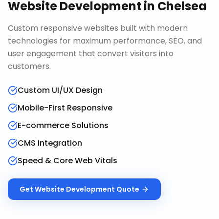
Website Development
in
Chelsea
Custom responsive websites built with modern
technologies for maximum performance, SEO, and
user engagement that convert visitors into
customers.
Custom UI/UX Design
Mobile-First Responsive
E-commerce Solutions
CMS Integration
Speed & Core Web Vitals
Get
Website Development
Quote