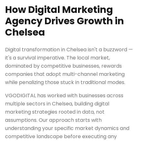
How Digital Marketing
Agency Drives Growth in
Chelsea
Digital transformation in Chelsea isn't a buzzword —
it's a survival imperative. The local market,
dominated by competitive businesses, rewards
companies that adopt multi-channel marketing
while penalizing those stuck in traditional modes.
VGODIGITAL has worked with businesses across
multiple sectors in Chelsea, building digital
marketing strategies rooted in data, not
assumptions. Our approach starts with
understanding your specific market dynamics and
competitive landscape before executing any