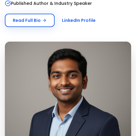
Published Author & Industry Speaker
Read Full Bio
LinkedIn Profile