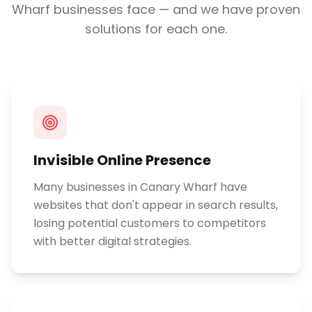
Wharf
businesses face — and we have proven
solutions for each one.
Invisible Online Presence
Many businesses in Canary Wharf have
websites that don't appear in search results,
losing potential customers to competitors
with better digital strategies.