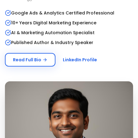
Google Ads & Analytics Certified Professional
10+ Years Digital Marketing Experience
AI & Marketing Automation Specialist
Published Author & Industry Speaker
Read Full Bio
LinkedIn Profile