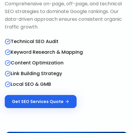
Comprehensive on-page, off-page, and technical
SEO strategies to dominate Google rankings. Our
data-driven approach ensures consistent organic
traffic growth.
Technical SEO Audit
Keyword Research & Mapping
Content Optimization
Link Building Strategy
Local SEO & GMB
Get
SEO Services
Quote