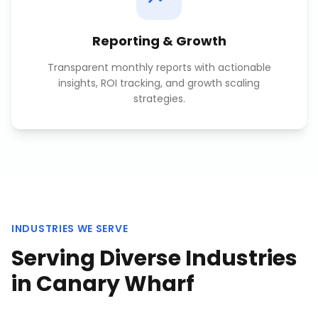
Reporting & Growth
Transparent monthly reports with actionable
insights, ROI tracking, and growth scaling
strategies.
INDUSTRIES WE SERVE
Serving Diverse Industries
in
Canary Wharf