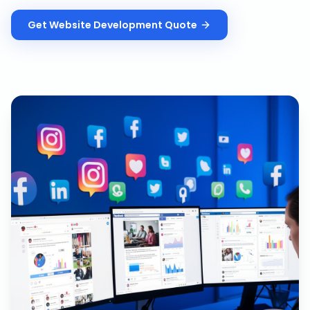
Get
Website Development
Quote