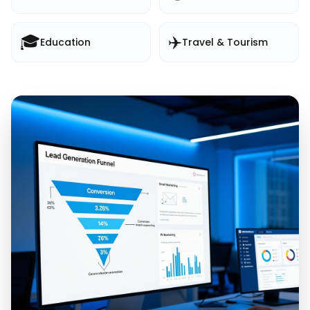
🎓
✈️
Education
Travel & Tourism