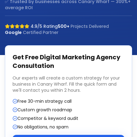
✅ Trusted by businesses across
Canary Wharf
— 300%+
average ROI
4.9/5 Rating
500+
Projects Delivered
Google
Certified Partner
Get Free
Digital Marketing Agency
Consultation
Our experts will create a custom strategy for your
business in
Canary Wharf
. Fill the quick form and
we'll contact you within 2 hours.
Free 30-min strategy call
Custom growth roadmap
Competitor & keyword audit
No obligations, no spam