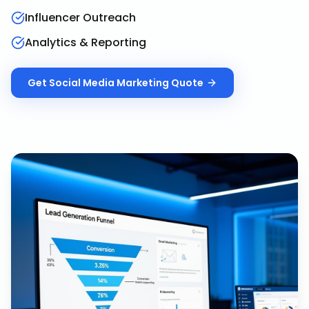
Influencer Outreach
Analytics & Reporting
Get
Social Media Marketing
Quote