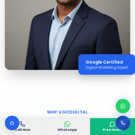
Google Certified
Digital Marketing Expert
WHY VGODIGITAL
Why Choose VGODIGITAL
Call Now
WhatsApp
Free Audit