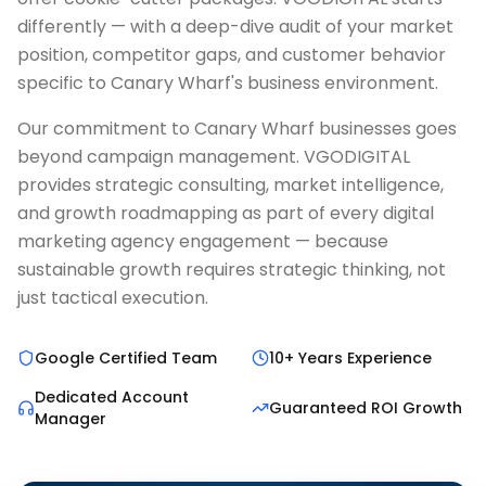
differently — with a deep-dive audit of your market
position, competitor gaps, and customer behavior
specific to Canary Wharf's business environment.
Our commitment to Canary Wharf businesses goes
beyond campaign management. VGODIGITAL
provides strategic consulting, market intelligence,
and growth roadmapping as part of every digital
marketing agency engagement — because
sustainable growth requires strategic thinking, not
just tactical execution.
Google Certified Team
10+ Years Experience
Dedicated Account
Guaranteed ROI Growth
Manager