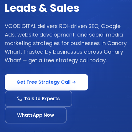
Leads & Sales
VGODIGITAL delivers ROI-driven SEO, Google
Ads, website development, and social media
marketing strategies for businesses in Canary
Wharf. Trusted by businesses across Canary
Wharf — get a free strategy call today.
Get Free Strategy Call
Talk to Experts
WhatsApp Now