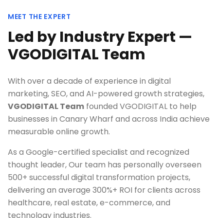
MEET THE EXPERT
Led by Industry Expert —
VGODIGITAL Team
With over a decade of experience in digital
marketing, SEO, and AI-powered growth strategies,
VGODIGITAL Team
founded VGODIGITAL to help
businesses in
Canary Wharf
and across India achieve
measurable online growth.
As a Google-certified specialist and recognized
thought leader, Our team has personally overseen
500+ successful digital transformation projects,
delivering an average 300%+ ROI for clients across
healthcare, real estate, e-commerce, and
technology industries.