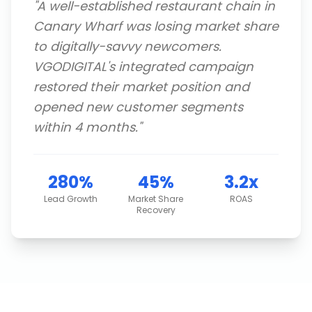
"
A well-established restaurant chain in
Canary Wharf was losing market share
to digitally-savvy newcomers.
VGODIGITAL's integrated campaign
restored their market position and
opened new customer segments
within 4 months.
"
280%
45%
3.2x
Lead Growth
Market Share
ROAS
Recovery