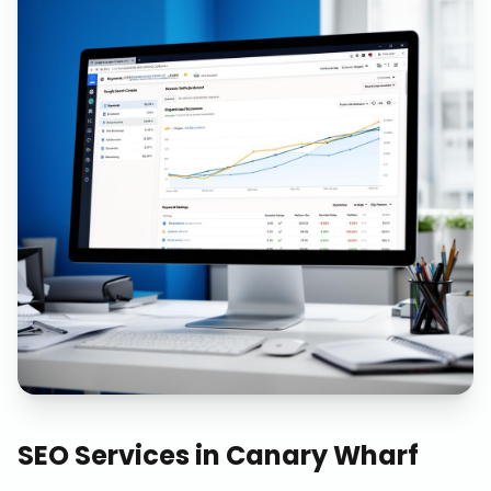
SEO Services
in
Canary Wharf