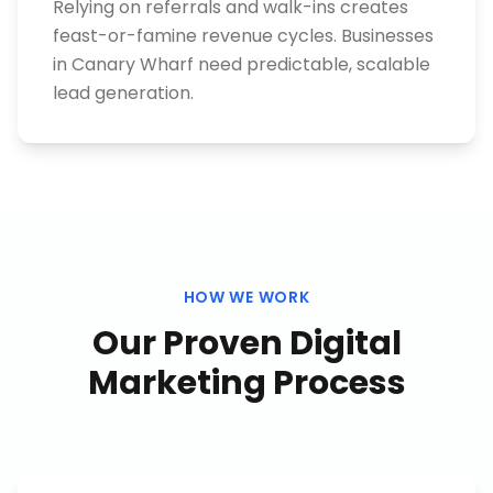
Relying on referrals and walk-ins creates
feast-or-famine revenue cycles. Businesses
in Canary Wharf need predictable, scalable
lead generation.
HOW WE WORK
Our Proven
Digital
Marketing
Process