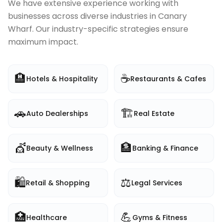
We have extensive experience working with
businesses across diverse industries in
Canary
Wharf
. Our industry-specific strategies ensure
maximum impact.
🏨
☕
Hotels & Hospitality
Restaurants & Cafes
🚗
🏗️
Auto Dealerships
Real Estate
💇
🏦
Beauty & Wellness
Banking & Finance
🛍️
⚖️
Retail & Shopping
Legal Services
🏥
💪
Healthcare
Gyms & Fitness