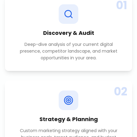
01
Discovery & Audit
Deep-dive analysis of your current digital
presence, competitor landscape, and market
opportunities in your area.
02
Strategy & Planning
Custom marketing strategy aligned with your