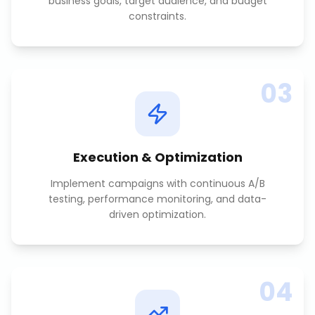
business goals, target audience, and budget
constraints.
03
Execution & Optimization
Implement campaigns with continuous A/B
testing, performance monitoring, and data-
driven optimization.
04