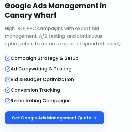
Google Ads Management
in
Canary Wharf
High-ROI PPC campaigns with expert bid
management, A/B testing, and continuous
optimization to maximize your ad spend efficiency.
Campaign Strategy & Setup
Ad Copywriting & Testing
Bid & Budget Optimization
Conversion Tracking
Remarketing Campaigns
Get
Google Ads Management
Quote