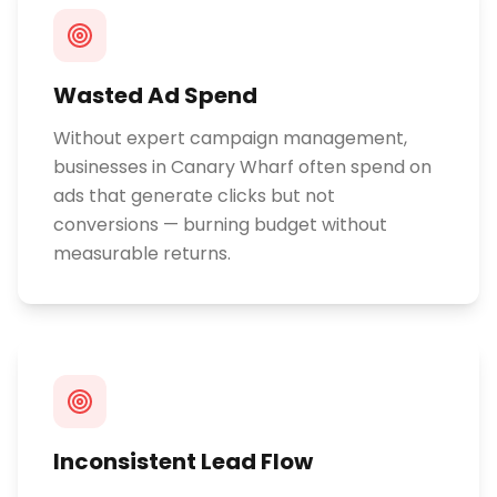
Wasted Ad Spend
Without expert campaign management,
businesses in Canary Wharf often spend on
ads that generate clicks but not
conversions — burning budget without
measurable returns.
Inconsistent Lead Flow