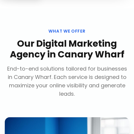
WHAT WE OFFER
Our
Digital Marketing
Agency
in
Canary Wharf
End-to-end solutions tailored for businesses
in
Canary Wharf
. Each service is designed to
maximize your online visibility and generate
leads.