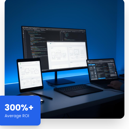
300%+
Average ROI