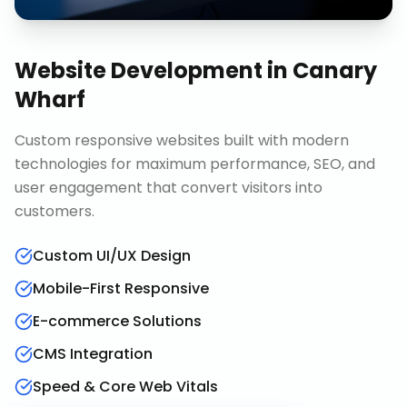
Website Development
in
Canary
Wharf
Custom responsive websites built with modern
technologies for maximum performance, SEO, and
user engagement that convert visitors into
customers.
Custom UI/UX Design
Mobile-First Responsive
E-commerce Solutions
CMS Integration
Speed & Core Web Vitals