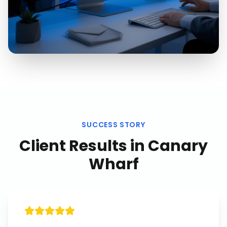
SUCCESS STORY
Client Results in
Canary
Wharf