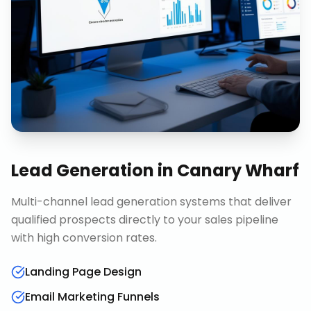
Lead Generation
in
Canary Wharf
Multi-channel lead generation systems that deliver
qualified prospects directly to your sales pipeline
with high conversion rates.
Landing Page Design
Email Marketing Funnels