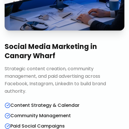
Social Media Marketing
in
Canary Wharf
Strategic content creation, community
management, and paid advertising across
Facebook, Instagram, LinkedIn to build brand
authority.
Content Strategy & Calendar
Community Management
Paid Social Campaigns