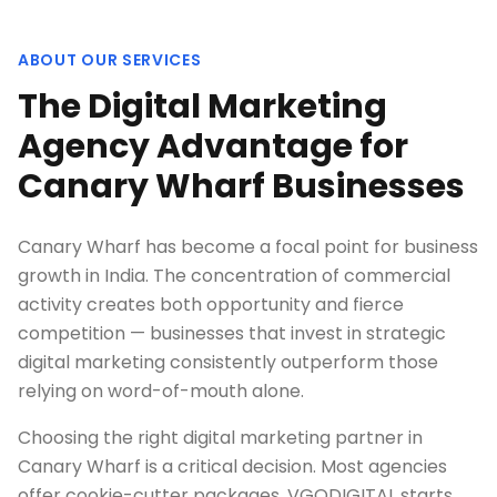
ABOUT OUR SERVICES
The Digital Marketing
Agency Advantage for
Canary Wharf Businesses
Canary Wharf has become a focal point for business
growth in India. The concentration of commercial
activity creates both opportunity and fierce
competition — businesses that invest in strategic
digital marketing consistently outperform those
relying on word-of-mouth alone.
Choosing the right digital marketing partner in
Canary Wharf is a critical decision. Most agencies
offer cookie-cutter packages. VGODIGITAL starts