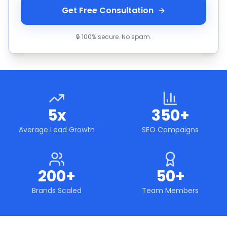
Get Free Consultation
🔒 100% secure. No spam.
5x
350+
Average Lead Growth
SEO Campaigns
200+
50+
Brands Scaled
Team Members