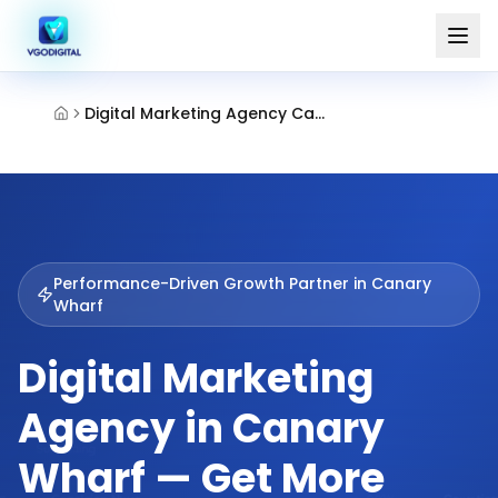
Digital Marketing Agency Canary Wharf
Performance-Driven Growth Partner in
Canary
Wharf
Digital Marketing
Agency in Canary
Wharf — Get More