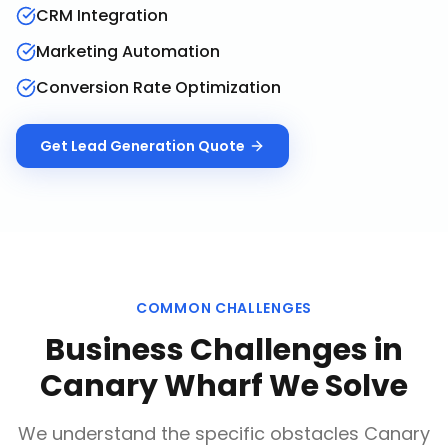
CRM Integration
Marketing Automation
Conversion Rate Optimization
Get
Lead Generation
Quote
COMMON CHALLENGES
Business Challenges in
Canary Wharf
We Solve
We understand the specific obstacles
Canary