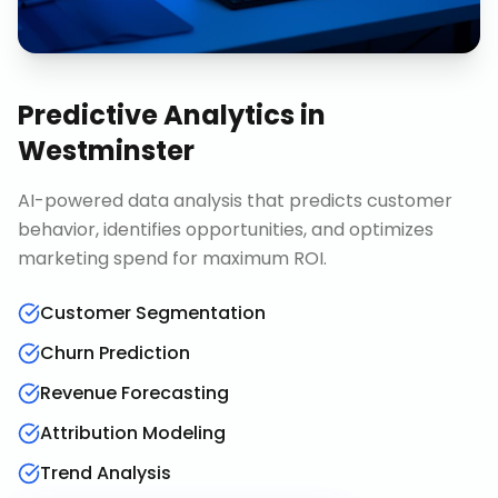
Predictive Analytics
in
Westminster
AI-powered data analysis that predicts customer
behavior, identifies opportunities, and optimizes
marketing spend for maximum ROI.
Customer Segmentation
Churn Prediction
Revenue Forecasting
Attribution Modeling
Trend Analysis