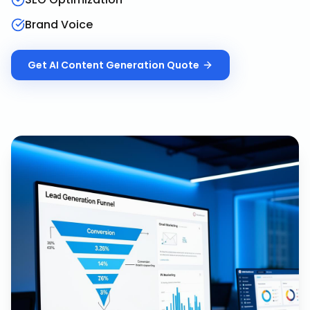
Brand Voice
Get
AI Content Generation
Quote