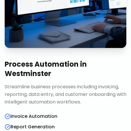
Process Automation
in
Westminster
Streamline business processes including invoicing,
reporting, data entry, and customer onboarding with
intelligent automation workflows.
Invoice Automation
Report Generation