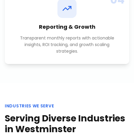
Reporting & Growth
Transparent monthly reports with actionable
insights, ROI tracking, and growth scaling
strategies.
INDUSTRIES WE SERVE
Serving Diverse Industries
in
Westminster