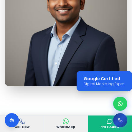
Google Certified
Digital Marketing Expert
Call Now
WhatsApp
Free Audit
WHY VGODIGITAL