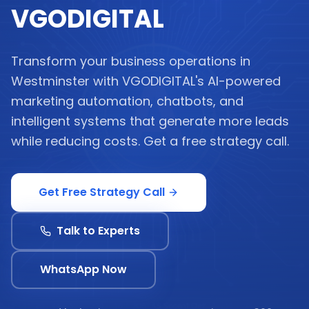
VGODIGITAL
Transform your business operations in
Westminster with VGODIGITAL's AI-powered
marketing automation, chatbots, and
intelligent systems that generate more leads
while reducing costs. Get a free strategy call.
Get Free Strategy Call
Talk to Experts
WhatsApp Now