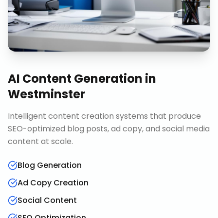
AI Content Generation
in
Westminster
Intelligent content creation systems that produce
SEO-optimized blog posts, ad copy, and social media
content at scale.
Blog Generation
Ad Copy Creation
Social Content
SEO Optimization