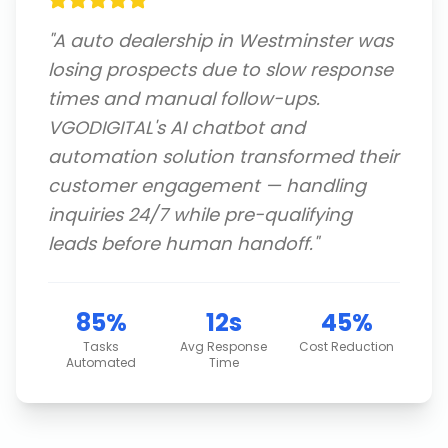
"
A auto dealership in Westminster was
losing prospects due to slow response
times and manual follow-ups.
VGODIGITAL's AI chatbot and
automation solution transformed their
customer engagement — handling
inquiries 24/7 while pre-qualifying
leads before human handoff.
"
85%
12s
45%
Tasks
Avg Response
Cost Reduction
Automated
Time