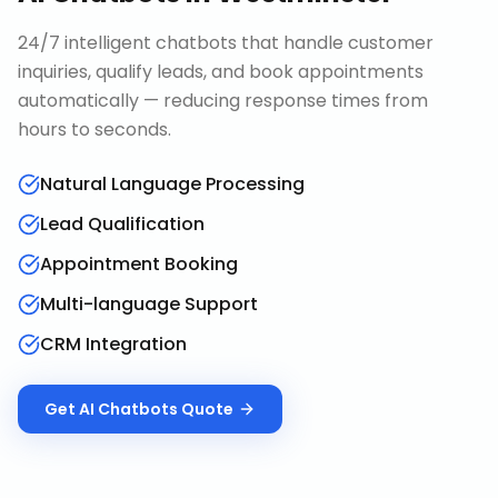
24/7 intelligent chatbots that handle customer
inquiries, qualify leads, and book appointments
automatically — reducing response times from
hours to seconds.
Natural Language Processing
Lead Qualification
Appointment Booking
Multi-language Support
CRM Integration
Get
AI Chatbots
Quote