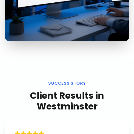
SUCCESS STORY
Client Results in
Westminster