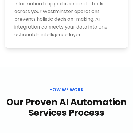
Information trapped in separate tools
across your Westminster operations
prevents holistic decision-making. AI
integration connects your data into one
actionable intelligence layer.
HOW WE WORK
Our Proven
AI Automation
Services
Process