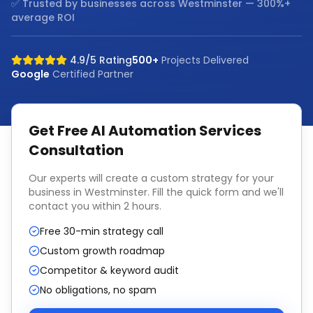
✅ Trusted by businesses across
Westminster
— 300%+
average ROI
4.9/5 Rating
500+
Projects Delivered
Google
Certified Partner
Get Free
AI Automation Services
Consultation
Our experts will create a custom strategy for your
business in
Westminster
. Fill the quick form and we'll
contact you within 2 hours.
Free 30-min strategy call
Custom growth roadmap
Competitor & keyword audit
No obligations, no spam