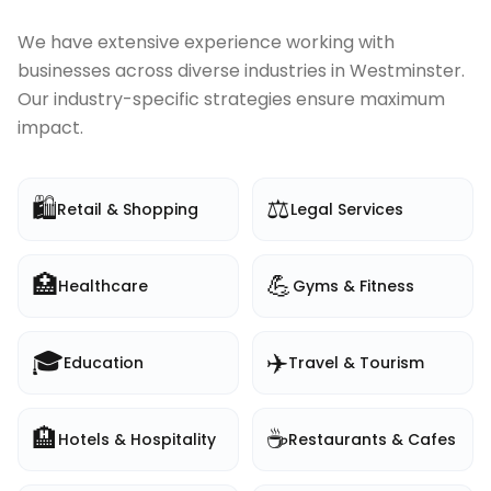
We have extensive experience working with
businesses across diverse industries in
Westminster
.
Our industry-specific strategies ensure maximum
impact.
🛍️
⚖️
Retail & Shopping
Legal Services
🏥
💪
Healthcare
Gyms & Fitness
🎓
✈️
Education
Travel & Tourism
🏨
☕
Hotels & Hospitality
Restaurants & Cafes