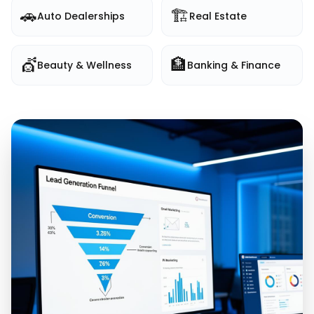
🚗
🏗️
Auto Dealerships
Real Estate
💇
🏦
Beauty & Wellness
Banking & Finance