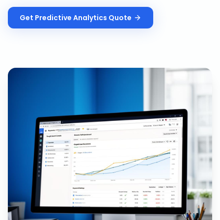
Get
Predictive Analytics
Quote