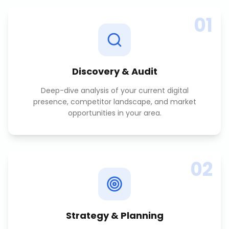
01
Discovery & Audit
Deep-dive analysis of your current digital
presence, competitor landscape, and market
opportunities in your area.
02
Strategy & Planning