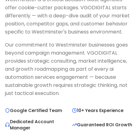
offer cookie-cutter packages. VGODIGITAL starts
differently — with a deep-dive audit of your market
position, competitor gaps, and customer behavior
specific to Westminster's business environment.
Our commitment to Westminster businesses goes
beyond campaign management. VGODIGITAL
provides strategic consulting, market intelligence,
and growth roadmapping as part of every ai
automation services engagement — because
sustainable growth requires strategic thinking, not
just tactical execution.
Google Certified Team
10+ Years Experience
Dedicated Account
Guaranteed ROI Growth
Manager