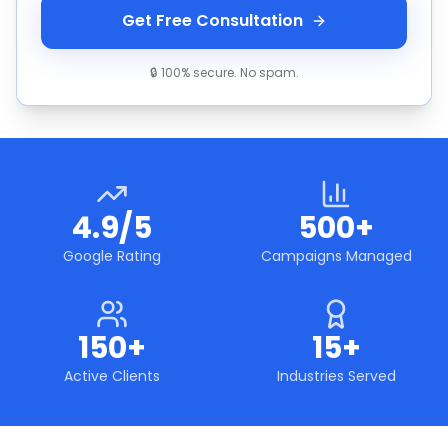
Get Free Consultation
🔒 100% secure. No spam.
4.9/5
500+
Google Rating
Campaigns Managed
150+
15+
Active Clients
Industries Served