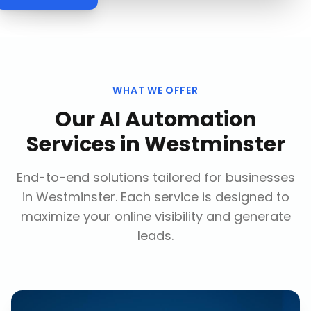
WHAT WE OFFER
Our
AI Automation
Services
in
Westminster
End-to-end solutions tailored for businesses
in
Westminster
. Each service is designed to
maximize your online visibility and generate
leads.