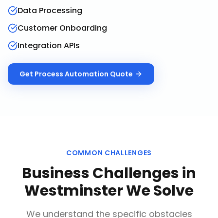
Data Processing
Customer Onboarding
Integration APIs
Get
Process Automation
Quote
COMMON CHALLENGES
Business Challenges in
Westminster
We Solve
We understand the specific obstacles