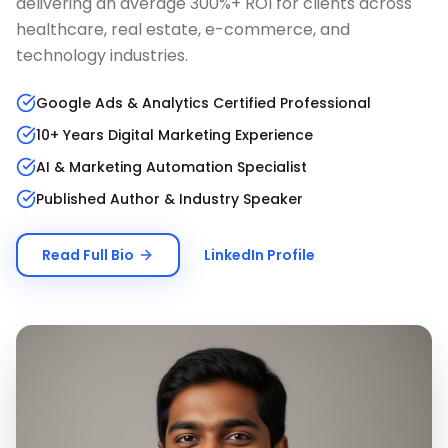
delivering an average 300%+ ROI for clients across
healthcare, real estate, e-commerce, and
technology industries.
Google Ads & Analytics Certified Professional
10+ Years Digital Marketing Experience
AI & Marketing Automation Specialist
Published Author & Industry Speaker
Read Full Bio
LinkedIn Profile