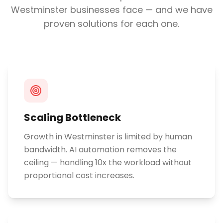
Westminster
businesses face — and we have
proven solutions for each one.
Scaling Bottleneck
Growth in Westminster is limited by human
bandwidth. AI automation removes the
ceiling — handling 10x the workload without
proportional cost increases.