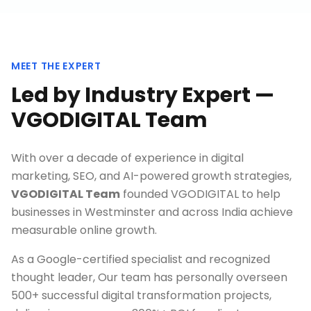
MEET THE EXPERT
Led by Industry Expert —
VGODIGITAL Team
With over a decade of experience in digital
marketing, SEO, and AI-powered growth strategies,
VGODIGITAL Team
founded VGODIGITAL to help
businesses in
Westminster
and across India achieve
measurable online growth.
As a Google-certified specialist and recognized
thought leader, Our team has personally overseen
500+ successful digital transformation projects,