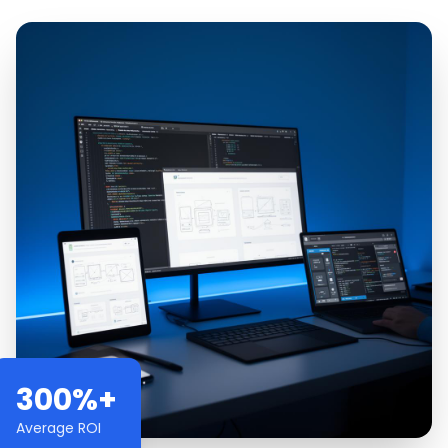
300%+
Average ROI