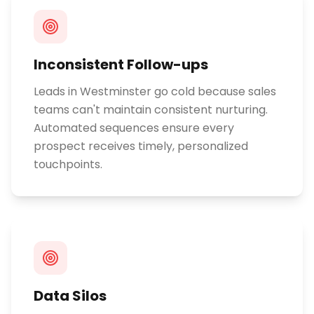
Inconsistent Follow-ups
Leads in Westminster go cold because sales
teams can't maintain consistent nurturing.
Automated sequences ensure every
prospect receives timely, personalized
touchpoints.
Data Silos