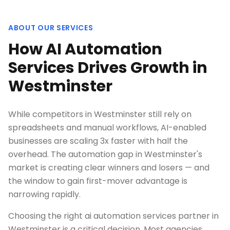
ABOUT OUR SERVICES
How AI Automation
Services Drives Growth in
Westminster
While competitors in Westminster still rely on
spreadsheets and manual workflows, AI-enabled
businesses are scaling 3x faster with half the
overhead. The automation gap in Westminster's
market is creating clear winners and losers — and
the window to gain first-mover advantage is
narrowing rapidly.
Choosing the right ai automation services partner in
Westminster is a critical decision. Most agencies