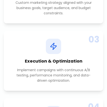
Custom marketing strategy aligned with your
business goals, target audience, and budget
constraints.
03
Execution & Optimization
Implement campaigns with continuous A/B
testing, performance monitoring, and data-
driven optimization.
04