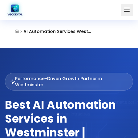
AI Automation Services Westminster
Performance-Driven Growth Partner in
Westminster
Best AI Automation
Services in
Westminster |