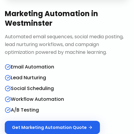
Marketing Automation
in
Westminster
Automated email sequences, social media posting,
lead nurturing workflows, and campaign
optimization powered by machine learning.
Email Automation
Lead Nurturing
Social Scheduling
Workflow Automation
A/B Testing
Get
Marketing Automation
Quote