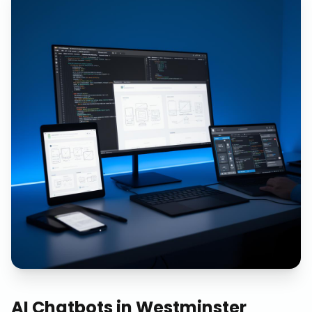
AI Chatbots
in
Westminster