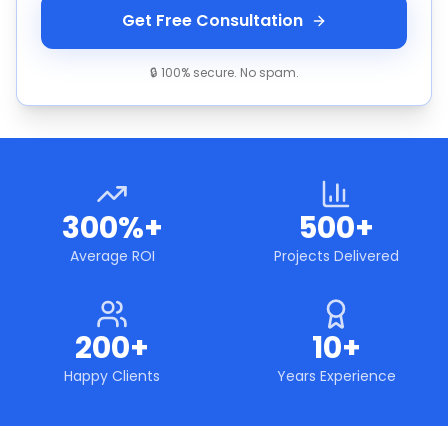
Get Free Consultation
🔒 100% secure. No spam.
300%+
500+
Average ROI
Projects Delivered
200+
10+
Happy Clients
Years Experience