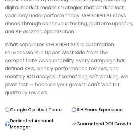
digital market means strategies that worked last
year may underperform today. VGODIGITAL stays
ahead through continuous testing, platform updates,
and AI-assisted optimization.
What separates VGODIGITAL's ai automation
services work in Upper West Side from the
competition? Accountability. Every campaign has
defined KPIs, weekly performance reviews, and
monthly ROI analysis. If something isn't working, we
pivot fast — because your growth can't wait for
quarterly reviews.
Google Certified Team
10+ Years Experience
Dedicated Account
Guaranteed ROI Growth
Manager