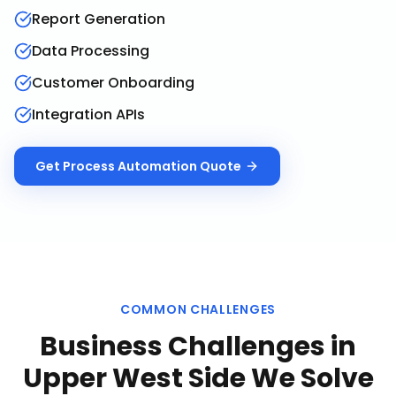
Report Generation
Data Processing
Customer Onboarding
Integration APIs
Get
Process Automation
Quote
COMMON CHALLENGES
Business Challenges in
Upper West Side
We Solve