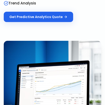
Trend Analysis
Get
Predictive Analytics
Quote