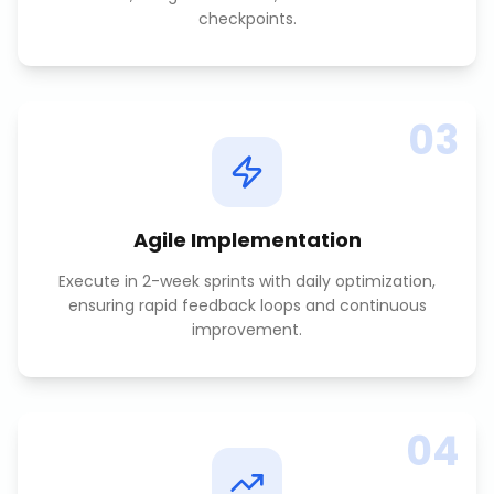
checkpoints.
03
Agile Implementation
Execute in 2-week sprints with daily optimization,
ensuring rapid feedback loops and continuous
improvement.
04