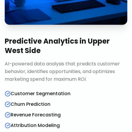
Predictive Analytics
in
Upper
West Side
AI-powered data analysis that predicts customer
behavior, identifies opportunities, and optimizes
marketing spend for maximum ROI.
Customer Segmentation
Churn Prediction
Revenue Forecasting
Attribution Modeling