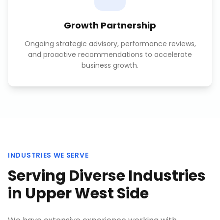
Growth Partnership
Ongoing strategic advisory, performance reviews,
and proactive recommendations to accelerate
business growth.
INDUSTRIES WE SERVE
Serving Diverse Industries
in
Upper West Side