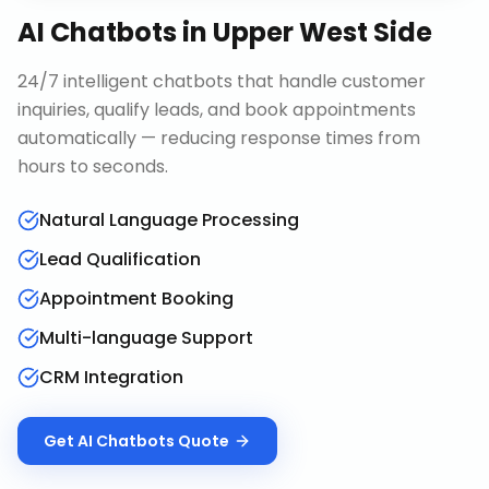
AI Chatbots
in
Upper West Side
24/7 intelligent chatbots that handle customer
inquiries, qualify leads, and book appointments
automatically — reducing response times from
hours to seconds.
Natural Language Processing
Lead Qualification
Appointment Booking
Multi-language Support
CRM Integration
Get
AI Chatbots
Quote