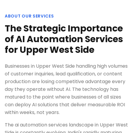
ABOUT OUR SERVICES
The Strategic Importance
of AI Automation Services
for Upper West Side
Businesses in Upper West Side handling high volumes
of customer inquiries, lead qualification, or content
production are losing competitive advantage every
day they operate without AI. The technology has
matured to the point where businesses of all sizes
can deploy AI solutions that deliver measurable ROI
within weeks, not years.
The ai automation services landscape in Upper West
Side is constantly evolving. India's rapidly maturing