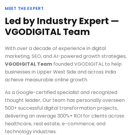
MEET THE EXPERT
Led by Industry Expert —
VGODIGITAL Team
With over a decade of experience in digital
marketing, SEO, and AI-powered growth strategies,
VGODIGITAL Team
founded VGODIGITAL to help
businesses in
Upper West Side
and across India
achieve measurable online growth.
As a Google-certified specialist and recognized
thought leader, Our team has personally overseen
500+ successful digital transformation projects,
delivering an average 300%+ ROI for clients across
healthcare, real estate, e-commerce, and
technology industries.