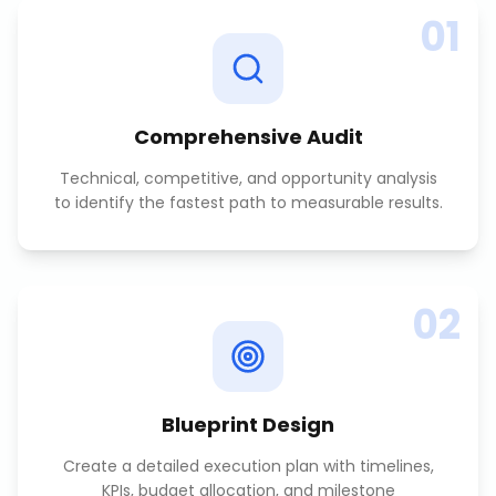
01
Comprehensive Audit
Technical, competitive, and opportunity analysis
to identify the fastest path to measurable results.
02
Blueprint Design
Create a detailed execution plan with timelines,
KPIs, budget allocation, and milestone