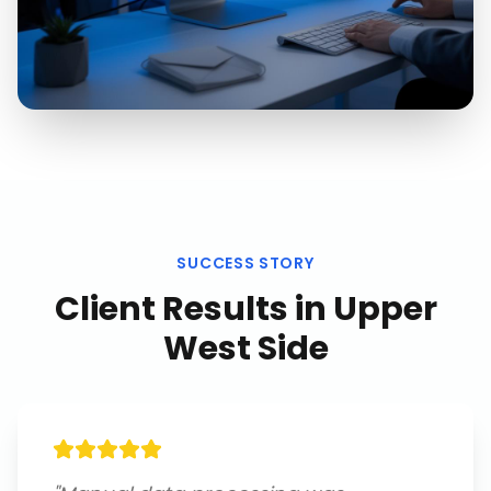
SUCCESS STORY
Client Results in
Upper
West Side