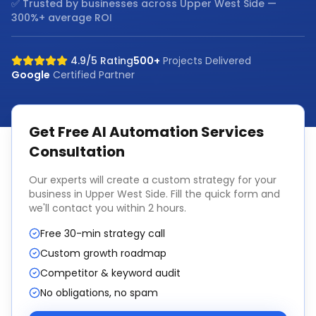
✅ Trusted by businesses across
Upper West Side
—
300%+ average ROI
4.9/5 Rating
500+
Projects Delivered
Google
Certified Partner
Get Free
AI Automation Services
Consultation
Our experts will create a custom strategy for your
business in
Upper West Side
. Fill the quick form and
we'll contact you within 2 hours.
Free 30-min strategy call
Custom growth roadmap
Competitor & keyword audit
No obligations, no spam