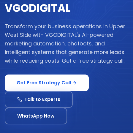
VGODIGITAL
Transform your business operations in Upper
West Side with VGODIGITAL's AI-powered
marketing automation, chatbots, and
intelligent systems that generate more leads
while reducing costs. Get a free strategy call.
Get Free Strategy Call
Talk to Experts
WhatsApp Now