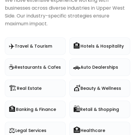
We have extensive experience working with
businesses across diverse industries in
Upper West
Side
. Our industry-specific strategies ensure
maximum impact.
✈️
🏨
Travel & Tourism
Hotels & Hospitality
☕
🚗
Restaurants & Cafes
Auto Dealerships
🏗️
💇
Real Estate
Beauty & Wellness
🏦
🛍️
Banking & Finance
Retail & Shopping
⚖️
🏥
Legal Services
Healthcare