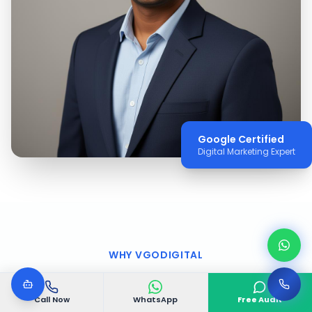
Google Certified
Digital Marketing Expert
WHY VGODIGITAL
Why Choose VGODIGITAL
Call Now
WhatsApp
Free Audit
in
Upper West Side
?