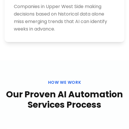
Companies in Upper West Side making
decisions based on historical data alone
miss emerging trends that AI can identify
weeks in advance.
HOW WE WORK
Our Proven
AI Automation
Services
Process