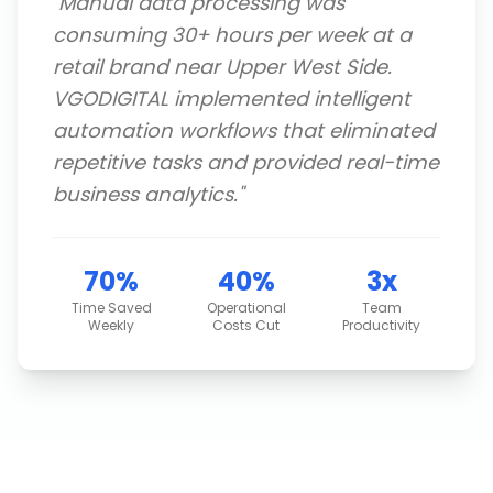
"
Manual data processing was
consuming 30+ hours per week at a
retail brand near Upper West Side.
VGODIGITAL implemented intelligent
automation workflows that eliminated
repetitive tasks and provided real-time
business analytics.
"
70%
40%
3x
Time Saved
Operational
Team
Weekly
Costs Cut
Productivity