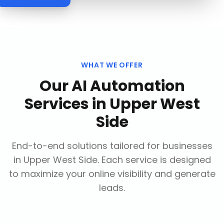
WHAT WE OFFER
Our
AI Automation
Services
in
Upper West
Side
End-to-end solutions tailored for businesses
in
Upper West Side
. Each service is designed
to maximize your online visibility and generate
leads.