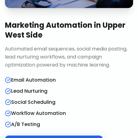
Marketing Automation
in
Upper
West Side
Automated email sequences, social media posting,
lead nurturing workflows, and campaign
optimization powered by machine learning.
Email Automation
Lead Nurturing
Social Scheduling
Workflow Automation
A/B Testing