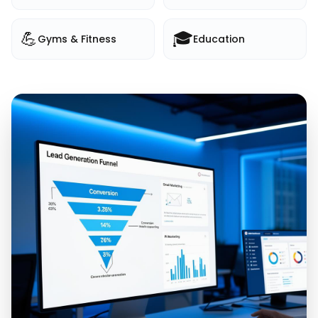
💪
🎓
Gyms & Fitness
Education