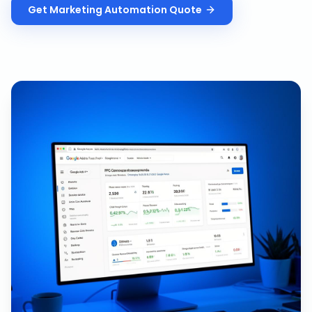
Get
Marketing Automation
Quote