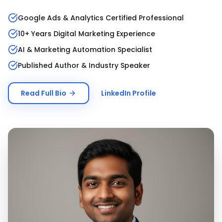
Google Ads & Analytics Certified Professional
10+ Years Digital Marketing Experience
AI & Marketing Automation Specialist
Published Author & Industry Speaker
Read Full Bio
LinkedIn Profile