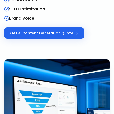
SEO Optimization
Brand Voice
Get
AI Content Generation
Quote