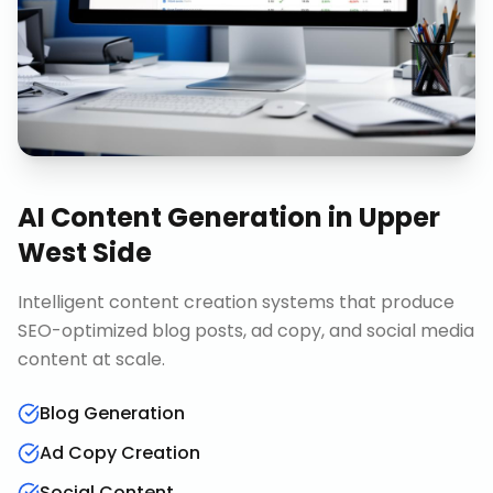
AI Content Generation
in
Upper
West Side
Intelligent content creation systems that produce
SEO-optimized blog posts, ad copy, and social media
content at scale.
Blog Generation
Ad Copy Creation
Social Content