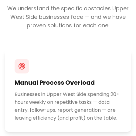
We understand the specific obstacles
Upper
West Side
businesses face — and we have
proven solutions for each one.
Manual Process Overload
Businesses in Upper West Side spending 20+
hours weekly on repetitive tasks — data
entry, follow-ups, report generation — are
leaving efficiency (and profit) on the table.