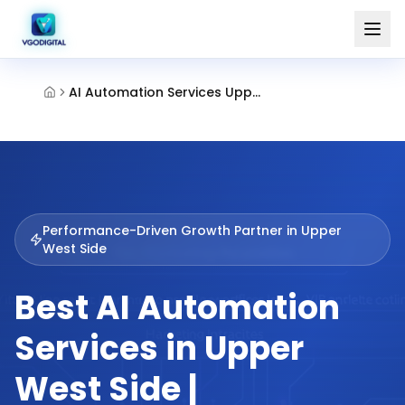
AI Automation Services Upper West Side
Performance-Driven Growth Partner in
Upper
West Side
Best AI Automation
Services in Upper
West Side |