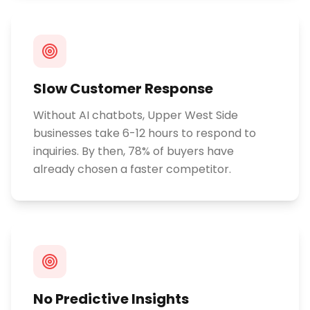
Slow Customer Response
Without AI chatbots, Upper West Side
businesses take 6-12 hours to respond to
inquiries. By then, 78% of buyers have
already chosen a faster competitor.
No Predictive Insights