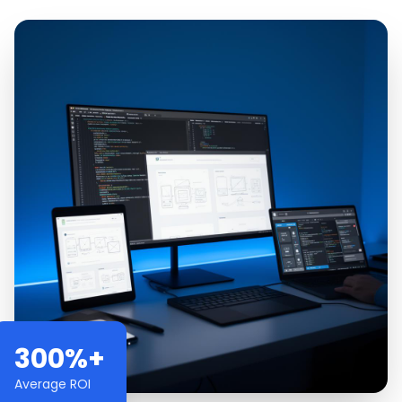
300%+
Average ROI