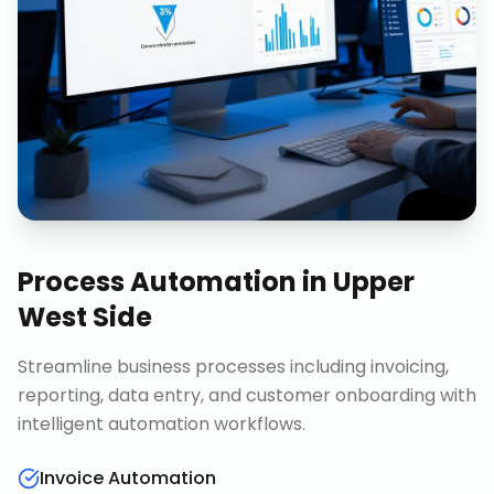
Process Automation
in
Upper
West Side
Streamline business processes including invoicing,
reporting, data entry, and customer onboarding with
intelligent automation workflows.
Invoice Automation