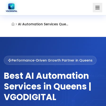
AI Automation Services Queens
Performance-Driven Growth Partner in
Queens
Best AI Automation
Services in Queens |
VGODIGITAL