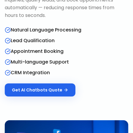
automatically — reducing response times from
hours to seconds.
Natural Language Processing
Lead Qualification
Appointment Booking
Multi-language Support
CRM Integration
Get
AI Chatbots
Quote