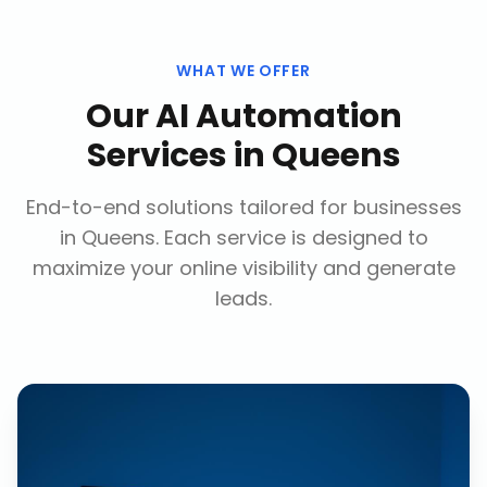
WHAT WE OFFER
Our
AI Automation
Services
in
Queens
End-to-end solutions tailored for businesses
in
Queens
. Each service is designed to
maximize your online visibility and generate
leads.