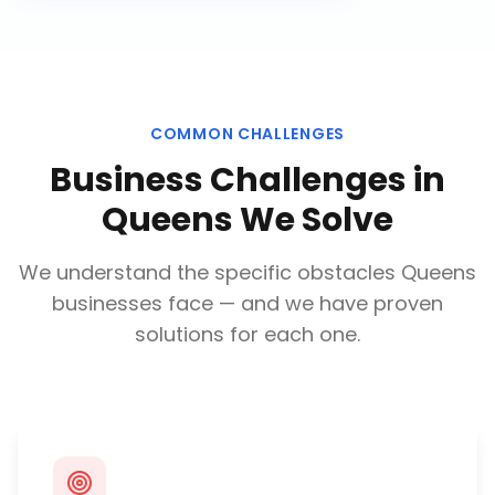
COMMON CHALLENGES
Business Challenges in
Queens
We Solve
We understand the specific obstacles
Queens
businesses face — and we have proven
solutions for each one.