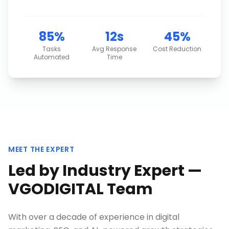
85%
12s
45%
Tasks
Avg Response
Cost Reduction
Automated
Time
MEET THE EXPERT
Led by Industry Expert —
VGODIGITAL Team
With over a decade of experience in digital