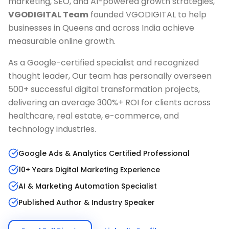
marketing, SEO, and AI-powered growth strategies,
VGODIGITAL Team
founded VGODIGITAL to help
businesses in
Queens
and across India achieve
measurable online growth.
As a Google-certified specialist and recognized
thought leader, Our team has personally overseen
500+ successful digital transformation projects,
delivering an average 300%+ ROI for clients across
healthcare, real estate, e-commerce, and
technology industries.
Google Ads & Analytics Certified Professional
10+ Years Digital Marketing Experience
AI & Marketing Automation Specialist
Published Author & Industry Speaker