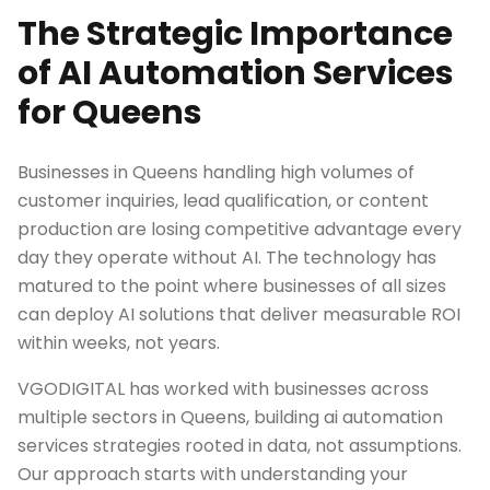
The Strategic Importance
of AI Automation Services
for Queens
Businesses in Queens handling high volumes of
customer inquiries, lead qualification, or content
production are losing competitive advantage every
day they operate without AI. The technology has
matured to the point where businesses of all sizes
can deploy AI solutions that deliver measurable ROI
within weeks, not years.
VGODIGITAL has worked with businesses across
multiple sectors in Queens, building ai automation
services strategies rooted in data, not assumptions.
Our approach starts with understanding your