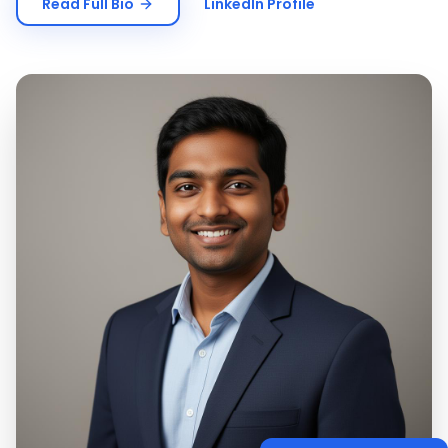
Read Full Bio
LinkedIn Profile