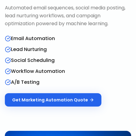
Automated email sequences, social media posting,
lead nurturing workflows, and campaign
optimization powered by machine learning.
Email Automation
Lead Nurturing
Social Scheduling
Workflow Automation
A/B Testing
Get
Marketing Automation
Quote