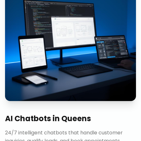
AI Chatbots
in
Queens
24/7 intelligent chatbots that handle customer
inquiries, qualify leads, and book appointments