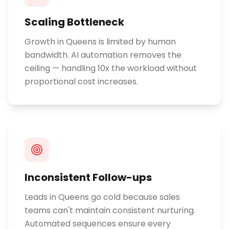
Scaling Bottleneck
Growth in Queens is limited by human
bandwidth. AI automation removes the
ceiling — handling 10x the workload without
proportional cost increases.
Inconsistent Follow-ups
Leads in Queens go cold because sales
teams can't maintain consistent nurturing.
Automated sequences ensure every