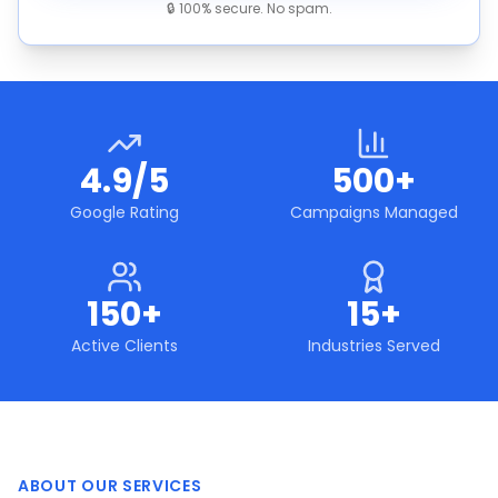
🔒 100% secure. No spam.
4.9/5
500+
Google Rating
Campaigns Managed
150+
15+
Active Clients
Industries Served
ABOUT OUR SERVICES