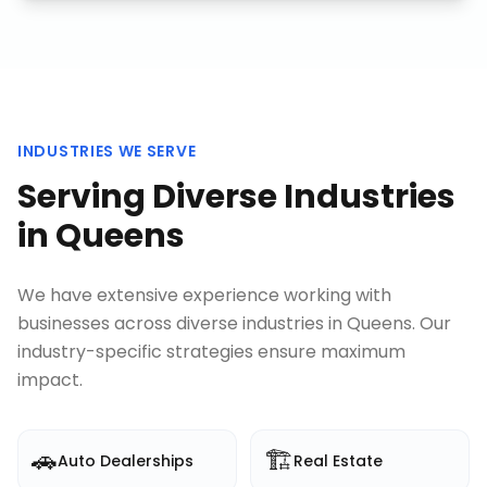
INDUSTRIES WE SERVE
Serving Diverse Industries
in
Queens
We have extensive experience working with
businesses across diverse industries in
Queens
. Our
industry-specific strategies ensure maximum
impact.
🚗
🏗️
Auto Dealerships
Real Estate