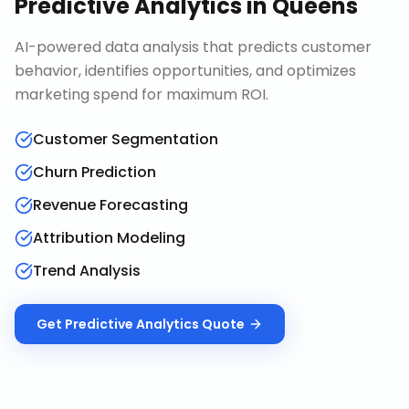
Predictive Analytics
in
Queens
AI-powered data analysis that predicts customer
behavior, identifies opportunities, and optimizes
marketing spend for maximum ROI.
Customer Segmentation
Churn Prediction
Revenue Forecasting
Attribution Modeling
Trend Analysis
Get
Predictive Analytics
Quote