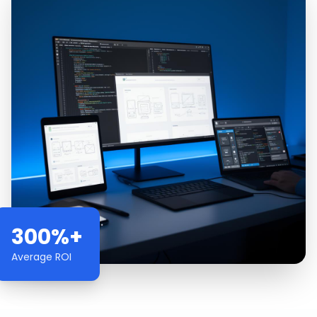
300%+
Average ROI