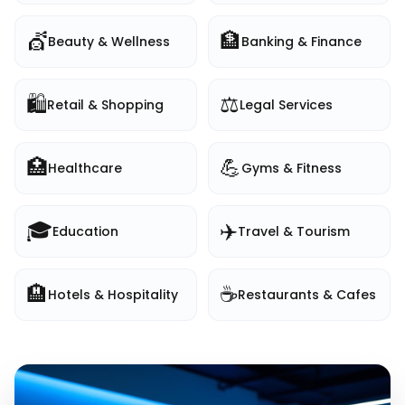
💇
🏦
Beauty & Wellness
Banking & Finance
🛍️
⚖️
Retail & Shopping
Legal Services
🏥
💪
Healthcare
Gyms & Fitness
🎓
✈️
Education
Travel & Tourism
🏨
☕
Hotels & Hospitality
Restaurants & Cafes