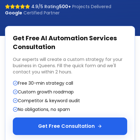
4.9/5 Rating
500+
Projects Delivered
Google
Certified Partner
Get Free
AI Automation Services
Consultation
Our experts will create a custom strategy for your
business in
Queens
. Fill the quick form and we'll
contact you within 2 hours.
Free 30-min strategy call
Custom growth roadmap
Competitor & keyword audit
No obligations, no spam
Get Free Consultation