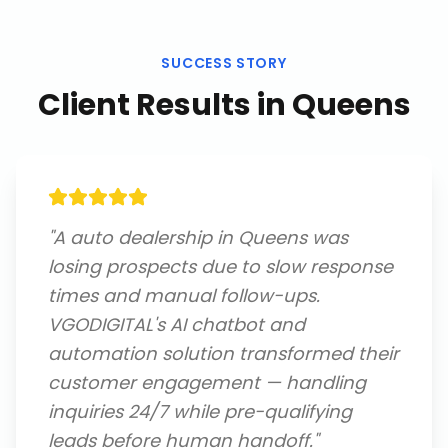
SUCCESS STORY
Client Results in
Queens
"
A auto dealership in Queens was
losing prospects due to slow response
times and manual follow-ups.
VGODIGITAL's AI chatbot and
automation solution transformed their
customer engagement — handling
inquiries 24/7 while pre-qualifying
leads before human handoff.
"