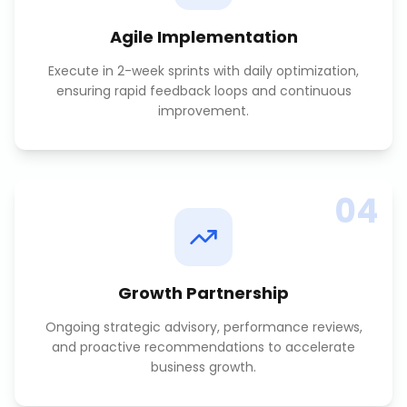
Agile Implementation
Execute in 2-week sprints with daily optimization,
ensuring rapid feedback loops and continuous
improvement.
04
Growth Partnership
Ongoing strategic advisory, performance reviews,
and proactive recommendations to accelerate
business growth.