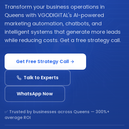
Transform your business operations in
Queens with VGODIGITAL's AI-powered
marketing automation, chatbots, and
intelligent systems that generate more leads
while reducing costs. Get a free strategy call.
Get Free Strategy Call
Talk to Experts
WhatsApp Now
✅ Trusted by businesses across
Queens
— 300%+
average ROI