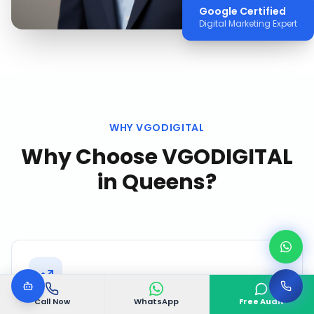
Google Certified
Digital Marketing Expert
WHY VGODIGITAL
Why Choose VGODIGITAL
in
Queens
?
Call Now
WhatsApp
Free Audit
Proven Queens Track Record