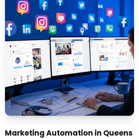
Marketing Automation
in
Queens