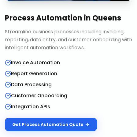
Process Automation
in
Queens
Streamline business processes including invoicing,
reporting, data entry, and customer onboarding with
intelligent automation workflows.
Invoice Automation
Report Generation
Data Processing
Customer Onboarding
Integration APIs
Get
Process Automation
Quote