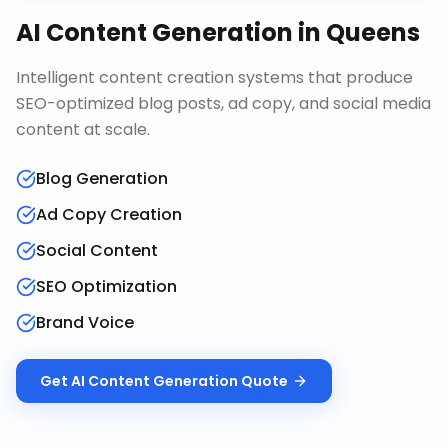
AI Content Generation
in
Queens
Intelligent content creation systems that produce
SEO-optimized blog posts, ad copy, and social media
content at scale.
Blog Generation
Ad Copy Creation
Social Content
SEO Optimization
Brand Voice
Get
AI Content Generation
Quote