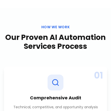
HOW WE WORK
Our Proven
AI Automation
Services
Process
01
Comprehensive Audit
Technical, competitive, and opportunity analysis