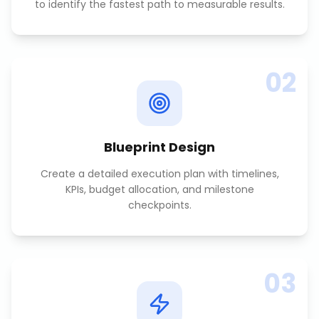
to identify the fastest path to measurable results.
02
Blueprint Design
Create a detailed execution plan with timelines,
KPIs, budget allocation, and milestone
checkpoints.
03