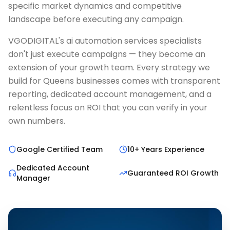
specific market dynamics and competitive
landscape before executing any campaign.
VGODIGITAL's ai automation services specialists
don't just execute campaigns — they become an
extension of your growth team. Every strategy we
build for Queens businesses comes with transparent
reporting, dedicated account management, and a
relentless focus on ROI that you can verify in your
own numbers.
Google Certified Team
10+ Years Experience
Dedicated Account
Guaranteed ROI Growth
Manager