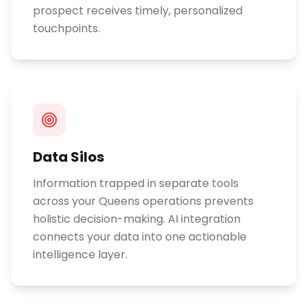
prospect receives timely, personalized
touchpoints.
Data Silos
Information trapped in separate tools
across your Queens operations prevents
holistic decision-making. AI integration
connects your data into one actionable
intelligence layer.