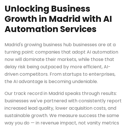
Unlocking Business
Growth in Madrid with AI
Automation Services
Madrid's growing business hub businesses are at a
turning point: companies that adopt AI automation
now will dominate their markets, while those that
delay risk being outpaced by more efficient, AI-
driven competitors. From startups to enterprises,
the AI advantage is becoming undeniable.
Our track record in Madrid speaks through results:
businesses we've partnered with consistently report
increased lead quality, lower acquisition costs, and
sustainable growth. We measure success the same
way you do — in revenue impact, not vanity metrics