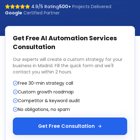
4.9/5 Rating
500+
Projects Delivered
Google
Certified Partner
Get Free
AI Automation Services
Consultation
Our experts will create a custom strategy for your
business in
Madrid
. Fill the quick form and we'll
contact you within 2 hours.
Free 30-min strategy call
Custom growth roadmap
Competitor & keyword audit
No obligations, no spam
Get Free Consultation