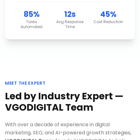
85%
12s
45%
Tasks
Avg Response
Cost Reduction
Automated
Time
MEET THE EXPERT
Led by Industry Expert —
VGODIGITAL Team
With over a decade of experience in digital
marketing, SEO, and AI-powered growth strategies,