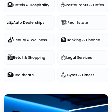
🏨
☕
Hotels & Hospitality
Restaurants & Cafes
🚗
🏗️
Auto Dealerships
Real Estate
💇
🏦
Beauty & Wellness
Banking & Finance
🛍️
⚖️
Retail & Shopping
Legal Services
🏥
💪
Healthcare
Gyms & Fitness