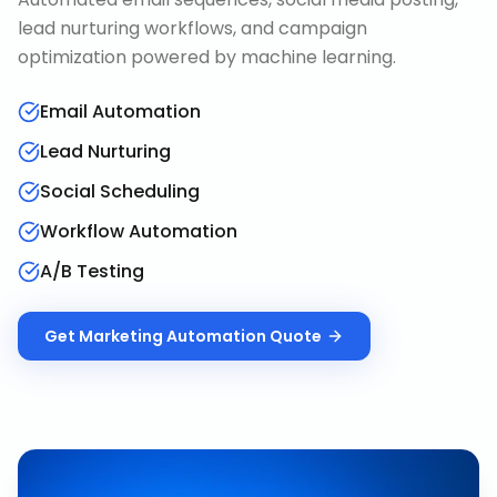
lead nurturing workflows, and campaign
optimization powered by machine learning.
Email Automation
Lead Nurturing
Social Scheduling
Workflow Automation
A/B Testing
Get
Marketing Automation
Quote