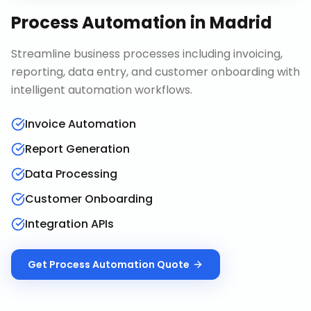
Process Automation
in
Madrid
Streamline business processes including invoicing,
reporting, data entry, and customer onboarding with
intelligent automation workflows.
Invoice Automation
Report Generation
Data Processing
Customer Onboarding
Integration APIs
Get
Process Automation
Quote