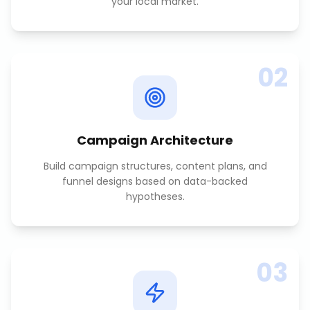
your local market.
02
Campaign Architecture
Build campaign structures, content plans, and
funnel designs based on data-backed
hypotheses.
03