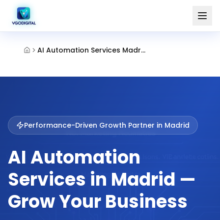
AI Automation Services Madrid
Performance-Driven Growth Partner in
Madrid
AI Automation
Services in Madrid —
Grow Your Business