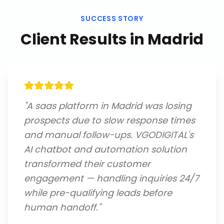
SUCCESS STORY
Client Results in
Madrid
"
A saas platform in Madrid was losing
prospects due to slow response times
and manual follow-ups. VGODIGITAL's
AI chatbot and automation solution
transformed their customer
engagement — handling inquiries 24/7
while pre-qualifying leads before
human handoff.
"