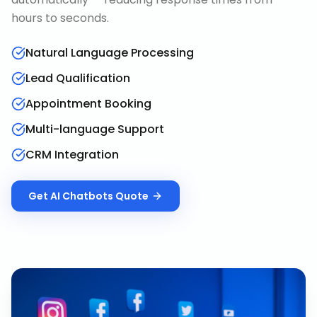
hours to seconds.
Natural Language Processing
Lead Qualification
Appointment Booking
Multi-language Support
CRM Integration
Get
AI Chatbots
Quote