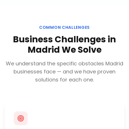
COMMON CHALLENGES
Business Challenges in
Madrid
We Solve
We understand the specific obstacles
Madrid
businesses face — and we have proven
solutions for each one.