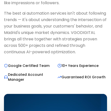
like impressions or followers.
The best ai automation services isn't about following
trends — it's about understanding the intersection of
your business goals, your customers' behavior, and
Madrid's unique market dynamics. VGODIGITAL
brings all three together with strategies proven
across 500+ projects and refined through
continuous AI-powered optimization.
Google Certified Team
10+ Years Experience
Dedicated Account
Guaranteed ROI Growth
Manager