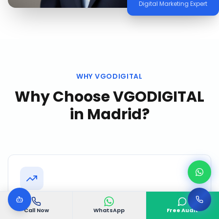
Digital Marketing Expert
WHY VGODIGITAL
Why Choose VGODIGITAL
in
Madrid
?
Proven Madrid Track Record
Call Now
WhatsApp
Free Audit
Successfully delivered 500+ projects with