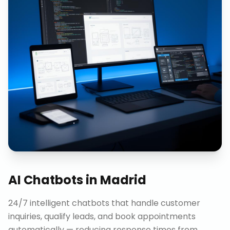
AI Chatbots
in
Madrid
24/7 intelligent chatbots that handle customer
inquiries, qualify leads, and book appointments
automatically — reducing response times from