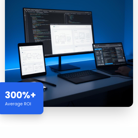
300%+
Average ROI