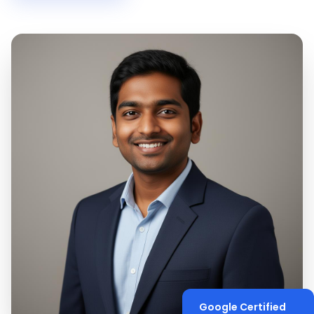
Google Certified