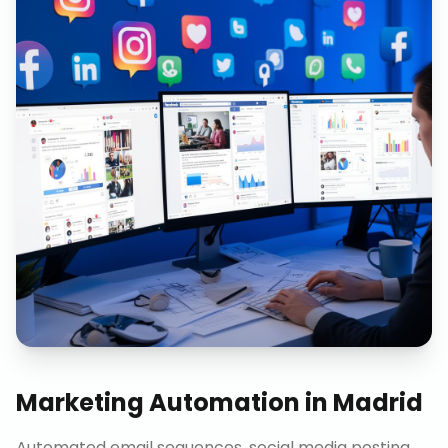
Marketing Automation
in
Madrid
Automated email sequences, social media posting,