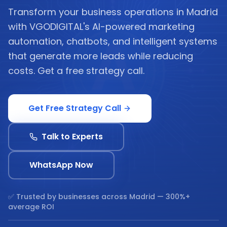
Transform your business operations in Madrid
with VGODIGITAL's AI-powered marketing
automation, chatbots, and intelligent systems
that generate more leads while reducing
costs. Get a free strategy call.
Get Free Strategy Call
Talk to Experts
WhatsApp Now
✅ Trusted by businesses across
Madrid
— 300%+
average ROI