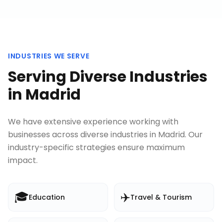
INDUSTRIES WE SERVE
Serving Diverse Industries
in
Madrid
We have extensive experience working with
businesses across diverse industries in
Madrid
. Our
industry-specific strategies ensure maximum
impact.
🎓
✈️
Education
Travel & Tourism