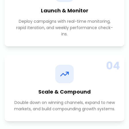
Launch & Monitor
Deploy campaigns with real-time monitoring,
rapid iteration, and weekly performance check-
ins.
04
Scale & Compound
Double down on winning channels, expand to new
markets, and build compounding growth systems.