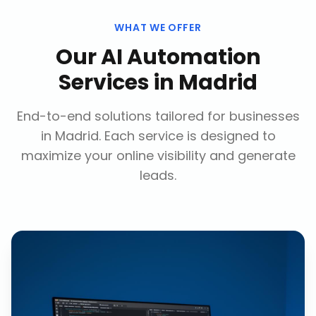
WHAT WE OFFER
Our
AI Automation
Services
in
Madrid
End-to-end solutions tailored for businesses
in
Madrid
. Each service is designed to
maximize your online visibility and generate
leads.