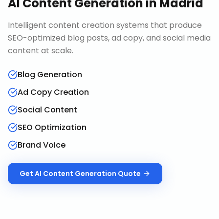
AI Content Generation
in
Madrid
Intelligent content creation systems that produce
SEO-optimized blog posts, ad copy, and social media
content at scale.
Blog Generation
Ad Copy Creation
Social Content
SEO Optimization
Brand Voice
Get
AI Content Generation
Quote