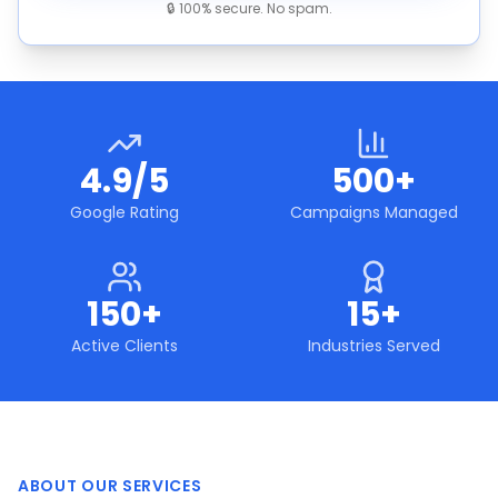
🔒 100% secure. No spam.
4.9/5
500+
Google Rating
Campaigns Managed
150+
15+
Active Clients
Industries Served
ABOUT OUR SERVICES