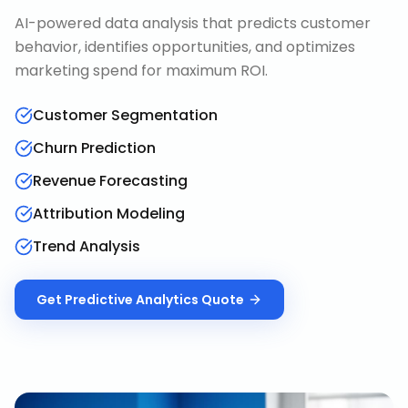
AI-powered data analysis that predicts customer
behavior, identifies opportunities, and optimizes
marketing spend for maximum ROI.
Customer Segmentation
Churn Prediction
Revenue Forecasting
Attribution Modeling
Trend Analysis
Get
Predictive Analytics
Quote