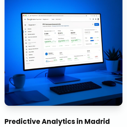
Predictive Analytics
in
Madrid