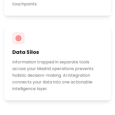
touchpoints.
Data Silos
Information trapped in separate tools
across your Madrid operations prevents
holistic decision-making. AI integration
connects your data into one actionable
intelligence layer.