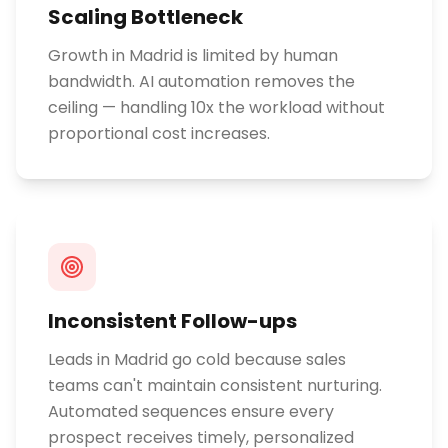
Scaling Bottleneck
Growth in Madrid is limited by human
bandwidth. AI automation removes the
ceiling — handling 10x the workload without
proportional cost increases.
Inconsistent Follow-ups
Leads in Madrid go cold because sales
teams can't maintain consistent nurturing.
Automated sequences ensure every
prospect receives timely, personalized