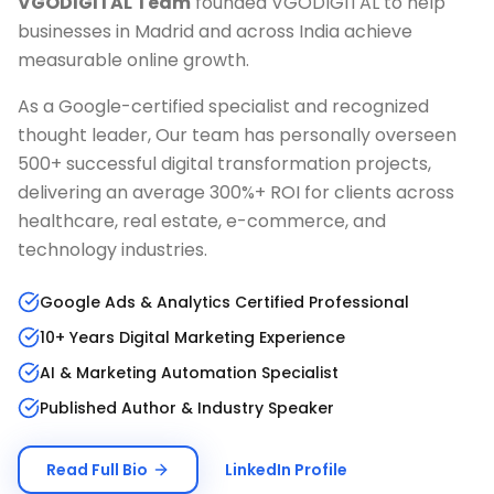
VGODIGITAL Team
founded VGODIGITAL to help
businesses in
Madrid
and across India achieve
measurable online growth.
As a Google-certified specialist and recognized
thought leader, Our team has personally overseen
500+ successful digital transformation projects,
delivering an average 300%+ ROI for clients across
healthcare, real estate, e-commerce, and
technology industries.
Google Ads & Analytics Certified Professional
10+ Years Digital Marketing Experience
AI & Marketing Automation Specialist
Published Author & Industry Speaker
Read Full Bio
LinkedIn Profile