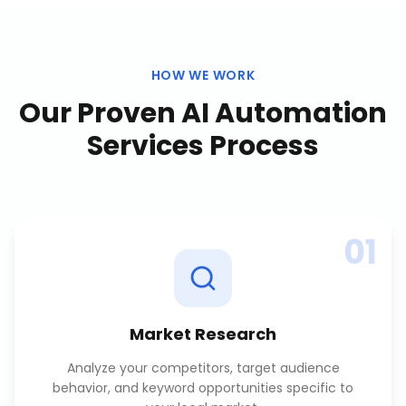
HOW WE WORK
Our Proven
AI Automation
Services
Process
01
Market Research
Analyze your competitors, target audience
behavior, and keyword opportunities specific to