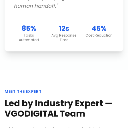
human handoff.
"
85%
12s
45%
Tasks
Avg Response
Cost Reduction
Automated
Time
MEET THE EXPERT
Led by Industry Expert —
VGODIGITAL Team