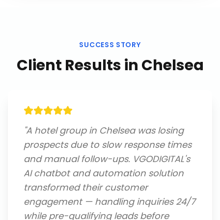
SUCCESS STORY
Client Results in
Chelsea
"
A hotel group in Chelsea was losing
prospects due to slow response times
and manual follow-ups. VGODIGITAL's
AI chatbot and automation solution
transformed their customer
engagement — handling inquiries 24/7
while pre-qualifying leads before