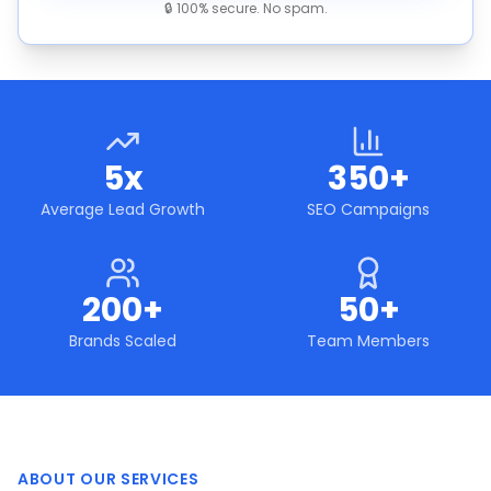
🔒 100% secure. No spam.
5x
350+
Average Lead Growth
SEO Campaigns
200+
50+
Brands Scaled
Team Members
ABOUT OUR SERVICES