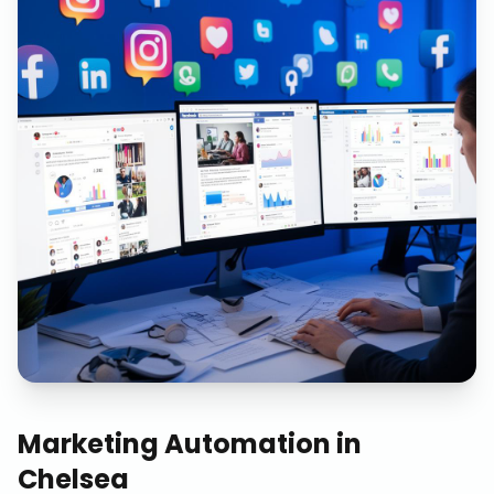
Marketing Automation
in
Chelsea