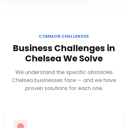
COMMON CHALLENGES
Business Challenges in
Chelsea
We Solve
We understand the specific obstacles
Chelsea
businesses face — and we have
proven solutions for each one.