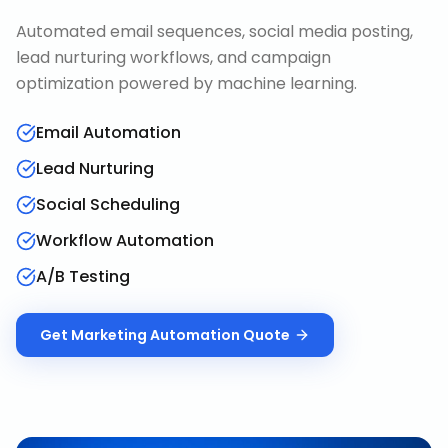
Automated email sequences, social media posting,
lead nurturing workflows, and campaign
optimization powered by machine learning.
Email Automation
Lead Nurturing
Social Scheduling
Workflow Automation
A/B Testing
Get
Marketing Automation
Quote