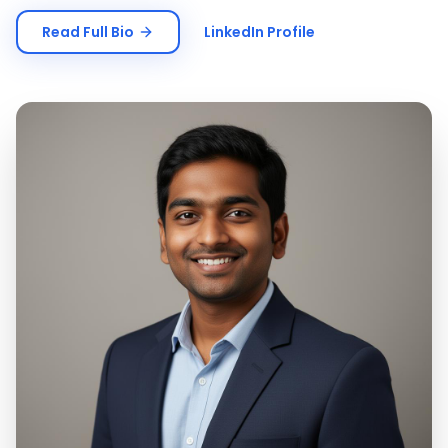
Read Full Bio
LinkedIn Profile