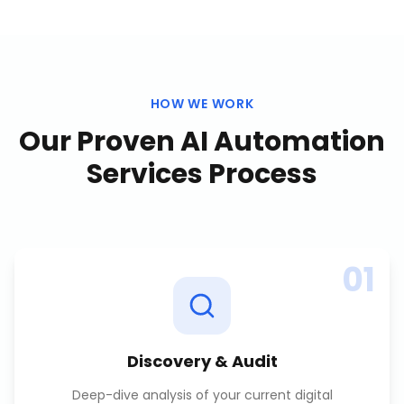
HOW WE WORK
Our Proven
AI Automation
Services
Process
01
Discovery & Audit
Deep-dive analysis of your current digital