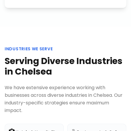
INDUSTRIES WE SERVE
Serving Diverse Industries
in
Chelsea
We have extensive experience working with
businesses across diverse industries in
Chelsea
. Our
industry-specific strategies ensure maximum
impact.