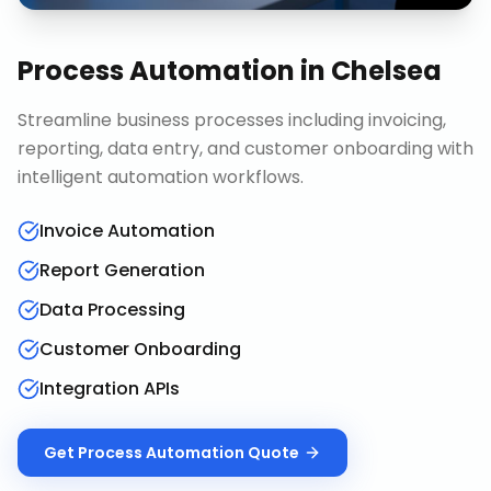
Process Automation
in
Chelsea
Streamline business processes including invoicing,
reporting, data entry, and customer onboarding with
intelligent automation workflows.
Invoice Automation
Report Generation
Data Processing
Customer Onboarding
Integration APIs
Get
Process Automation
Quote