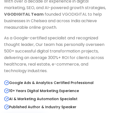
With over a decade of experience in digital
marketing, SEO, and AI-powered growth strategies,
VGODIGITAL Team
founded VGODIGITAL to help
businesses in
Chelsea
and across India achieve
measurable online growth.
As a Google-certified specialist and recognized
thought leader, Our team has personally overseen
500+ successful digital transformation projects,
delivering an average 300%+ ROI for clients across
healthcare, real estate, e-commerce, and
technology industries.
Google Ads & Analytics Certified Professional
10+ Years Digital Marketing Experience
AI & Marketing Automation Specialist
Published Author & Industry Speaker