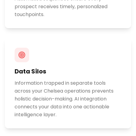
prospect receives timely, personalized
touchpoints.
Data Silos
Information trapped in separate tools
across your Chelsea operations prevents
holistic decision-making. AI integration
connects your data into one actionable
intelligence layer.