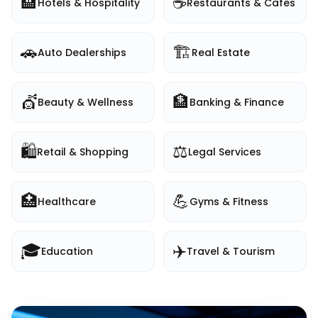
🏨
☕
Hotels & Hospitality
Restaurants & Cafes
🚗
🏗️
Auto Dealerships
Real Estate
💇
🏦
Beauty & Wellness
Banking & Finance
🛍️
⚖️
Retail & Shopping
Legal Services
🏥
💪
Healthcare
Gyms & Fitness
🎓
✈️
Education
Travel & Tourism