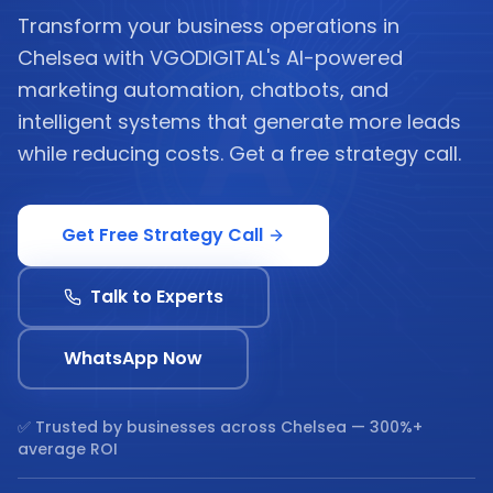
Transform your business operations in
Chelsea with VGODIGITAL's AI-powered
marketing automation, chatbots, and
intelligent systems that generate more leads
while reducing costs. Get a free strategy call.
Get Free Strategy Call
Talk to Experts
WhatsApp Now
✅ Trusted by businesses across
Chelsea
— 300%+
average ROI