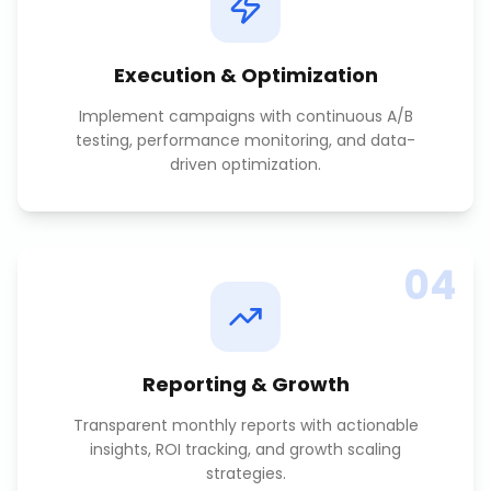
Execution & Optimization
Implement campaigns with continuous A/B
testing, performance monitoring, and data-
driven optimization.
04
Reporting & Growth
Transparent monthly reports with actionable
insights, ROI tracking, and growth scaling
strategies.