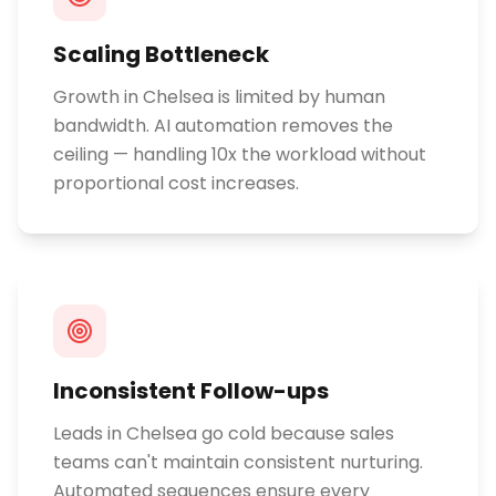
Scaling Bottleneck
Growth in Chelsea is limited by human
bandwidth. AI automation removes the
ceiling — handling 10x the workload without
proportional cost increases.
Inconsistent Follow-ups
Leads in Chelsea go cold because sales
teams can't maintain consistent nurturing.
Automated sequences ensure every