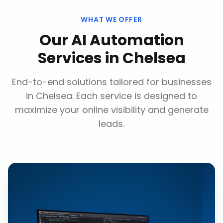
WHAT WE OFFER
Our
AI Automation
Services
in
Chelsea
End-to-end solutions tailored for businesses
in
Chelsea
. Each service is designed to
maximize your online visibility and generate
leads.