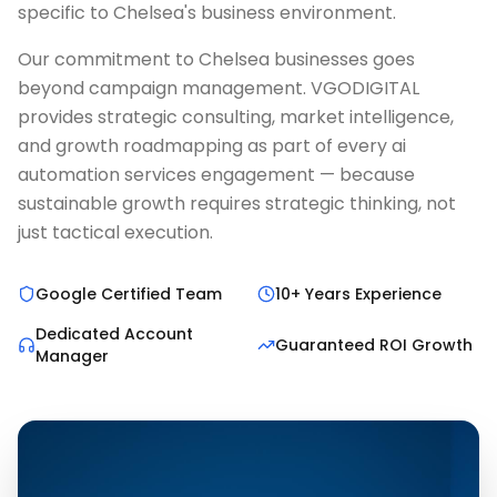
specific to Chelsea's business environment.
Our commitment to Chelsea businesses goes
beyond campaign management. VGODIGITAL
provides strategic consulting, market intelligence,
and growth roadmapping as part of every ai
automation services engagement — because
sustainable growth requires strategic thinking, not
just tactical execution.
Google Certified Team
10+ Years Experience
Dedicated Account
Guaranteed ROI Growth
Manager