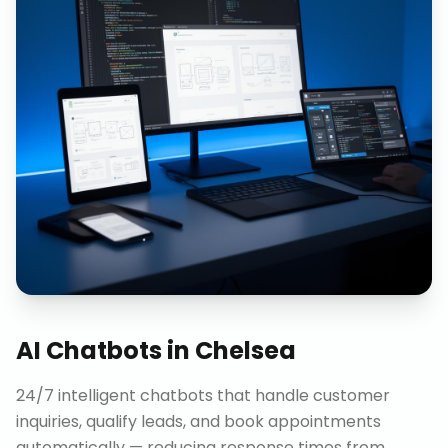
AI Chatbots
in
Chelsea
24/7 intelligent chatbots that handle customer
inquiries, qualify leads, and book appointments
automatically — reducing response times from