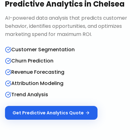
Predictive Analytics
in
Chelsea
AI-powered data analysis that predicts customer
behavior, identifies opportunities, and optimizes
marketing spend for maximum ROI.
Customer Segmentation
Churn Prediction
Revenue Forecasting
Attribution Modeling
Trend Analysis
Get
Predictive Analytics
Quote