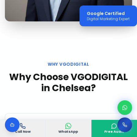
Google Certified
Digital Marketing Expert
WHY VGODIGITAL
Why Choose VGODIGITAL
in
Chelsea
?
Call Now
WhatsApp
Free Audit