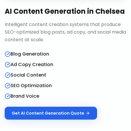
AI Content Generation
in
Chelsea
Intelligent content creation systems that produce
SEO-optimized blog posts, ad copy, and social media
content at scale.
Blog Generation
Ad Copy Creation
Social Content
SEO Optimization
Brand Voice
Get
AI Content Generation
Quote