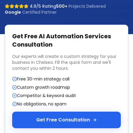
4.9/5 Rating
500+
Projects Delivered
Google
Certified Partner
Get Free
AI Automation Services
Consultation
Our experts will create a custom strategy for your
business in
Chelsea
. Fill the quick form and we'll
contact you within 2 hours.
Free 30-min strategy call
Custom growth roadmap
Competitor & keyword audit
No obligations, no spam
Get Free Consultation