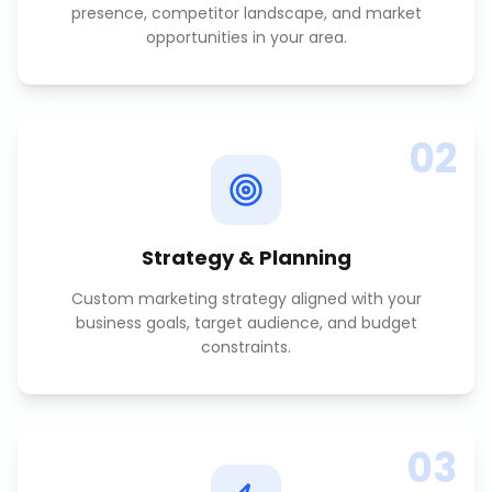
presence, competitor landscape, and market
opportunities in your area.
02
Strategy & Planning
Custom marketing strategy aligned with your
business goals, target audience, and budget
constraints.
03