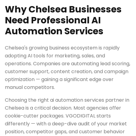
Why Chelsea Businesses
Need Professional AI
Automation Services
Chelsea's growing business ecosystem is rapidly
adopting AI tools for marketing, sales, and
operations. Companies are automating lead scoring,
customer support, content creation, and campaign
optimization — gaining a significant edge over
manual competitors.
Choosing the right ai automation services partner in
Chelsea is a critical decision. Most agencies offer
cookie-cutter packages. VGODIGITAL starts
differently — with a deep-dive audit of your market
position, competitor gaps, and customer behavior