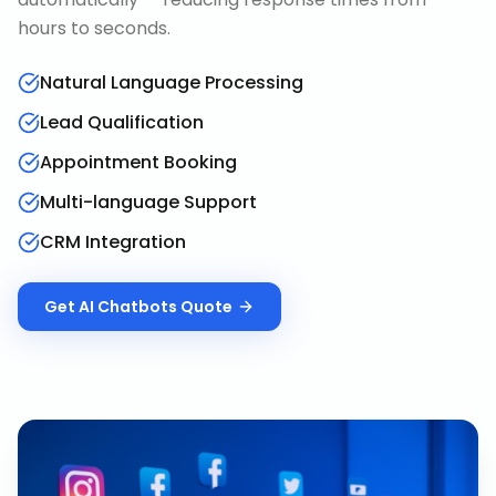
hours to seconds.
Natural Language Processing
Lead Qualification
Appointment Booking
Multi-language Support
CRM Integration
Get
AI Chatbots
Quote