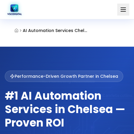
AI Automation Services Chelsea
Performance-Driven Growth Partner in
Chelsea
#1 AI Automation
Services in Chelsea —
Proven ROI