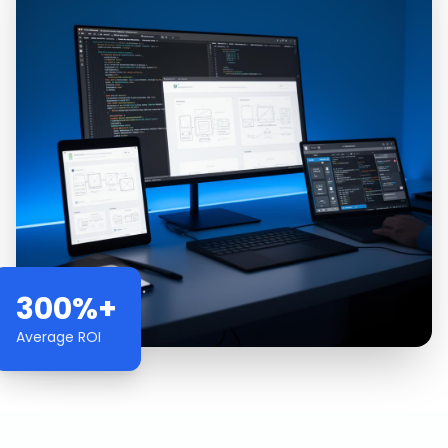
300%+
Average ROI