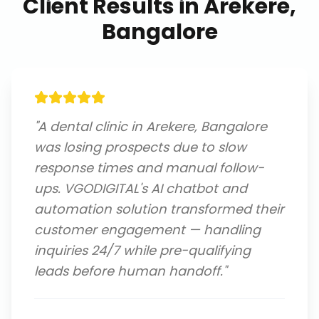
Client Results in
Arekere,
Bangalore
"
A dental clinic in Arekere, Bangalore
was losing prospects due to slow
response times and manual follow-
ups. VGODIGITAL's AI chatbot and
automation solution transformed their
customer engagement — handling
inquiries 24/7 while pre-qualifying
leads before human handoff.
"