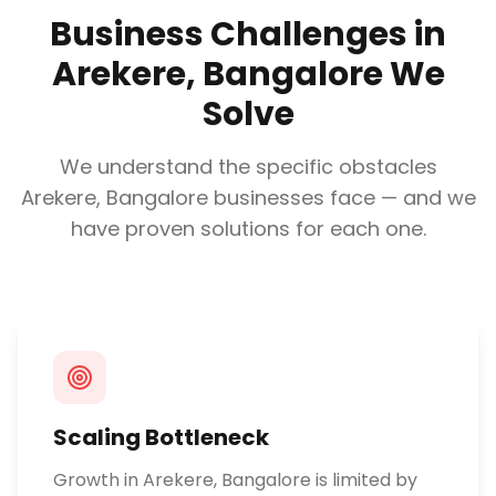
Business Challenges in
Arekere, Bangalore
We
Solve
We understand the specific obstacles
Arekere, Bangalore
businesses face — and we
have proven solutions for each one.
Scaling Bottleneck
Growth in Arekere, Bangalore is limited by