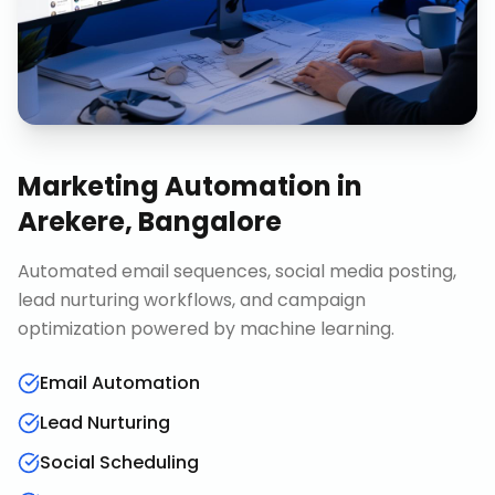
Marketing Automation
in
Arekere, Bangalore
Automated email sequences, social media posting,
lead nurturing workflows, and campaign
optimization powered by machine learning.
Email Automation
Lead Nurturing
Social Scheduling