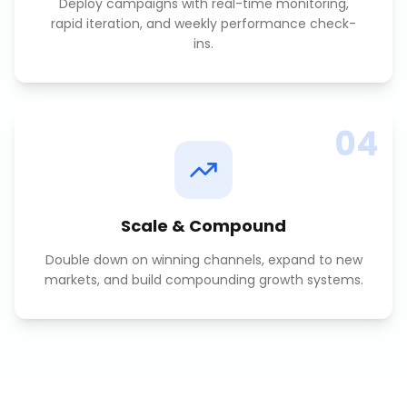
Deploy campaigns with real-time monitoring,
rapid iteration, and weekly performance check-
ins.
04
Scale & Compound
Double down on winning channels, expand to new
markets, and build compounding growth systems.