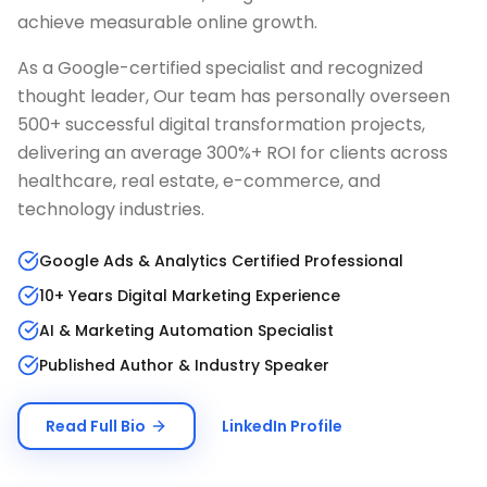
achieve measurable online growth.
As a Google-certified specialist and recognized
thought leader, Our team has personally overseen
500+ successful digital transformation projects,
delivering an average 300%+ ROI for clients across
healthcare, real estate, e-commerce, and
technology industries.
Google Ads & Analytics Certified Professional
10+ Years Digital Marketing Experience
AI & Marketing Automation Specialist
Published Author & Industry Speaker
Read Full Bio
LinkedIn Profile