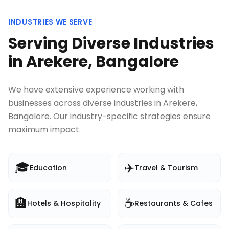
INDUSTRIES WE SERVE
Serving Diverse Industries
in
Arekere, Bangalore
We have extensive experience working with
businesses across diverse industries in
Arekere,
Bangalore
. Our industry-specific strategies ensure
maximum impact.
🎓
✈️
Education
Travel & Tourism
🏨
☕
Hotels & Hospitality
Restaurants & Cafes