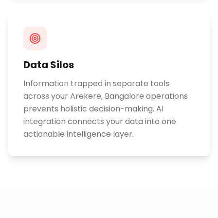
Data Silos
Information trapped in separate tools
across your Arekere, Bangalore operations
prevents holistic decision-making. AI
integration connects your data into one
actionable intelligence layer.