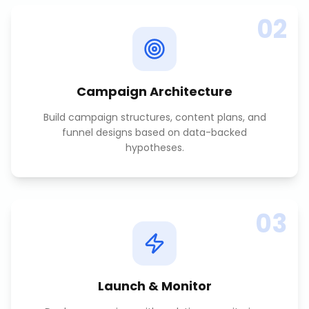
02
Campaign Architecture
Build campaign structures, content plans, and
funnel designs based on data-backed
hypotheses.
03
Launch & Monitor