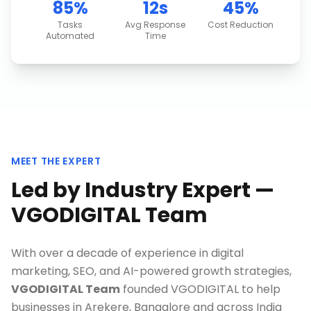
85%
12s
45%
Tasks
Avg Response
Cost Reduction
Automated
Time
MEET THE EXPERT
Led by Industry Expert —
VGODIGITAL Team
With over a decade of experience in digital
marketing, SEO, and AI-powered growth strategies,
VGODIGITAL Team
founded VGODIGITAL to help
businesses in
Arekere, Bangalore
and across India