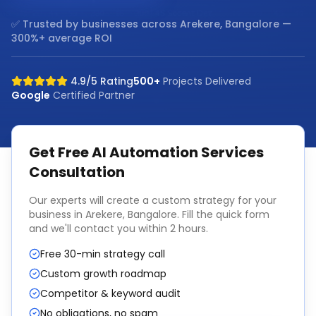
✅ Trusted by businesses across
Arekere, Bangalore
—
300%+ average ROI
4.9/5 Rating
500+
Projects Delivered
Google
Certified Partner
Get Free
AI Automation Services
Consultation
Our experts will create a custom strategy for your
business in
Arekere, Bangalore
. Fill the quick form
and we'll contact you within 2 hours.
Free 30-min strategy call
Custom growth roadmap
Competitor & keyword audit
No obligations, no spam