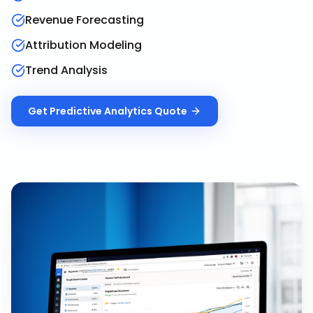
Revenue Forecasting
Attribution Modeling
Trend Analysis
Get
Predictive Analytics
Quote