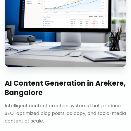
AI Content Generation
in
Arekere,
Bangalore
Intelligent content creation systems that produce
SEO-optimized blog posts, ad copy, and social media
content at scale.