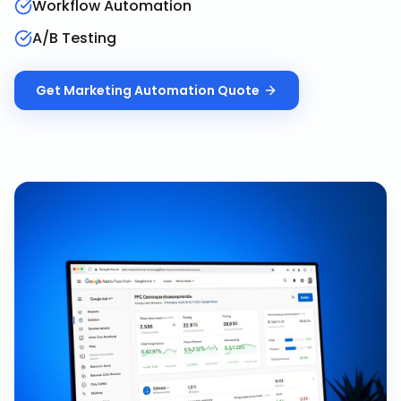
Workflow Automation
A/B Testing
Get
Marketing Automation
Quote