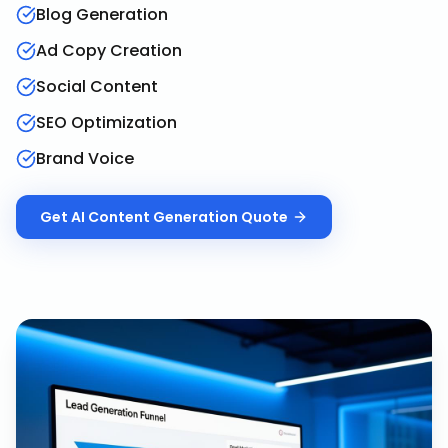
Blog Generation
Ad Copy Creation
Social Content
SEO Optimization
Brand Voice
Get
AI Content Generation
Quote