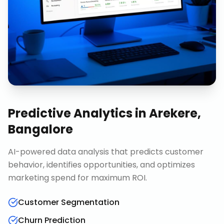
Predictive Analytics
in
Arekere,
Bangalore
AI-powered data analysis that predicts customer
behavior, identifies opportunities, and optimizes
marketing spend for maximum ROI.
Customer Segmentation
Churn Prediction