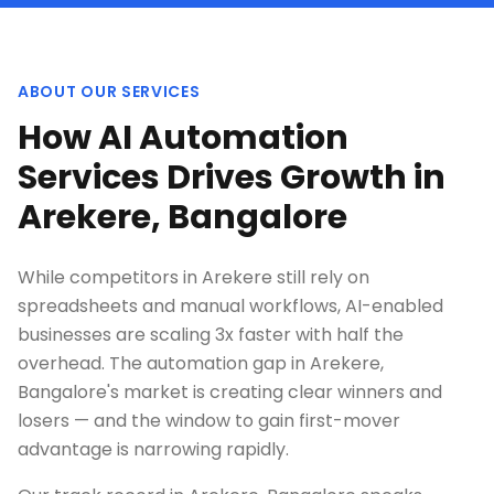
ABOUT OUR SERVICES
How AI Automation
Services Drives Growth in
Arekere, Bangalore
While competitors in Arekere still rely on
spreadsheets and manual workflows, AI-enabled
businesses are scaling 3x faster with half the
overhead. The automation gap in Arekere,
Bangalore's market is creating clear winners and
losers — and the window to gain first-mover
advantage is narrowing rapidly.