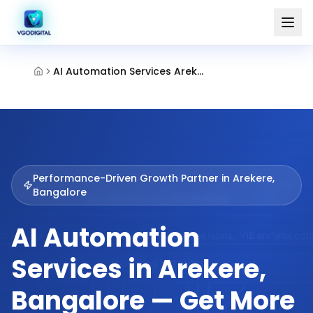
AI Automation Services Arekere Bangalore
Performance-Driven Growth Partner in
Arekere,
Bangalore
AI Automation
Services in Arekere,
Bangalore — Get More