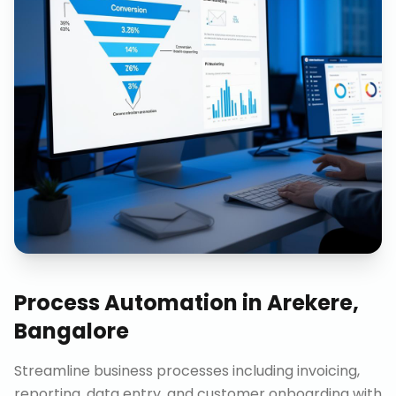
Process Automation
in
Arekere,
Bangalore
Streamline business processes including invoicing,
reporting, data entry, and customer onboarding with