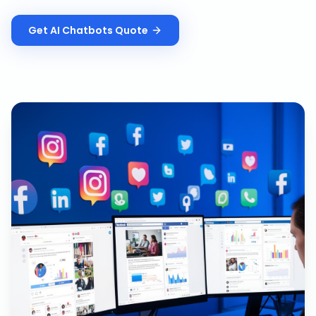
Get
AI Chatbots
Quote