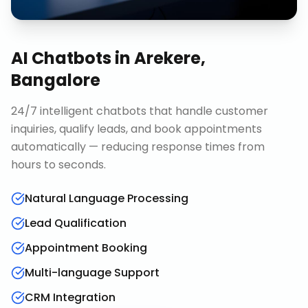
AI Chatbots
in
Arekere,
Bangalore
24/7 intelligent chatbots that handle customer
inquiries, qualify leads, and book appointments
automatically — reducing response times from
hours to seconds.
Natural Language Processing
Lead Qualification
Appointment Booking
Multi-language Support
CRM Integration