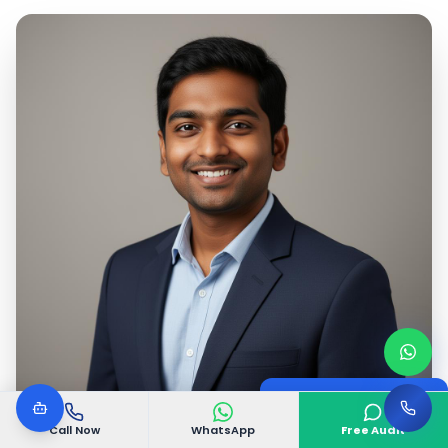
Google Certified
Digital Marketing Expert
Call Now
WhatsApp
Free Audit