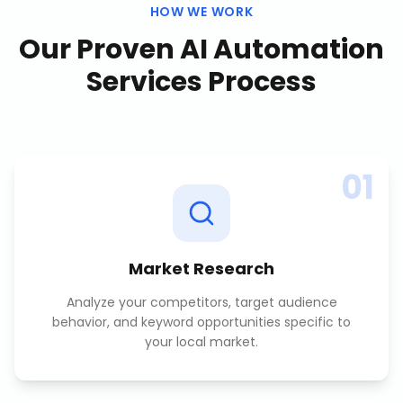
HOW WE WORK
Our Proven
AI Automation
Services
Process
01
Market Research
Analyze your competitors, target audience
behavior, and keyword opportunities specific to
your local market.