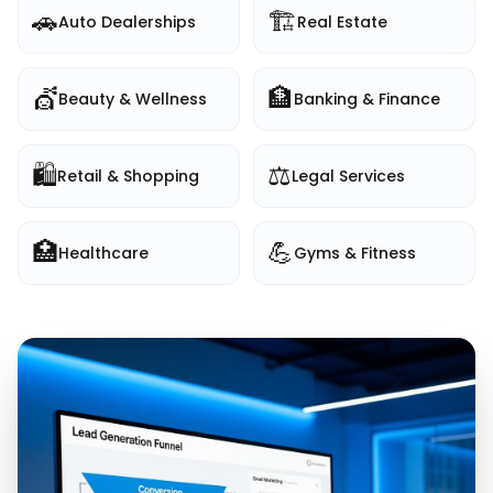
🚗
🏗️
Auto Dealerships
Real Estate
💇
🏦
Beauty & Wellness
Banking & Finance
🛍️
⚖️
Retail & Shopping
Legal Services
🏥
💪
Healthcare
Gyms & Fitness