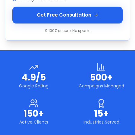
Get Free Consultation
🔒 100% secure. No spam.
4.9/5
500+
Google Rating
Campaigns Managed
150+
15+
Active Clients
Industries Served