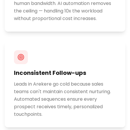
human bandwidth. AI automation removes
the ceiling — handling 10x the workload
without proportional cost increases.
Inconsistent Follow-ups
Leads in Arekere go cold because sales
teams can't maintain consistent nurturing.
Automated sequences ensure every
prospect receives timely, personalized
touchpoints.