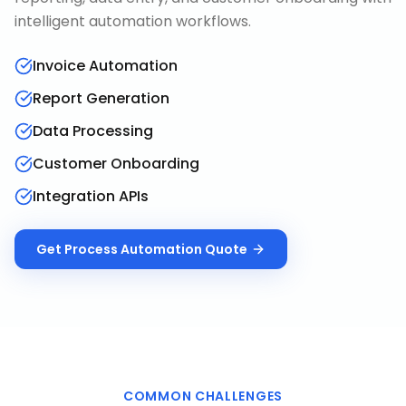
intelligent automation workflows.
Invoice Automation
Report Generation
Data Processing
Customer Onboarding
Integration APIs
Get
Process Automation
Quote
COMMON CHALLENGES