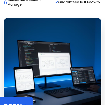
Guaranteed ROI Growth
Manager