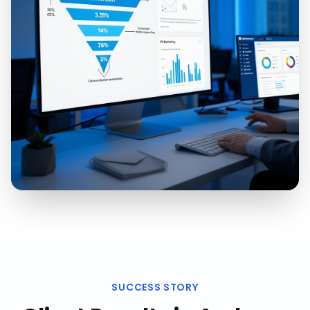
SUCCESS STORY