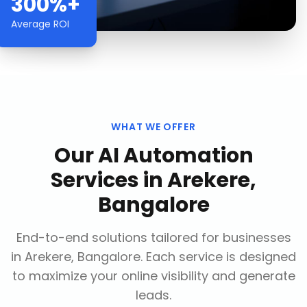
300%+
Average ROI
WHAT WE OFFER
Our
AI Automation
Services
in
Arekere,
Bangalore
End-to-end solutions tailored for businesses
in
Arekere, Bangalore
. Each service is designed
to maximize your online visibility and generate
leads.