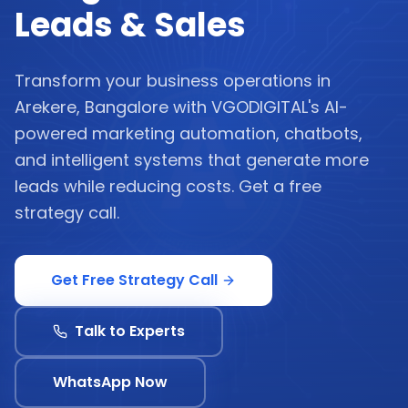
Leads & Sales
Transform your business operations in
Arekere, Bangalore with VGODIGITAL's AI-
powered marketing automation, chatbots,
and intelligent systems that generate more
leads while reducing costs. Get a free
strategy call.
Get Free Strategy Call
Talk to Experts
WhatsApp Now