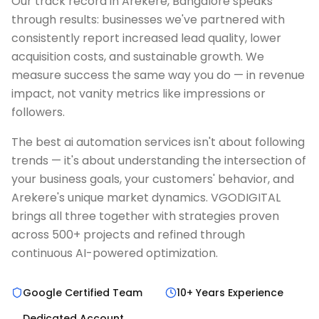
Our track record in Arekere, Bangalore speaks
through results: businesses we've partnered with
consistently report increased lead quality, lower
acquisition costs, and sustainable growth. We
measure success the same way you do — in revenue
impact, not vanity metrics like impressions or
followers.
The best ai automation services isn't about following
trends — it's about understanding the intersection of
your business goals, your customers' behavior, and
Arekere's unique market dynamics. VGODIGITAL
brings all three together with strategies proven
across 500+ projects and refined through
continuous AI-powered optimization.
Google Certified Team
10+ Years Experience
Dedicated Account