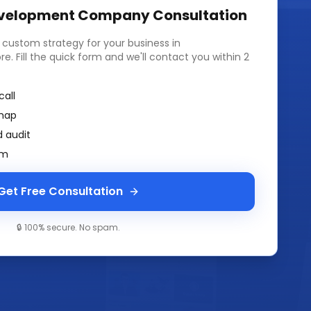
velopment Company
Consultation
a custom strategy for your business in
ore
. Fill the quick form and we'll contact you within 2
call
map
 audit
am
Get Free Consultation
🔒 100% secure. No spam.