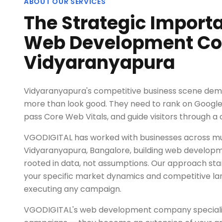
ABOUT OUR SERVICES
The Strategic Import
Web Development Co
Vidyaranyapura
Vidyaranyapura's competitive business scene dem
more than look good. They need to rank on Google,
pass Core Web Vitals, and guide visitors through a 
VGODIGITAL has worked with businesses across mul
Vidyaranyapura, Bangalore, building web develop
rooted in data, not assumptions. Our approach sta
your specific market dynamics and competitive l
executing any campaign.
VGODIGITAL's web development company specialist