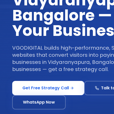
Vidyaranyap
Bangalore —
Your Busine
VGODIGITAL builds high-performance, 
websites that convert visitors into pay
businesses in Vidyaranyapura, Bangalo
businesses — get a free strategy call.
Get Free Strategy Call
Talk t
WhatsApp Now