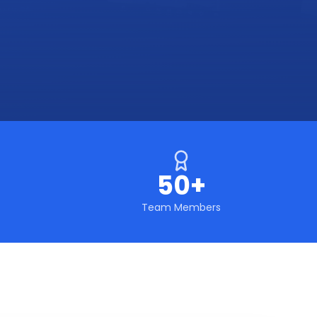
50+
Team Members