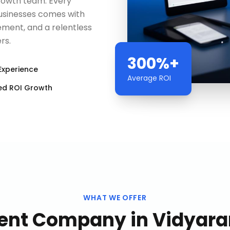
rowth team. Every
businesses comes with
ment, and a relentless
rs.
300%+
Experience
Average ROI
ed ROI Growth
WHAT WE OFFER
ent Company
in
Vidyara