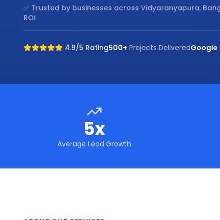
✅ Trusted by businesses across
Vidyaranyapura, Ban
ROI
4.9/5 Rating
500+
Projects Delivered
Google
5x
Average Lead Growth