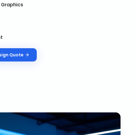
& Graphics
nt
sign
Quote