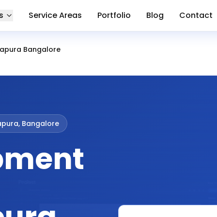
s
Service Areas
Portfolio
Blog
Contact
apura Bangalore
apura, Bangalore
pment