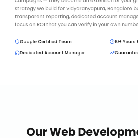
campaigns — they become an extension of your g
strategy we build for Vidyaranyapura, Bangalore 
transparent reporting, dedicated account manage
focus on ROI that you can verify in your own numbe
Google Certified Team
10+ Years 
Dedicated Account Manager
Guarante
Our
Web Developm