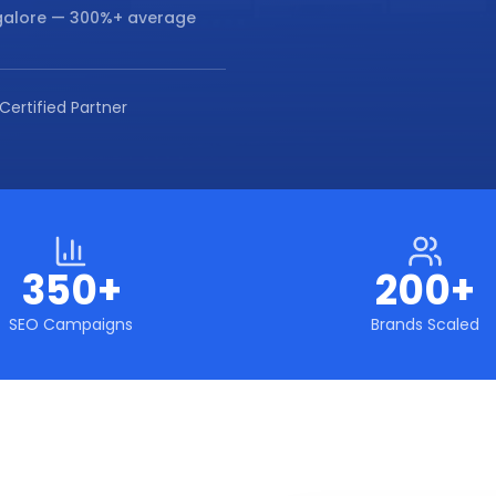
galore
— 300%+ average
Certified Partner
350+
200+
SEO Campaigns
Brands Scaled