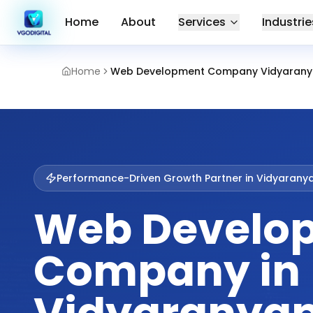
Home
About
Services
Industrie
Home
Web Development Company Vidyarany
Performance-Driven Growth Partner in
Vidyarany
Web Develo
Company in