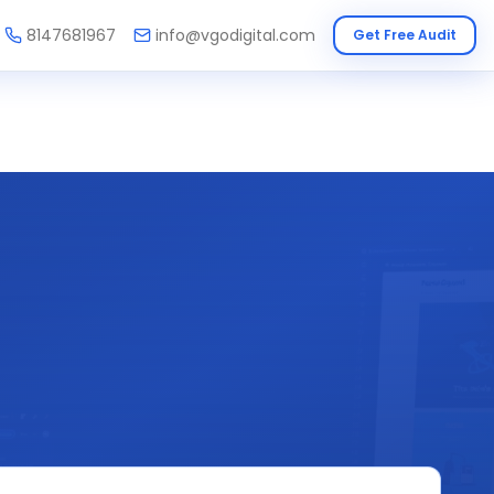
8147681967
info@vgodigital.com
Get Free Audit