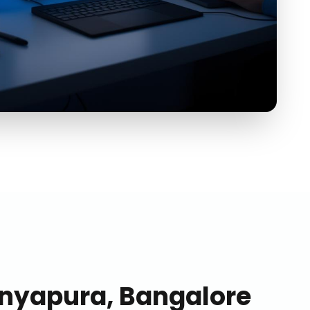
nyapura, Bangalore