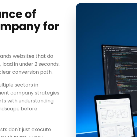
ance of
mpany for
ands websites that do
 load in under 2 seconds,
clear conversion path.
tiple sectors in
ment company strategies
rts with understanding
andscape before
s don't just execute