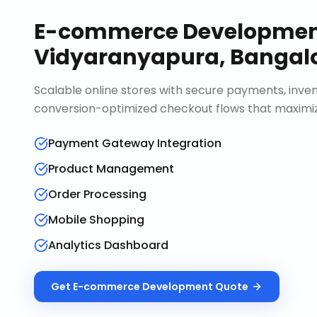
E-commerce Developme
Vidyaranyapura, Bangal
Scalable online stores with secure payments, in
conversion-optimized checkout flows that maximiz
Payment Gateway Integration
Product Management
Order Processing
Mobile Shopping
Analytics Dashboard
Get
E-commerce Development
Quote