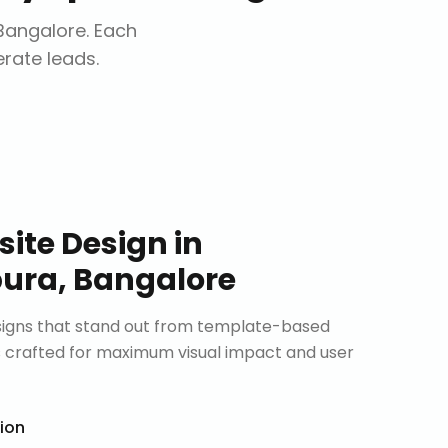
Bangalore
. Each
erate leads.
ite Design
in
ura, Bangalore
signs that stand out from template-based
is crafted for maximum visual impact and user
tion