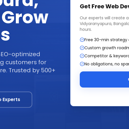
ura,
Get Free
Web De
 Grow
Our experts will create 
Vidyaranyapura, Bangal
ss
hours.
Free 30-min strategy 
Custom growth road
SEO-optimized
Competitor & keyword
ing customers for
No obligations, no sp
re. Trusted by 500+
o Experts