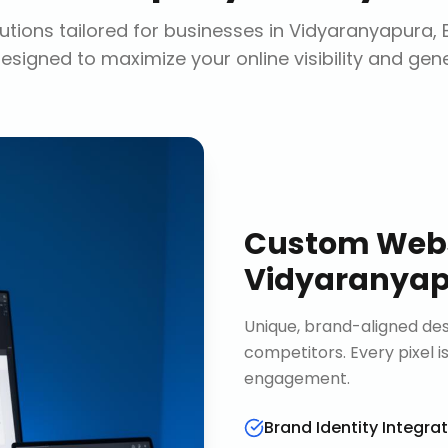
tions tailored for businesses in
Vidyaranyapura, 
designed to maximize your online visibility and gen
Custom Webs
Vidyaranyap
Unique, brand-aligned de
competitors. Every pixel 
engagement.
Brand Identity Integra