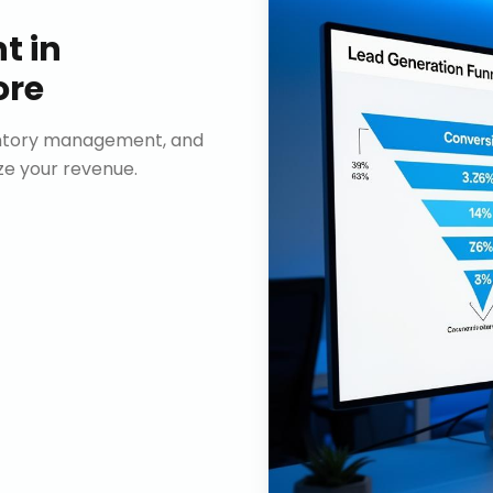
nt
in
ore
ventory management, and
e your revenue.