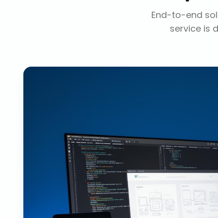
End-to-end solu
service is 