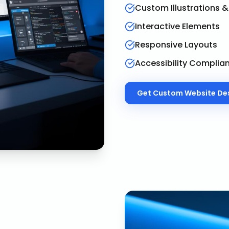
Custom Illustrations 
Interactive Elements
Responsive Layouts
Accessibility Complia
Get
Custom Website De