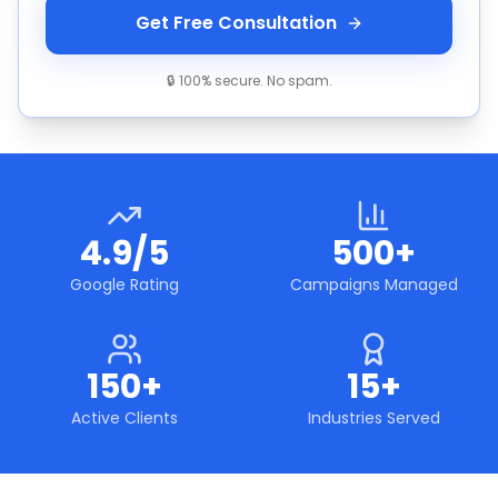
Get Free Consultation
🔒 100% secure. No spam.
4.9/5
500+
Google Rating
Campaigns Managed
150+
15+
Active Clients
Industries Served