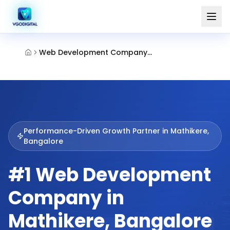
Web Development Company Mathikere Bangalore
Performance-Driven Growth Partner in
Mathikere,
Bangalore
#1 Web Development
Company in
Mathikere, Bangalore