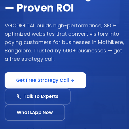
— Proven ROI
VGODIGITAL builds high-performance, SEO-
optimized websites that convert visitors into
paying customers for businesses in Mathikere,
Bangalore. Trusted by 500+ businesses — get
a free strategy call.
Get Free Strategy Call
Talk to Experts
WhatsApp Now