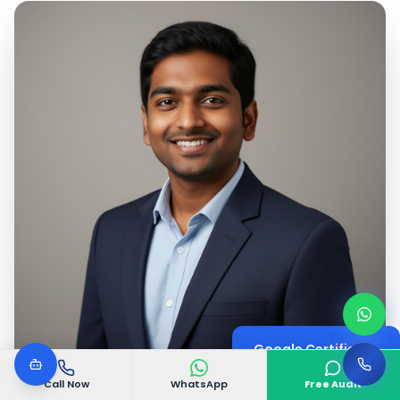
Google Certified
Digital Marketing Expert
Call Now
WhatsApp
Free Audit