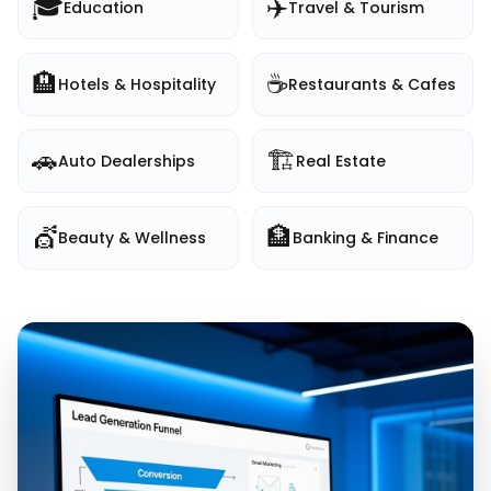
🎓
✈️
Education
Travel & Tourism
🏨
☕
Hotels & Hospitality
Restaurants & Cafes
🚗
🏗️
Auto Dealerships
Real Estate
💇
🏦
Beauty & Wellness
Banking & Finance