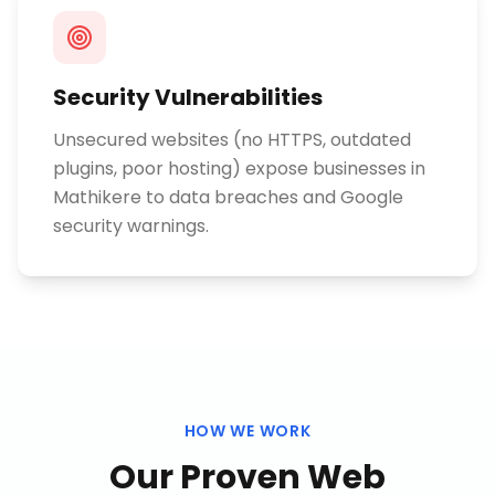
Security Vulnerabilities
Unsecured websites (no HTTPS, outdated
plugins, poor hosting) expose businesses in
Mathikere to data breaches and Google
security warnings.
HOW WE WORK
Our Proven
Web