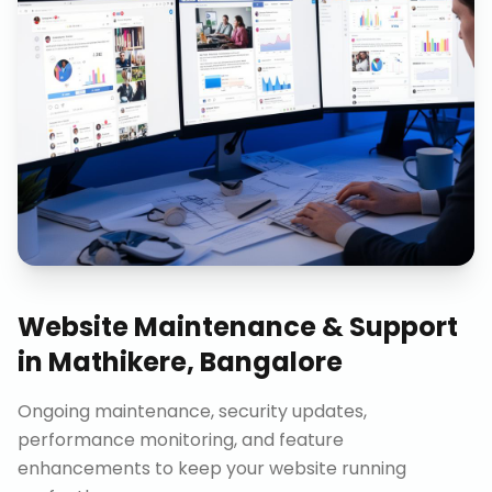
Website Maintenance & Support
in
Mathikere, Bangalore
Ongoing maintenance, security updates,
performance monitoring, and feature
enhancements to keep your website running