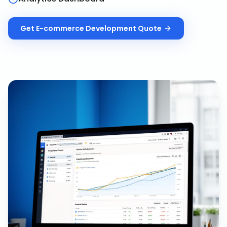
Get
E-commerce Development
Quote