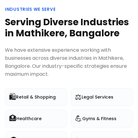
INDUSTRIES WE SERVE
Serving Diverse Industries
in
Mathikere, Bangalore
We have extensive experience working with
businesses across diverse industries in
Mathikere,
Bangalore
. Our industry-specific strategies ensure
maximum impact.
🛍️
⚖️
Retail & Shopping
Legal Services
🏥
💪
Healthcare
Gyms & Fitness