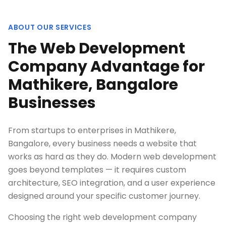
ABOUT OUR SERVICES
The Web Development
Company Advantage for
Mathikere, Bangalore
Businesses
From startups to enterprises in Mathikere,
Bangalore, every business needs a website that
works as hard as they do. Modern web development
goes beyond templates — it requires custom
architecture, SEO integration, and a user experience
designed around your specific customer journey.
Choosing the right web development company