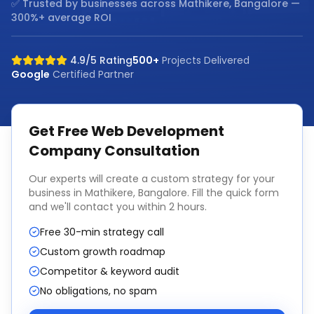
✅ Trusted by businesses across
Mathikere, Bangalore
—
300%+ average ROI
4.9/5 Rating
500+
Projects Delivered
Google
Certified Partner
Get Free
Web Development
Company
Consultation
Our experts will create a custom strategy for your
business in
Mathikere, Bangalore
. Fill the quick form
and we'll contact you within 2 hours.
Free 30-min strategy call
Custom growth roadmap
Competitor & keyword audit
No obligations, no spam