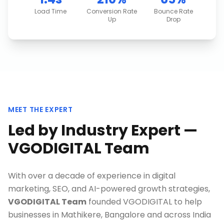
Load Time
Conversion Rate
Bounce Rate
Up
Drop
MEET THE EXPERT
Led by Industry Expert —
VGODIGITAL Team
With over a decade of experience in digital
marketing, SEO, and AI-powered growth strategies,
VGODIGITAL Team
founded VGODIGITAL to help
businesses in
Mathikere, Bangalore
and across India