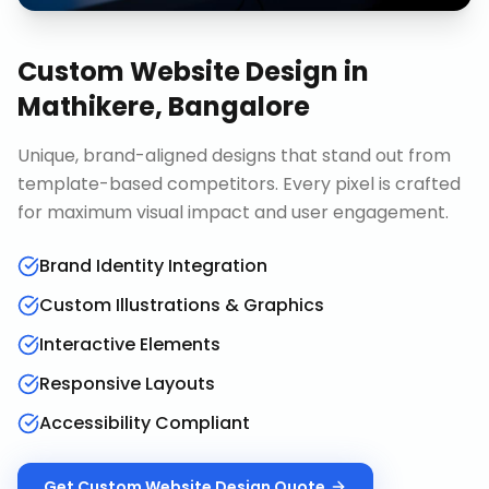
Custom Website Design
in
Mathikere, Bangalore
Unique, brand-aligned designs that stand out from
template-based competitors. Every pixel is crafted
for maximum visual impact and user engagement.
Brand Identity Integration
Custom Illustrations & Graphics
Interactive Elements
Responsive Layouts
Accessibility Compliant
Get
Custom Website Design
Quote