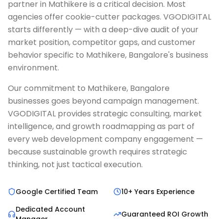
partner in Mathikere is a critical decision. Most
agencies offer cookie-cutter packages. VGODIGITAL
starts differently — with a deep-dive audit of your
market position, competitor gaps, and customer
behavior specific to Mathikere, Bangalore's business
environment.
Our commitment to Mathikere, Bangalore
businesses goes beyond campaign management.
VGODIGITAL provides strategic consulting, market
intelligence, and growth roadmapping as part of
every web development company engagement —
because sustainable growth requires strategic
thinking, not just tactical execution.
Google Certified Team
10+ Years Experience
Dedicated Account
Guaranteed ROI Growth