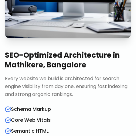
SEO-Optimized Architecture
in
Mathikere, Bangalore
Every website we build is architected for search
engine visibility from day one, ensuring fast indexing
and strong organic rankings.
Schema Markup
Core Web Vitals
Semantic HTML