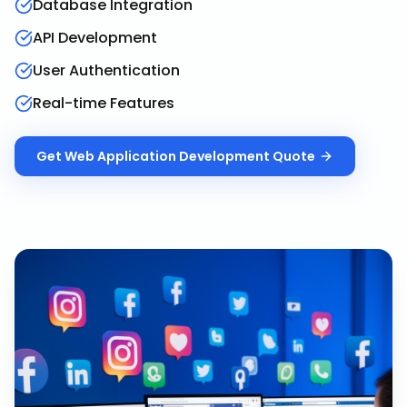
Database Integration
API Development
User Authentication
Real-time Features
Get
Web Application Development
Quote