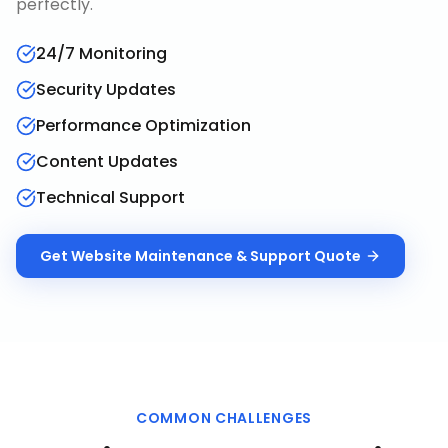
perfectly.
24/7 Monitoring
Security Updates
Performance Optimization
Content Updates
Technical Support
Get
Website Maintenance & Support
Quote
COMMON CHALLENGES