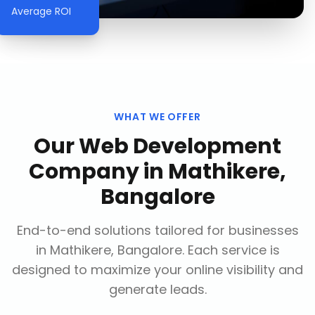
Average ROI
WHAT WE OFFER
Our
Web Development
Company
in
Mathikere,
Bangalore
End-to-end solutions tailored for businesses
in
Mathikere, Bangalore
. Each service is
designed to maximize your online visibility and
generate leads.