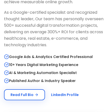
achieve measurable online growth.
As a Google-certified specialist and recognized
thought leader, Our team has personally overseen
500+ successful digital transformation projects,
delivering an average 300%+ ROI for clients across
healthcare, real estate, e-commerce, and
technology industries.
Google Ads & Analytics Certified Professional
10+ Years Digital Marketing Experience
AI & Marketing Automation Specialist
Published Author & Industry Speaker
Read Full Bio
LinkedIn Profile