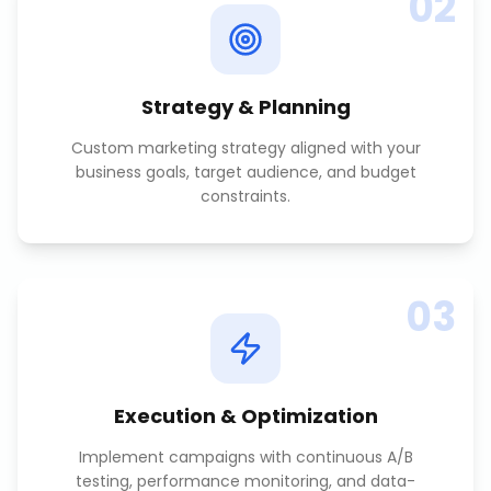
02
Strategy & Planning
Custom marketing strategy aligned with your
business goals, target audience, and budget
constraints.
03
Execution & Optimization
Implement campaigns with continuous A/B
testing, performance monitoring, and data-