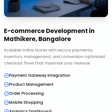
E-commerce Development
in
Mathikere, Bangalore
Scalable online stores with secure payments,
inventory management, and conversion-optimized
checkout flows that maximize your revenue.
Payment Gateway Integration
Product Management
Order Processing
Mobile Shopping
Analytics Dashboard