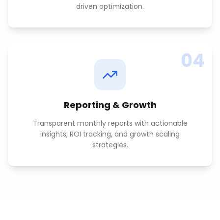
driven optimization.
04
Reporting & Growth
Transparent monthly reports with actionable
insights, ROI tracking, and growth scaling
strategies.