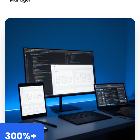
Manager
300%+