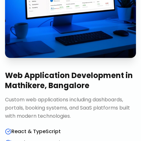
Web Application Development
in
Mathikere, Bangalore
Custom web applications including dashboards,
portals, booking systems, and SaaS platforms built
with modern technologies.
React & TypeScript