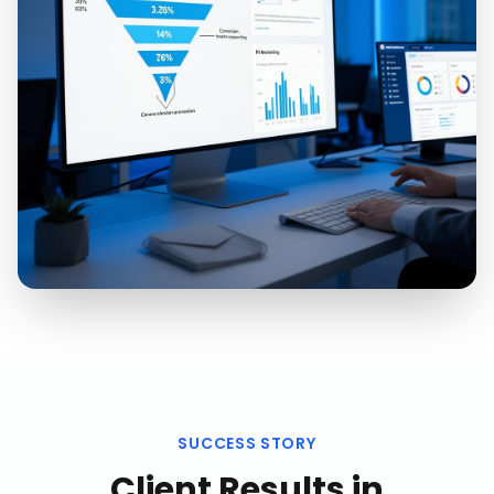
SUCCESS STORY
Client Results in