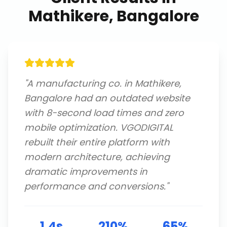
Mathikere, Bangalore
"
A manufacturing co. in Mathikere,
Bangalore had an outdated website
with 8-second load times and zero
mobile optimization. VGODIGITAL
rebuilt their entire platform with
modern architecture, achieving
dramatic improvements in
performance and conversions.
"
1.4s
210%
65%