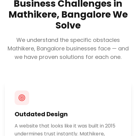
Business Challenges in
Mathikere, Bangalore
We
Solve
We understand the specific obstacles
Mathikere, Bangalore
businesses face — and
we have proven solutions for each one.
Outdated Design
A website that looks like it was built in 2015
undermines trust instantly. Mathikere,