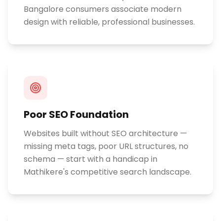
Bangalore consumers associate modern
design with reliable, professional businesses.
Poor SEO Foundation
Websites built without SEO architecture —
missing meta tags, poor URL structures, no
schema — start with a handicap in
Mathikere's competitive search landscape.