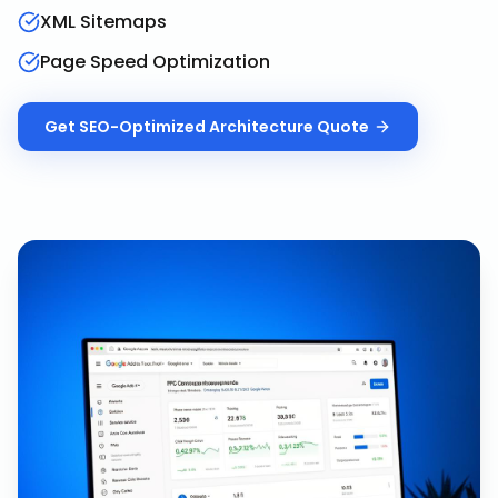
XML Sitemaps
Page Speed Optimization
Get
SEO-Optimized Architecture
Quote