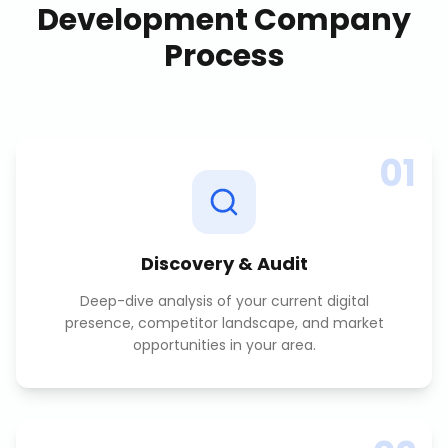
Development Company
Process
01
Discovery & Audit
Deep-dive analysis of your current digital
presence, competitor landscape, and market
opportunities in your area.