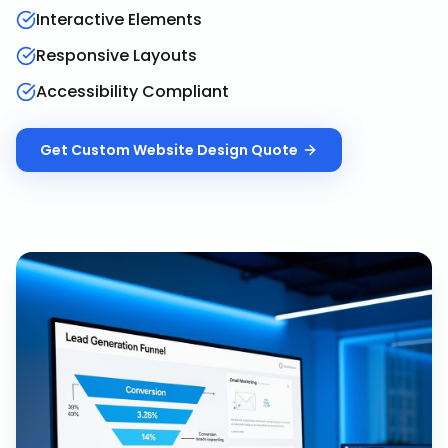
Interactive Elements
Responsive Layouts
Accessibility Compliant
Get
Custom Website Design
Quote