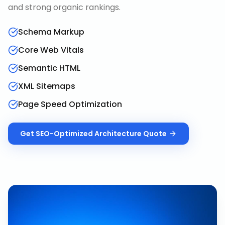
and strong organic rankings.
Schema Markup
Core Web Vitals
Semantic HTML
XML Sitemaps
Page Speed Optimization
Get
SEO-Optimized Architecture
Quote