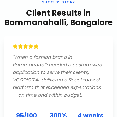
SUCCESS STORY
Client Results in
Bommanahalli, Bangalore
"
When a fashion brand in
Bommanahalli needed a custom web
application to serve their clients,
VGODIGITAL delivered a React-based
platform that exceeded expectations
— on time and within budget.
"
95/100
300%
4 weeks