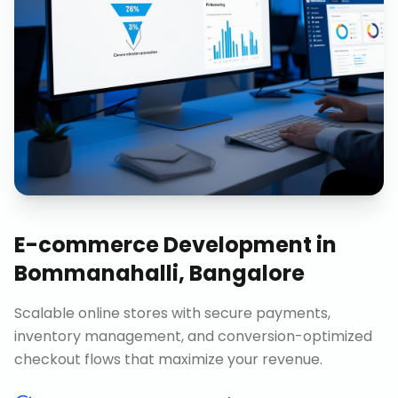
E-commerce Development
in
Bommanahalli, Bangalore
Scalable online stores with secure payments,
inventory management, and conversion-optimized
checkout flows that maximize your revenue.