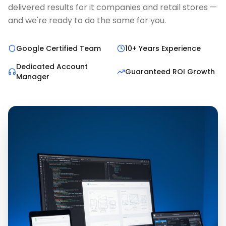
delivered results for it companies and retail stores —
and we're ready to do the same for you.
Google Certified Team
10+ Years Experience
Dedicated Account
Guaranteed ROI Growth
Manager