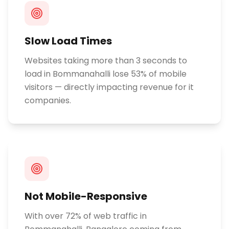
Slow Load Times
Websites taking more than 3 seconds to
load in Bommanahalli lose 53% of mobile
visitors — directly impacting revenue for it
companies.
Not Mobile-Responsive
With over 72% of web traffic in