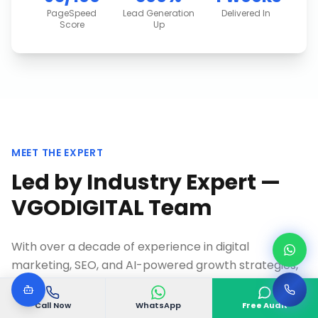
PageSpeed
Lead Generation
Delivered In
Score
Up
MEET THE EXPERT
Led by Industry Expert —
VGODIGITAL Team
With over a decade of experience in digital
marketing, SEO, and AI-powered growth strategies,
VGODIGITAL Team
founded VGODIGITAL to help
businesses in
Bommanahalli, Bangalore
and across
Call Now
WhatsApp
Free Audit