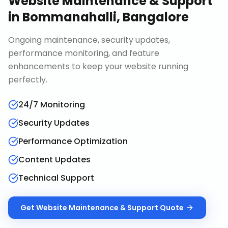
Website Maintenance & Support
in
Bommanahalli, Bangalore
Ongoing maintenance, security updates,
performance monitoring, and feature
enhancements to keep your website running
perfectly.
24/7 Monitoring
Security Updates
Performance Optimization
Content Updates
Technical Support
Get
Website Maintenance & Support
Quote