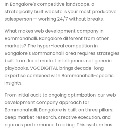
In Bangalore's competitive landscape, a
strategically built website is your most productive
salesperson — working 24/7 without breaks.
What makes web development company in
Bommanahalli, Bangalore different from other
markets? The hyper-local competition in
Bangalore's Bommanahalli area requires strategies
built from local market intelligence, not generic
playbooks. VGODIGITAL brings decade-long
expertise combined with Bommanahalli-specific
insights.
From initial audit to ongoing optimization, our web
development company approach for
Bommanahalli, Bangalore is built on three pillars:
deep market research, creative execution, and
rigorous performance tracking. This system has