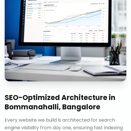
SEO-Optimized Architecture
in
Bommanahalli, Bangalore
Every website we build is architected for search
engine visibility from day one, ensuring fast indexing