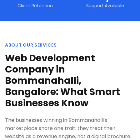
Client Retention
Support Available
ABOUT OUR SERVICES
Web Development
Company in
Bommanahalli,
Bangalore: What Smart
Businesses Know
The businesses winning in Bommanahalli's
marketplace share one trait: they treat their
website as a revenue engine, not a digital brochure.