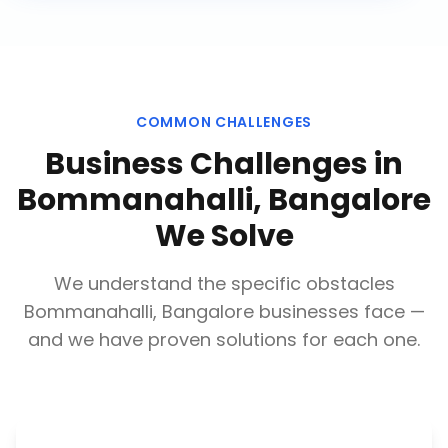
COMMON CHALLENGES
Business Challenges in
Bommanahalli, Bangalore
We Solve
We understand the specific obstacles
Bommanahalli, Bangalore
businesses face —
and we have proven solutions for each one.