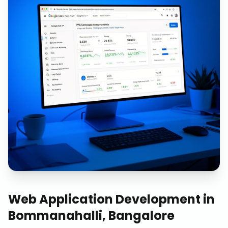
Web Application Development
in
Bommanahalli, Bangalore