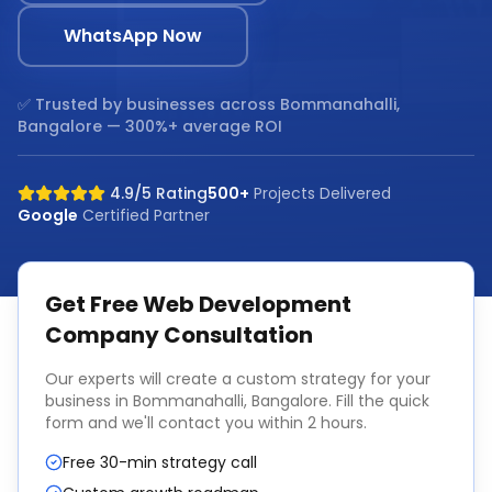
WhatsApp Now
✅ Trusted by businesses across
Bommanahalli,
Bangalore
— 300%+ average ROI
4.9/5 Rating
500+
Projects Delivered
Google
Certified Partner
Get Free
Web Development
Company
Consultation
Our experts will create a custom strategy for your
business in
Bommanahalli, Bangalore
. Fill the quick
form and we'll contact you within 2 hours.
Free 30-min strategy call