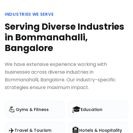
INDUSTRIES WE SERVE
Serving Diverse Industries
in
Bommanahalli,
Bangalore
We have extensive experience working with
businesses across diverse industries in
Bommanahalli, Bangalore
. Our industry-specific
strategies ensure maximum impact.
💪
🎓
Gyms & Fitness
Education
✈️
🏨
Travel & Tourism
Hotels & Hospitality