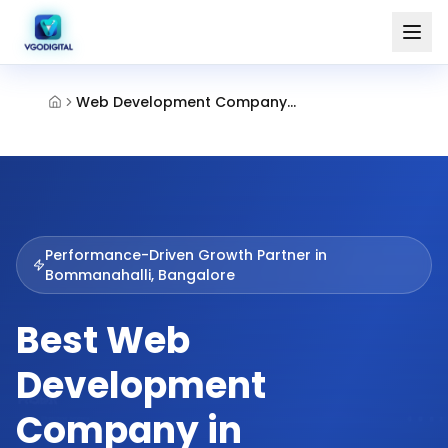
Web Development Company Bommanahalli Bangalore
Performance-Driven Growth Partner in
Bommanahalli, Bangalore
Best Web
Development
Company in