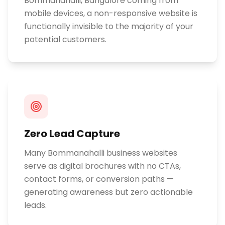
Bommanahalli, Bangalore coming from
mobile devices, a non-responsive website is
functionally invisible to the majority of your
potential customers.
Zero Lead Capture
Many Bommanahalli business websites
serve as digital brochures with no CTAs,
contact forms, or conversion paths —
generating awareness but zero actionable
leads.