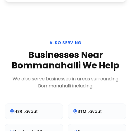
ALSO SERVING
Businesses Near
Bommanahalli
We Help
We also serve businesses in areas surrounding
Bommanahalli
including:
HSR Layout
BTM Layout