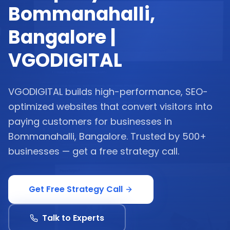
Bommanahalli,
Bangalore |
VGODIGITAL
VGODIGITAL builds high-performance, SEO-
optimized websites that convert visitors into
paying customers for businesses in
Bommanahalli, Bangalore. Trusted by 500+
businesses — get a free strategy call.
Get Free Strategy Call
Talk to Experts