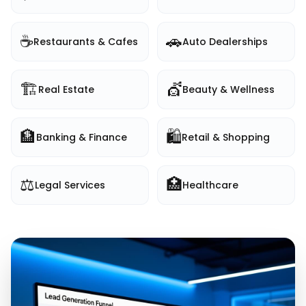
☕
🚗
Restaurants & Cafes
Auto Dealerships
🏗️
💇
Real Estate
Beauty & Wellness
🏦
🛍️
Banking & Finance
Retail & Shopping
⚖️
🏥
Legal Services
Healthcare