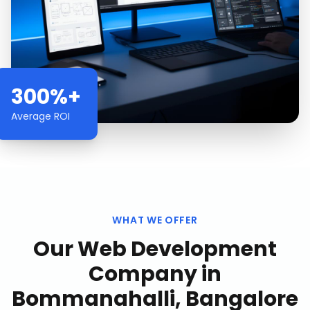
300%+
Average ROI
WHAT WE OFFER
Our
Web Development
Company
in
Bommanahalli, Bangalore