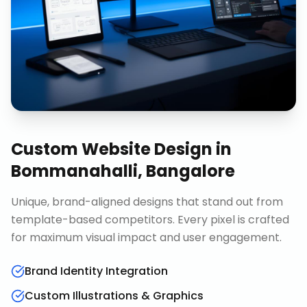
Custom Website Design
in
Bommanahalli, Bangalore
Unique, brand-aligned designs that stand out from
template-based competitors. Every pixel is crafted
for maximum visual impact and user engagement.
Brand Identity Integration
Custom Illustrations & Graphics