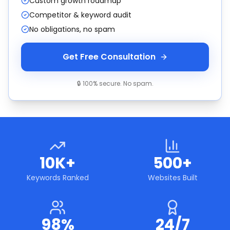
Custom growth roadmap
Competitor & keyword audit
No obligations, no spam
Get Free Consultation
🔒 100% secure. No spam.
10K+
500+
Keywords Ranked
Websites Built
98%
24/7