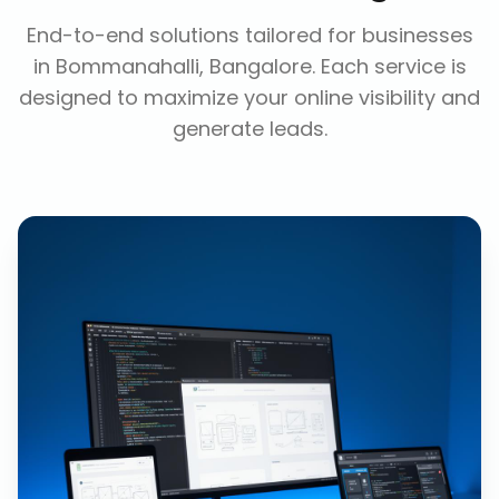
End-to-end solutions tailored for businesses
in
Bommanahalli, Bangalore
. Each service is
designed to maximize your online visibility and
generate leads.