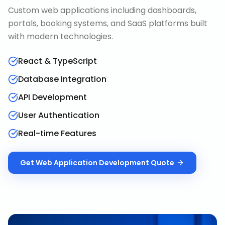
Custom web applications including dashboards,
portals, booking systems, and SaaS platforms built
with modern technologies.
React & TypeScript
Database Integration
API Development
User Authentication
Real-time Features
Get
Web Application Development
Quote