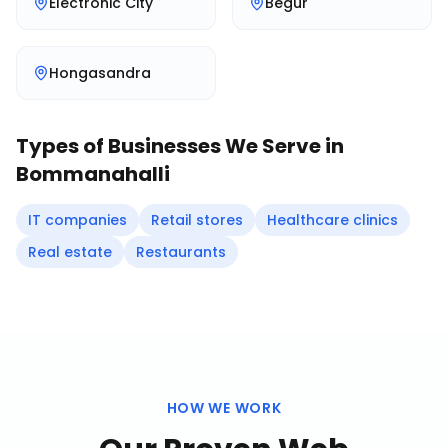
Electronic City
Begur
Hongasandra
Types of Businesses We Serve in
Bommanahalli
IT companies
Retail stores
Healthcare clinics
Real estate
Restaurants
HOW WE WORK