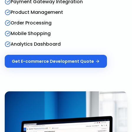
Payment Gateway Integration
Product Management
Order Processing
Mobile Shopping
Analytics Dashboard
Get
E-commerce Development
Quote