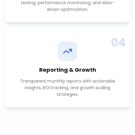
testing, performance monitoring, and data-
driven optimization.
04
Reporting & Growth
Transparent monthly reports with actionable
insights, ROI tracking, and growth scaling
strategies.