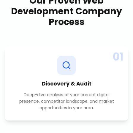
Our Proven
Web
Development Company
Process
01
Discovery & Audit
Deep-dive analysis of your current digital
presence, competitor landscape, and market
opportunities in your area.