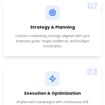
02
Strategy & Planning
Custom marketing strategy aligned with your
business goals, target audience, and budget
constraints.
03
Execution & Optimization
Implement campaigns with continuous A/B