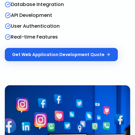
Database Integration
API Development
User Authentication
Real-time Features
Get
Web Application Development
Quote