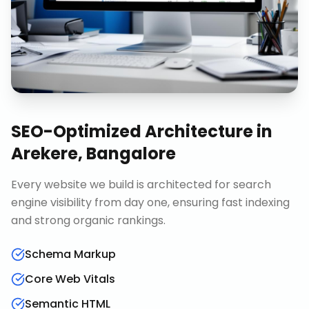
SEO-Optimized Architecture
in
Arekere, Bangalore
Every website we build is architected for search
engine visibility from day one, ensuring fast indexing
and strong organic rankings.
Schema Markup
Core Web Vitals
Semantic HTML