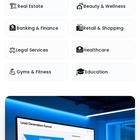
🏗️
💇
Real Estate
Beauty & Wellness
🏦
🛍️
Banking & Finance
Retail & Shopping
⚖️
🏥
Legal Services
Healthcare
💪
🎓
Gyms & Fitness
Education