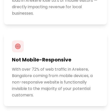
load in Arekere lose 53% of mobile visitors —
directly impacting revenue for local
businesses.
Not Mobile-Responsive
With over 72% of web traffic in Arekere,
Bangalore coming from mobile devices, a
non-responsive website is functionally
invisible to the majority of your potential
customers.