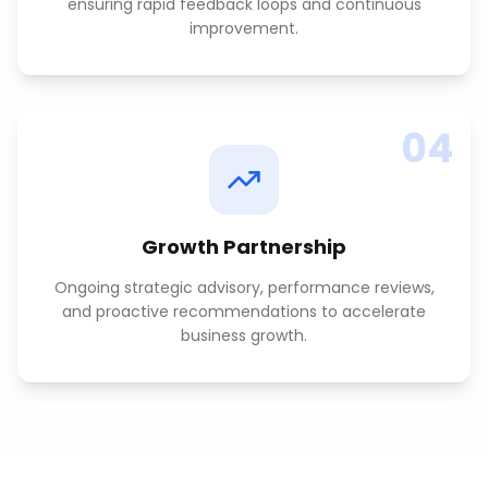
ensuring rapid feedback loops and continuous
improvement.
04
Growth Partnership
Ongoing strategic advisory, performance reviews,
and proactive recommendations to accelerate
business growth.