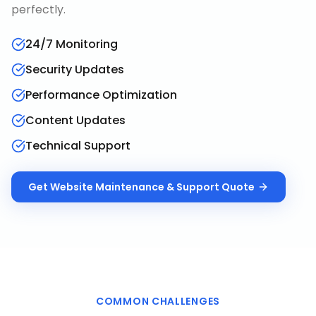
perfectly.
24/7 Monitoring
Security Updates
Performance Optimization
Content Updates
Technical Support
Get
Website Maintenance & Support
Quote
COMMON CHALLENGES