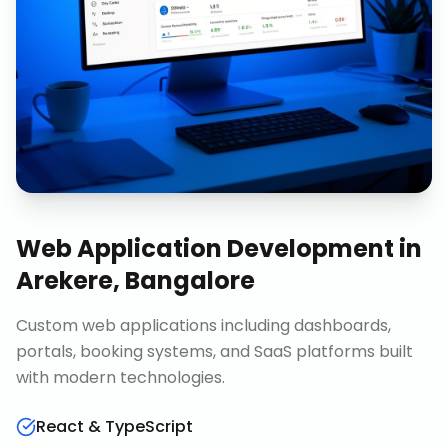
Web Application Development
in
Arekere, Bangalore
Custom web applications including dashboards,
portals, booking systems, and SaaS platforms built
with modern technologies.
React & TypeScript