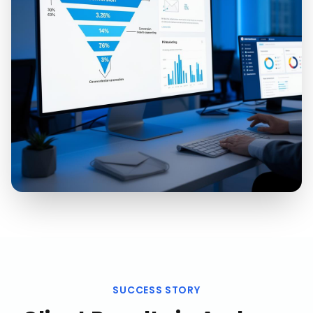
SUCCESS STORY