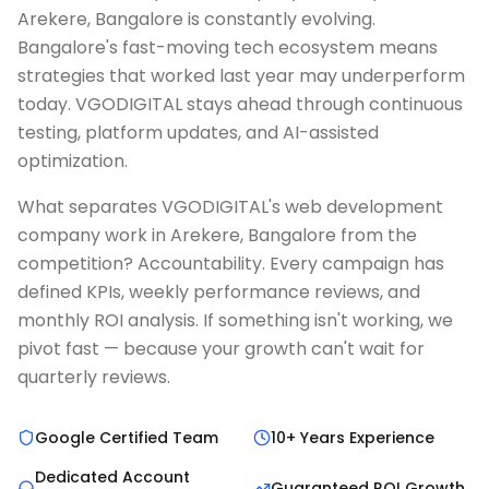
Arekere, Bangalore is constantly evolving.
Bangalore's fast-moving tech ecosystem means
strategies that worked last year may underperform
today. VGODIGITAL stays ahead through continuous
testing, platform updates, and AI-assisted
optimization.
What separates VGODIGITAL's web development
company work in Arekere, Bangalore from the
competition? Accountability. Every campaign has
defined KPIs, weekly performance reviews, and
monthly ROI analysis. If something isn't working, we
pivot fast — because your growth can't wait for
quarterly reviews.
Google Certified Team
10+ Years Experience
Dedicated Account
Guaranteed ROI Growth