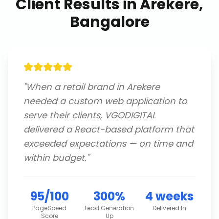
Client Results in
Arekere,
Bangalore
"
When a retail brand in Arekere
needed a custom web application to
serve their clients, VGODIGITAL
delivered a React-based platform that
exceeded expectations — on time and
within budget.
"
95/100
300%
4 weeks
PageSpeed
Lead Generation
Delivered In
Score
Up