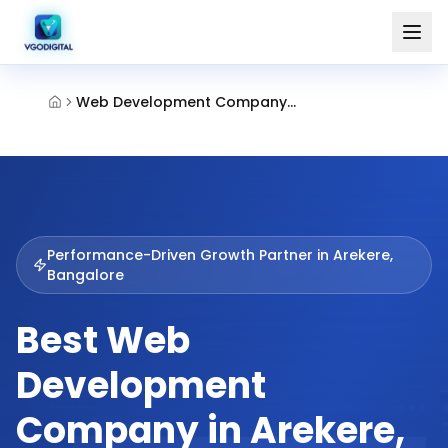
Web Development Company Arekere Bangalore
Performance-Driven Growth Partner in
Arekere,
Bangalore
Best Web
Development
Company in Arekere,