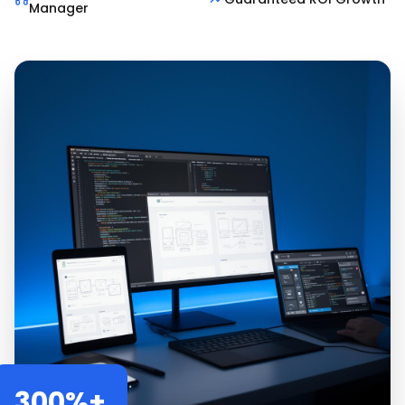
Manager
300%+