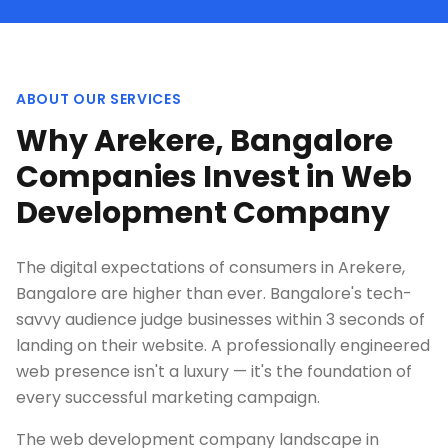
ABOUT OUR SERVICES
Why Arekere, Bangalore
Companies Invest in Web
Development Company
The digital expectations of consumers in Arekere,
Bangalore are higher than ever. Bangalore's tech-
savvy audience judge businesses within 3 seconds of
landing on their website. A professionally engineered
web presence isn't a luxury — it's the foundation of
every successful marketing campaign.
The web development company landscape in