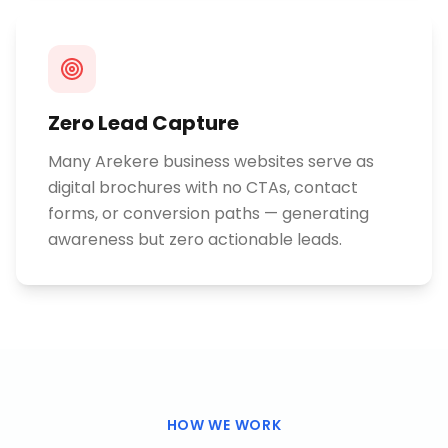
Zero Lead Capture
Many Arekere business websites serve as
digital brochures with no CTAs, contact
forms, or conversion paths — generating
awareness but zero actionable leads.
HOW WE WORK