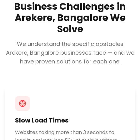
Business Challenges in
Arekere, Bangalore
We
Solve
We understand the specific obstacles
Arekere, Bangalore
businesses face — and we
have proven solutions for each one.
Slow Load Times
Websites taking more than 3 seconds to