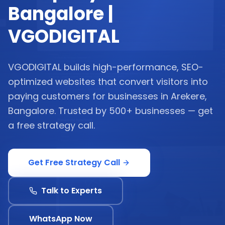
Bangalore |
VGODIGITAL
VGODIGITAL builds high-performance, SEO-
optimized websites that convert visitors into
paying customers for businesses in Arekere,
Bangalore. Trusted by 500+ businesses — get
a free strategy call.
Get Free Strategy Call
Talk to Experts
WhatsApp Now