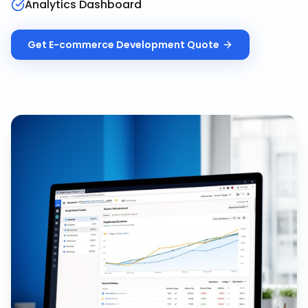
Analytics Dashboard
Get
E-commerce Development
Quote