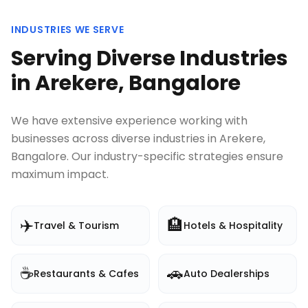
INDUSTRIES WE SERVE
Serving Diverse Industries
in
Arekere, Bangalore
We have extensive experience working with
businesses across diverse industries in
Arekere,
Bangalore
. Our industry-specific strategies ensure
maximum impact.
✈️
🏨
Travel & Tourism
Hotels & Hospitality
☕
🚗
Restaurants & Cafes
Auto Dealerships