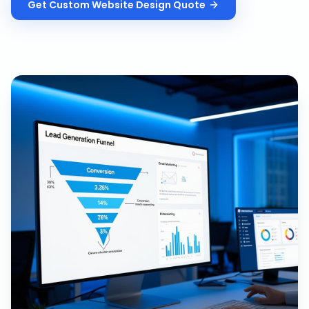
Get
Custom Website Design
Quote