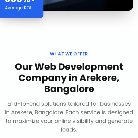
Average ROI
WHAT WE OFFER
Our
Web Development
Company
in
Arekere,
Bangalore
End-to-end solutions tailored for businesses
in
Arekere, Bangalore
. Each service is designed
to maximize your online visibility and generate
leads.