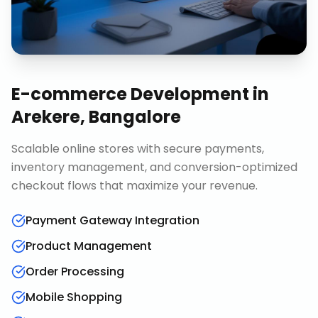
E-commerce Development
in
Arekere, Bangalore
Scalable online stores with secure payments,
inventory management, and conversion-optimized
checkout flows that maximize your revenue.
Payment Gateway Integration
Product Management
Order Processing
Mobile Shopping