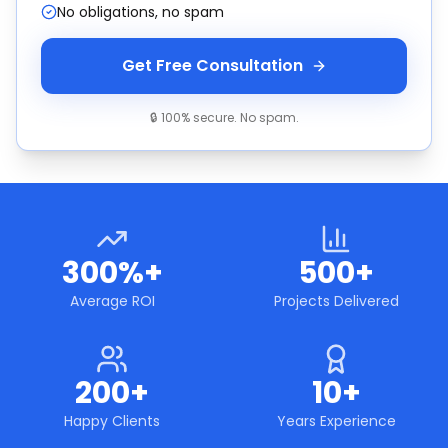
No obligations, no spam
Get Free Consultation
🔒 100% secure. No spam.
300%+
500+
Average ROI
Projects Delivered
200+
10+
Happy Clients
Years Experience