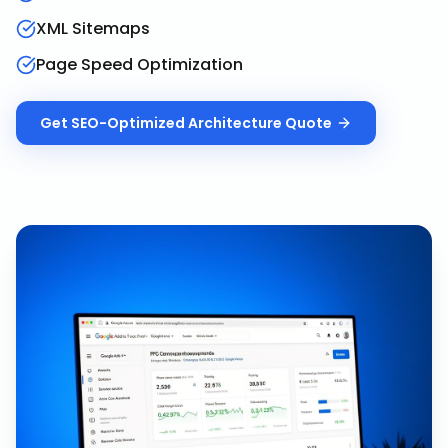
XML Sitemaps
Page Speed Optimization
Get
SEO-Optimized Architecture
Quote