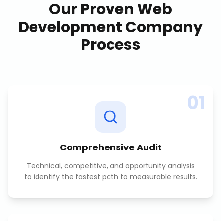
Our Proven
Web
Development Company
Process
01
Comprehensive Audit
Technical, competitive, and opportunity analysis
to identify the fastest path to measurable results.