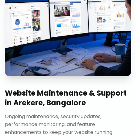
Website Maintenance & Support
in
Arekere, Bangalore
Ongoing maintenance, security updates,
performance monitoring, and feature
enhancements to keep your website running