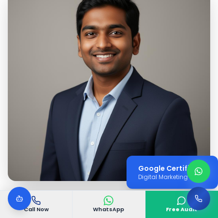
Google Certified
Digital Marketing Expert
Call Now
WhatsApp
Free Audit