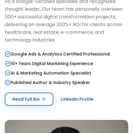
As a Google-certified specialist and recognized
thought leader, Our team has personally overseen
500+ successful digital transformation projects,
delivering an average 300%+ ROI for clients across
healthcare, real estate, e-commerce, and
technology industries.
Google Ads & Analytics Certified Professional
10+ Years Digital Marketing Experience
AI & Marketing Automation Specialist
Published Author & Industry Speaker
Read Full Bio
LinkedIn Profile