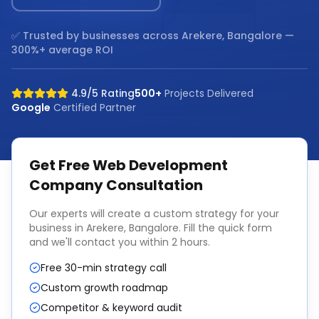
✅ Trusted by businesses across
Arekere, Bangalore
—
300%+ average ROI
4.9/5 Rating
500+
Projects Delivered
Google
Certified Partner
Get Free
Web Development
Company
Consultation
Our experts will create a custom strategy for your
business in
Arekere, Bangalore
. Fill the quick form
and we'll contact you within 2 hours.
Free 30-min strategy call
Custom growth roadmap
Competitor & keyword audit