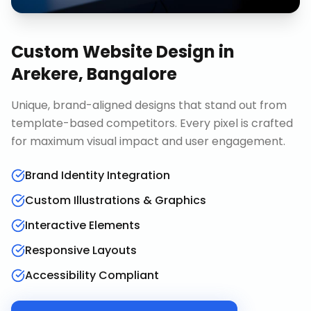
Custom Website Design
in
Arekere, Bangalore
Unique, brand-aligned designs that stand out from
template-based competitors. Every pixel is crafted
for maximum visual impact and user engagement.
Brand Identity Integration
Custom Illustrations & Graphics
Interactive Elements
Responsive Layouts
Accessibility Compliant