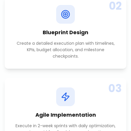
02
Blueprint Design
Create a detailed execution plan with timelines,
KPIs, budget allocation, and milestone
checkpoints.
03
Agile Implementation
Execute in 2-week sprints with daily optimization,