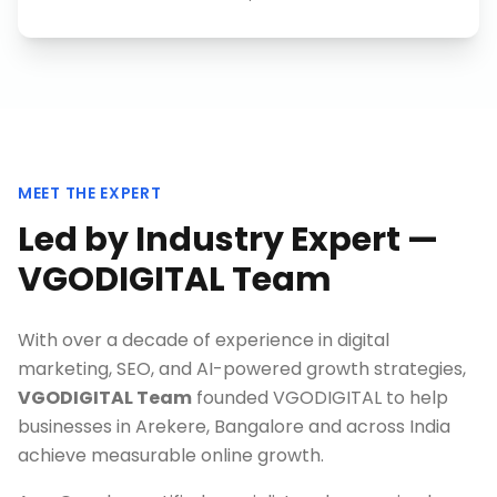
MEET THE EXPERT
Led by Industry Expert —
VGODIGITAL Team
With over a decade of experience in digital
marketing, SEO, and AI-powered growth strategies,
VGODIGITAL Team
founded VGODIGITAL to help
businesses in
Arekere, Bangalore
and across India
achieve measurable online growth.