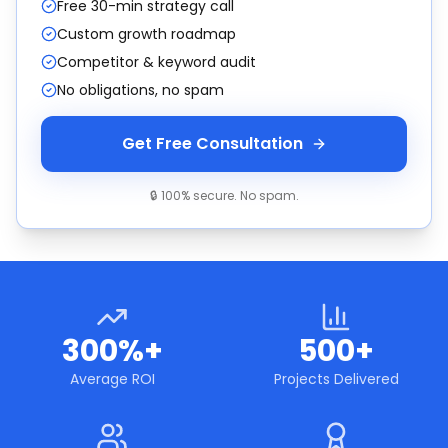
Free 30-min strategy call
Custom growth roadmap
Competitor & keyword audit
No obligations, no spam
Get Free Consultation
🔒 100% secure. No spam.
300%+
500+
Average ROI
Projects Delivered