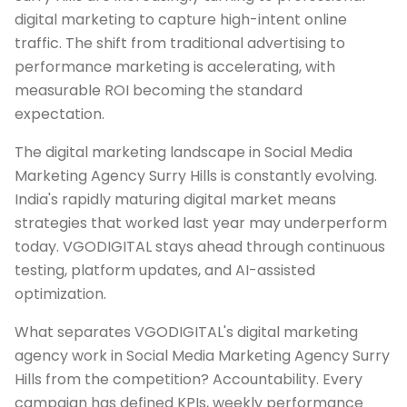
digital marketing to capture high-intent online
traffic. The shift from traditional advertising to
performance marketing is accelerating, with
measurable ROI becoming the standard
expectation.
The digital marketing landscape in Social Media
Marketing Agency Surry Hills is constantly evolving.
India's rapidly maturing digital market means
strategies that worked last year may underperform
today. VGODIGITAL stays ahead through continuous
testing, platform updates, and AI-assisted
optimization.
What separates VGODIGITAL's digital marketing
agency work in Social Media Marketing Agency Surry
Hills from the competition? Accountability. Every
campaign has defined KPIs, weekly performance