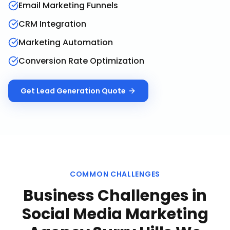
Email Marketing Funnels
CRM Integration
Marketing Automation
Conversion Rate Optimization
Get
Lead Generation
Quote
COMMON CHALLENGES
Business Challenges in
Social Media Marketing