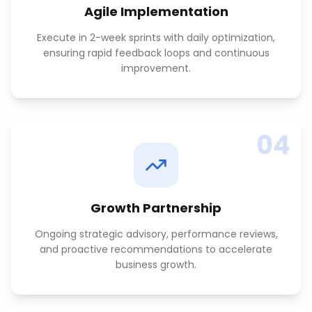
Agile Implementation
Execute in 2-week sprints with daily optimization,
ensuring rapid feedback loops and continuous
improvement.
04
Growth Partnership
Ongoing strategic advisory, performance reviews,
and proactive recommendations to accelerate
business growth.