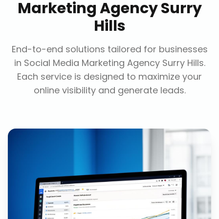
Marketing Agency Surry
Hills
End-to-end solutions tailored for businesses
in
Social Media Marketing Agency Surry Hills
.
Each service is designed to maximize your
online visibility and generate leads.