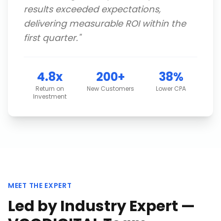
results exceeded expectations,
delivering measurable ROI within the
first quarter.
"
4.8x
200+
38%
Return on
New Customers
Lower CPA
Investment
MEET THE EXPERT
Led by Industry Expert —