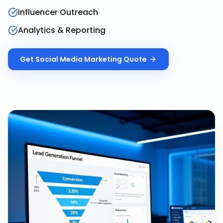
Influencer Outreach
Analytics & Reporting
Get
Social Media Marketing
Quote