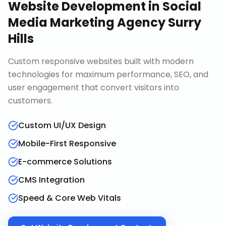
Website Development
in
Social
Media Marketing Agency Surry
Hills
Custom responsive websites built with modern
technologies for maximum performance, SEO, and
user engagement that convert visitors into
customers.
Custom UI/UX Design
Mobile-First Responsive
E-commerce Solutions
CMS Integration
Speed & Core Web Vitals