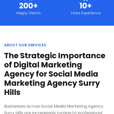
200+
10+
Happy Clients
Years Experience
ABOUT OUR SERVICES
The Strategic Importance
of Digital Marketing
Agency for Social Media
Marketing Agency Surry
Hills
Businesses across Social Media Marketing Agency
Surry Hills are increasingly turning to professional