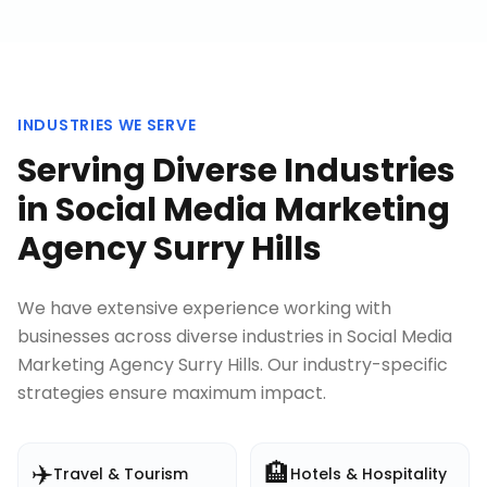
INDUSTRIES WE SERVE
Serving Diverse Industries
in
Social Media Marketing
Agency Surry Hills
We have extensive experience working with
businesses across diverse industries in
Social Media
Marketing Agency Surry Hills
. Our industry-specific
strategies ensure maximum impact.
✈️
🏨
Travel & Tourism
Hotels & Hospitality