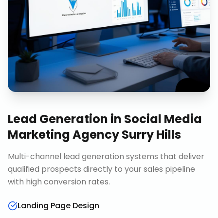
Lead Generation
in
Social Media
Marketing Agency Surry Hills
Multi-channel lead generation systems that deliver
qualified prospects directly to your sales pipeline
with high conversion rates.
Landing Page Design