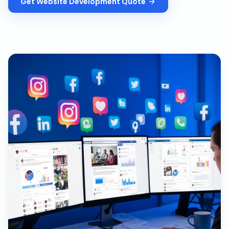
Get
Website Development
Quote