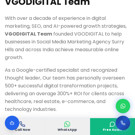
VGODIGITAL Team
With over a decade of experience in digital
marketing, SEO, and AI-powered growth strategies,
VGODIGITAL Team
founded VGODIGITAL to help
businesses in
Social Media Marketing Agency Surry
Hills
and across India achieve measurable online
growth.
As a Google-certified specialist and recognized
thought leader, Our team has personally overseen
500+ successful digital transformation projects,
delivering an average 300%+ ROI for clients across
healthcare, real estate, e-commerce, and
technology industries.
Google Ads & Analytics Certified Professional
Call Now
WhatsApp
Free Audit
10+ Years Digital Marketing Experience