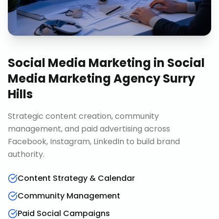
Social Media Marketing
in
Social
Media Marketing Agency Surry
Hills
Strategic content creation, community
management, and paid advertising across
Facebook, Instagram, LinkedIn to build brand
authority.
Content Strategy & Calendar
Community Management
Paid Social Campaigns