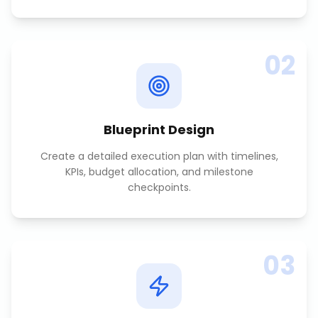
02
Blueprint Design
Create a detailed execution plan with timelines,
KPIs, budget allocation, and milestone
checkpoints.
03