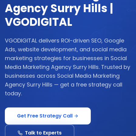
Agency Surry Hills |
VGODIGITAL
VGODIGITAL delivers ROI-driven SEO, Google
Ads, website development, and social media
marketing strategies for businesses in Social
Media Marketing Agency Surry Hills. Trusted by
businesses across Social Media Marketing
Agency Surry Hills — get a free strategy call
today.
Get Free Strategy Call
Talk to Experts