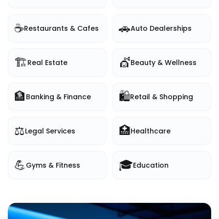
☕
🚗
Restaurants & Cafes
Auto Dealerships
🏗️
💇
Real Estate
Beauty & Wellness
🏦
🛍️
Banking & Finance
Retail & Shopping
⚖️
🏥
Legal Services
Healthcare
💪
🎓
Gyms & Fitness
Education