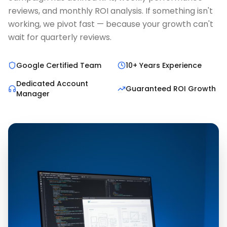
reviews, and monthly ROI analysis. If something isn't
working, we pivot fast — because your growth can't
wait for quarterly reviews.
Google Certified Team
10+ Years Experience
Dedicated Account
Guaranteed ROI Growth
Manager