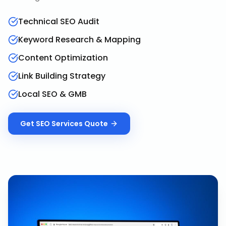
Technical SEO Audit
Keyword Research & Mapping
Content Optimization
Link Building Strategy
Local SEO & GMB
Get
SEO Services
Quote