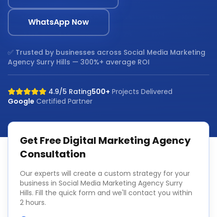
WhatsApp Now
✅ Trusted by businesses across
Social Media Marketing
Agency Surry Hills
— 300%+ average ROI
4.9/5 Rating
500+
Projects Delivered
Google
Certified Partner
Get Free
Digital Marketing Agency
Consultation
Our experts will create a custom strategy for your
business in
Social Media Marketing Agency Surry
Hills
. Fill the quick form and we'll contact you within
2 hours.