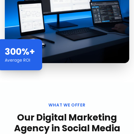
300%+
Average ROI
WHAT WE OFFER
Our
Digital Marketing
Agency
in
Social Media