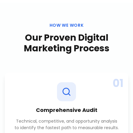
HOW WE WORK
Our Proven
Digital
Marketing
Process
01
Comprehensive Audit
Technical, competitive, and opportunity analysis
to identify the fastest path to measurable results.