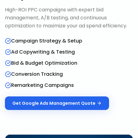
High-ROI PPC campaigns with expert bid
management, A/B testing, and continuous
optimization to maximize your ad spend efficiency.
Campaign Strategy & Setup
Ad Copywriting & Testing
Bid & Budget Optimization
Conversion Tracking
Remarketing Campaigns
Get
Google Ads Management
Quote