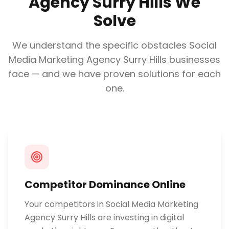
Agency Surry Hills
We
Solve
We understand the specific obstacles
Social
Media Marketing Agency Surry Hills
businesses
face — and we have proven solutions for each
one.
Competitor Dominance Online
Your competitors in Social Media Marketing
Agency Surry Hills are investing in digital