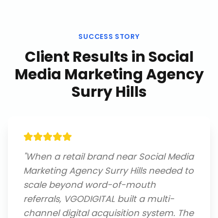
SUCCESS STORY
Client Results in
Social
Media Marketing Agency
Surry Hills
"
When a retail brand near Social Media
Marketing Agency Surry Hills needed to
scale beyond word-of-mouth
referrals, VGODIGITAL built a multi-
channel digital acquisition system. The