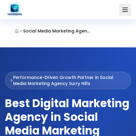
Social Media Marketing Agency Surry Hills
Performance-Driven Growth Partner in
Social
Media Marketing Agency Surry Hills
Best Digital Marketing
Agency in Social
Media Marketing