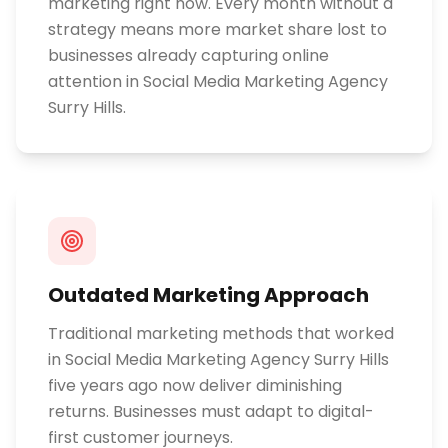
marketing right now. Every month without a
strategy means more market share lost to
businesses already capturing online
attention in Social Media Marketing Agency
Surry Hills.
Outdated Marketing Approach
Traditional marketing methods that worked
in Social Media Marketing Agency Surry Hills
five years ago now deliver diminishing
returns. Businesses must adapt to digital-
first customer journeys.