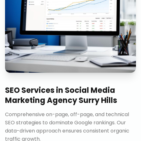
SEO Services
in
Social Media
Marketing Agency Surry Hills
Comprehensive on-page, off-page, and technical
SEO strategies to dominate Google rankings. Our
data-driven approach ensures consistent organic
traffic growth.