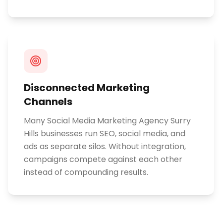
Disconnected Marketing
Channels
Many Social Media Marketing Agency Surry
Hills businesses run SEO, social media, and
ads as separate silos. Without integration,
campaigns compete against each other
instead of compounding results.