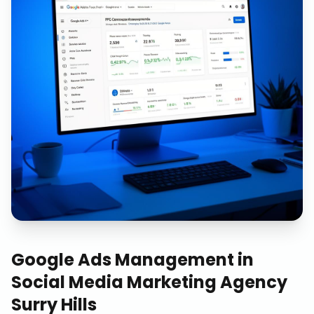
Google Ads Management
in
Social Media Marketing Agency
Surry Hills