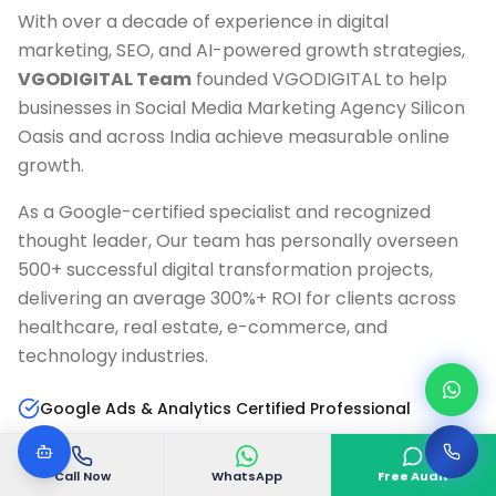
With over a decade of experience in digital
marketing, SEO, and AI-powered growth strategies,
VGODIGITAL Team
founded VGODIGITAL to help
businesses in
Social Media Marketing Agency Silicon
Oasis
and across India achieve measurable online
growth.
As a Google-certified specialist and recognized
thought leader, Our team has personally overseen
500+ successful digital transformation projects,
delivering an average 300%+ ROI for clients across
healthcare, real estate, e-commerce, and
technology industries.
Google Ads & Analytics Certified Professional
10+ Years Digital Marketing Experience
Call Now
WhatsApp
Free Audit
AI & Marketing Automation Specialist