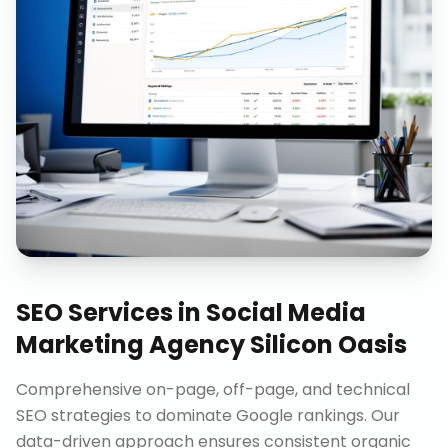
SEO Services
in
Social Media
Marketing Agency Silicon Oasis
Comprehensive on-page, off-page, and technical
SEO strategies to dominate Google rankings. Our
data-driven approach ensures consistent organic