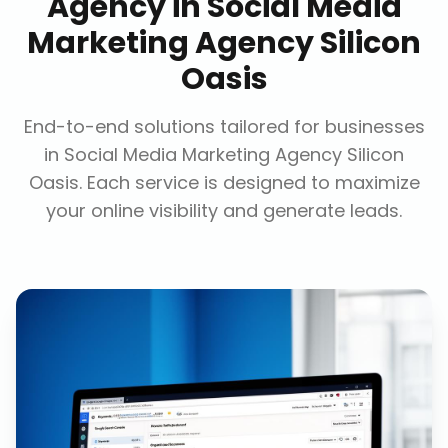
Agency
in
Social Media
Marketing Agency Silicon
Oasis
End-to-end solutions tailored for businesses
in
Social Media Marketing Agency Silicon
Oasis
. Each service is designed to maximize
your online visibility and generate leads.