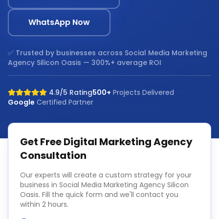
WhatsApp Now
✅ Trusted by businesses across
Social Media Marketing
Agency Silicon Oasis
— 300%+ average ROI
4.9/5 Rating
500+
Projects Delivered
Google
Certified Partner
Get Free
Digital Marketing Agency
Consultation
Our experts will create a custom strategy for your
business in
Social Media Marketing Agency Silicon
Oasis
. Fill the quick form and we'll contact you
within 2 hours.