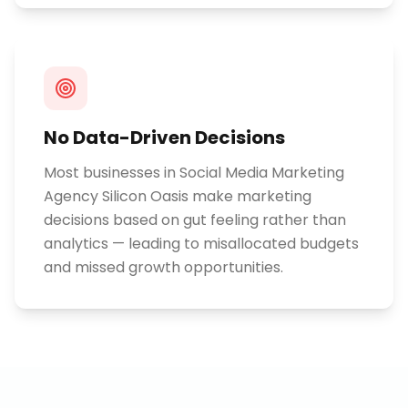
No Data-Driven Decisions
Most businesses in Social Media Marketing
Agency Silicon Oasis make marketing
decisions based on gut feeling rather than
analytics — leading to misallocated budgets
and missed growth opportunities.