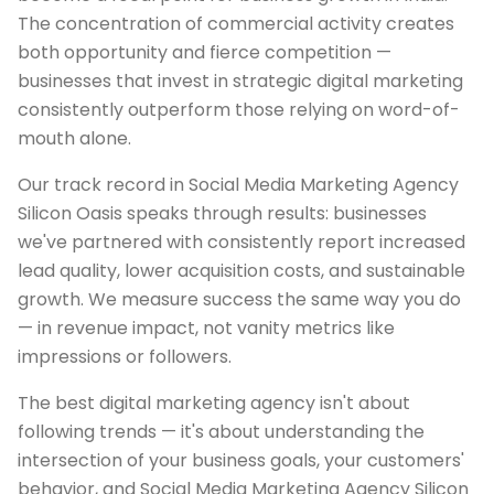
The concentration of commercial activity creates
both opportunity and fierce competition —
businesses that invest in strategic digital marketing
consistently outperform those relying on word-of-
mouth alone.
Our track record in Social Media Marketing Agency
Silicon Oasis speaks through results: businesses
we've partnered with consistently report increased
lead quality, lower acquisition costs, and sustainable
growth. We measure success the same way you do
— in revenue impact, not vanity metrics like
impressions or followers.
The best digital marketing agency isn't about
following trends — it's about understanding the
intersection of your business goals, your customers'
behavior, and Social Media Marketing Agency Silicon