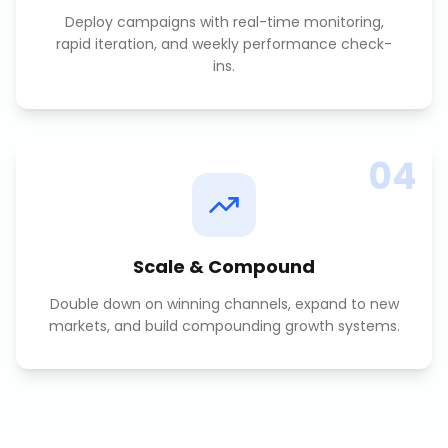
Deploy campaigns with real-time monitoring,
rapid iteration, and weekly performance check-
ins.
04
Scale & Compound
Double down on winning channels, expand to new
markets, and build compounding growth systems.