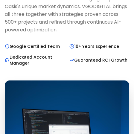
Oasis's unique market dynamics. VGODIGITAL brings
all three together with strategies proven across
500+ projects and refined through continuous AI-
powered optimization.
Google Certified Team
10+ Years Experience
Dedicated Account
Guaranteed ROI Growth
Manager