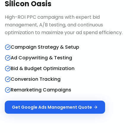
Silicon Oasis
High-ROI PPC campaigns with expert bid
management, A/B testing, and continuous
optimization to maximize your ad spend efficiency.
Campaign Strategy & Setup
Ad Copywriting & Testing
Bid & Budget Optimization
Conversion Tracking
Remarketing Campaigns
Get
Google Ads Management
Quote