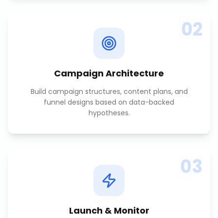
02
Campaign Architecture
Build campaign structures, content plans, and
funnel designs based on data-backed
hypotheses.
03
Launch & Monitor