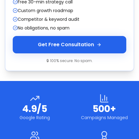
Free 30-min strategy call
Custom growth roadmap
Competitor & keyword audit
No obligations, no spam
Get Free Consultation
🔒 100% secure. No spam.
4.9/5
500+
Google Rating
Campaigns Managed