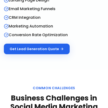
Landing Page Design
Email Marketing Funnels
CRM Integration
Marketing Automation
Conversion Rate Optimization
Get
Lead Generation
Quote
COMMON CHALLENGES
Business Challenges in
Social Media Marketing