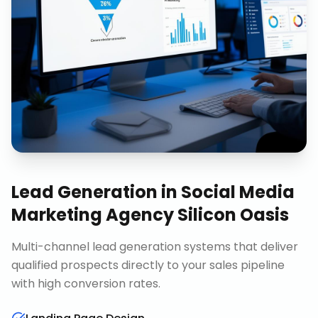
Lead Generation
in
Social Media
Marketing Agency Silicon Oasis
Multi-channel lead generation systems that deliver
qualified prospects directly to your sales pipeline
with high conversion rates.