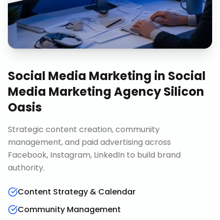
Social Media Marketing
in
Social
Media Marketing Agency Silicon
Oasis
Strategic content creation, community
management, and paid advertising across
Facebook, Instagram, LinkedIn to build brand
authority.
Content Strategy & Calendar
Community Management