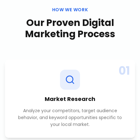
HOW WE WORK
Our Proven
Digital
Marketing
Process
01
Market Research
Analyze your competitors, target audience
behavior, and keyword opportunities specific to
your local market.