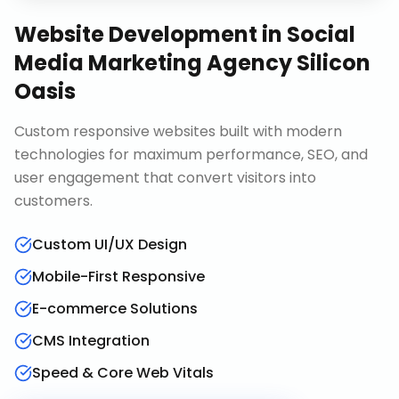
Website Development
in
Social
Media Marketing Agency Silicon
Oasis
Custom responsive websites built with modern
technologies for maximum performance, SEO, and
user engagement that convert visitors into
customers.
Custom UI/UX Design
Mobile-First Responsive
E-commerce Solutions
CMS Integration
Speed & Core Web Vitals