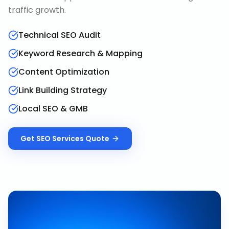
traffic growth.
Technical SEO Audit
Keyword Research & Mapping
Content Optimization
Link Building Strategy
Local SEO & GMB
Get
SEO Services
Quote