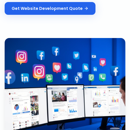
Get
Website Development
Quote