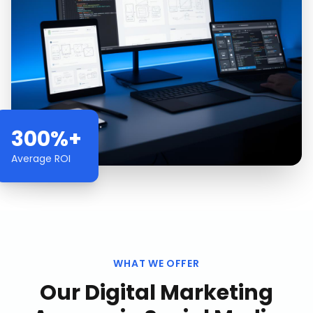
300%+
Average ROI
WHAT WE OFFER
Our
Digital Marketing