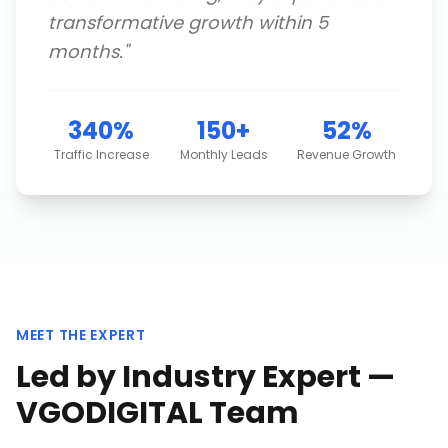
transformative growth within 5
months.
"
340%
150+
52%
Traffic Increase
Monthly Leads
Revenue Growth
MEET THE EXPERT
Led by Industry Expert —
VGODIGITAL Team