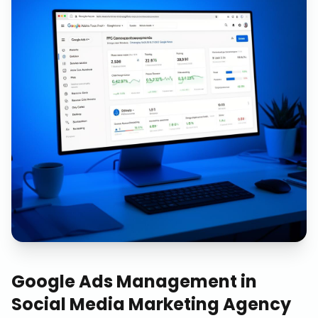
Google Ads Management
in
Social Media Marketing Agency