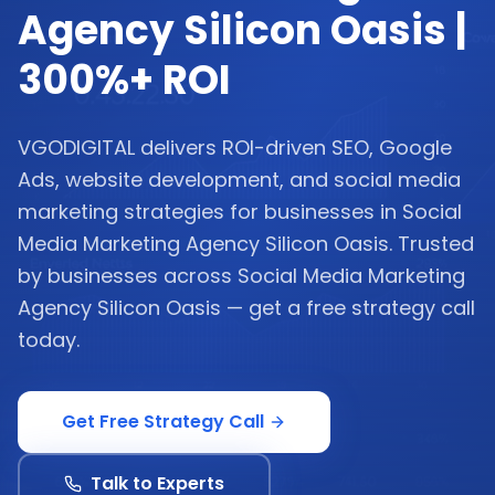
Agency Silicon Oasis |
300%+ ROI
VGODIGITAL delivers ROI-driven SEO, Google
Ads, website development, and social media
marketing strategies for businesses in Social
Media Marketing Agency Silicon Oasis. Trusted
by businesses across Social Media Marketing
Agency Silicon Oasis — get a free strategy call
today.
Get Free Strategy Call
Talk to Experts