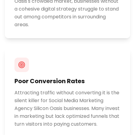
Oasis's crowded market, businesses without
a cohesive digital strategy struggle to stand
out among competitors in surrounding
areas.
Poor Conversion Rates
Attracting traffic without converting it is the
silent killer for Social Media Marketing
Agency Silicon Oasis businesses. Many invest
in marketing but lack optimized funnels that
turn visitors into paying customers.