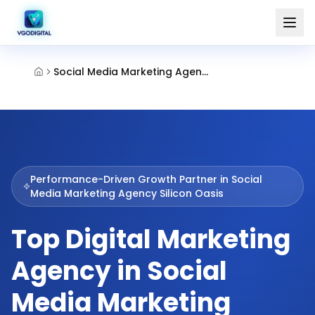
Social Media Marketing Agency Silicon Oasis
Performance-Driven Growth Partner in
Social
Media Marketing Agency Silicon Oasis
Top Digital Marketing
Agency in Social
Media Marketing