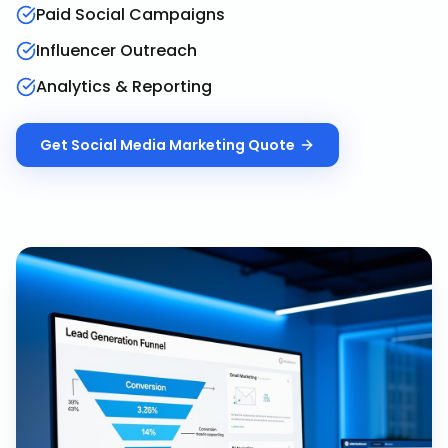
Paid Social Campaigns
Influencer Outreach
Analytics & Reporting
Get
Social Media Marketing
Quote