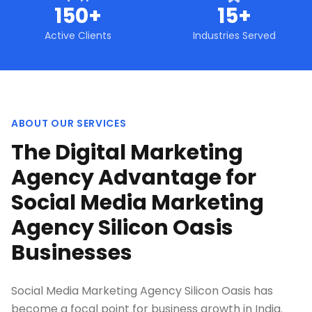
150+
15+
Active Clients
Industries Served
ABOUT OUR SERVICES
The Digital Marketing
Agency Advantage for
Social Media Marketing
Agency Silicon Oasis
Businesses
Social Media Marketing Agency Silicon Oasis has
become a focal point for business growth in India.