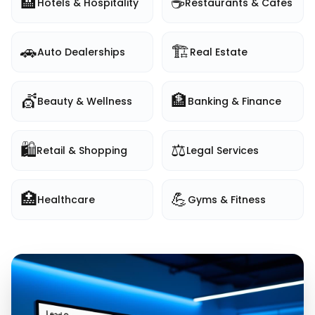
🏨
☕
Hotels & Hospitality
Restaurants & Cafes
🚗
🏗️
Auto Dealerships
Real Estate
💇
🏦
Beauty & Wellness
Banking & Finance
🛍️
⚖️
Retail & Shopping
Legal Services
🏥
💪
Healthcare
Gyms & Fitness