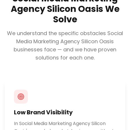
Agency Silicon Oasis
We
Solve
We understand the specific obstacles
Social
Media Marketing Agency Silicon Oasis
businesses face — and we have proven
solutions for each one.
Low Brand Visibility
In Social Media Marketing Agency Silicon