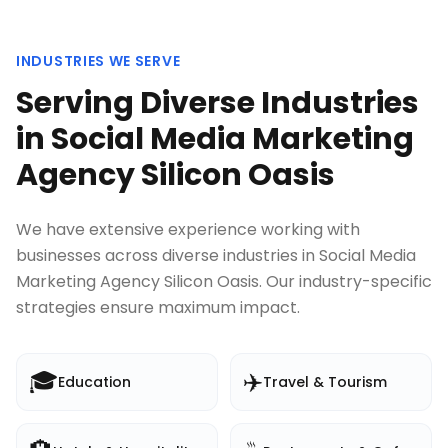
INDUSTRIES WE SERVE
Serving Diverse Industries
in
Social Media Marketing
Agency Silicon Oasis
We have extensive experience working with
businesses across diverse industries in
Social Media
Marketing Agency Silicon Oasis
. Our industry-specific
strategies ensure maximum impact.
🎓
✈️
Education
Travel & Tourism