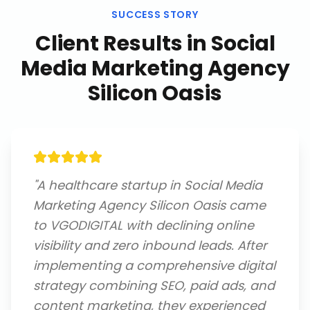
SUCCESS STORY
Client Results in
Social
Media Marketing Agency
Silicon Oasis
"
A healthcare startup in Social Media
Marketing Agency Silicon Oasis came
to VGODIGITAL with declining online
visibility and zero inbound leads. After
implementing a comprehensive digital
strategy combining SEO, paid ads, and
content marketing, they experienced