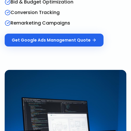
Bid & Budget Optimization
Conversion Tracking
Remarketing Campaigns
Get
Google Ads Management
Quote