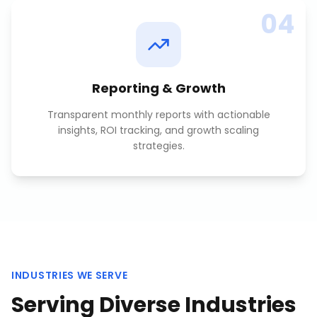
04
Reporting & Growth
Transparent monthly reports with actionable
insights, ROI tracking, and growth scaling
strategies.
INDUSTRIES WE SERVE
Serving Diverse Industries