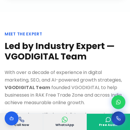
MEET THE EXPERT
Led by Industry Expert —
VGODIGITAL Team
With over a decade of experience in digital
marketing, SEO, and AI-powered growth strategies,
VGODIGITAL Team
founded VGODIGITAL to help
businesses in
RAK Free Trade Zone
and across India
achieve measurable online growth.
As a Google-certified specialist and recognized
thought leader, Our team has personally overseen
Call Now
WhatsApp
Free Audit
500+ successful digital transformation projects,