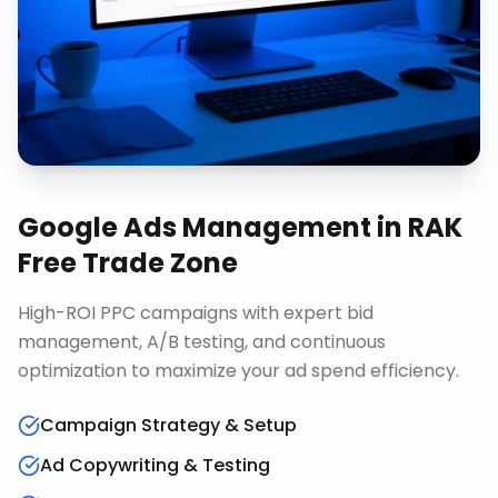
Google Ads Management
in
RAK
Free Trade Zone
High-ROI PPC campaigns with expert bid
management, A/B testing, and continuous
optimization to maximize your ad spend efficiency.
Campaign Strategy & Setup
Ad Copywriting & Testing