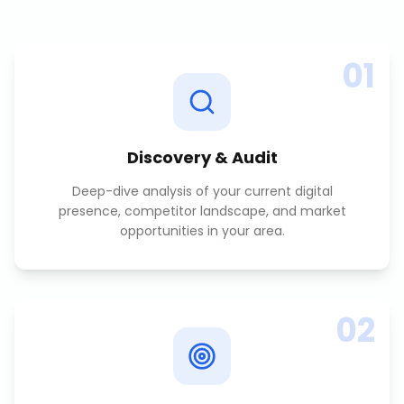
01
Discovery & Audit
Deep-dive analysis of your current digital
presence, competitor landscape, and market
opportunities in your area.
02