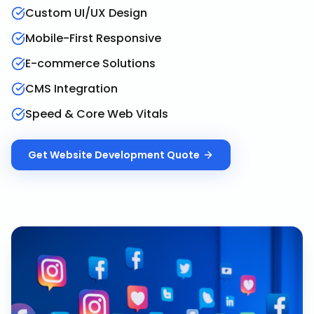
Custom UI/UX Design
Mobile-First Responsive
E-commerce Solutions
CMS Integration
Speed & Core Web Vitals
Get
Website Development
Quote