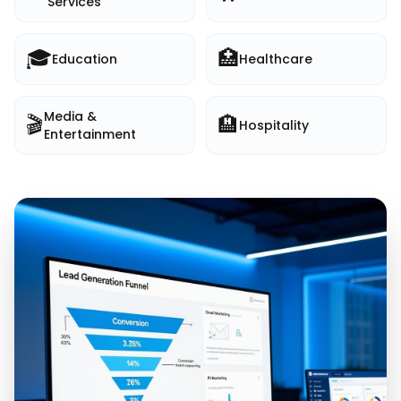
Services
🎓
🏥
Education
Healthcare
Media &
🎬
🏨
Hospitality
Entertainment