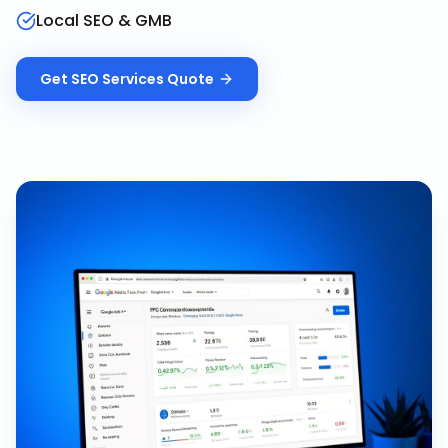
Local SEO & GMB
Get
SEO Services
Quote