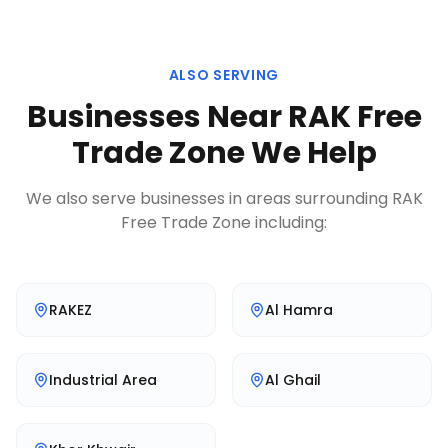
ALSO SERVING
Businesses Near
RAK Free
Trade Zone
We Help
We also serve businesses in areas surrounding
RAK
Free Trade Zone
including:
RAKEZ
Al Hamra
Industrial Area
Al Ghail