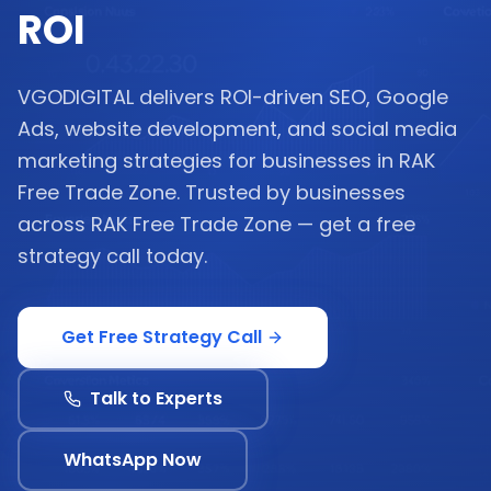
ROI
VGODIGITAL delivers ROI-driven SEO, Google
Ads, website development, and social media
marketing strategies for businesses in RAK
Free Trade Zone. Trusted by businesses
across RAK Free Trade Zone — get a free
strategy call today.
Get Free Strategy Call
Talk to Experts
WhatsApp Now