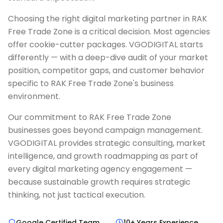
Choosing the right digital marketing partner in RAK
Free Trade Zone is a critical decision. Most agencies
offer cookie-cutter packages. VGODIGITAL starts
differently — with a deep-dive audit of your market
position, competitor gaps, and customer behavior
specific to RAK Free Trade Zone's business
environment.
Our commitment to RAK Free Trade Zone
businesses goes beyond campaign management.
VGODIGITAL provides strategic consulting, market
intelligence, and growth roadmapping as part of
every digital marketing agency engagement —
because sustainable growth requires strategic
thinking, not just tactical execution.
Google Certified Team
10+ Years Experience