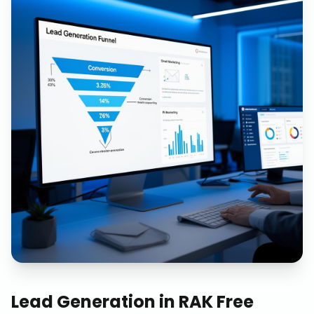
Lead Generation
in
RAK Free