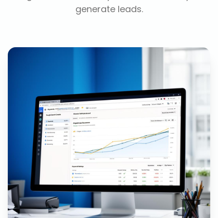
generate leads.