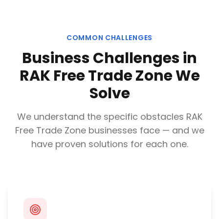
COMMON CHALLENGES
Business Challenges in
RAK Free Trade Zone
We
Solve
We understand the specific obstacles
RAK
Free Trade Zone
businesses face — and we
have proven solutions for each one.