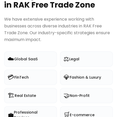
in
RAK Free Trade Zone
We have extensive experience working with
businesses across diverse industries in
RAK Free
Trade Zone
. Our industry-specific strategies ensure
maximum impact.
☁️
⚖️
Global SaaS
Legal
💳
💎
FinTech
Fashion & Luxury
🏗️
🤝
Real Estate
Non-Profit
Professional
💼
🛒
E-commerce