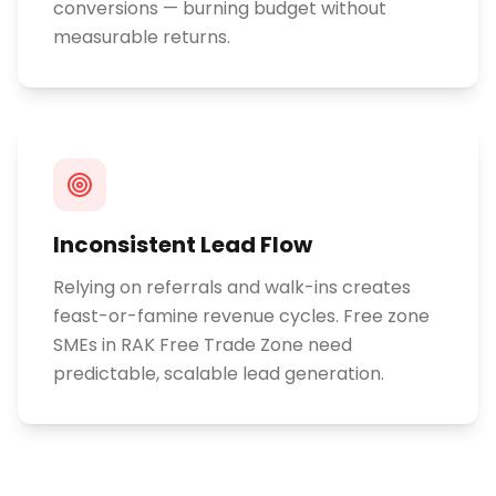
conversions — burning budget without
measurable returns.
Inconsistent Lead Flow
Relying on referrals and walk-ins creates
feast-or-famine revenue cycles. Free zone
SMEs in RAK Free Trade Zone need
predictable, scalable lead generation.