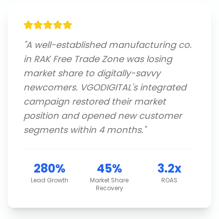
"
A well-established manufacturing co.
in RAK Free Trade Zone was losing
market share to digitally-savvy
newcomers. VGODIGITAL's integrated
campaign restored their market
position and opened new customer
segments within 4 months.
"
280%
45%
3.2x
Lead Growth
Market Share
ROAS
Recovery