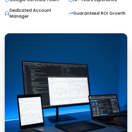
Dedicated Account
Guaranteed ROI Growth
Manager