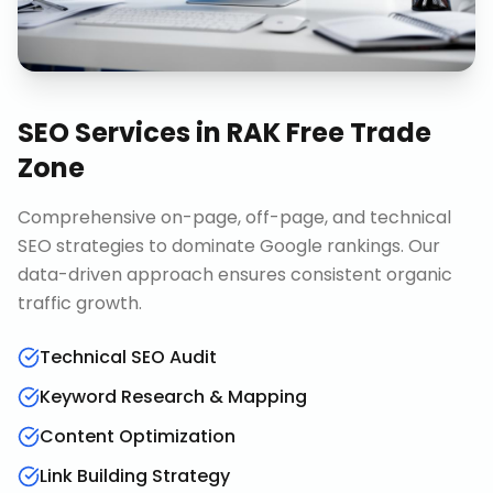
SEO Services
in
RAK Free Trade
Zone
Comprehensive on-page, off-page, and technical
SEO strategies to dominate Google rankings. Our
data-driven approach ensures consistent organic
traffic growth.
Technical SEO Audit
Keyword Research & Mapping
Content Optimization
Link Building Strategy