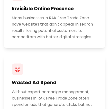
Invisible Online Presence
Many businesses in RAK Free Trade Zone
have websites that don't appear in search
results, losing potential customers to
competitors with better digital strategies.
Wasted Ad Spend
Without expert campaign management,
businesses in RAK Free Trade Zone often
spend on ads that generate clicks but not