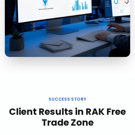
SUCCESS STORY
Client Results in
RAK Free
Trade Zone