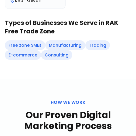
Khor Khwair
Types of Businesses We Serve in
RAK
Free Trade Zone
Free zone SMEs
Manufacturing
Trading
E-commerce
Consulting
HOW WE WORK
Our Proven
Digital
Marketing
Process