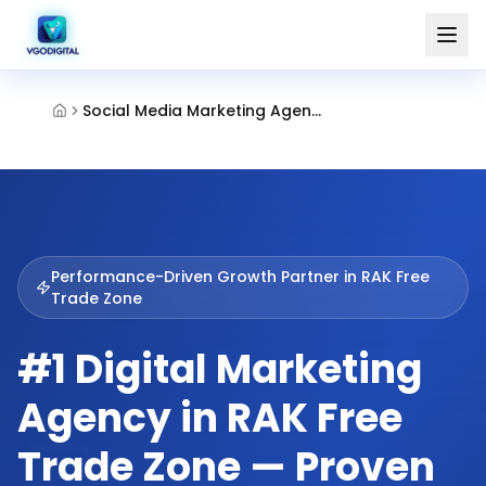
Social Media Marketing Agency Rak Ftz
Performance-Driven Growth Partner in
RAK Free
Trade Zone
#1 Digital Marketing
Agency in RAK Free
Trade Zone — Proven