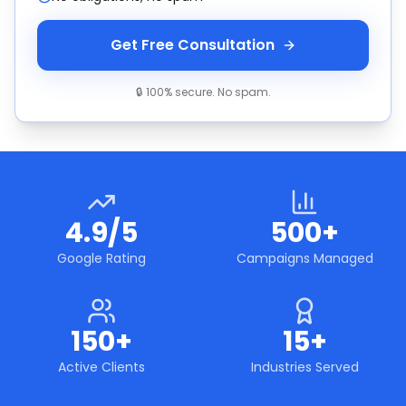
Get Free Consultation
🔒 100% secure. No spam.
4.9/5
500+
Google Rating
Campaigns Managed
150+
15+
Active Clients
Industries Served