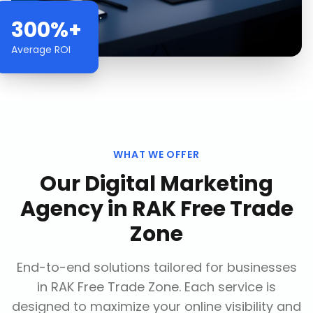
300%+
Average ROI
WHAT WE OFFER
Our
Digital Marketing
Agency
in
RAK Free Trade
Zone
End-to-end solutions tailored for businesses
in
RAK Free Trade Zone
. Each service is
designed to maximize your online visibility and