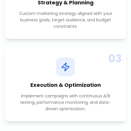
Strategy & Planning
Custom marketing strategy aligned with your
business goals, target audience, and budget
constraints.
03
Execution & Optimization
Implement campaigns with continuous A/B
testing, performance monitoring, and data-
driven optimization.