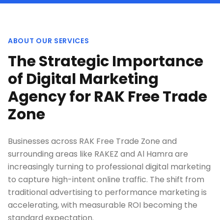
ABOUT OUR SERVICES
The Strategic Importance
of Digital Marketing
Agency for RAK Free Trade
Zone
Businesses across RAK Free Trade Zone and
surrounding areas like RAKEZ and Al Hamra are
increasingly turning to professional digital marketing
to capture high-intent online traffic. The shift from
traditional advertising to performance marketing is
accelerating, with measurable ROI becoming the
standard expectation.