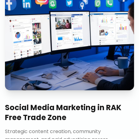
Social Media Marketing
in
RAK
Free Trade Zone
Strategic content creation, community