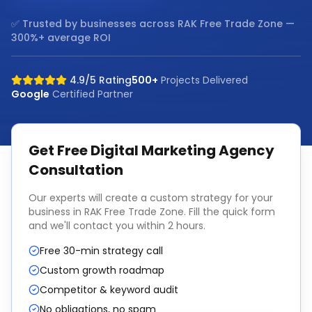
✅ Trusted by businesses across
RAK Free Trade Zone
—
300%+ average ROI
4.9/5 Rating
500+
Projects Delivered
Google
Certified Partner
Get Free
Digital Marketing Agency
Consultation
Our experts will create a custom strategy for your
business in
RAK Free Trade Zone
. Fill the quick form
and we'll contact you within 2 hours.
Free 30-min strategy call
Custom growth roadmap
Competitor & keyword audit
No obligations, no spam