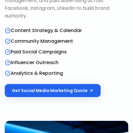
management, and paid advertising across
Facebook, Instagram, LinkedIn to build brand
authority.
Content Strategy & Calendar
Community Management
Paid Social Campaigns
Influencer Outreach
Analytics & Reporting
Get
Social Media Marketing
Quote