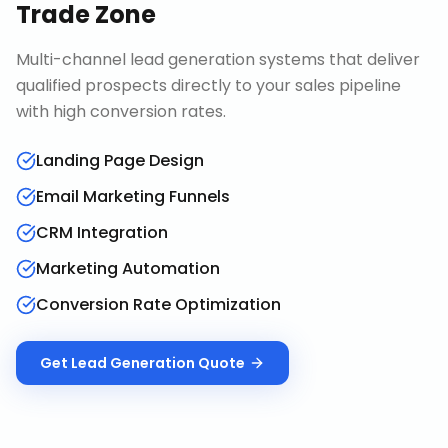
Trade Zone
Multi-channel lead generation systems that deliver
qualified prospects directly to your sales pipeline
with high conversion rates.
Landing Page Design
Email Marketing Funnels
CRM Integration
Marketing Automation
Conversion Rate Optimization
Get
Lead Generation
Quote