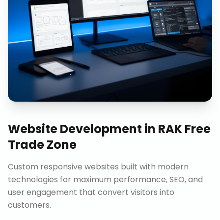
Website Development
in
RAK Free
Trade Zone
Custom responsive websites built with modern
technologies for maximum performance, SEO, and
user engagement that convert visitors into
customers.