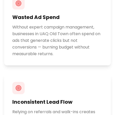
Wasted Ad Spend
Without expert campaign management,
businesses in UAQ Old Town often spend on
ads that generate clicks but not
conversions — burning budget without
measurable returns.
Inconsistent Lead Flow
Relying on referrals and walk-ins creates