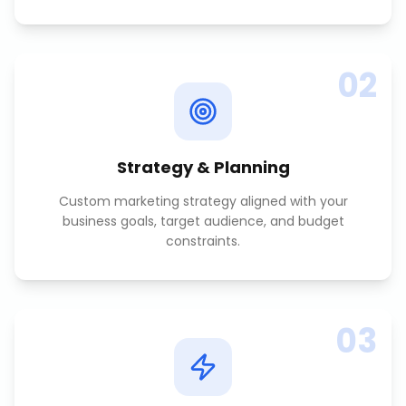
02
Strategy & Planning
Custom marketing strategy aligned with your
business goals, target audience, and budget
constraints.
03