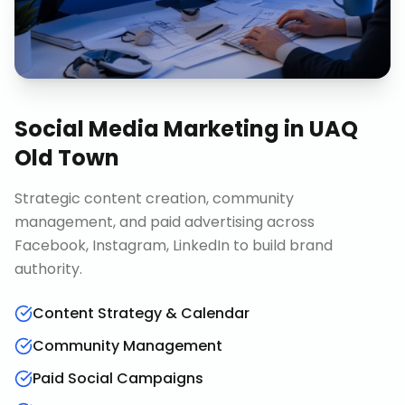
Social Media Marketing
in
UAQ
Old Town
Strategic content creation, community
management, and paid advertising across
Facebook, Instagram, LinkedIn to build brand
authority.
Content Strategy & Calendar
Community Management
Paid Social Campaigns