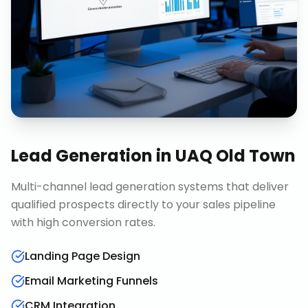
Lead Generation
in
UAQ Old Town
Multi-channel lead generation systems that deliver
qualified prospects directly to your sales pipeline
with high conversion rates.
Landing Page Design
Email Marketing Funnels
CRM Integration