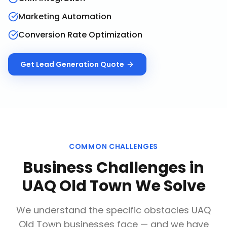
Marketing Automation
Conversion Rate Optimization
Get
Lead Generation
Quote
COMMON CHALLENGES
Business Challenges in
UAQ Old Town
We Solve
We understand the specific obstacles
UAQ
Old Town
businesses face — and we have