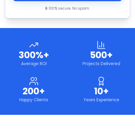
🔒 100% secure. No spam.
300%+
500+
Average ROI
Projects Delivered
200+
10+
Happy Clients
Years Experience