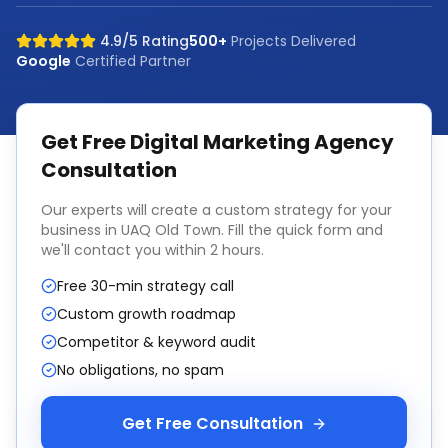
4.9/5 Rating
500+
Projects Delivered
Google
Certified Partner
Get Free
Digital Marketing Agency
Consultation
Our experts will create a custom strategy for your
business in
UAQ Old Town
. Fill the quick form and
we'll contact you within 2 hours.
Free 30-min strategy call
Custom growth roadmap
Competitor & keyword audit
No obligations, no spam
Get Free Consultation