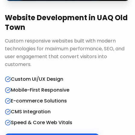
Website Development
in
UAQ Old
Town
Custom responsive websites built with modern
technologies for maximum performance, SEO, and
user engagement that convert visitors into
customers.
Custom UI/UX Design
Mobile-First Responsive
E-commerce Solutions
CMS Integration
Speed & Core Web Vitals