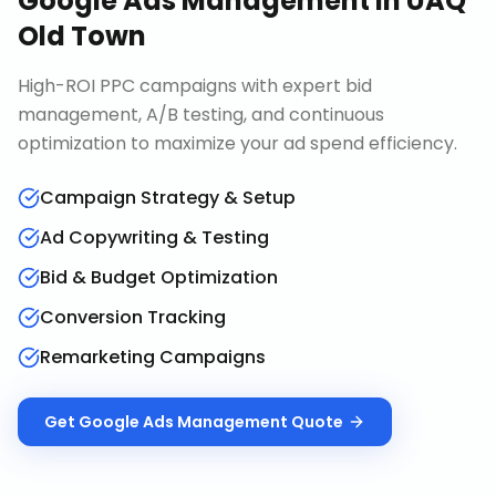
Google Ads Management
in
UAQ
Old Town
High-ROI PPC campaigns with expert bid
management, A/B testing, and continuous
optimization to maximize your ad spend efficiency.
Campaign Strategy & Setup
Ad Copywriting & Testing
Bid & Budget Optimization
Conversion Tracking
Remarketing Campaigns
Get
Google Ads Management
Quote