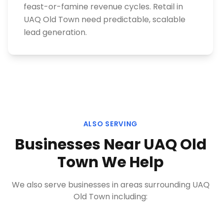
feast-or-famine revenue cycles. Retail in
UAQ Old Town need predictable, scalable
lead generation.
ALSO SERVING
Businesses Near
UAQ Old
Town
We Help
We also serve businesses in areas surrounding
UAQ
Old Town
including: