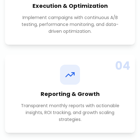
Execution & Optimization
Implement campaigns with continuous A/B
testing, performance monitoring, and data-
driven optimization.
04
Reporting & Growth
Transparent monthly reports with actionable
insights, ROI tracking, and growth scaling
strategies.