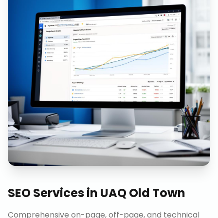
SEO Services
in
UAQ Old Town
Comprehensive on-page, off-page, and technical