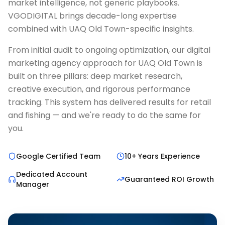
market intelligence, not generic playbooks.
VGODIGITAL brings decade-long expertise
combined with UAQ Old Town-specific insights.
From initial audit to ongoing optimization, our digital
marketing agency approach for UAQ Old Town is
built on three pillars: deep market research,
creative execution, and rigorous performance
tracking. This system has delivered results for retail
and fishing — and we're ready to do the same for
you.
Google Certified Team
10+ Years Experience
Dedicated Account
Guaranteed ROI Growth
Manager