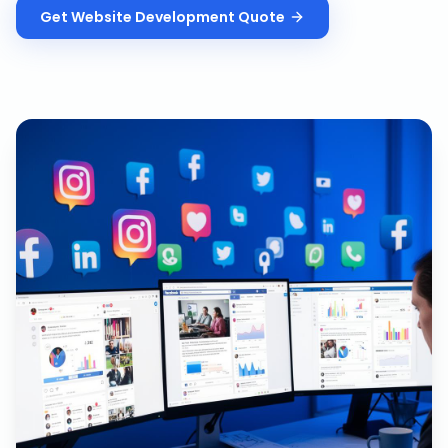
Get
Website Development
Quote