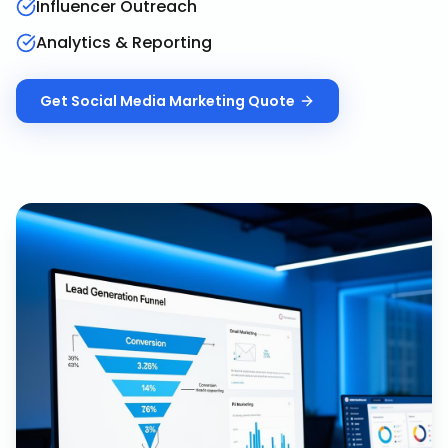
Influencer Outreach
Analytics & Reporting
Get
Social Media Marketing
Quote