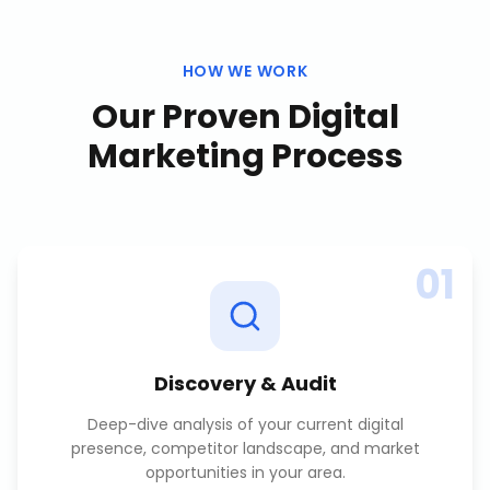
HOW WE WORK
Our Proven
Digital
Marketing
Process
01
Discovery & Audit
Deep-dive analysis of your current digital
presence, competitor landscape, and market
opportunities in your area.