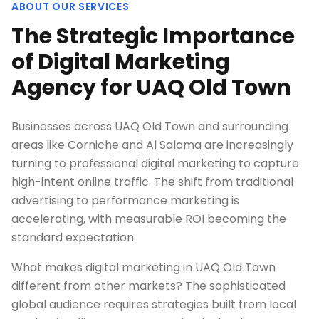
ABOUT OUR SERVICES
The Strategic Importance
of Digital Marketing
Agency for UAQ Old Town
Businesses across UAQ Old Town and surrounding
areas like Corniche and Al Salama are increasingly
turning to professional digital marketing to capture
high-intent online traffic. The shift from traditional
advertising to performance marketing is
accelerating, with measurable ROI becoming the
standard expectation.
What makes digital marketing in UAQ Old Town
different from other markets? The sophisticated
global audience requires strategies built from local