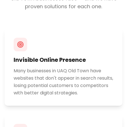
proven solutions for each one.
Invisible Online Presence
Many businesses in UAQ Old Town have
websites that don't appear in search results,
losing potential customers to competitors
with better digital strategies.