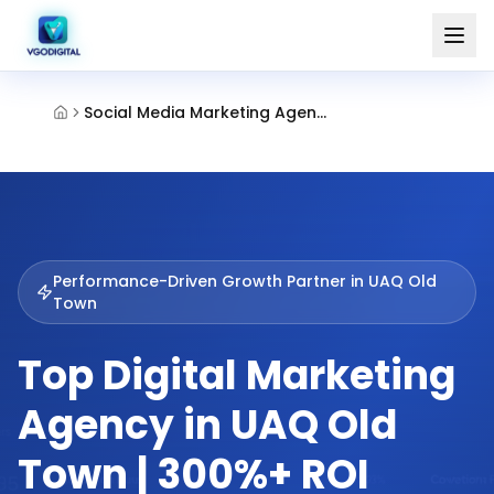
Social Media Marketing Agency Old Town Umm Al Quwain
Performance-Driven Growth Partner in
UAQ Old
Town
Top Digital Marketing
Agency in UAQ Old
Town | 300%+ ROI