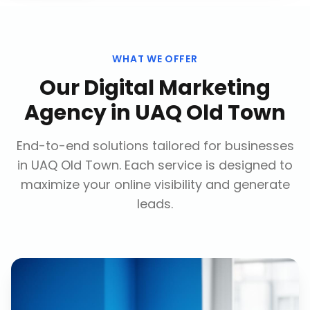
WHAT WE OFFER
Our
Digital Marketing
Agency
in
UAQ Old Town
End-to-end solutions tailored for businesses
in
UAQ Old Town
. Each service is designed to
maximize your online visibility and generate
leads.