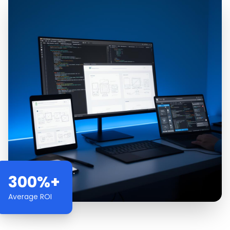
300%+
Average ROI