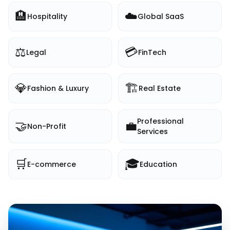
🏨
☁️
Hospitality
Global SaaS
⚖️
💳
Legal
FinTech
💎
🏗️
Fashion & Luxury
Real Estate
Professional
🤝
💼
Non-Profit
Services
🛒
🎓
E-commerce
Education