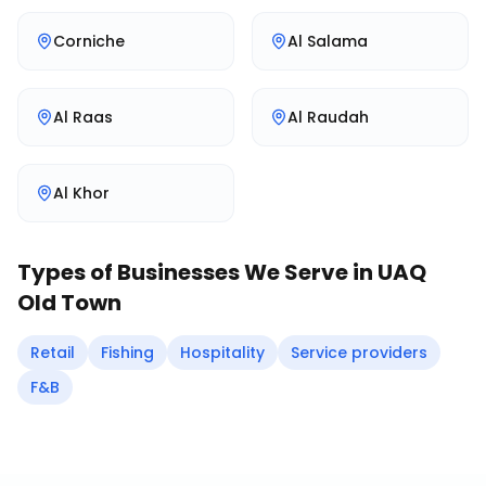
Corniche
Al Salama
Al Raas
Al Raudah
Al Khor
Types of Businesses We Serve in
UAQ
Old Town
Retail
Fishing
Hospitality
Service providers
F&B