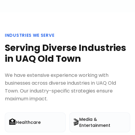
INDUSTRIES WE SERVE
Serving Diverse Industries
in
UAQ Old Town
We have extensive experience working with
businesses across diverse industries in
UAQ Old
Town
. Our industry-specific strategies ensure
maximum impact.
Media &
🏥
🎬
Healthcare
Entertainment