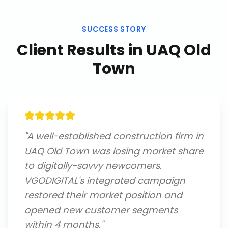
SUCCESS STORY
Client Results in
UAQ Old
Town
"
A well-established construction firm in
UAQ Old Town was losing market share
to digitally-savvy newcomers.
VGODIGITAL's integrated campaign
restored their market position and
opened new customer segments
within 4 months.
"