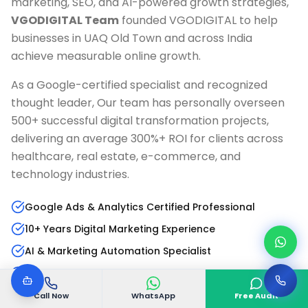
marketing, SEO, and AI-powered growth strategies,
VGODIGITAL Team
founded VGODIGITAL to help
businesses in
UAQ Old Town
and across India
achieve measurable online growth.
As a Google-certified specialist and recognized
thought leader, Our team has personally overseen
500+ successful digital transformation projects,
delivering an average 300%+ ROI for clients across
healthcare, real estate, e-commerce, and
technology industries.
Google Ads & Analytics Certified Professional
10+ Years Digital Marketing Experience
AI & Marketing Automation Specialist
Published Author & Industry Speaker
Call Now
WhatsApp
Free Audit