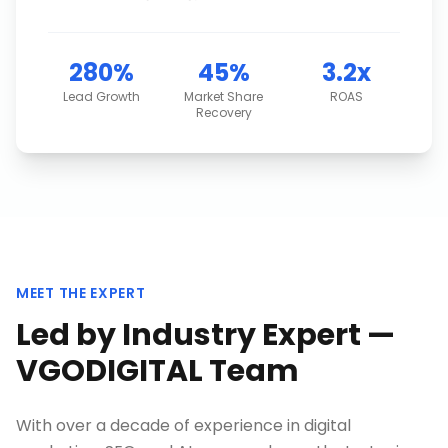
280%
45%
3.2x
Lead Growth
Market Share
ROAS
Recovery
MEET THE EXPERT
Led by Industry Expert —
VGODIGITAL Team
With over a decade of experience in digital