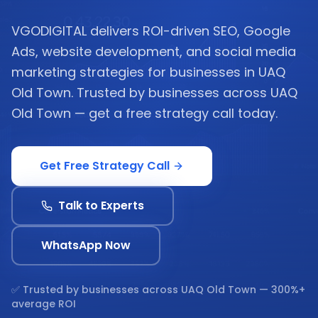
VGODIGITAL delivers ROI-driven SEO, Google
Ads, website development, and social media
marketing strategies for businesses in UAQ
Old Town. Trusted by businesses across UAQ
Old Town — get a free strategy call today.
Get Free Strategy Call
Talk to Experts
WhatsApp Now
✅ Trusted by businesses across
UAQ Old Town
— 300%+
average ROI