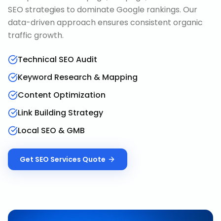
SEO strategies to dominate Google rankings. Our
data-driven approach ensures consistent organic
traffic growth.
Technical SEO Audit
Keyword Research & Mapping
Content Optimization
Link Building Strategy
Local SEO & GMB
Get
SEO Services
Quote