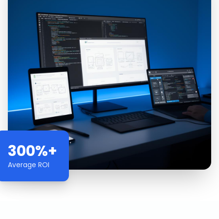
300%+
Average ROI