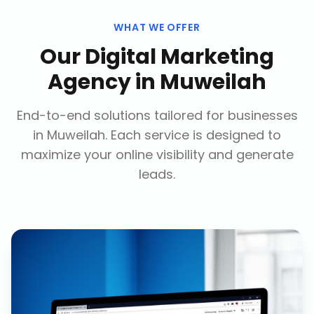
WHAT WE OFFER
Our
Digital Marketing
Agency
in
Muweilah
End-to-end solutions tailored for businesses
in
Muweilah
. Each service is designed to
maximize your online visibility and generate
leads.