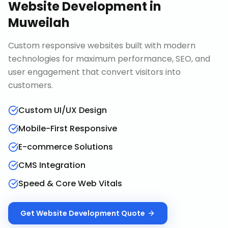
Website Development
in
Muweilah
Custom responsive websites built with modern
technologies for maximum performance, SEO, and
user engagement that convert visitors into
customers.
Custom UI/UX Design
Mobile-First Responsive
E-commerce Solutions
CMS Integration
Speed & Core Web Vitals
Get
Website Development
Quote