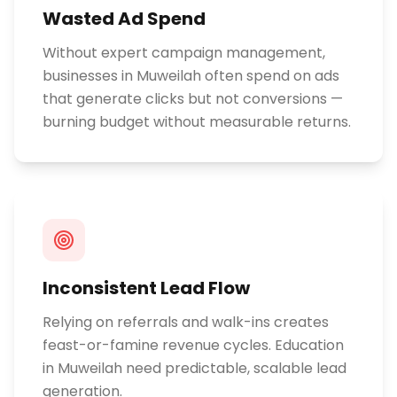
Wasted Ad Spend
Without expert campaign management,
businesses in Muweilah often spend on ads
that generate clicks but not conversions —
burning budget without measurable returns.
Inconsistent Lead Flow
Relying on referrals and walk-ins creates
feast-or-famine revenue cycles. Education
in Muweilah need predictable, scalable lead
generation.