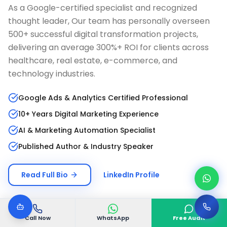
As a Google-certified specialist and recognized
thought leader, Our team has personally overseen
500+ successful digital transformation projects,
delivering an average 300%+ ROI for clients across
healthcare, real estate, e-commerce, and
technology industries.
Google Ads & Analytics Certified Professional
10+ Years Digital Marketing Experience
AI & Marketing Automation Specialist
Published Author & Industry Speaker
Read Full Bio
LinkedIn Profile
Call Now
WhatsApp
Free Audit