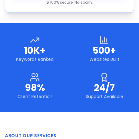
🔒 100% secure. No spam.
10K+
500+
Keywords Ranked
Websites Built
98%
24/7
Client Retention
Support Available
ABOUT OUR SERVICES