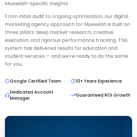
Muweilah-specific insights.
From initial audit to ongoing optimization, our digital
marketing agency approach for Muweilah is built on
three pillars: deep market research, creative
execution, and rigorous performance tracking. This
system has delivered results for education and
student services — and we're ready to do the same
for you.
Google Certified Team
10+ Years Experience
Dedicated Account
Guaranteed ROI Growth
Manager