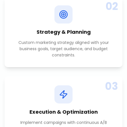
02
Strategy & Planning
Custom marketing strategy aligned with your
business goals, target audience, and budget
constraints.
03
Execution & Optimization
Implement campaigns with continuous A/B