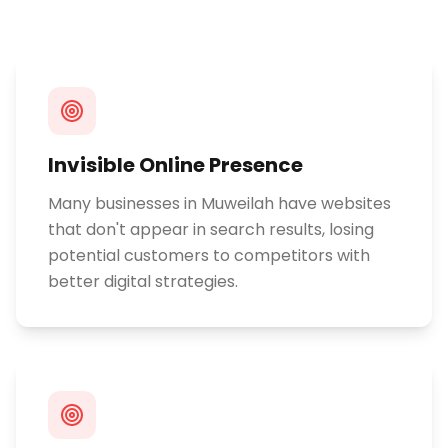
Invisible Online Presence
Many businesses in Muweilah have websites
that don't appear in search results, losing
potential customers to competitors with
better digital strategies.