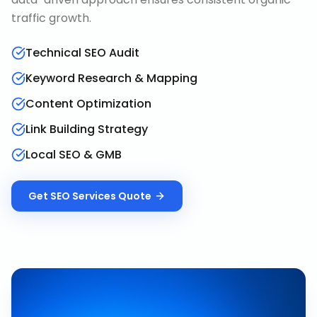
traffic growth.
Technical SEO Audit
Keyword Research & Mapping
Content Optimization
Link Building Strategy
Local SEO & GMB
Get
SEO Services
Quote