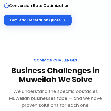
Conversion Rate Optimization
Get
Lead Generation
Quote
COMMON CHALLENGES
Business Challenges in
Muweilah
We Solve
We understand the specific obstacles
Muweilah
businesses face — and we have
proven solutions for each one.