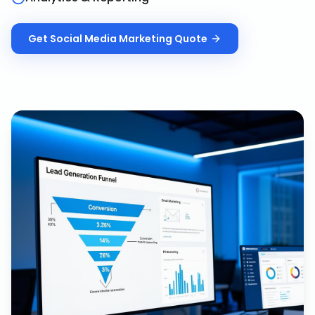
Get
Social Media Marketing
Quote