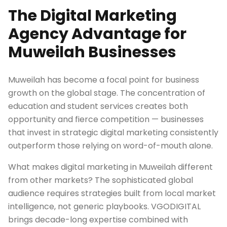
The Digital Marketing
Agency Advantage for
Muweilah Businesses
Muweilah has become a focal point for business
growth on the global stage. The concentration of
education and student services creates both
opportunity and fierce competition — businesses
that invest in strategic digital marketing consistently
outperform those relying on word-of-mouth alone.
What makes digital marketing in Muweilah different
from other markets? The sophisticated global
audience requires strategies built from local market
intelligence, not generic playbooks. VGODIGITAL
brings decade-long expertise combined with