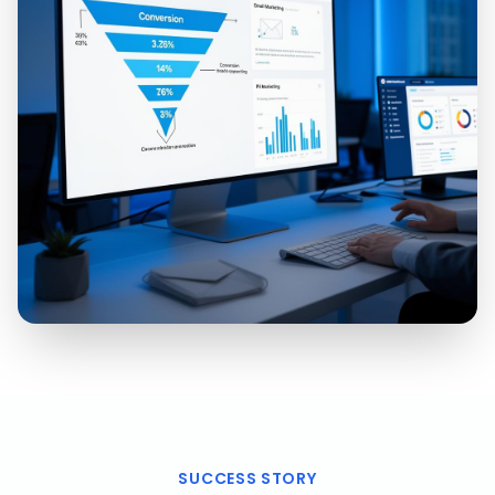
SUCCESS STORY