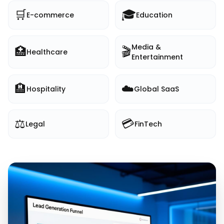
🛒
🎓
E-commerce
Education
Media &
🏥
🎬
Healthcare
Entertainment
🏨
☁️
Hospitality
Global SaaS
⚖️
💳
Legal
FinTech