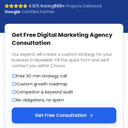
4.9/5 Rating
500+
Projects Delivered
Google
Certified Partner
Get Free
Digital Marketing Agency
Consultation
Our experts will create a custom strategy for your
business in
Muweilah
. Fill the quick form and we'll
contact you within 2 hours.
Free 30-min strategy call
Custom growth roadmap
Competitor & keyword audit
No obligations, no spam
Get Free Consultation