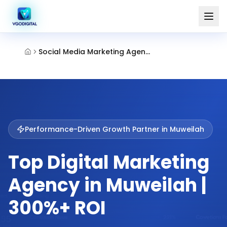
Social Media Marketing Agency Muweilah Sharjah
Performance-Driven Growth Partner in
Muweilah
Top Digital Marketing
Agency in Muweilah |
300%+ ROI