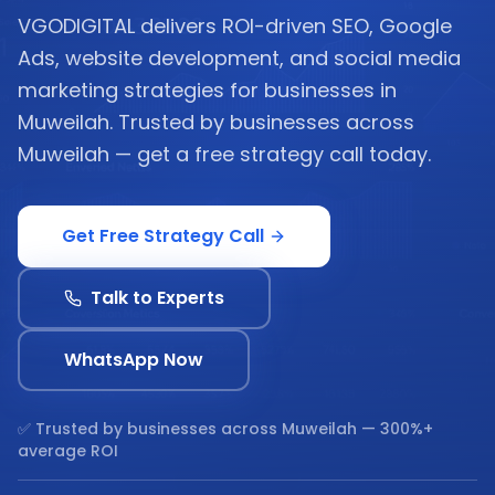
VGODIGITAL delivers ROI-driven SEO, Google
Ads, website development, and social media
marketing strategies for businesses in
Muweilah. Trusted by businesses across
Muweilah — get a free strategy call today.
Get Free Strategy Call
Talk to Experts
WhatsApp Now
✅ Trusted by businesses across
Muweilah
— 300%+
average ROI