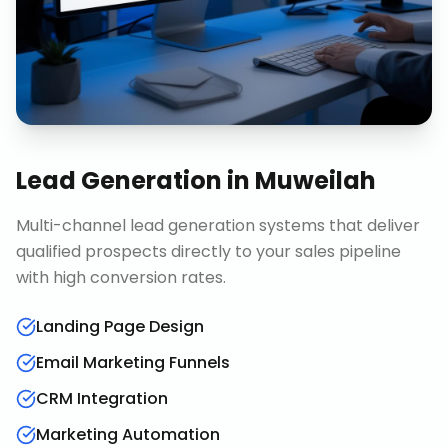
Lead Generation
in
Muweilah
Multi-channel lead generation systems that deliver
qualified prospects directly to your sales pipeline
with high conversion rates.
Landing Page Design
Email Marketing Funnels
CRM Integration
Marketing Automation