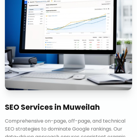
SEO Services
in
Muweilah
Comprehensive on-page, off-page, and technical
SEO strategies to dominate Google rankings. Our
data-driven approach ensures consistent organic