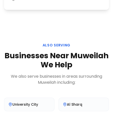
ALSO SERVING
Businesses Near
Muweilah
We Help
We also serve businesses in areas surrounding
Muweilah
including:
University City
Al Sharq