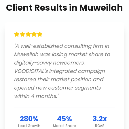
Client Results in
Muweilah
"
A well-established consulting firm in
Muweilah was losing market share to
digitally-savvy newcomers.
VGODIGITAL's integrated campaign
restored their market position and
opened new customer segments
within 4 months.
"
280%
45%
3.2x
Lead Growth
Market Share
ROAS