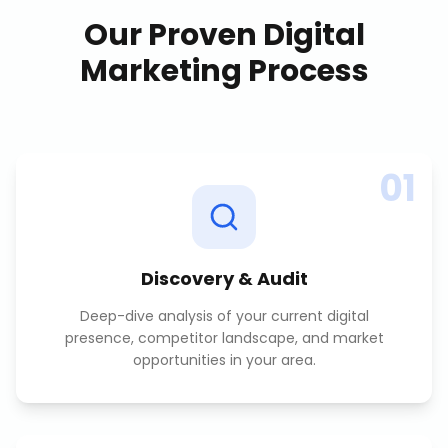
Our Proven
Digital
Marketing
Process
01
Discovery & Audit
Deep-dive analysis of your current digital
presence, competitor landscape, and market
opportunities in your area.