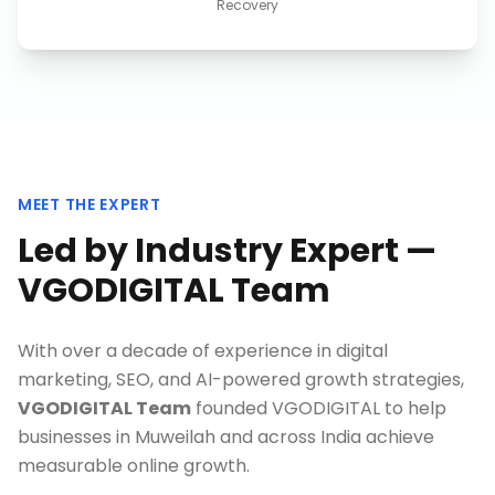
Recovery
MEET THE EXPERT
Led by Industry Expert —
VGODIGITAL Team
With over a decade of experience in digital
marketing, SEO, and AI-powered growth strategies,
VGODIGITAL Team
founded VGODIGITAL to help
businesses in
Muweilah
and across India achieve
measurable online growth.