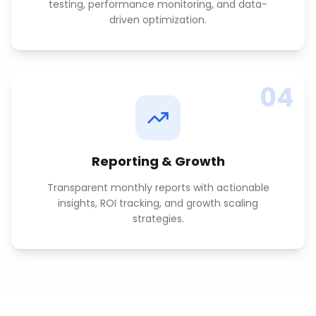
testing, performance monitoring, and data-
driven optimization.
04
Reporting & Growth
Transparent monthly reports with actionable
insights, ROI tracking, and growth scaling
strategies.