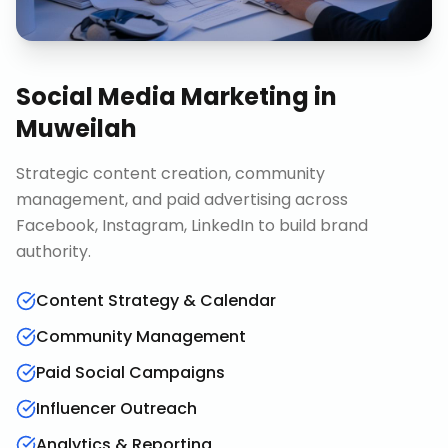
Social Media Marketing
in
Muweilah
Strategic content creation, community
management, and paid advertising across
Facebook, Instagram, LinkedIn to build brand
authority.
Content Strategy & Calendar
Community Management
Paid Social Campaigns
Influencer Outreach
Analytics & Reporting