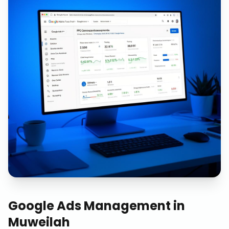
Google Ads Management
in
Muweilah