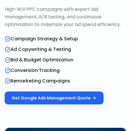
High-ROI PPC campaigns with expert bid
management, A/B testing, and continuous
optimization to maximize your ad spend efficiency.
Campaign Strategy & Setup
Ad Copywriting & Testing
Bid & Budget Optimization
Conversion Tracking
Remarketing Campaigns
Get
Google Ads Management
Quote