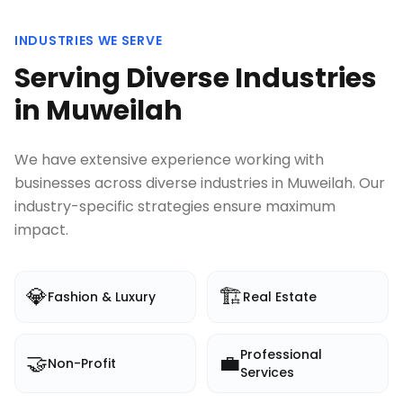
INDUSTRIES WE SERVE
Serving Diverse Industries
in
Muweilah
We have extensive experience working with
businesses across diverse industries in
Muweilah
. Our
industry-specific strategies ensure maximum
impact.
💎
🏗️
Fashion & Luxury
Real Estate
Professional
🤝
💼
Non-Profit
Services