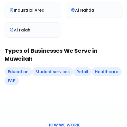
Industrial Area
Al Nahda
Al Falah
Types of Businesses We Serve in
Muweilah
Education
Student services
Retail
Healthcare
F&B
HOW WE WORK