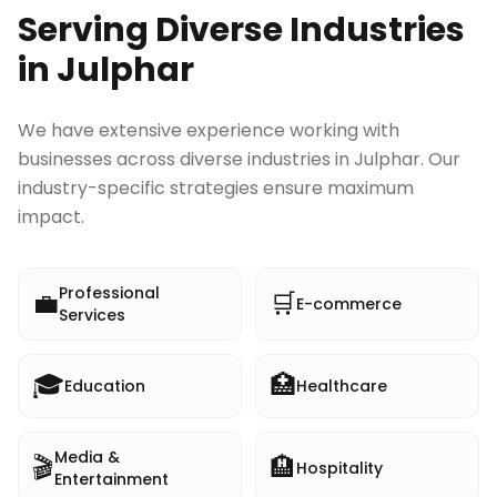
Serving Diverse Industries
in
Julphar
We have extensive experience working with
businesses across diverse industries in
Julphar
. Our
industry-specific strategies ensure maximum
impact.
Professional
💼
🛒
E-commerce
Services
🎓
🏥
Education
Healthcare
Media &
🎬
🏨
Hospitality
Entertainment