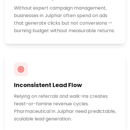
Without expert campaign management,
businesses in Julphar often spend on ads
that generate clicks but not conversions —
burning budget without measurable returns.
Inconsistent Lead Flow
Relying on referrals and walk-ins creates
feast-or-famine revenue cycles.
Pharmaceutical in Julphar need predictable,
scalable lead generation.