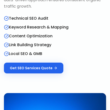
traffic growth.
Technical SEO Audit
Keyword Research & Mapping
Content Optimization
Link Building Strategy
Local SEO & GMB
Get
SEO Services
Quote