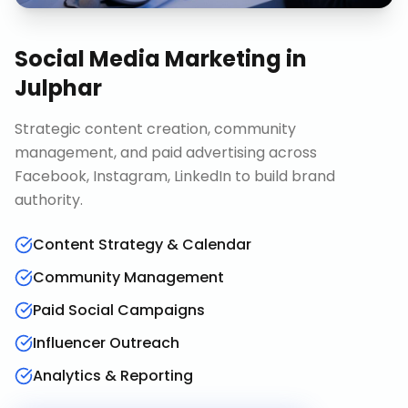
Social Media Marketing
in
Julphar
Strategic content creation, community
management, and paid advertising across
Facebook, Instagram, LinkedIn to build brand
authority.
Content Strategy & Calendar
Community Management
Paid Social Campaigns
Influencer Outreach
Analytics & Reporting