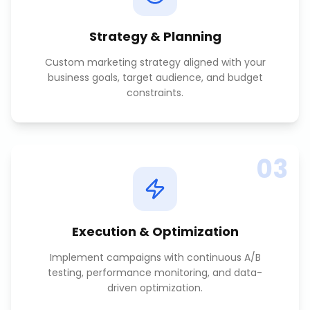
Strategy & Planning
Custom marketing strategy aligned with your
business goals, target audience, and budget
constraints.
03
Execution & Optimization
Implement campaigns with continuous A/B
testing, performance monitoring, and data-
driven optimization.