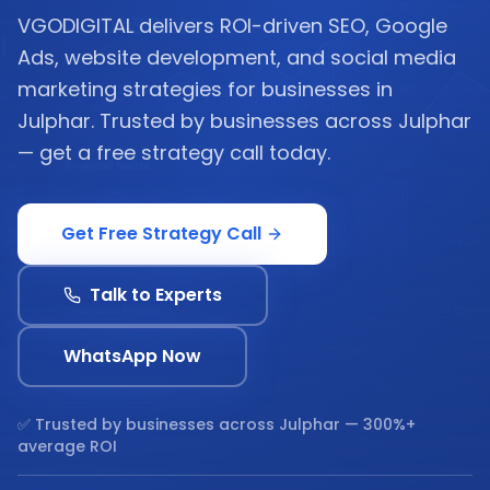
VGODIGITAL delivers ROI-driven SEO, Google
Ads, website development, and social media
marketing strategies for businesses in
Julphar. Trusted by businesses across Julphar
— get a free strategy call today.
Get Free Strategy Call
Talk to Experts
WhatsApp Now
✅ Trusted by businesses across
Julphar
— 300%+
average ROI