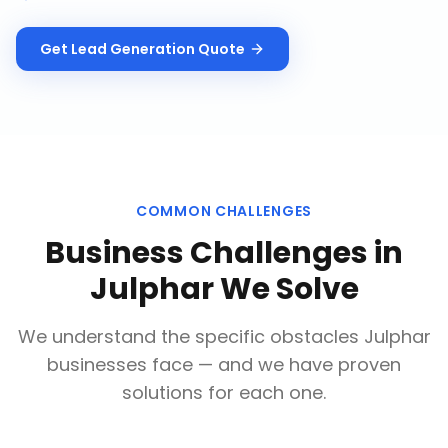
Get
Lead Generation
Quote
COMMON CHALLENGES
Business Challenges in
Julphar
We Solve
We understand the specific obstacles
Julphar
businesses face — and we have proven
solutions for each one.