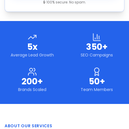
🔒 100% secure. No spam.
5x
350+
Average Lead Growth
SEO Campaigns
200+
50+
Brands Scaled
Team Members
ABOUT OUR SERVICES