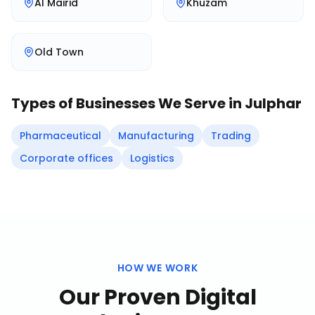
Al Mairid
Khuzam
Old Town
Types of Businesses We Serve in
Julphar
Pharmaceutical
Manufacturing
Trading
Corporate offices
Logistics
HOW WE WORK
Our Proven
Digital