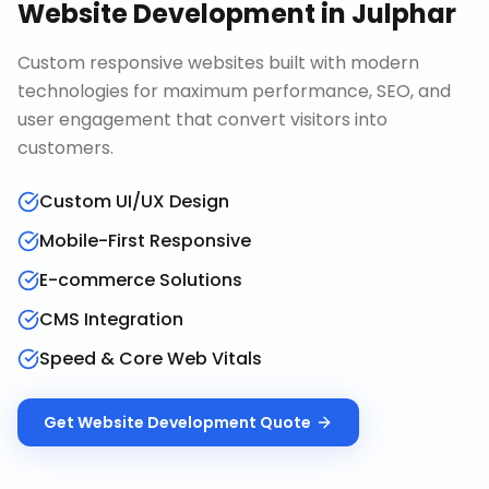
Website Development
in
Julphar
Custom responsive websites built with modern
technologies for maximum performance, SEO, and
user engagement that convert visitors into
customers.
Custom UI/UX Design
Mobile-First Responsive
E-commerce Solutions
CMS Integration
Speed & Core Web Vitals
Get
Website Development
Quote