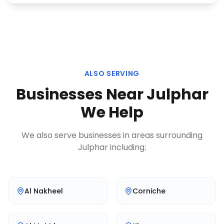
ALSO SERVING
Businesses Near
Julphar
We Help
We also serve businesses in areas surrounding
Julphar
including:
Al Nakheel
Corniche