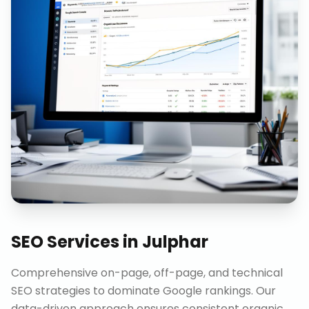
SEO Services
in
Julphar
Comprehensive on-page, off-page, and technical
SEO strategies to dominate Google rankings. Our
data-driven approach ensures consistent organic