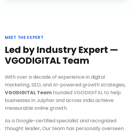
MEET THE EXPERT
Led by Industry Expert —
VGODIGITAL Team
With over a decade of experience in digital
marketing, SEO, and AI-powered growth strategies,
VGODIGITAL Team
founded VGODIGITAL to help
businesses in
Julphar
and across India achieve
measurable online growth.
As a Google-certified specialist and recognized
thought leader, Our team has personally overseen