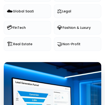
☁️
⚖️
Global SaaS
Legal
💳
💎
FinTech
Fashion & Luxury
🏗️
🤝
Real Estate
Non-Profit