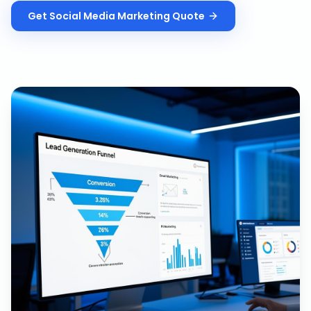
Get
Social Media Marketing
Quote