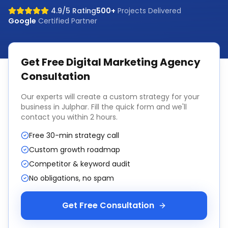
4.9/5 Rating
500+
Projects Delivered
Google
Certified Partner
Get Free
Digital Marketing Agency
Consultation
Our experts will create a custom strategy for your
business in
Julphar
. Fill the quick form and we'll
contact you within 2 hours.
Free 30-min strategy call
Custom growth roadmap
Competitor & keyword audit
No obligations, no spam
Get Free Consultation