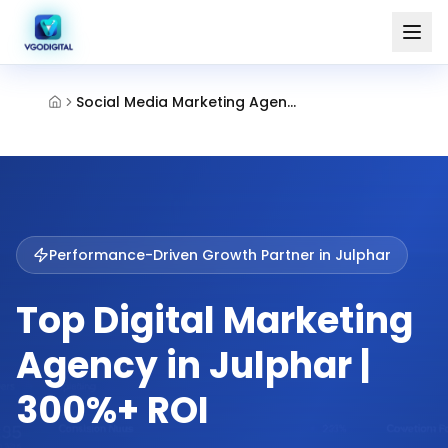
Social Media Marketing Agency Julphar Ras Al Khaimah
Performance-Driven Growth Partner in
Julphar
Top Digital Marketing
Agency in Julphar |
300%+ ROI