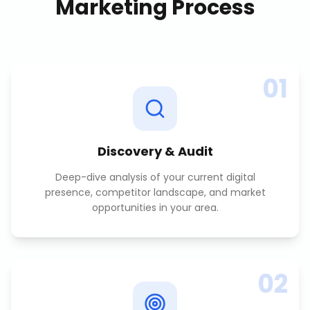
Marketing
Process
01
Discovery & Audit
Deep-dive analysis of your current digital
presence, competitor landscape, and market
opportunities in your area.
02