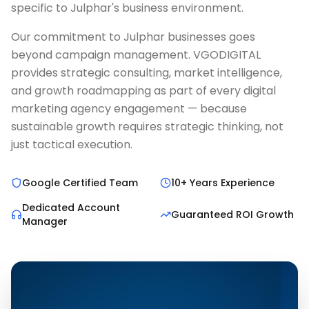
specific to Julphar's business environment.
Our commitment to Julphar businesses goes
beyond campaign management. VGODIGITAL
provides strategic consulting, market intelligence,
and growth roadmapping as part of every digital
marketing agency engagement — because
sustainable growth requires strategic thinking, not
just tactical execution.
Google Certified Team
10+ Years Experience
Dedicated Account
Guaranteed ROI Growth
Manager