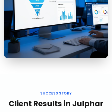
SUCCESS STORY
Client Results in
Julphar