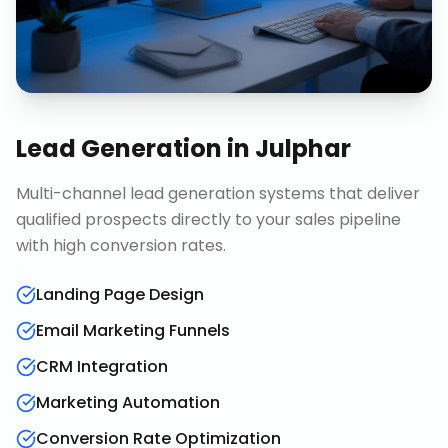
Lead Generation
in
Julphar
Multi-channel lead generation systems that deliver
qualified prospects directly to your sales pipeline
with high conversion rates.
Landing Page Design
Email Marketing Funnels
CRM Integration
Marketing Automation
Conversion Rate Optimization