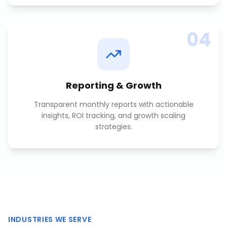
04
Reporting & Growth
Transparent monthly reports with actionable
insights, ROI tracking, and growth scaling
strategies.
INDUSTRIES WE SERVE