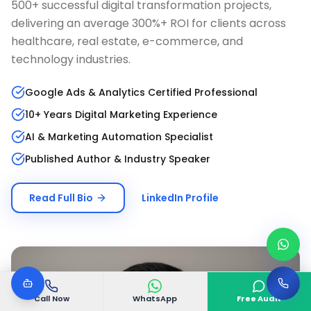
500+ successful digital transformation projects,
delivering an average 300%+ ROI for clients across
healthcare, real estate, e-commerce, and
technology industries.
Google Ads & Analytics Certified Professional
10+ Years Digital Marketing Experience
AI & Marketing Automation Specialist
Published Author & Industry Speaker
Read Full Bio
LinkedIn Profile
Call Now
WhatsApp
Free Audit