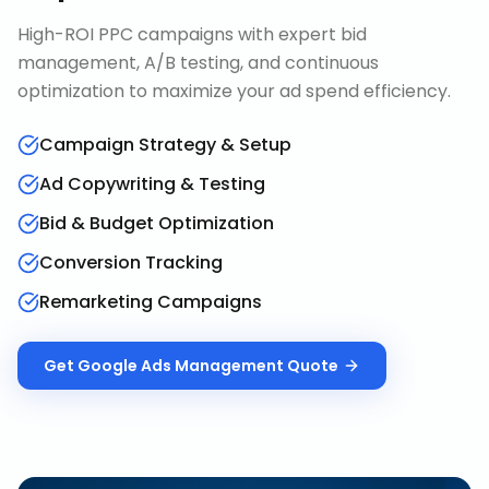
High-ROI PPC campaigns with expert bid
management, A/B testing, and continuous
optimization to maximize your ad spend efficiency.
Campaign Strategy & Setup
Ad Copywriting & Testing
Bid & Budget Optimization
Conversion Tracking
Remarketing Campaigns
Get
Google Ads Management
Quote