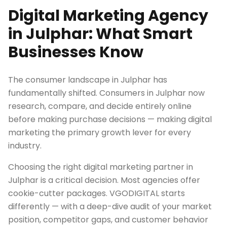
Digital Marketing Agency
in Julphar: What Smart
Businesses Know
The consumer landscape in Julphar has
fundamentally shifted. Consumers in Julphar now
research, compare, and decide entirely online
before making purchase decisions — making digital
marketing the primary growth lever for every
industry.
Choosing the right digital marketing partner in
Julphar is a critical decision. Most agencies offer
cookie-cutter packages. VGODIGITAL starts
differently — with a deep-dive audit of your market
position, competitor gaps, and customer behavior