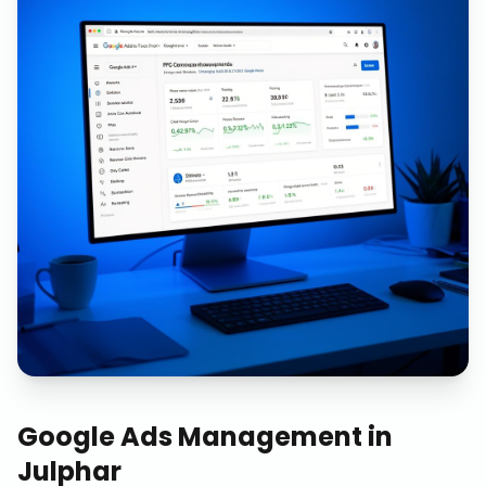
Google Ads Management
in
Julphar