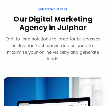
WHAT WE OFFER
Our
Digital Marketing
Agency
in
Julphar
End-to-end solutions tailored for businesses
in
Julphar
. Each service is designed to
maximize your online visibility and generate
leads.