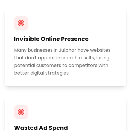
Invisible Online Presence
Many businesses in Julphar have websites
that don't appear in search results, losing
potential customers to competitors with
better digital strategies.
Wasted Ad Spend