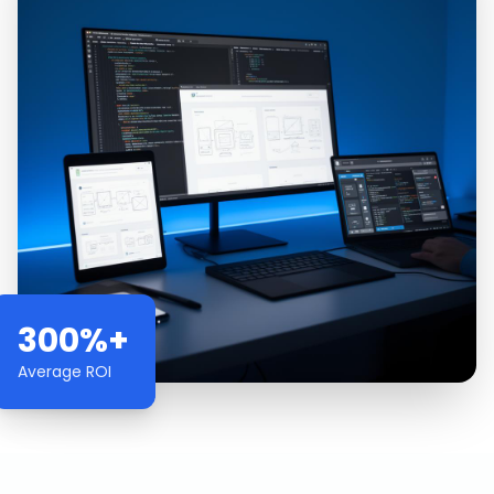
300%+
Average ROI