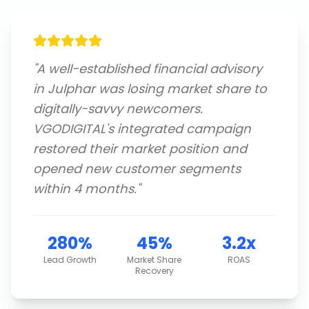
"
A well-established financial advisory
in Julphar was losing market share to
digitally-savvy newcomers.
VGODIGITAL's integrated campaign
restored their market position and
opened new customer segments
within 4 months.
"
280%
45%
3.2x
Lead Growth
Market Share
ROAS
Recovery