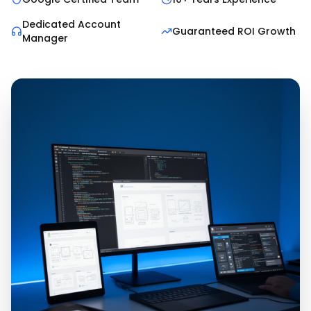
Dedicated Account
Guaranteed ROI Growth
Manager