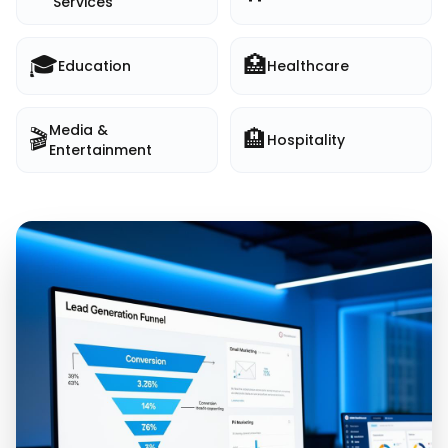
Services
🎓
🏥
Education
Healthcare
Media &
🎬
🏨
Hospitality
Entertainment