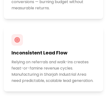
conversions — burning budget without
measurable returns.
Inconsistent Lead Flow
Relying on referrals and walk-ins creates
feast-or-famine revenue cycles.
Manufacturing in Sharjah Industrial Area
need predictable, scalable lead generation.