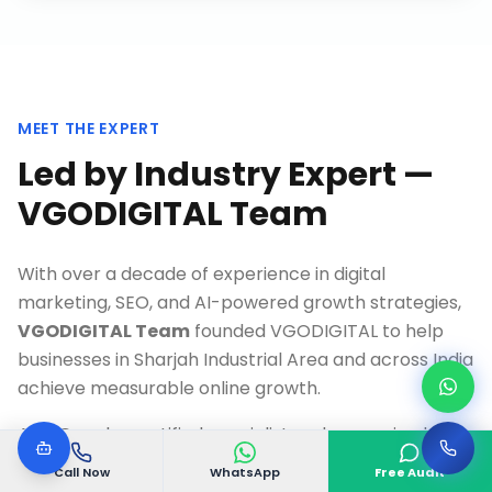
MEET THE EXPERT
Led by Industry Expert —
VGODIGITAL Team
With over a decade of experience in digital
marketing, SEO, and AI-powered growth strategies,
VGODIGITAL Team
founded VGODIGITAL to help
businesses in
Sharjah Industrial Area
and across India
achieve measurable online growth.
As a Google-certified specialist and recognized
thought leader, Our team has personally overseen
Call Now
WhatsApp
Free Audit
500+ successful digital transformation projects,