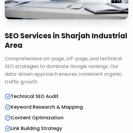
SEO Services
in
Sharjah Industrial
Area
Comprehensive on-page, off-page, and technical
SEO strategies to dominate Google rankings. Our
data-driven approach ensures consistent organic
traffic growth.
Technical SEO Audit
Keyword Research & Mapping
Content Optimization
Link Building Strategy