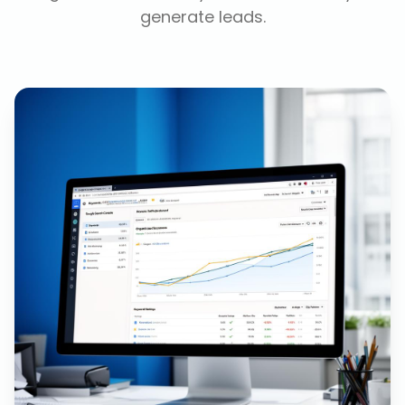
generate leads.