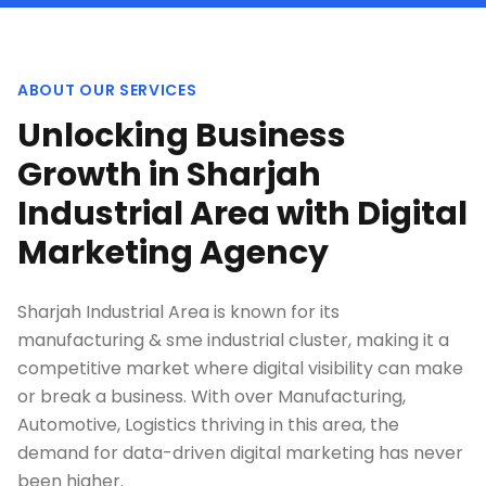
ABOUT OUR SERVICES
Unlocking Business
Growth in Sharjah
Industrial Area with Digital
Marketing Agency
Sharjah Industrial Area is known for its
manufacturing & sme industrial cluster, making it a
competitive market where digital visibility can make
or break a business. With over Manufacturing,
Automotive, Logistics thriving in this area, the
demand for data-driven digital marketing has never
been higher.