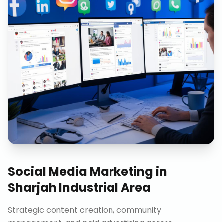
Social Media Marketing
in
Sharjah Industrial Area
Strategic content creation, community