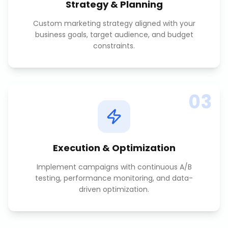
Strategy & Planning
Custom marketing strategy aligned with your
business goals, target audience, and budget
constraints.
03
Execution & Optimization
Implement campaigns with continuous A/B
testing, performance monitoring, and data-
driven optimization.