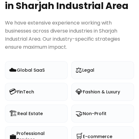
in
Sharjah Industrial Area
We have extensive experience working with
businesses across diverse industries in
Sharjah
Industrial Area
. Our industry-specific strategies
ensure maximum impact.
☁️
⚖️
Global SaaS
Legal
💳
💎
FinTech
Fashion & Luxury
🏗️
🤝
Real Estate
Non-Profit
Professional
💼
🛒
E-commerce