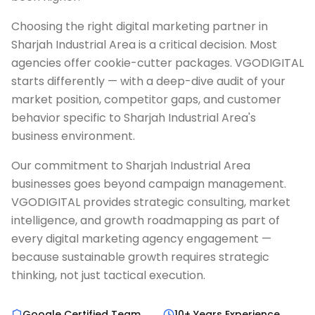
Choosing the right digital marketing partner in
Sharjah Industrial Area is a critical decision. Most
agencies offer cookie-cutter packages. VGODIGITAL
starts differently — with a deep-dive audit of your
market position, competitor gaps, and customer
behavior specific to Sharjah Industrial Area's
business environment.
Our commitment to Sharjah Industrial Area
businesses goes beyond campaign management.
VGODIGITAL provides strategic consulting, market
intelligence, and growth roadmapping as part of
every digital marketing agency engagement —
because sustainable growth requires strategic
thinking, not just tactical execution.
Google Certified Team
10+ Years Experience