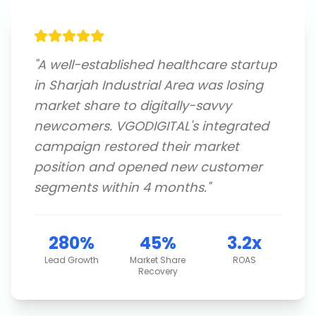
"
A well-established healthcare startup
in Sharjah Industrial Area was losing
market share to digitally-savvy
newcomers. VGODIGITAL's integrated
campaign restored their market
position and opened new customer
segments within 4 months.
"
280%
45%
3.2x
Lead Growth
Market Share
ROAS
Recovery