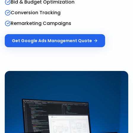
Bid & Budget Optimization
Conversion Tracking
Remarketing Campaigns
Get
Google Ads Management
Quote