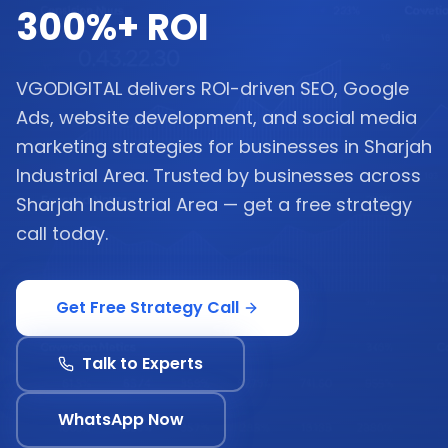
300%+ ROI
VGODIGITAL delivers ROI-driven SEO, Google
Ads, website development, and social media
marketing strategies for businesses in Sharjah
Industrial Area. Trusted by businesses across
Sharjah Industrial Area — get a free strategy
call today.
Get Free Strategy Call
Talk to Experts
WhatsApp Now