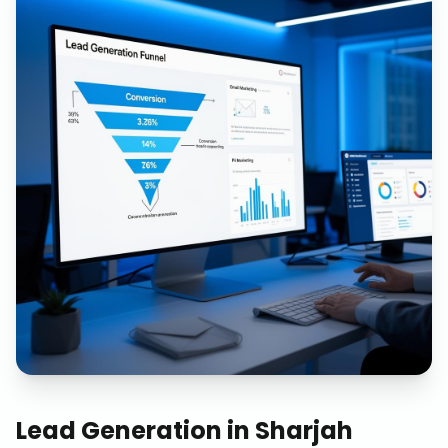
Lead Generation
in
Sharjah