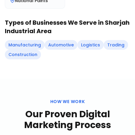
National Paints
Types of Businesses We Serve in
Sharjah
Industrial Area
Manufacturing
Automotive
Logistics
Trading
Construction
HOW WE WORK
Our Proven
Digital
Marketing
Process