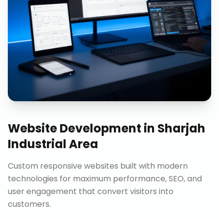
Website Development
in
Sharjah
Industrial Area
Custom responsive websites built with modern
technologies for maximum performance, SEO, and
user engagement that convert visitors into
customers.