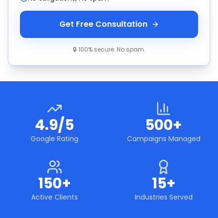
Get Free Consultation
🔒 100% secure. No spam.
4.9/5
500+
Google Rating
Campaigns Managed
150+
15+
Active Clients
Industries Served