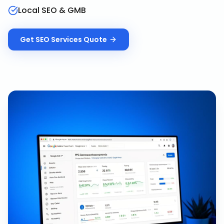
Local SEO & GMB
Get
SEO Services
Quote