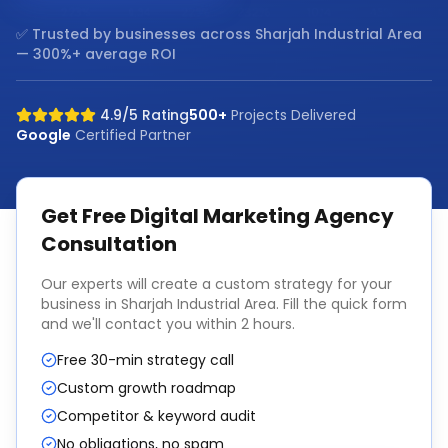
✅ Trusted by businesses across
Sharjah Industrial Area
— 300%+ average ROI
4.9/5 Rating
500+
Projects Delivered
Google
Certified Partner
Get Free
Digital Marketing Agency
Consultation
Our experts will create a custom strategy for your
business in
Sharjah Industrial Area
. Fill the quick form
and we'll contact you within 2 hours.
Free 30-min strategy call
Custom growth roadmap
Competitor & keyword audit
No obligations, no spam