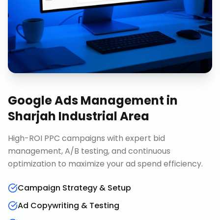
Google Ads Management
in
Sharjah Industrial Area
High-ROI PPC campaigns with expert bid
management, A/B testing, and continuous
optimization to maximize your ad spend efficiency.
Campaign Strategy & Setup
Ad Copywriting & Testing