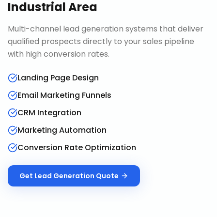
Industrial Area
Multi-channel lead generation systems that deliver
qualified prospects directly to your sales pipeline
with high conversion rates.
Landing Page Design
Email Marketing Funnels
CRM Integration
Marketing Automation
Conversion Rate Optimization
Get
Lead Generation
Quote