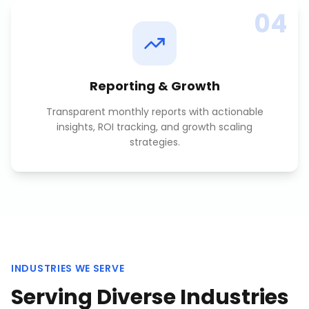
04
Reporting & Growth
Transparent monthly reports with actionable
insights, ROI tracking, and growth scaling
strategies.
INDUSTRIES WE SERVE
Serving Diverse Industries