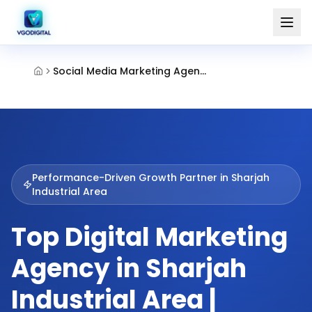
Social Media Marketing Agency Industrial Area Sharjah
Performance-Driven Growth Partner in
Sharjah
Industrial Area
Top Digital Marketing
Agency in Sharjah
Industrial Area |