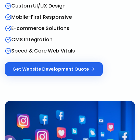
Custom UI/UX Design
Mobile-First Responsive
E-commerce Solutions
CMS Integration
Speed & Core Web Vitals
Get
Website Development
Quote