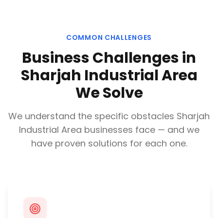
COMMON CHALLENGES
Business Challenges in
Sharjah Industrial Area
We Solve
We understand the specific obstacles
Sharjah
Industrial Area
businesses face — and we
have proven solutions for each one.