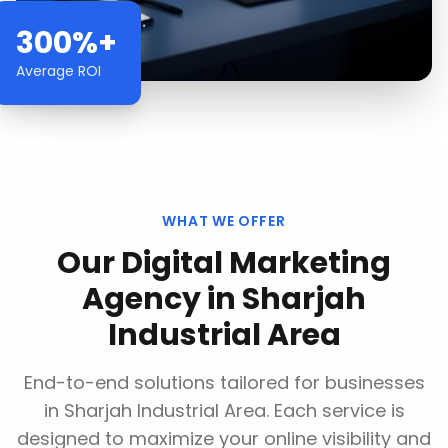
300%+
Average ROI
WHAT WE OFFER
Our
Digital Marketing
Agency
in
Sharjah
Industrial Area
End-to-end solutions tailored for businesses
in
Sharjah Industrial Area
. Each service is
designed to maximize your online visibility and