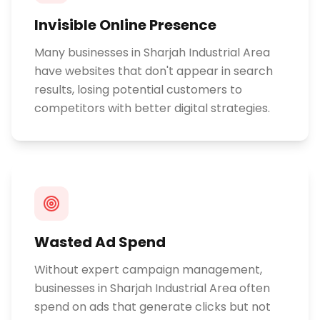
Invisible Online Presence
Many businesses in Sharjah Industrial Area
have websites that don't appear in search
results, losing potential customers to
competitors with better digital strategies.
Wasted Ad Spend
Without expert campaign management,
businesses in Sharjah Industrial Area often
spend on ads that generate clicks but not