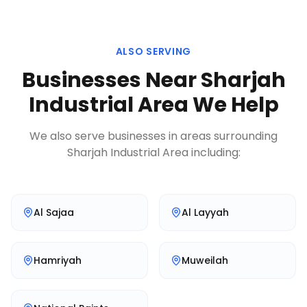
ALSO SERVING
Businesses Near
Sharjah
Industrial Area
We Help
We also serve businesses in areas surrounding
Sharjah Industrial Area
including:
Al Sajaa
Al Layyah
Hamriyah
Muweilah