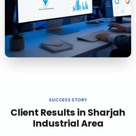
SUCCESS STORY
Client Results in
Sharjah
Industrial Area