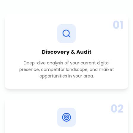
01
Discovery & Audit
Deep-dive analysis of your current digital
presence, competitor landscape, and market
opportunities in your area.
02