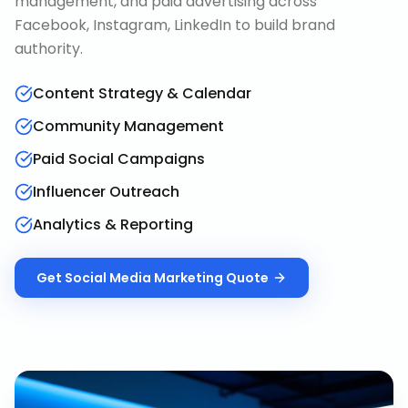
management, and paid advertising across
Facebook, Instagram, LinkedIn to build brand
authority.
Content Strategy & Calendar
Community Management
Paid Social Campaigns
Influencer Outreach
Analytics & Reporting
Get
Social Media Marketing
Quote