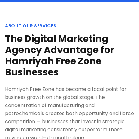
ABOUT OUR SERVICES
The Digital Marketing
Agency Advantage for
Hamriyah Free Zone
Businesses
Hamriyah Free Zone has become a focal point for
business growth on the global stage. The
concentration of manufacturing and
petrochemicals creates both opportunity and fierce
competition — businesses that invest in strategic
digital marketing consistently outperform those
relying on word-of-mouth alone.