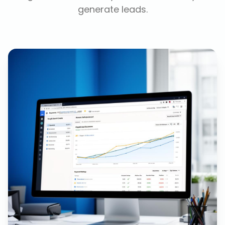
generate leads.