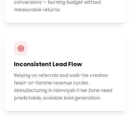
conversions — burning budget without
measurable returns.
Inconsistent Lead Flow
Relying on referrals and walk-ins creates
feast-or-famine revenue cycles.
Manufacturing in Hamriyah Free Zone need
predictable, scalable lead generation.