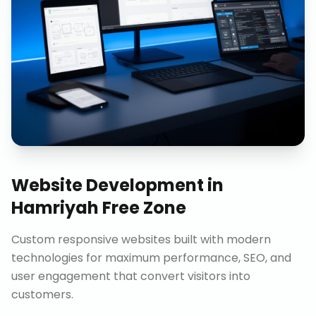
Website Development
in
Hamriyah Free Zone
Custom responsive websites built with modern
technologies for maximum performance, SEO, and
user engagement that convert visitors into
customers.