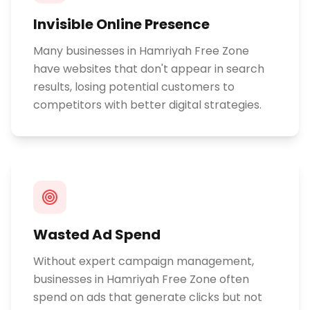
Invisible Online Presence
Many businesses in Hamriyah Free Zone
have websites that don't appear in search
results, losing potential customers to
competitors with better digital strategies.
Wasted Ad Spend
Without expert campaign management,
businesses in Hamriyah Free Zone often
spend on ads that generate clicks but not