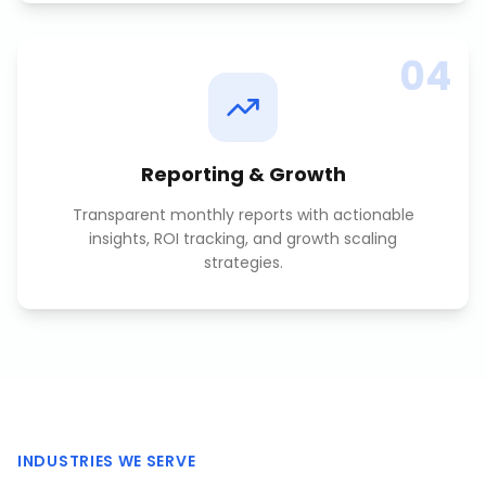
04
Reporting & Growth
Transparent monthly reports with actionable
insights, ROI tracking, and growth scaling
strategies.
INDUSTRIES WE SERVE