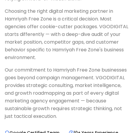
Choosing the right digital marketing partner in
Hamriyah Free Zone is a critical decision. Most
agencies offer cookie-cutter packages. VGODIGITAL
starts differently — with a deep-dive audit of your
market position, competitor gaps, and customer
behavior specific to Hamriyah Free Zone's business
environment.
Our commitment to Hamriyah Free Zone businesses
goes beyond campaign management. VGODIGITAL
provides strategic consulting, market intelligence,
and growth roadmapping as part of every digital
marketing agency engagement — because
sustainable growth requires strategic thinking, not
just tactical execution.
Google Certified Team
10+ Years Experience