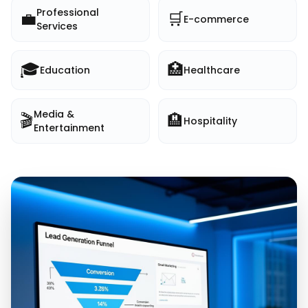
Professional
💼
🛒
E-commerce
Services
🎓
🏥
Education
Healthcare
Media &
🎬
🏨
Hospitality
Entertainment