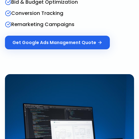
Bid & Budget Optimization
Conversion Tracking
Remarketing Campaigns
Get
Google Ads Management
Quote