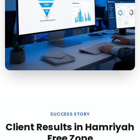
SUCCESS STORY
Client Results in
Hamriyah
Free Zone