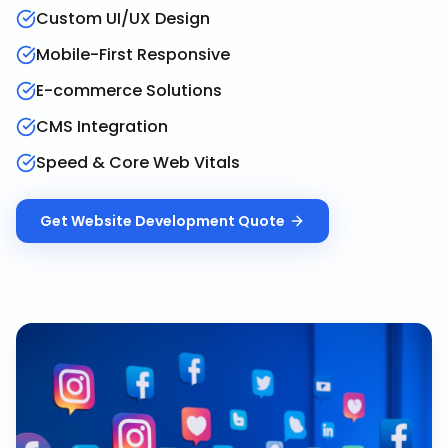
Custom UI/UX Design
Mobile-First Responsive
E-commerce Solutions
CMS Integration
Speed & Core Web Vitals
Get
Website Development
Quote