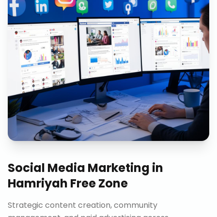
Social Media Marketing
in
Hamriyah Free Zone
Strategic content creation, community