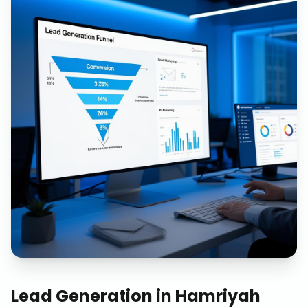
Lead Generation
in
Hamriyah