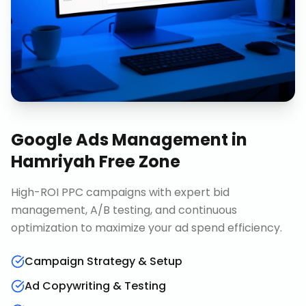
Google Ads Management
in
Hamriyah Free Zone
High-ROI PPC campaigns with expert bid
management, A/B testing, and continuous
optimization to maximize your ad spend efficiency.
Campaign Strategy & Setup
Ad Copywriting & Testing