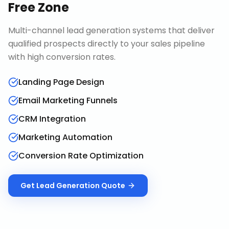
Free Zone
Multi-channel lead generation systems that deliver
qualified prospects directly to your sales pipeline
with high conversion rates.
Landing Page Design
Email Marketing Funnels
CRM Integration
Marketing Automation
Conversion Rate Optimization
Get
Lead Generation
Quote