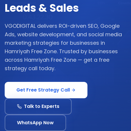
Leads & Sales
VGODIGITAL delivers ROI-driven SEO, Google
Ads, website development, and social media
marketing strategies for businesses in
Hamriyah Free Zone. Trusted by businesses
across Hamriyah Free Zone — get a free
strategy call today.
Get Free Strategy Call
Talk to Experts
WhatsApp Now