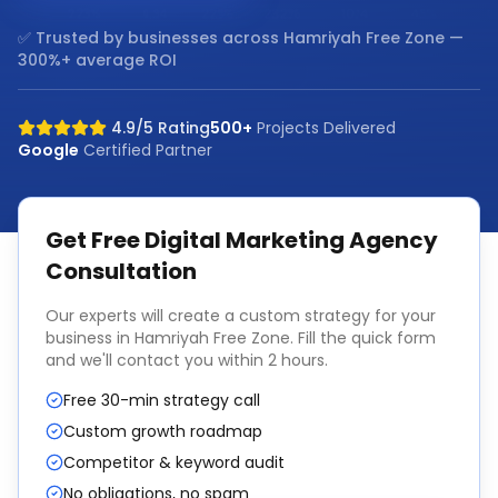
✅ Trusted by businesses across
Hamriyah Free Zone
—
300%+ average ROI
4.9/5 Rating
500+
Projects Delivered
Google
Certified Partner
Get Free
Digital Marketing Agency
Consultation
Our experts will create a custom strategy for your
business in
Hamriyah Free Zone
. Fill the quick form
and we'll contact you within 2 hours.
Free 30-min strategy call
Custom growth roadmap
Competitor & keyword audit
No obligations, no spam