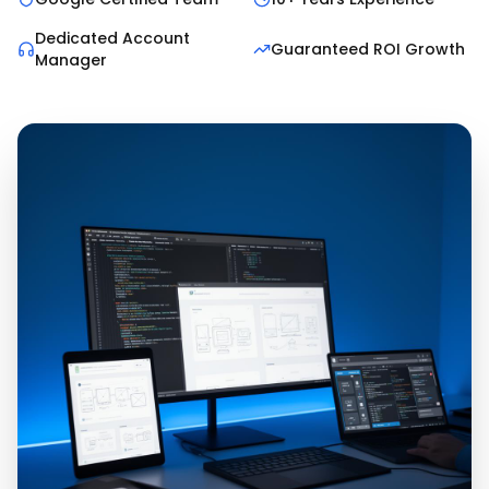
Dedicated Account
Guaranteed ROI Growth
Manager