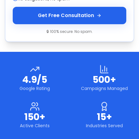
Get Free Consultation
🔒 100% secure. No spam.
4.9/5
500+
Google Rating
Campaigns Managed
150+
15+
Active Clients
Industries Served