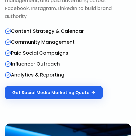
management, and paid advertising across
Facebook, Instagram, LinkedIn to build brand
authority.
Content Strategy & Calendar
Community Management
Paid Social Campaigns
Influencer Outreach
Analytics & Reporting
Get
Social Media Marketing
Quote