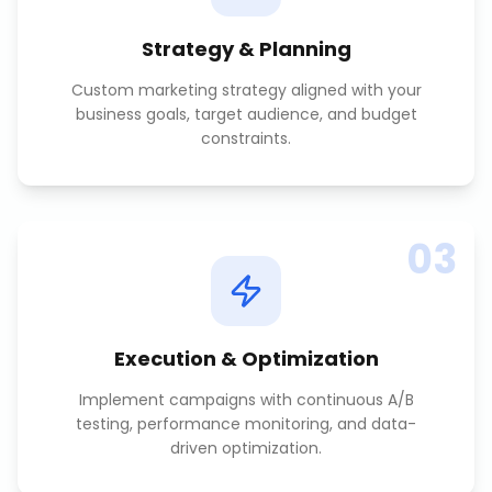
Strategy & Planning
Custom marketing strategy aligned with your
business goals, target audience, and budget
constraints.
03
Execution & Optimization
Implement campaigns with continuous A/B
testing, performance monitoring, and data-
driven optimization.