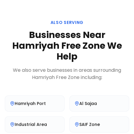
ALSO SERVING
Businesses Near
Hamriyah Free Zone
We
Help
We also serve businesses in areas surrounding
Hamriyah Free Zone
including:
Hamriyah Port
Al Sajaa
Industrial Area
SAIF Zone