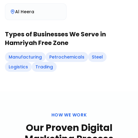
Al Heera
Types of Businesses We Serve in
Hamriyah Free Zone
Manufacturing
Petrochemicals
Steel
Logistics
Trading
HOW WE WORK
Our Proven
Digital