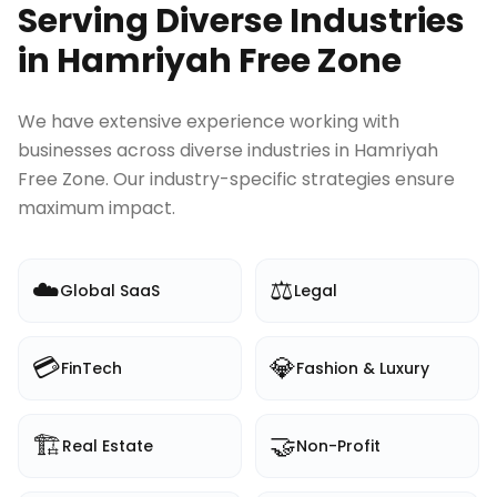
Serving Diverse Industries
in
Hamriyah Free Zone
We have extensive experience working with
businesses across diverse industries in
Hamriyah
Free Zone
. Our industry-specific strategies ensure
maximum impact.
☁️
⚖️
Global SaaS
Legal
💳
💎
FinTech
Fashion & Luxury
🏗️
🤝
Real Estate
Non-Profit