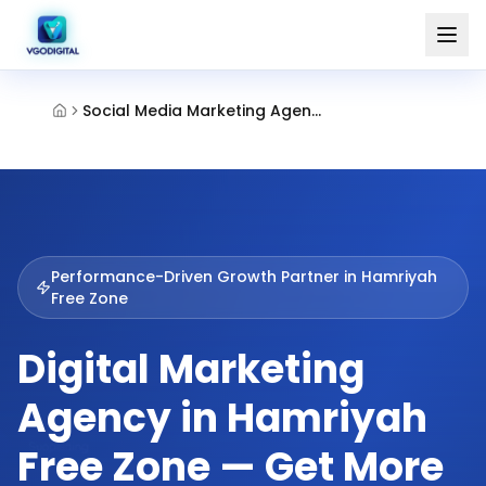
Social Media Marketing Agency Hamriyah Free Zone Sharjah
Performance-Driven Growth Partner in
Hamriyah
Free Zone
Digital Marketing
Agency in Hamriyah
Free Zone — Get More