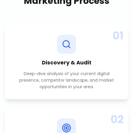
Marketing
Process
01
Discovery & Audit
Deep-dive analysis of your current digital
presence, competitor landscape, and market
opportunities in your area.
02