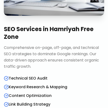
SEO Services
in
Hamriyah Free
Zone
Comprehensive on-page, off-page, and technical
SEO strategies to dominate Google rankings. Our
data-driven approach ensures consistent organic
traffic growth.
Technical SEO Audit
Keyword Research & Mapping
Content Optimization
Link Building Strategy