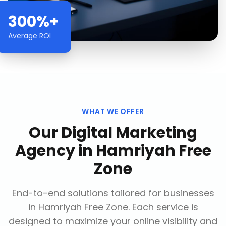
300%+
Average ROI
WHAT WE OFFER
Our
Digital Marketing
Agency
in
Hamriyah Free
Zone
End-to-end solutions tailored for businesses
in
Hamriyah Free Zone
. Each service is
designed to maximize your online visibility and