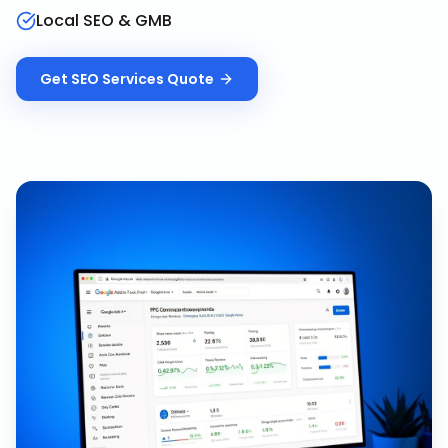
Local SEO & GMB
Get
SEO Services
Quote