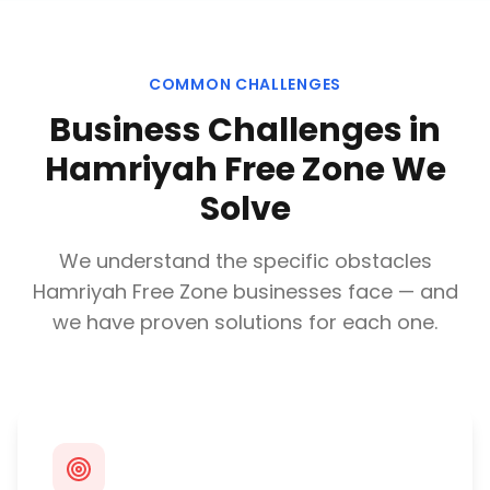
COMMON CHALLENGES
Business Challenges in
Hamriyah Free Zone
We
Solve
We understand the specific obstacles
Hamriyah Free Zone
businesses face — and
we have proven solutions for each one.