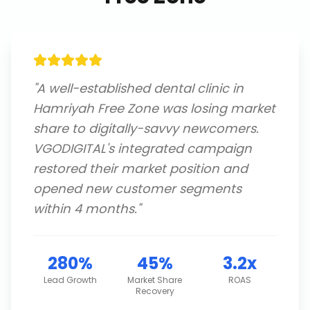
"
A well-established dental clinic in
Hamriyah Free Zone was losing market
share to digitally-savvy newcomers.
VGODIGITAL's integrated campaign
restored their market position and
opened new customer segments
within 4 months.
"
280%
45%
3.2x
Lead Growth
Market Share
ROAS
Recovery