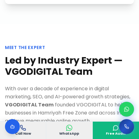
MEET THE EXPERT
Led by Industry Expert —
VGODIGITAL Team
With over a decade of experience in digital
marketing, SEO, and AI-powered growth strategies,
VGODIGITAL Team
founded VGODIGITAL to help
businesses in
Hamriyah Free Zone
and across India
achieve measurable online growth.
As a Google-certified specialist and recognized
Call Now
WhatsApp
Free Audit