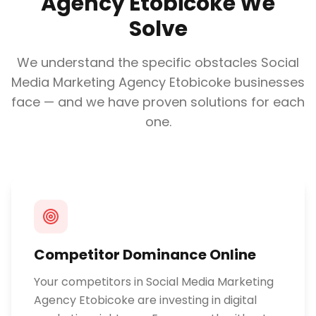
Agency Etobicoke
We
Solve
We understand the specific obstacles
Social
Media Marketing Agency Etobicoke
businesses
face — and we have proven solutions for each
one.
Competitor Dominance Online
Your competitors in Social Media Marketing
Agency Etobicoke are investing in digital