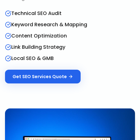
Technical SEO Audit
Keyword Research & Mapping
Content Optimization
Link Building Strategy
Local SEO & GMB
Get
SEO Services
Quote