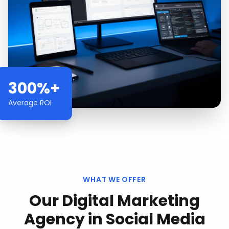
300%+
Average ROI
WHAT WE OFFER
Our
Digital Marketing
Agency
in
Social Media