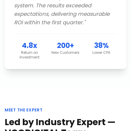
system. The results exceeded
expectations, delivering measurable
ROI within the first quarter.
"
4.8x
200+
38%
Return on
New Customers
Lower CPA
Investment
MEET THE EXPERT
Led by Industry Expert —