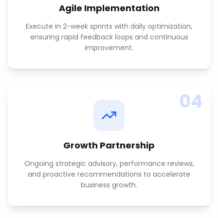
Agile Implementation
Execute in 2-week sprints with daily optimization,
ensuring rapid feedback loops and continuous
improvement.
04
Growth Partnership
Ongoing strategic advisory, performance reviews,
and proactive recommendations to accelerate
business growth.