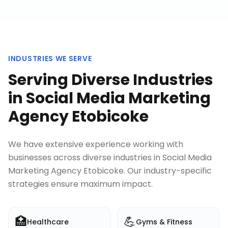
INDUSTRIES WE SERVE
Serving Diverse Industries
in
Social Media Marketing
Agency Etobicoke
We have extensive experience working with
businesses across diverse industries in
Social Media
Marketing Agency Etobicoke
. Our industry-specific
strategies ensure maximum impact.
🏥
💪
Healthcare
Gyms & Fitness