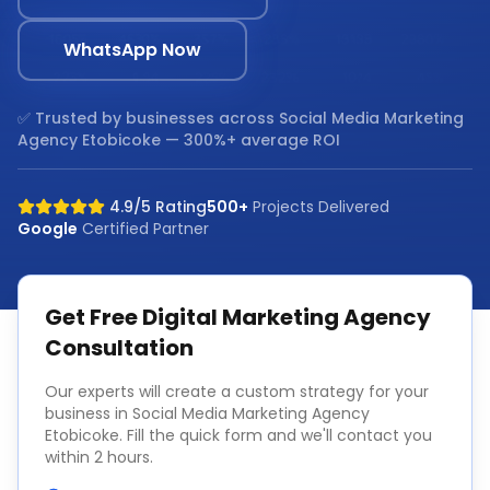
WhatsApp Now
✅ Trusted by businesses across
Social Media Marketing
Agency Etobicoke
— 300%+ average ROI
4.9/5 Rating
500+
Projects Delivered
Google
Certified Partner
Get Free
Digital Marketing Agency
Consultation
Our experts will create a custom strategy for your
business in
Social Media Marketing Agency
Etobicoke
. Fill the quick form and we'll contact you
within 2 hours.