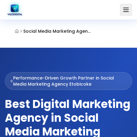
Social Media Marketing Agency Etobicoke
Performance-Driven Growth Partner in
Social
Media Marketing Agency Etobicoke
Best Digital Marketing
Agency in Social
Media Marketing