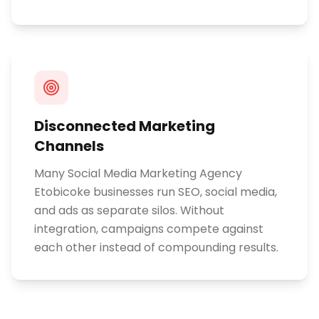
Disconnected Marketing
Channels
Many Social Media Marketing Agency
Etobicoke businesses run SEO, social media,
and ads as separate silos. Without
integration, campaigns compete against
each other instead of compounding results.