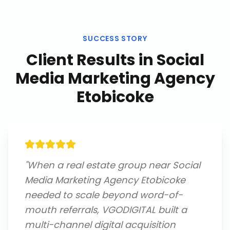
SUCCESS STORY
Client Results in
Social
Media Marketing Agency
Etobicoke
"
When a real estate group near Social
Media Marketing Agency Etobicoke
needed to scale beyond word-of-
mouth referrals, VGODIGITAL built a
multi-channel digital acquisition