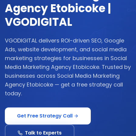
Agency Etobicoke |
VGODIGITAL
VGODIGITAL delivers ROI-driven SEO, Google
Ads, website development, and social media
marketing strategies for businesses in Social
Media Marketing Agency Etobicoke. Trusted by
businesses across Social Media Marketing
Agency Etobicoke — get a free strategy call
today.
Get Free Strategy Call
Talk to Experts