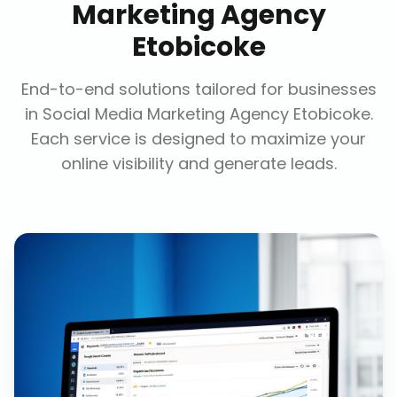
Marketing Agency
Etobicoke
End-to-end solutions tailored for businesses
in
Social Media Marketing Agency Etobicoke
.
Each service is designed to maximize your
online visibility and generate leads.