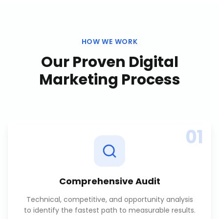
HOW WE WORK
Our Proven
Digital
Marketing
Process
01
Comprehensive Audit
Technical, competitive, and opportunity analysis
to identify the fastest path to measurable results.