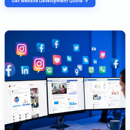
Get
Website Development
Quote