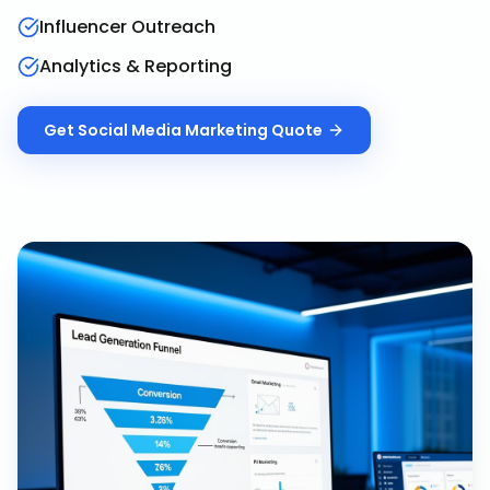
Influencer Outreach
Analytics & Reporting
Get
Social Media Marketing
Quote