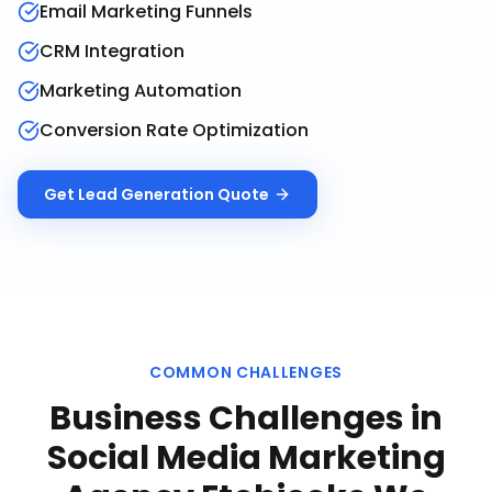
Email Marketing Funnels
CRM Integration
Marketing Automation
Conversion Rate Optimization
Get
Lead Generation
Quote
COMMON CHALLENGES
Business Challenges in
Social Media Marketing