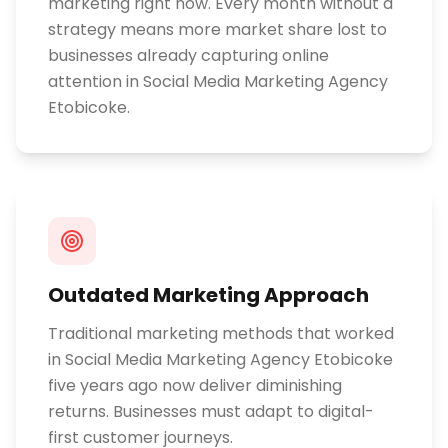
marketing right now. Every month without a
strategy means more market share lost to
businesses already capturing online
attention in Social Media Marketing Agency
Etobicoke.
Outdated Marketing Approach
Traditional marketing methods that worked
in Social Media Marketing Agency Etobicoke
five years ago now deliver diminishing
returns. Businesses must adapt to digital-
first customer journeys.