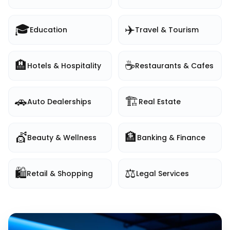
🎓
✈️
Education
Travel & Tourism
🏨
☕
Hotels & Hospitality
Restaurants & Cafes
🚗
🏗️
Auto Dealerships
Real Estate
💇
🏦
Beauty & Wellness
Banking & Finance
🛍️
⚖️
Retail & Shopping
Legal Services