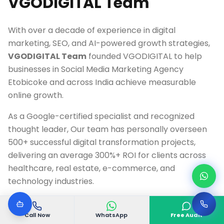
VGODIGITAL Team
With over a decade of experience in digital
marketing, SEO, and AI-powered growth strategies,
VGODIGITAL Team
founded VGODIGITAL to help
businesses in
Social Media Marketing Agency
Etobicoke
and across India achieve measurable
online growth.
As a Google-certified specialist and recognized
thought leader, Our team has personally overseen
500+ successful digital transformation projects,
delivering an average 300%+ ROI for clients across
healthcare, real estate, e-commerce, and
technology industries.
Google Ads & Analytics Certified Professional
Call Now
WhatsApp
Free Audit
10+ Years Digital Marketing Experience