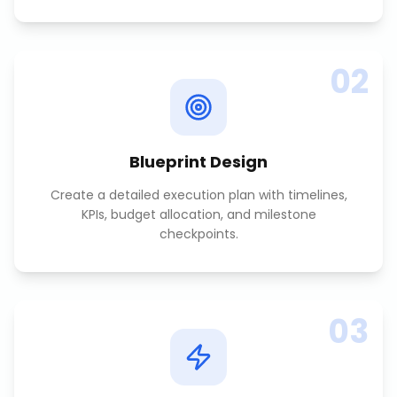
02
Blueprint Design
Create a detailed execution plan with timelines,
KPIs, budget allocation, and milestone
checkpoints.
03