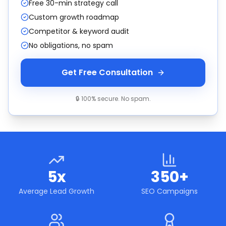
Free 30-min strategy call
Custom growth roadmap
Competitor & keyword audit
No obligations, no spam
Get Free Consultation
🔒 100% secure. No spam.
5x
350+
Average Lead Growth
SEO Campaigns