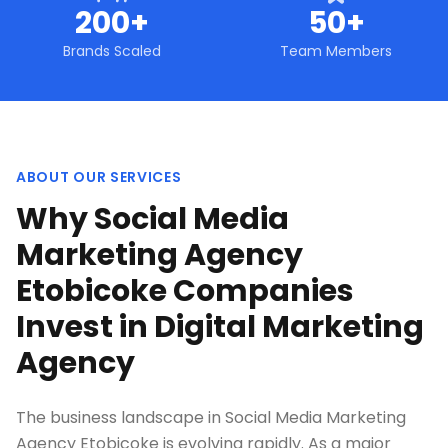
200+
50+
Brands Scaled
Team Members
ABOUT OUR SERVICES
Why Social Media
Marketing Agency
Etobicoke Companies
Invest in Digital Marketing
Agency
The business landscape in Social Media Marketing
Agency Etobicoke is evolving rapidly. As a major