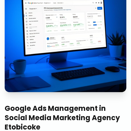
Google Ads Management
in
Social Media Marketing Agency
Etobicoke