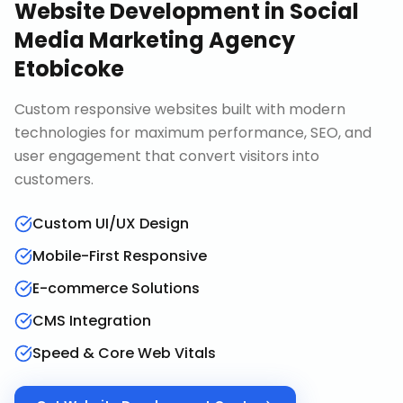
Website Development
in
Social
Media Marketing Agency
Etobicoke
Custom responsive websites built with modern
technologies for maximum performance, SEO, and
user engagement that convert visitors into
customers.
Custom UI/UX Design
Mobile-First Responsive
E-commerce Solutions
CMS Integration
Speed & Core Web Vitals