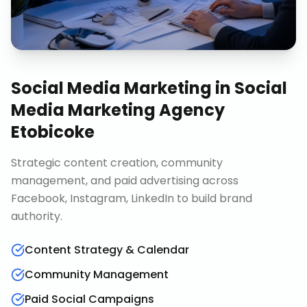
Social Media Marketing
in
Social
Media Marketing Agency
Etobicoke
Strategic content creation, community
management, and paid advertising across
Facebook, Instagram, LinkedIn to build brand
authority.
Content Strategy & Calendar
Community Management
Paid Social Campaigns