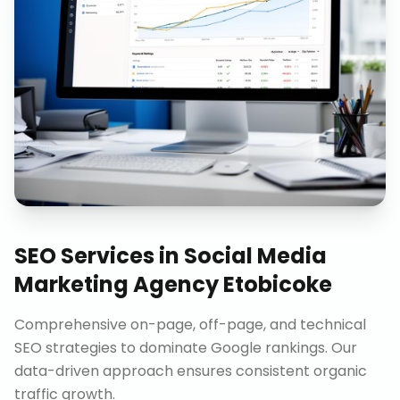
SEO Services
in
Social Media
Marketing Agency Etobicoke
Comprehensive on-page, off-page, and technical
SEO strategies to dominate Google rankings. Our
data-driven approach ensures consistent organic
traffic growth.