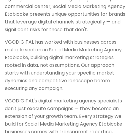
commercial center, Social Media Marketing Agency
Etobicoke presents unique opportunities for brands
that leverage digital channels strategically — and
significant risks for those that don't.
VGODIGITAL has worked with businesses across
multiple sectors in Social Media Marketing Agency
Etobicoke, building digital marketing strategies
rooted in data, not assumptions. Our approach
starts with understanding your specific market
dynamics and competitive landscape before
executing any campaign.
VGODIGITAL's digital marketing agency specialists
don't just execute campaigns — they become an
extension of your growth team. Every strategy we
build for Social Media Marketing Agency Etobicoke
businesses comes with transparent reporting,