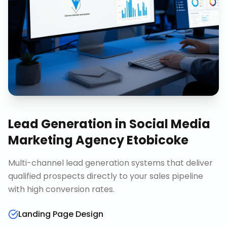
Lead Generation
in
Social Media
Marketing Agency Etobicoke
Multi-channel lead generation systems that deliver
qualified prospects directly to your sales pipeline
with high conversion rates.
Landing Page Design