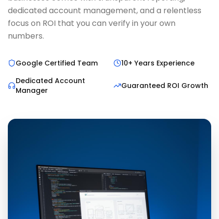
dedicated account management, and a relentless
focus on ROI that you can verify in your own
numbers.
Google Certified Team
10+ Years Experience
Dedicated Account
Guaranteed ROI Growth
Manager