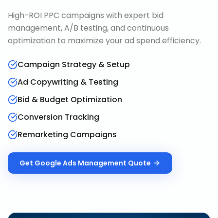
High-ROI PPC campaigns with expert bid
management, A/B testing, and continuous
optimization to maximize your ad spend efficiency.
Campaign Strategy & Setup
Ad Copywriting & Testing
Bid & Budget Optimization
Conversion Tracking
Remarketing Campaigns
Get
Google Ads Management
Quote