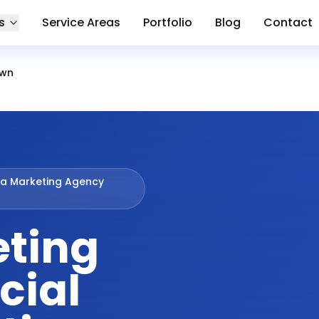
s
Service Areas
Portfolio
Blog
Contact
own
ia Marketing Agency
eting
cial