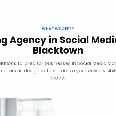
WHAT WE OFFER
ing Agency
in
Social Med
Blacktown
utions tailored for businesses in
Social Media Ma
 service is designed to maximize your online visibi
leads.