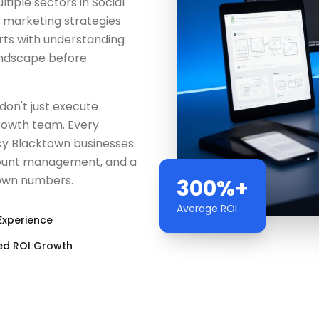
iple sectors in Social
l marketing strategies
rts with understanding
andscape before
don't just execute
rowth team. Every
ncy Blacktown businesses
count management, and a
r own numbers.
300%+
Average ROI
Experience
ed ROI Growth