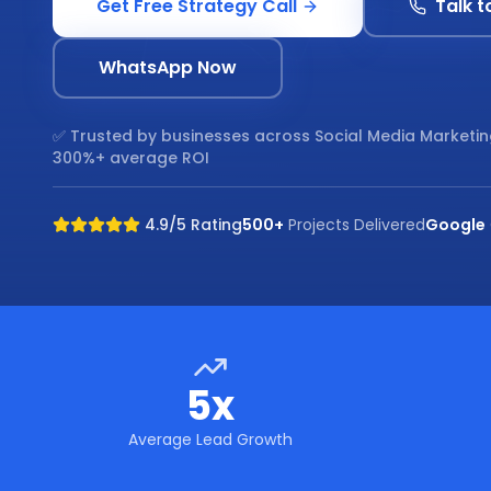
Get Free Strategy Call
Talk t
WhatsApp Now
✅ Trusted by businesses across
Social Media Marketi
300%+ average ROI
4.9/5 Rating
500+
Projects Delivered
Google
5x
Average Lead Growth