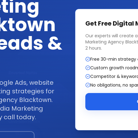
ting
ktown
Get Free
Digital
Leads &
Our experts will create 
Marketing Agency Black
2 hours.
Free 30-min strategy 
Custom growth road
Competitor & keyword
ogle Ads, website
No obligations, no sp
ng strategies for
Agency Blacktown.
edia Marketing
 call today.