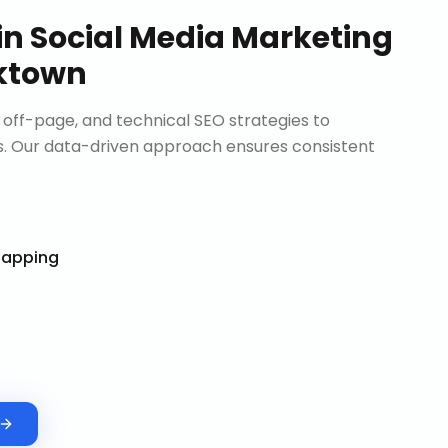
in
Social Media Marketing
ktown
ff-page, and technical SEO strategies to
. Our data-driven approach ensures consistent
Mapping