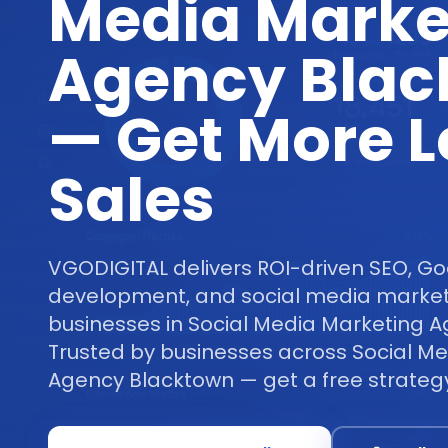
Media Marke
Agency Blac
— Get More 
Sales
VGODIGITAL delivers ROI-driven SEO, Go
development, and social media marketi
businesses in Social Media Marketing 
Trusted by businesses across Social M
Agency Blacktown — get a free strategy