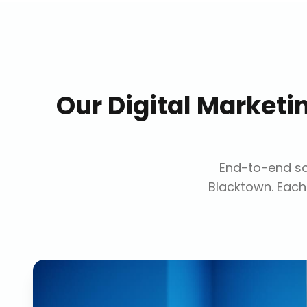
Our
Digital Market
End-to-end sol
Blacktown
. Each