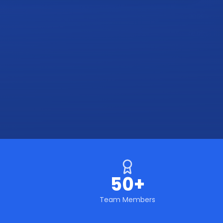
50+
Team Members