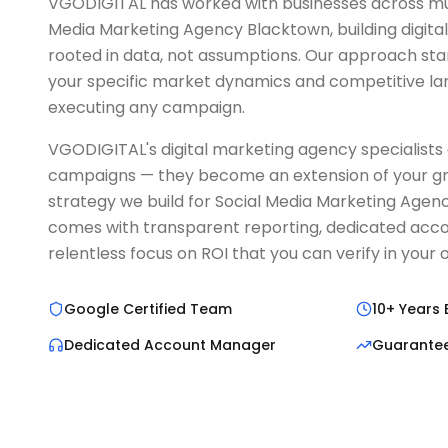
VGODIGITAL has worked with businesses across mult
Media Marketing Agency Blacktown, building digita
rooted in data, not assumptions. Our approach sta
your specific market dynamics and competitive l
executing any campaign.
VGODIGITAL's digital marketing agency specialists 
campaigns — they become an extension of your g
strategy we build for Social Media Marketing Age
comes with transparent reporting, dedicated ac
relentless focus on ROI that you can verify in you
Google Certified Team
10+ Years 
Dedicated Account Manager
Guarante