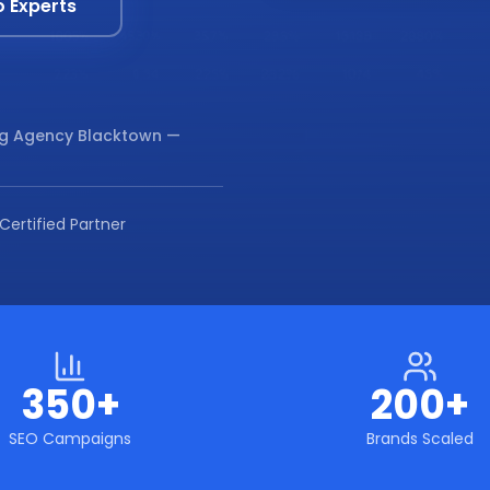
o Experts
ng Agency Blacktown
—
Certified Partner
350+
200+
SEO Campaigns
Brands Scaled