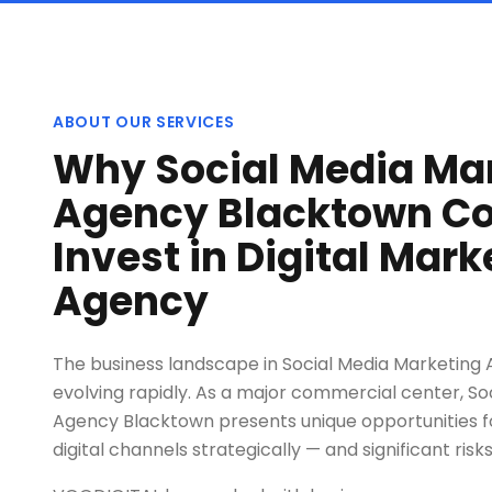
ABOUT OUR SERVICES
Why Social Media Ma
Agency Blacktown C
Invest in Digital Mark
Agency
The business landscape in Social Media Marketing
evolving rapidly. As a major commercial center, So
Agency Blacktown presents unique opportunities f
digital channels strategically — and significant risks