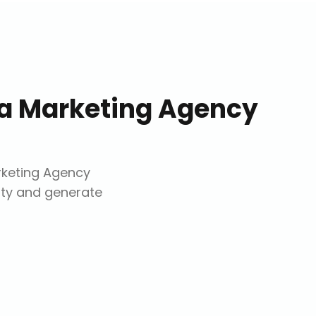
ia Marketing Agency
rketing Agency
lity and generate