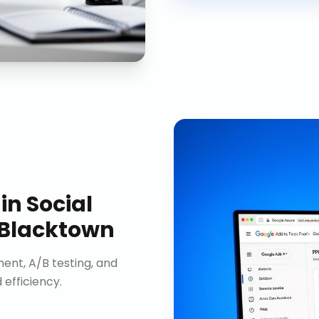
in
Social
 Blacktown
nt, A/B testing, and
efficiency.