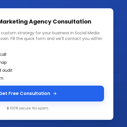
 Marketing Agency
Consultation
a custom strategy for your business in
Social Media
town
. Fill the quick form and we'll contact you within
call
map
 audit
am
Get Free Consultation
🔒 100% secure. No spam.