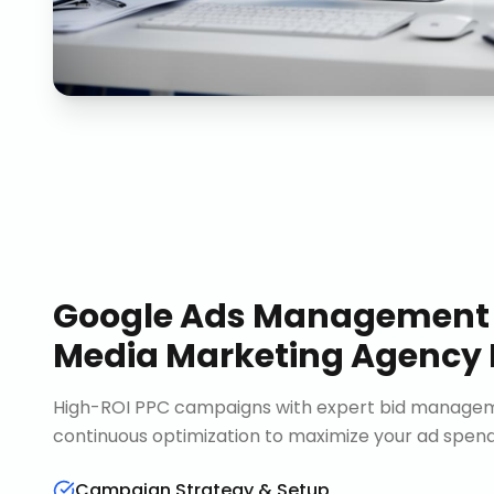
Google Ads Management
Media Marketing Agency
High-ROI PPC campaigns with expert bid manageme
continuous optimization to maximize your ad spend 
Campaign Strategy & Setup