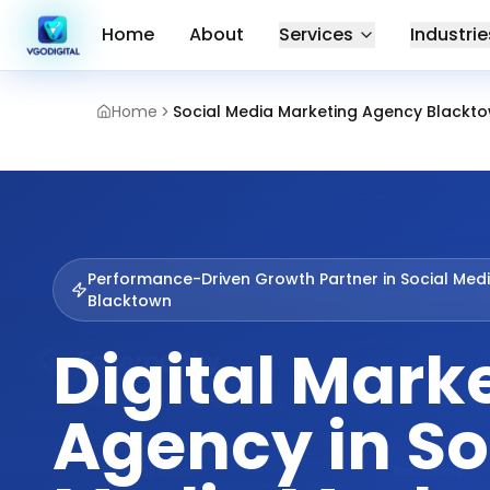
Home
About
Services
Industrie
Home
Social Media Marketing Agency Blackt
Performance-Driven Growth Partner in
Social Med
Blacktown
Digital Mark
Agency in So