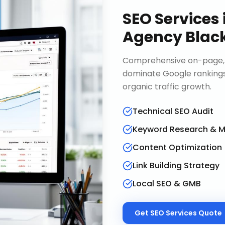
SEO Services
Agency Blac
Comprehensive on-page, o
dominate Google rankings
organic traffic growth.
Technical SEO Audit
Keyword Research & 
Content Optimization
Link Building Strategy
Local SEO & GMB
Get
SEO Services
Quote