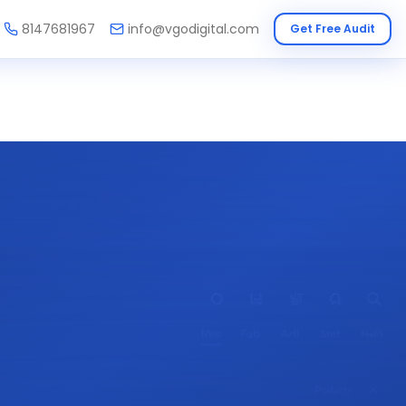
8147681967
info@vgodigital.com
Get Free Audit