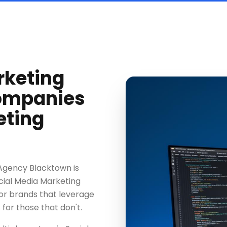
rketing
ompanies
eting
 Agency Blacktown is
cial Media Marketing
or brands that leverage
 for those that don't.