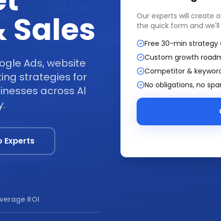
et
 Sales
Our experts will create 
the quick form and we'll
Free 30-min strategy 
Custom growth road
ogle Ads, website
Competitor & keyword
ng strategies for
No obligations, no sp
inesses across Al
y.
o Experts
verage ROI