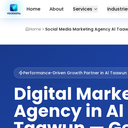
Home
About
Services
Industrie
Home
Social Media Marketing Agency Al Taaw
Performance-Driven Growth Partner in
Al Taawun
Digital Mark
Agency in Al