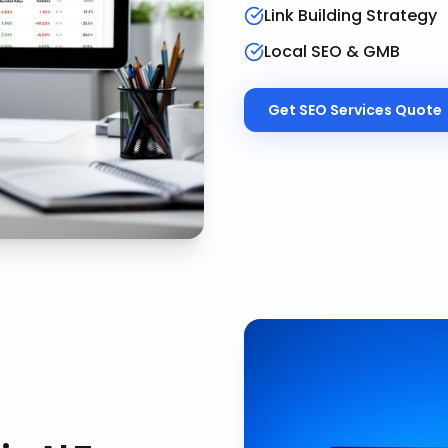
Link Building Strategy
Local SEO & GMB
Get
SEO Services
Quote