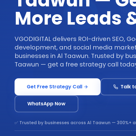
Taawun — G
More Leads &
VGODIGITAL delivers ROI-driven SEO, Go
development, and social media marketi
businesses in Al Taawun. Trusted by bus
Taawun — get a free strategy call toda
Get Free Strategy Call
Talk t
WhatsApp Now
✅ Trusted by businesses across
Al Taawun
— 300%+ a