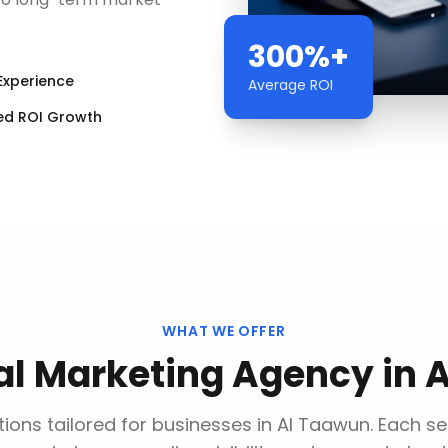
300%+
Experience
Average ROI
ed ROI Growth
WHAT WE OFFER
tal Marketing Agency
in
A
ions tailored for businesses in
Al Taawun
. Each s