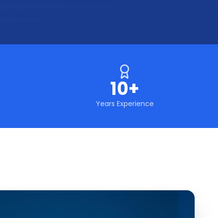
10+
Years Experience