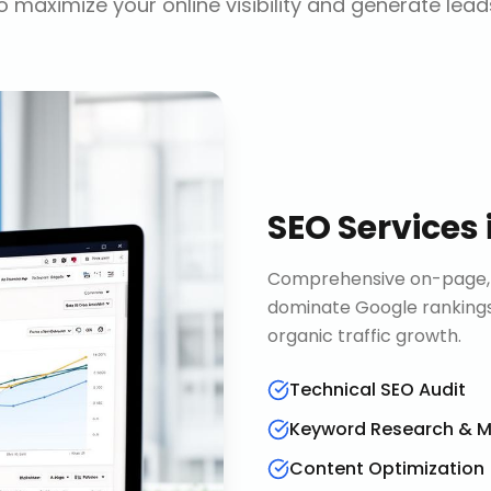
o maximize your online visibility and generate lead
SEO Services
Comprehensive on-page, o
dominate Google rankings
organic traffic growth.
Technical SEO Audit
Keyword Research & 
Content Optimization