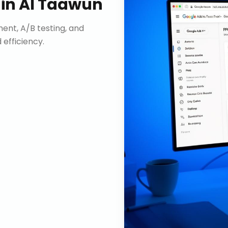
in
Al Taawun
nt, A/B testing, and
efficiency.