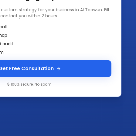
a custom strategy for your business in
Al Taawun
. Fill
 contact you within 2 hours.
call
map
 audit
am
Get Free Consultation
🔒 100% secure. No spam.