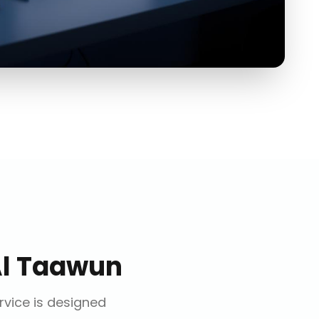
l Taawun
ervice is designed