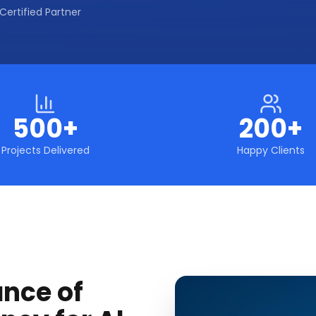
Certified Partner
500+
200+
Projects Delivered
Happy Clients
ance of