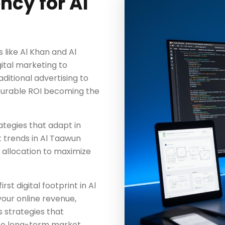
ncy for Al
like Al Khan and Al
gital marketing to
aditional advertising to
surable ROI becoming the
tegies that adapt in
 trends in Al Taawun
 allocation to maximize
st digital footprint in Al
our online revenue,
 strategies that
to long-term market