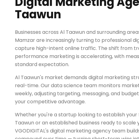
Digital Marketing Age
Taawun
Businesses across Al Taawun and surrounding areas 
Mamzar are increasingly turning to professional di
capture high-intent online traffic. The shift from tr
performance marketing is accelerating, with mea
standard expectation.
Al Taawun's market demands digital marketing stra
real-time. Our data science team monitors market
weekly, adjusting targeting, messaging, and budget
your competitive advantage.
Whether you're a startup looking to establish your fir
Taawun or an established business ready to scale y
VGODIGITAL's digital marketing agency team builds
compound over time — turning short-term wins in