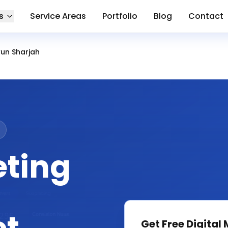
s
Service Areas
Portfolio
Blog
Contact
un Sharjah
eting
Get Free
Digital