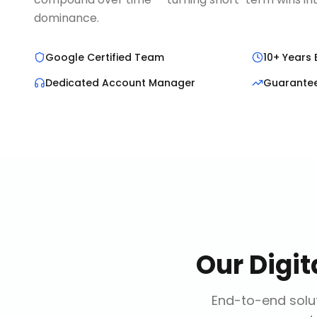
dominance.
Google Certified Team
10+ Years 
Dedicated Account Manager
Guarante
Our
Digi
End-to-end solut