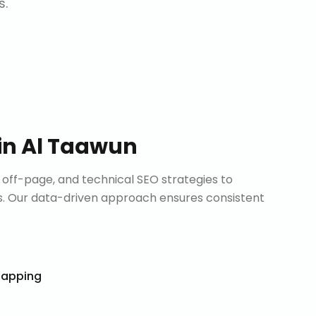
s.
in
Al Taawun
ff-page, and technical SEO strategies to
. Our data-driven approach ensures consistent
Mapping