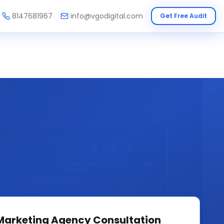
8147681967
info@vgodigital.com
Get Free Audit
 Marketing Agency
Consultation