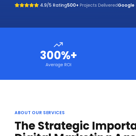
4.9/5 Rating
500+
Projects Delivered
Google
300%+
Average ROI
ABOUT OUR SERVICES
The Strategic Import