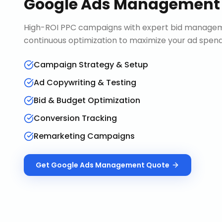
Google Ads Management
High-ROI PPC campaigns with expert bid manageme
continuous optimization to maximize your ad spend 
Campaign Strategy & Setup
Ad Copywriting & Testing
Bid & Budget Optimization
Conversion Tracking
Remarketing Campaigns
Get
Google Ads Management
Quote