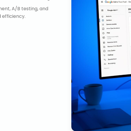
nt, A/B testing, and
efficiency.