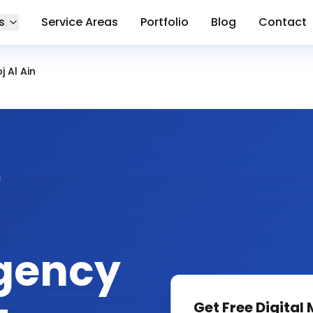
s
Service Areas
Portfolio
Blog
Contact
 Al Ain
gency
Get Free
Digital