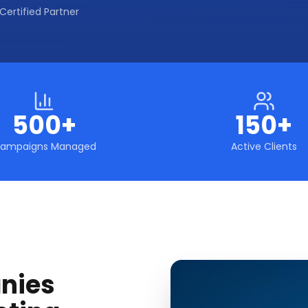
Certified Partner
500+
150+
ampaigns Managed
Active Clients
nies