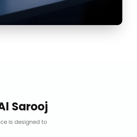
Al Sarooj
ice is designed to