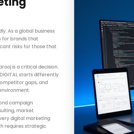
eting
dly. As a global business
s for brands that
icant risks for those that
ooj is a critical decision.
IGITAL starts differently
competitor gaps, and
 environment.
yond campaign
ulting, market
ery digital marketing
 requires strategic