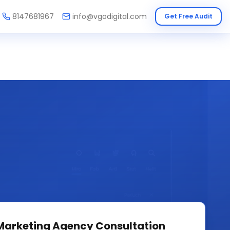
8147681967
info@vgodigital.com
Get Free Audit
 Marketing Agency
Consultation