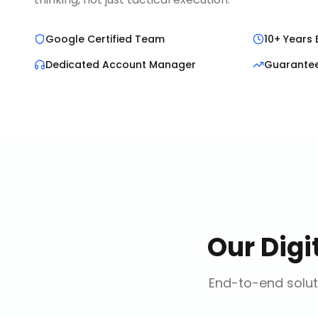
Google Certified Team
10+ Years 
Dedicated Account Manager
Guarante
Our
Digi
End-to-end solut