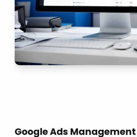
Google Ads Management