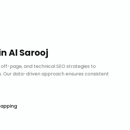
in
Al Sarooj
ff-page, and technical SEO strategies to
. Our data-driven approach ensures consistent
Mapping