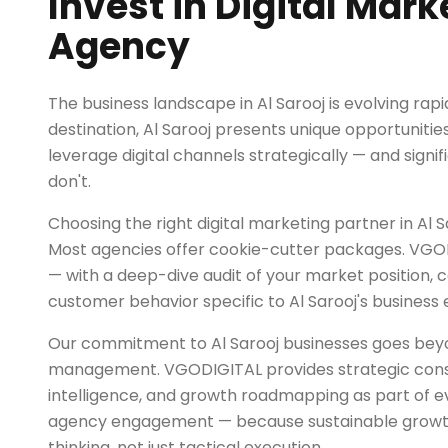
Invest in Digital Mark
Agency
The business landscape in Al Sarooj is evolving rapi
destination, Al Sarooj presents unique opportunitie
leverage digital channels strategically — and signif
don't.
Choosing the right digital marketing partner in Al Sar
Most agencies offer cookie-cutter packages. VGOD
— with a deep-dive audit of your market position, 
customer behavior specific to Al Sarooj's business
Our commitment to Al Sarooj businesses goes be
management. VGODIGITAL provides strategic cons
intelligence, and growth roadmapping as part of ev
agency engagement — because sustainable growth
thinking, not just tactical execution.