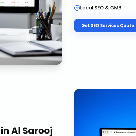
Local SEO & GMB
Get
SEO Services
Quote
in
Al Sarooj