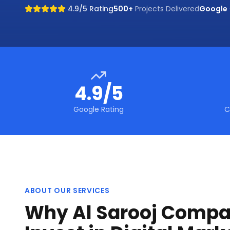
4.9/5 Rating
500+
Projects Delivered
Google
4.9/5
Google Rating
C
ABOUT OUR SERVICES
Why Al Sarooj Compa