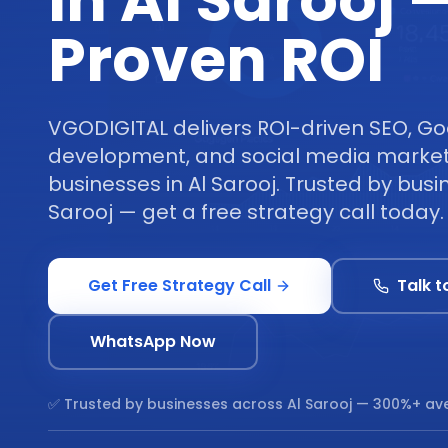
in Al Sarooj 
Proven ROI
VGODIGITAL delivers ROI-driven SEO, Go
development, and social media marketi
businesses in Al Sarooj. Trusted by busi
Sarooj — get a free strategy call today.
Get Free Strategy Call
Talk t
WhatsApp Now
✅ Trusted by businesses across
Al Sarooj
— 300%+ ave