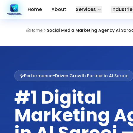
Home
About
Services
Industrie
Home
Social Media Marketing Agency Al Sarooj
Performance-Driven Growth Partner in
Al Sarooj
#1 Digital
Marketing A