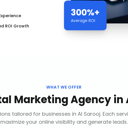
300%+
Experience
Average ROI
ed ROI Growth
WHAT WE OFFER
tal Marketing Agency
in
ions tailored for businesses in
Al Sarooj
. Each serv
maximize your online visibility and generate leads.