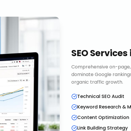
SEO Services
Comprehensive on-page, o
dominate Google rankings
organic traffic growth.
Technical SEO Audit
Keyword Research & 
Content Optimization
Link Building Strategy