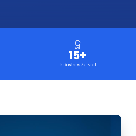
15+
Industries Served