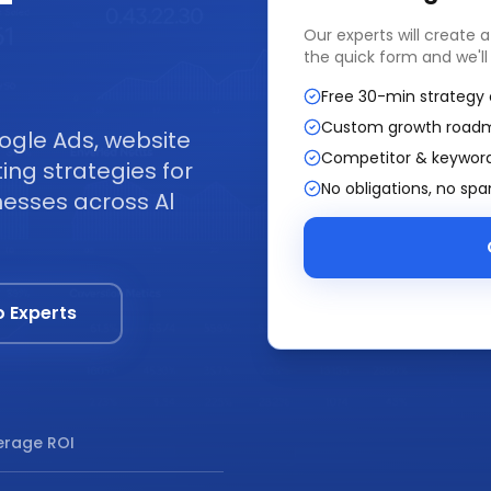
—
Our experts will create 
the quick form and we'll
Free 30-min strategy 
Custom growth road
ogle Ads, website
Competitor & keyword
ng strategies for
No obligations, no sp
nesses across Al
o Experts
rage ROI