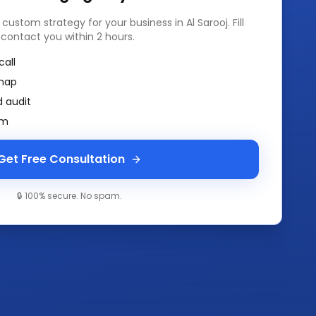
a custom strategy for your business in
Al Sarooj
. Fill
 contact you within 2 hours.
call
map
 audit
am
Get Free Consultation
🔒 100% secure. No spam.