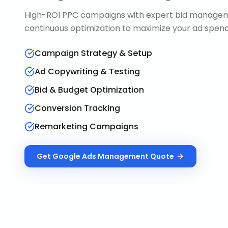
High-ROI PPC campaigns with expert bid manageme
continuous optimization to maximize your ad spend 
Campaign Strategy & Setup
Ad Copywriting & Testing
Bid & Budget Optimization
Conversion Tracking
Remarketing Campaigns
Get
Google Ads Management
Quote