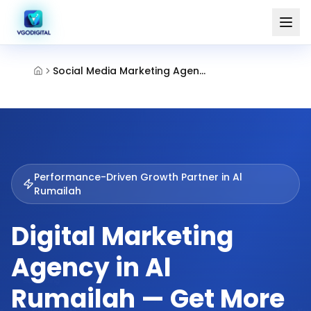
Social Media Marketing Agency Al Rumailah Ajman
Performance-Driven Growth Partner in
Al
Rumailah
Digital Marketing
Agency in Al
Rumailah — Get More