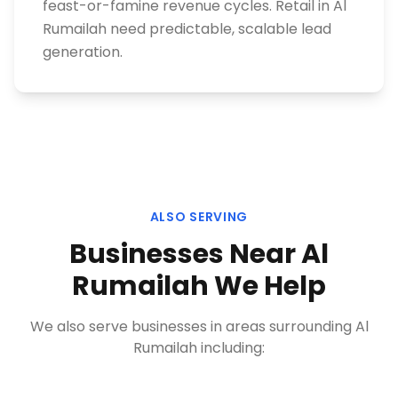
feast-or-famine revenue cycles. Retail in Al
Rumailah need predictable, scalable lead
generation.
ALSO SERVING
Businesses Near
Al
Rumailah
We Help
We also serve businesses in areas surrounding
Al
Rumailah
including: