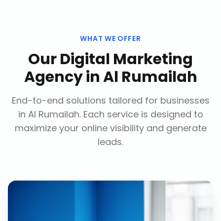
WHAT WE OFFER
Our
Digital Marketing
Agency
in
Al Rumailah
End-to-end solutions tailored for businesses
in
Al Rumailah
. Each service is designed to
maximize your online visibility and generate
leads.