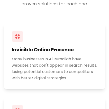
proven solutions for each one.
Invisible Online Presence
Many businesses in Al Rumailah have
websites that don't appear in search results,
losing potential customers to competitors
with better digital strategies.