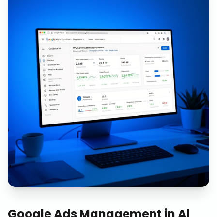
Google Ads Management
in
Al