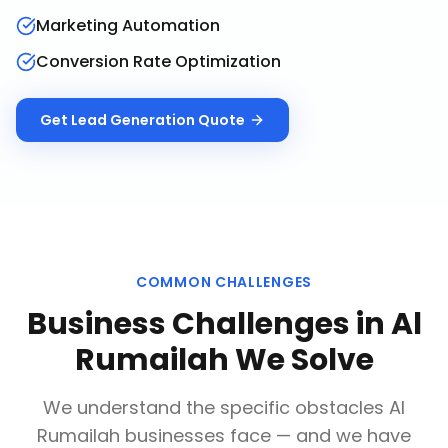
Marketing Automation
Conversion Rate Optimization
Get
Lead Generation
Quote
COMMON CHALLENGES
Business Challenges in
Al
Rumailah
We Solve
We understand the specific obstacles
Al
Rumailah
businesses face — and we have