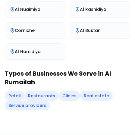
Al Nuaimiya
Al Rashidiya
Corniche
Al Bustan
Al Hamidiya
Types of Businesses We Serve in
Al
Rumailah
Retail
Restaurants
Clinics
Real estate
Service providers