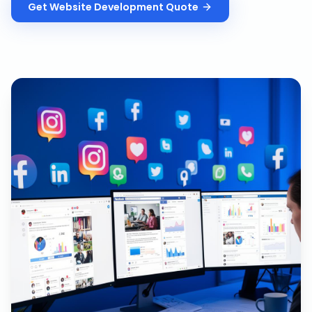
Get
Website Development
Quote