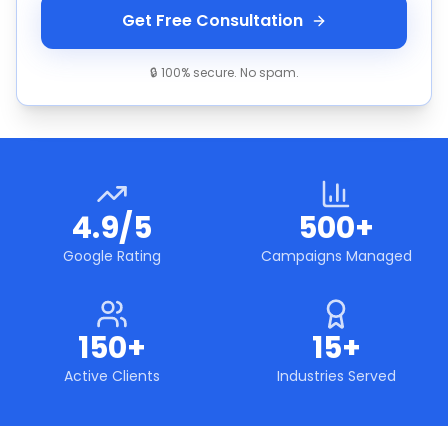
Get Free Consultation
🔒 100% secure. No spam.
4.9/5
500+
Google Rating
Campaigns Managed
150+
15+
Active Clients
Industries Served