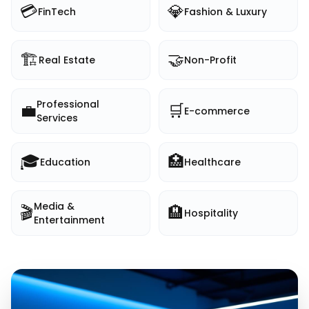
💳
💎
FinTech
Fashion & Luxury
🏗️
🤝
Real Estate
Non-Profit
Professional
💼
🛒
E-commerce
Services
🎓
🏥
Education
Healthcare
Media &
🎬
🏨
Hospitality
Entertainment