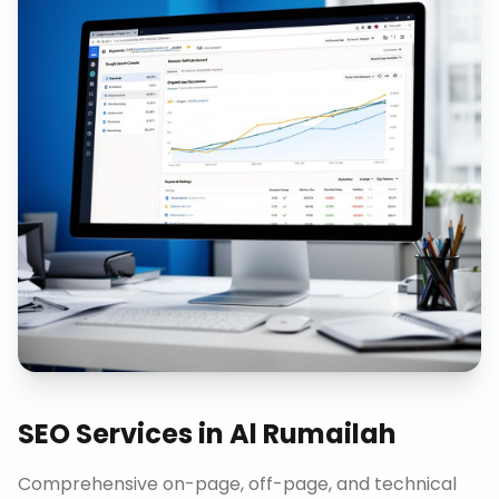
SEO Services
in
Al Rumailah
Comprehensive on-page, off-page, and technical