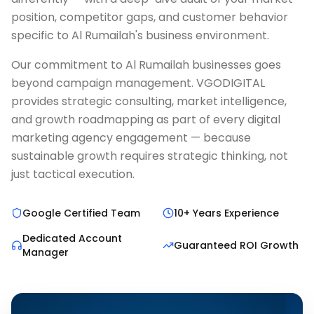
position, competitor gaps, and customer behavior
specific to Al Rumailah's business environment.
Our commitment to Al Rumailah businesses goes
beyond campaign management. VGODIGITAL
provides strategic consulting, market intelligence,
and growth roadmapping as part of every digital
marketing agency engagement — because
sustainable growth requires strategic thinking, not
just tactical execution.
Google Certified Team
10+ Years Experience
Dedicated Account
Guaranteed ROI Growth
Manager