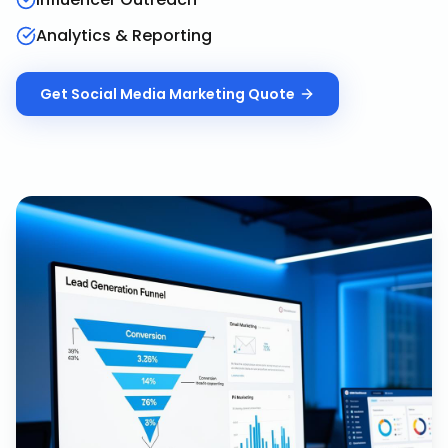
Analytics & Reporting
Get
Social Media Marketing
Quote