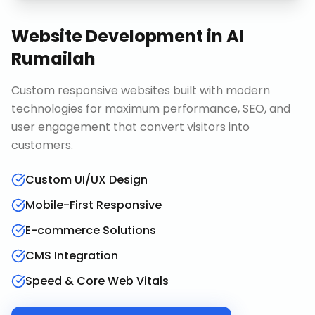
Website Development
in
Al
Rumailah
Custom responsive websites built with modern
technologies for maximum performance, SEO, and
user engagement that convert visitors into
customers.
Custom UI/UX Design
Mobile-First Responsive
E-commerce Solutions
CMS Integration
Speed & Core Web Vitals