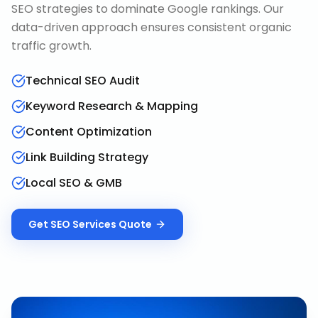
SEO strategies to dominate Google rankings. Our
data-driven approach ensures consistent organic
traffic growth.
Technical SEO Audit
Keyword Research & Mapping
Content Optimization
Link Building Strategy
Local SEO & GMB
Get
SEO Services
Quote