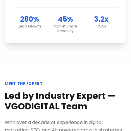
280%
45%
3.2x
Lead Growth
Market Share
ROAS
Recovery
MEET THE EXPERT
Led by Industry Expert —
VGODIGITAL Team
With over a decade of experience in digital
marketing, SEO, and AI-powered growth strategies,