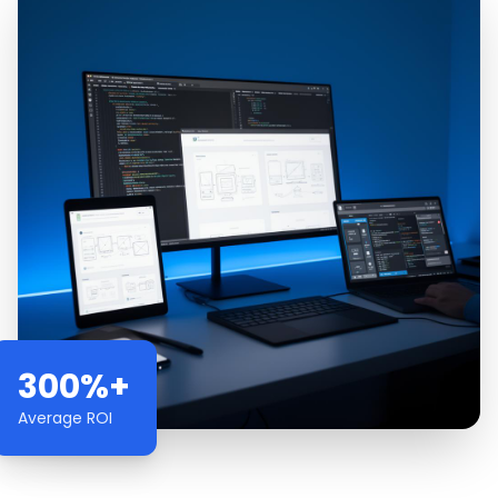
300%+
Average ROI