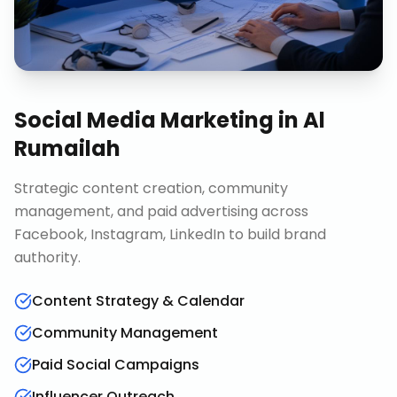
Social Media Marketing
in
Al
Rumailah
Strategic content creation, community
management, and paid advertising across
Facebook, Instagram, LinkedIn to build brand
authority.
Content Strategy & Calendar
Community Management
Paid Social Campaigns
Influencer Outreach