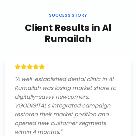
SUCCESS STORY
Client Results in
Al
Rumailah
"
A well-established dental clinic in Al
Rumailah was losing market share to
digitally-savvy newcomers.
VGODIGITAL's integrated campaign
restored their market position and
opened new customer segments
within 4 months.
"