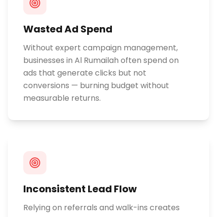
Wasted Ad Spend
Without expert campaign management,
businesses in Al Rumailah often spend on
ads that generate clicks but not
conversions — burning budget without
measurable returns.
Inconsistent Lead Flow
Relying on referrals and walk-ins creates