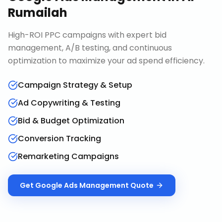
Rumailah
High-ROI PPC campaigns with expert bid
management, A/B testing, and continuous
optimization to maximize your ad spend efficiency.
Campaign Strategy & Setup
Ad Copywriting & Testing
Bid & Budget Optimization
Conversion Tracking
Remarketing Campaigns
Get
Google Ads Management
Quote