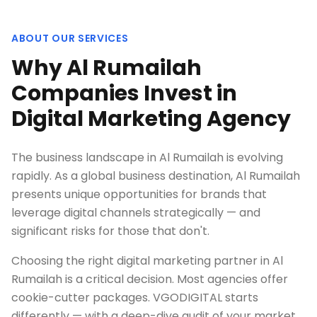
ABOUT OUR SERVICES
Why Al Rumailah
Companies Invest in
Digital Marketing Agency
The business landscape in Al Rumailah is evolving
rapidly. As a global business destination, Al Rumailah
presents unique opportunities for brands that
leverage digital channels strategically — and
significant risks for those that don't.
Choosing the right digital marketing partner in Al
Rumailah is a critical decision. Most agencies offer
cookie-cutter packages. VGODIGITAL starts
differently — with a deep-dive audit of your market