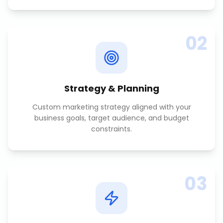
02
Strategy & Planning
Custom marketing strategy aligned with your
business goals, target audience, and budget
constraints.
03