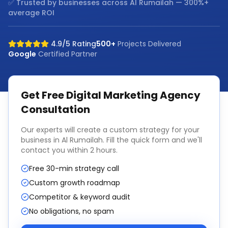
✅ Trusted by businesses across
Al Rumailah
— 300%+
average ROI
4.9/5 Rating
500+
Projects Delivered
Google
Certified Partner
Get Free
Digital Marketing Agency
Consultation
Our experts will create a custom strategy for your
business in
Al Rumailah
. Fill the quick form and we'll
contact you within 2 hours.
Free 30-min strategy call
Custom growth roadmap
Competitor & keyword audit
No obligations, no spam