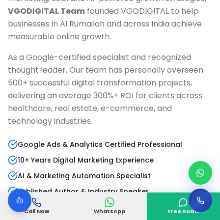
VGODIGITAL Team
founded VGODIGITAL to help
businesses in
Al Rumailah
and across India achieve
measurable online growth.
As a Google-certified specialist and recognized
thought leader, Our team has personally overseen
500+ successful digital transformation projects,
delivering an average 300%+ ROI for clients across
healthcare, real estate, e-commerce, and
technology industries.
Google Ads & Analytics Certified Professional
10+ Years Digital Marketing Experience
AI & Marketing Automation Specialist
Published Author & Industry Speaker
Call Now
WhatsApp
Free Audit
Read Full Bio
LinkedIn Profile