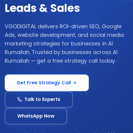
Leads & Sales
VGODIGITAL delivers ROI-driven SEO, Google
Ads, website development, and social media
marketing strategies for businesses in Al
Rumailah. Trusted by businesses across Al
Rumailah — get a free strategy call today.
Get Free Strategy Call
Talk to Experts
WhatsApp Now