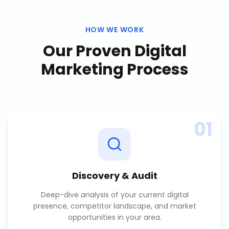
HOW WE WORK
Our Proven
Digital
Marketing
Process
01
Discovery & Audit
Deep-dive analysis of your current digital
presence, competitor landscape, and market
opportunities in your area.