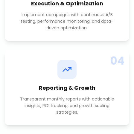
Execution & Optimization
Implement campaigns with continuous A/B
testing, performance monitoring, and data-
driven optimization.
04
Reporting & Growth
Transparent monthly reports with actionable
insights, ROI tracking, and growth scaling
strategies.