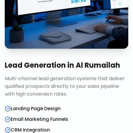
Lead Generation
in
Al Rumailah
Multi-channel lead generation systems that deliver
qualified prospects directly to your sales pipeline
with high conversion rates.
Landing Page Design
Email Marketing Funnels
CRM Integration