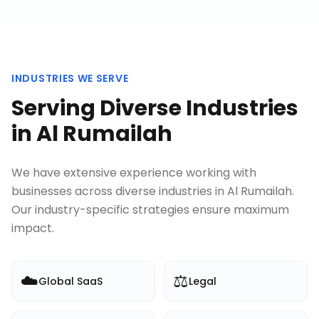
INDUSTRIES WE SERVE
Serving Diverse Industries
in
Al Rumailah
We have extensive experience working with
businesses across diverse industries in
Al Rumailah
.
Our industry-specific strategies ensure maximum
impact.
☁️
⚖️
Global SaaS
Legal