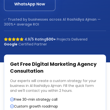
WhatsApp Now
✅ Trusted by businesses across
Al Rashidiya Ajman
—
300%+ average ROI
4.9/5 Rating
500+
Projects Delivered
Google
Certified Partner
Get Free
Digital Marketing Agency
Consultation
Our experts will create a custom strategy for your
business in
Al Rashidiya Ajman
. Fill the quick form
and we'll contact you within 2 hours.
Free 30-min strategy call
Custom growth roadmap