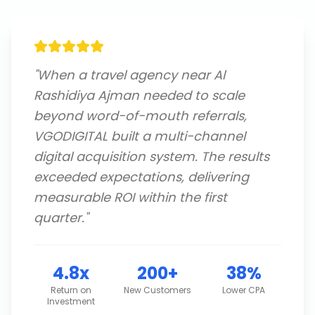
"
When a travel agency near Al
Rashidiya Ajman needed to scale
beyond word-of-mouth referrals,
VGODIGITAL built a multi-channel
digital acquisition system. The results
exceeded expectations, delivering
measurable ROI within the first
quarter.
"
4.8x
200+
38%
Return on
New Customers
Lower CPA
Investment