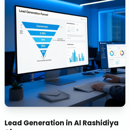
Lead Generation
in
Al Rashidiya