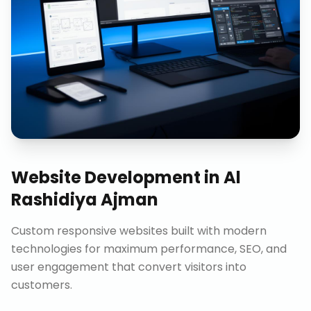
Website Development
in
Al
Rashidiya Ajman
Custom responsive websites built with modern
technologies for maximum performance, SEO, and
user engagement that convert visitors into
customers.