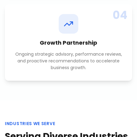
04
Growth Partnership
Ongoing strategic advisory, performance reviews,
and proactive recommendations to accelerate
business growth.
INDUSTRIES WE SERVE
Serving Diverse Industries