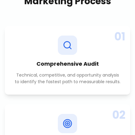
Marketing
Process
01
Comprehensive Audit
Technical, competitive, and opportunity analysis
to identify the fastest path to measurable results.
02