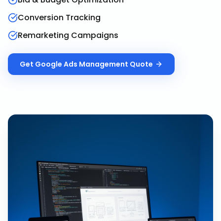
Conversion Tracking
Remarketing Campaigns
Get
Google Ads Management
Quote