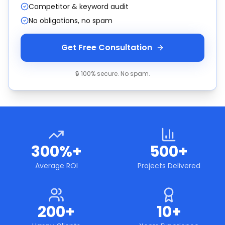
Competitor & keyword audit
No obligations, no spam
Get Free Consultation
🔒 100% secure. No spam.
300%+
500+
Average ROI
Projects Delivered
200+
10+