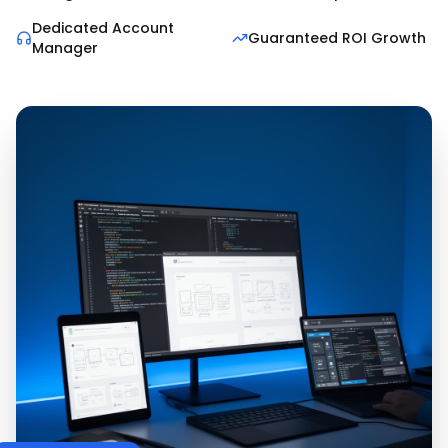
Dedicated Account
Guaranteed ROI Growth
Manager