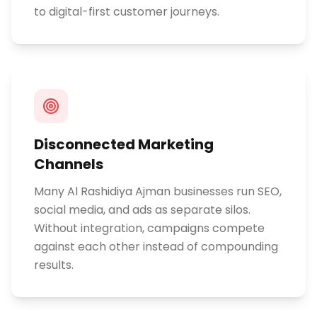
to digital-first customer journeys.
Disconnected Marketing
Channels
Many Al Rashidiya Ajman businesses run SEO,
social media, and ads as separate silos.
Without integration, campaigns compete
against each other instead of compounding
results.