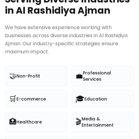
in
Al Rashidiya Ajman
We have extensive experience working with
businesses across diverse industries in
Al Rashidiya
Ajman
. Our industry-specific strategies ensure
maximum impact.
Professional
🤝
💼
Non-Profit
Services
🛒
🎓
E-commerce
Education
Media &
🏥
🎬
Healthcare
Entertainment