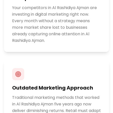
Your competitors in Al Rashidiya Ajman are
investing in digital marketing right now.
Every month without a strategy means
more market share lost to businesses
already capturing online attention in Al
Rashidiya Ajman.
Outdated Marketing Approach
Traditional marketing methods that worked
in Al Rashidiya Ajman five years ago now
deliver diminishing returns. Retail must adapt