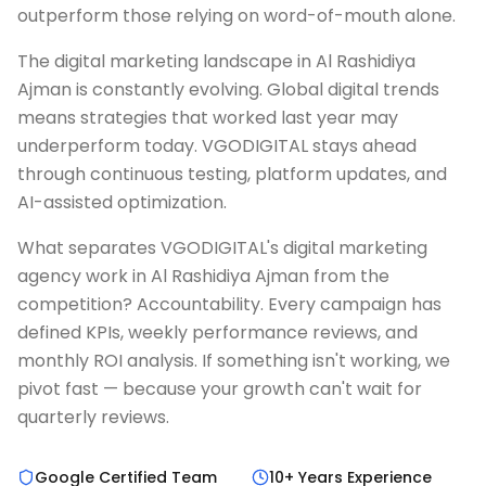
outperform those relying on word-of-mouth alone.
The digital marketing landscape in Al Rashidiya
Ajman is constantly evolving. Global digital trends
means strategies that worked last year may
underperform today. VGODIGITAL stays ahead
through continuous testing, platform updates, and
AI-assisted optimization.
What separates VGODIGITAL's digital marketing
agency work in Al Rashidiya Ajman from the
competition? Accountability. Every campaign has
defined KPIs, weekly performance reviews, and
monthly ROI analysis. If something isn't working, we
pivot fast — because your growth can't wait for
quarterly reviews.
Google Certified Team
10+ Years Experience