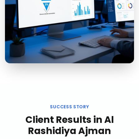
SUCCESS STORY
Client Results in
Al
Rashidiya Ajman