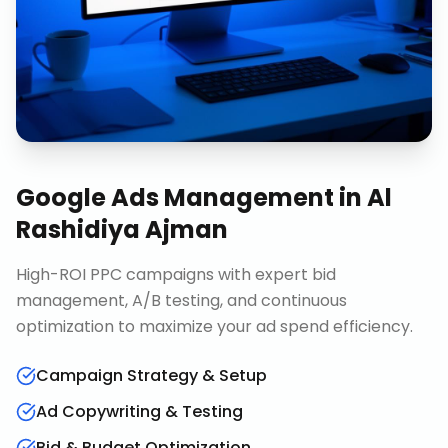
Google Ads Management
in
Al
Rashidiya Ajman
High-ROI PPC campaigns with expert bid
management, A/B testing, and continuous
optimization to maximize your ad spend efficiency.
Campaign Strategy & Setup
Ad Copywriting & Testing
Bid & Budget Optimization