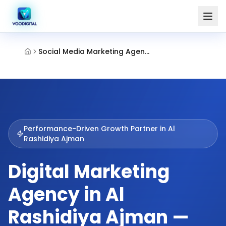
Social Media Marketing Agency Al Rashidiya Ajman
Performance-Driven Growth Partner in
Al
Rashidiya Ajman
Digital Marketing
Agency in Al
Rashidiya Ajman —