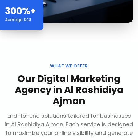
300%+
Average ROI
WHAT WE OFFER
Our
Digital Marketing
Agency
in
Al Rashidiya
Ajman
End-to-end solutions tailored for businesses
in
Al Rashidiya Ajman
. Each service is designed
to maximize your online visibility and generate