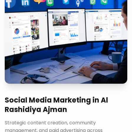
Social Media Marketing
in
Al
Rashidiya Ajman
Strategic content creation, community
management, and paid advertising across