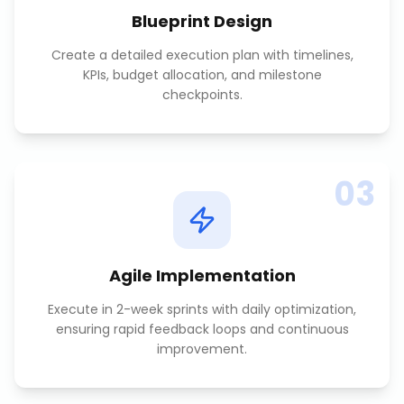
Blueprint Design
Create a detailed execution plan with timelines,
KPIs, budget allocation, and milestone
checkpoints.
03
Agile Implementation
Execute in 2-week sprints with daily optimization,
ensuring rapid feedback loops and continuous
improvement.