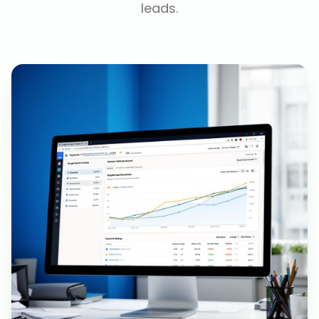
leads.