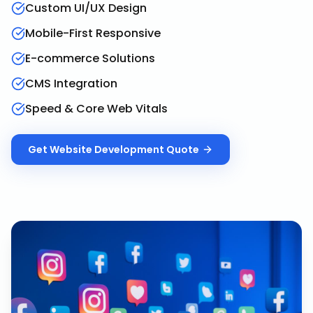
Custom UI/UX Design
Mobile-First Responsive
E-commerce Solutions
CMS Integration
Speed & Core Web Vitals
Get
Website Development
Quote