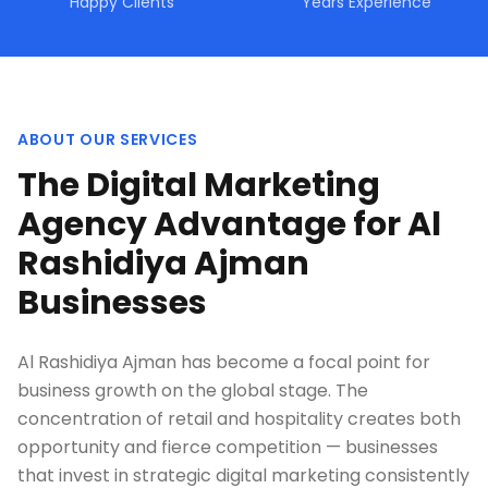
Happy Clients
Years Experience
ABOUT OUR SERVICES
The Digital Marketing
Agency Advantage for Al
Rashidiya Ajman
Businesses
Al Rashidiya Ajman has become a focal point for
business growth on the global stage. The
concentration of retail and hospitality creates both
opportunity and fierce competition — businesses
that invest in strategic digital marketing consistently