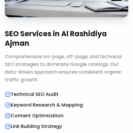
SEO Services
in
Al Rashidiya
Ajman
Comprehensive on-page, off-page, and technical
SEO strategies to dominate Google rankings. Our
data-driven approach ensures consistent organic
traffic growth.
Technical SEO Audit
Keyword Research & Mapping
Content Optimization
Link Building Strategy