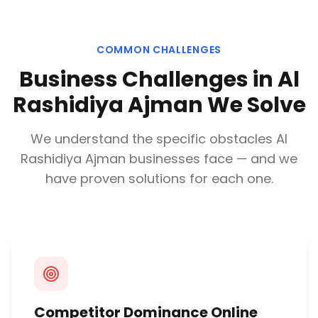
COMMON CHALLENGES
Business Challenges in
Al
Rashidiya Ajman
We Solve
We understand the specific obstacles
Al
Rashidiya Ajman
businesses face — and we
have proven solutions for each one.
Competitor Dominance Online