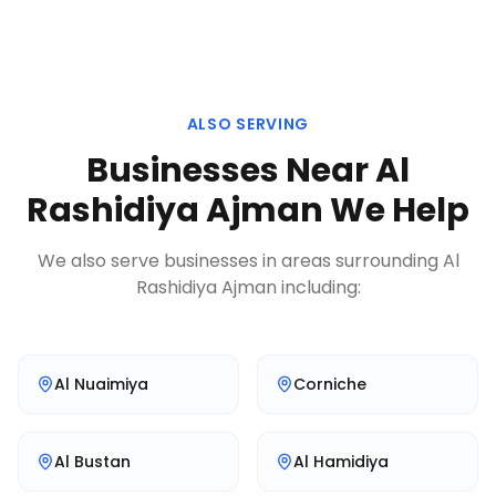
ALSO SERVING
Businesses Near
Al
Rashidiya Ajman
We Help
We also serve businesses in areas surrounding
Al
Rashidiya Ajman
including:
Al Nuaimiya
Corniche
Al Bustan
Al Hamidiya