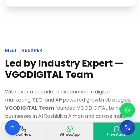
MEET THE EXPERT
Led by Industry Expert —
VGODIGITAL Team
With over a decade of experience in digital
marketing, SEO, and AI-powered growth strategies,
VGODIGITAL Team
founded VGODIGITAL to help
businesses in
Al Rashidiya Ajman
and across India
achieve measurable online growth.
Call Now
WhatsApp
Free Audit
As a Google-certified specialist and recognized