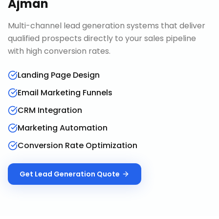
Ajman
Multi-channel lead generation systems that deliver
qualified prospects directly to your sales pipeline
with high conversion rates.
Landing Page Design
Email Marketing Funnels
CRM Integration
Marketing Automation
Conversion Rate Optimization
Get
Lead Generation
Quote