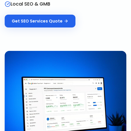
Local SEO & GMB
Get
SEO Services
Quote