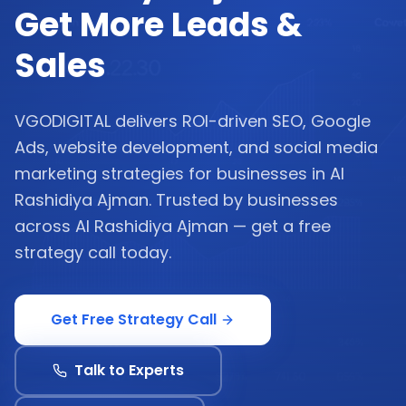
Get More Leads &
Sales
VGODIGITAL delivers ROI-driven SEO, Google
Ads, website development, and social media
marketing strategies for businesses in Al
Rashidiya Ajman. Trusted by businesses
across Al Rashidiya Ajman — get a free
strategy call today.
Get Free Strategy Call
Talk to Experts