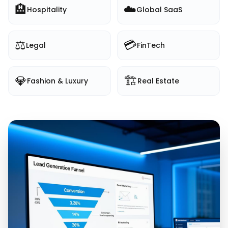
🏨
☁️
Hospitality
Global SaaS
⚖️
💳
Legal
FinTech
💎
🏗️
Fashion & Luxury
Real Estate