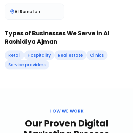
Al Rumailah
Types of Businesses We Serve in
Al
Rashidiya Ajman
Retail
Hospitality
Real estate
Clinics
Service providers
HOW WE WORK
Our Proven
Digital