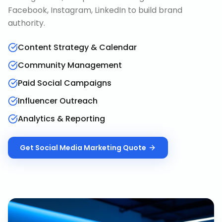
Facebook, Instagram, LinkedIn to build brand
authority.
Content Strategy & Calendar
Community Management
Paid Social Campaigns
Influencer Outreach
Analytics & Reporting
Get
Social Media Marketing
Quote