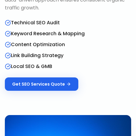
traffic growth.
Technical SEO Audit
Keyword Research & Mapping
Content Optimization
Link Building Strategy
Local SEO & GMB
Get
SEO Services
Quote