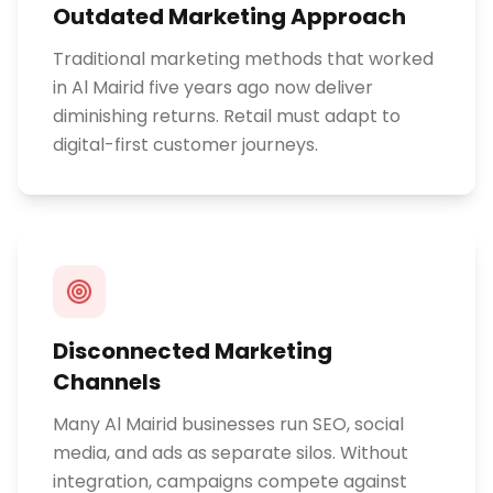
Outdated Marketing Approach
Traditional marketing methods that worked
in Al Mairid five years ago now deliver
diminishing returns. Retail must adapt to
digital-first customer journeys.
Disconnected Marketing
Channels
Many Al Mairid businesses run SEO, social
media, and ads as separate silos. Without
integration, campaigns compete against