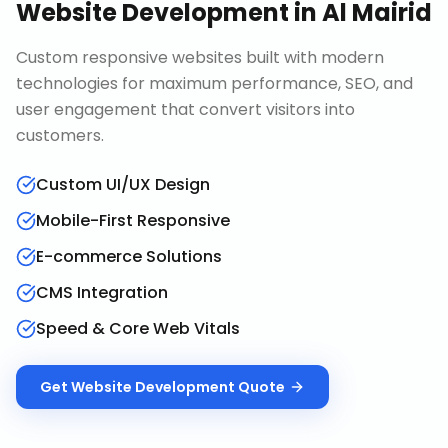
Website Development
in
Al Mairid
Custom responsive websites built with modern
technologies for maximum performance, SEO, and
user engagement that convert visitors into
customers.
Custom UI/UX Design
Mobile-First Responsive
E-commerce Solutions
CMS Integration
Speed & Core Web Vitals
Get
Website Development
Quote