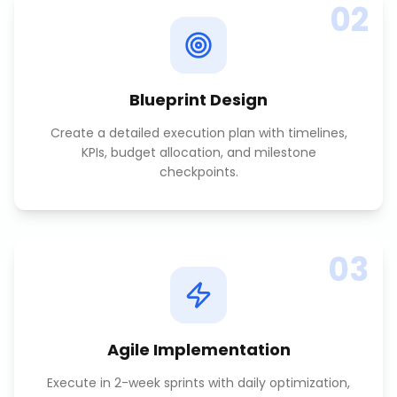
02
Blueprint Design
Create a detailed execution plan with timelines,
KPIs, budget allocation, and milestone
checkpoints.
03
Agile Implementation
Execute in 2-week sprints with daily optimization,