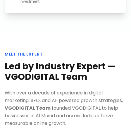
Investment
MEET THE EXPERT
Led by Industry Expert —
VGODIGITAL Team
With over a decade of experience in digital
marketing, SEO, and AI-powered growth strategies,
VGODIGITAL Team
founded VGODIGITAL to help
businesses in
Al Mairid
and across India achieve
measurable online growth.