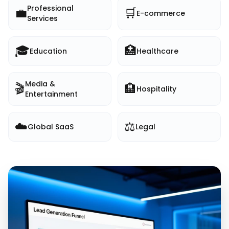
Professional
💼
🛒
E-commerce
Services
🎓
🏥
Education
Healthcare
Media &
🎬
🏨
Hospitality
Entertainment
☁️
⚖️
Global SaaS
Legal