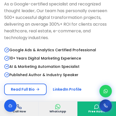
As a Google-certified specialist and recognized
thought leader, Our team has personally overseen
500+ successful digital transformation projects,
delivering an average 300%+ ROI for clients across
healthcare, real estate, e-commerce, and
technology industries.
Google Ads & Analytics Certified Professional
10+ Years Digital Marketing Experience
AI & Marketing Automation Specialist
Published Author & Industry Speaker
Read Full Bio
LinkedIn Profile
Call Now
WhatsApp
Free Audit