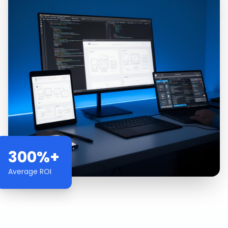
300%+
Average ROI