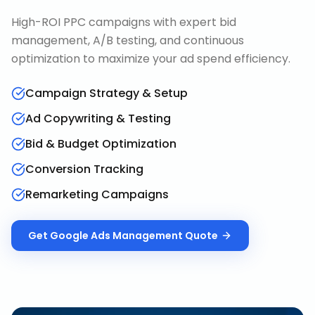
High-ROI PPC campaigns with expert bid
management, A/B testing, and continuous
optimization to maximize your ad spend efficiency.
Campaign Strategy & Setup
Ad Copywriting & Testing
Bid & Budget Optimization
Conversion Tracking
Remarketing Campaigns
Get
Google Ads Management
Quote