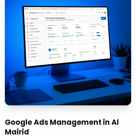
Google Ads Management
in
Al
Mairid