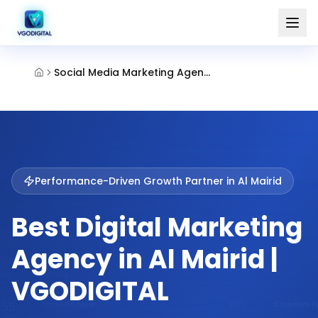
Social Media Marketing Agency Al Mairid Ras Al Khaimah
Performance-Driven Growth Partner in
Al Mairid
Best Digital Marketing
Agency in Al Mairid |
VGODIGITAL