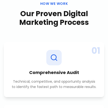
HOW WE WORK
Our Proven
Digital
Marketing
Process
01
Comprehensive Audit
Technical, competitive, and opportunity analysis
to identify the fastest path to measurable results.