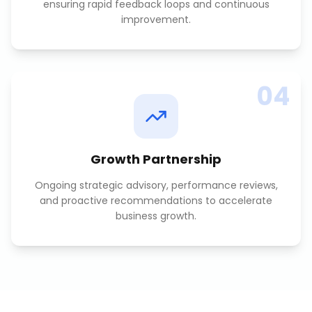
ensuring rapid feedback loops and continuous
improvement.
04
Growth Partnership
Ongoing strategic advisory, performance reviews,
and proactive recommendations to accelerate
business growth.