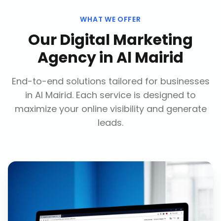
WHAT WE OFFER
Our
Digital Marketing
Agency
in
Al Mairid
End-to-end solutions tailored for businesses
in
Al Mairid
. Each service is designed to
maximize your online visibility and generate
leads.