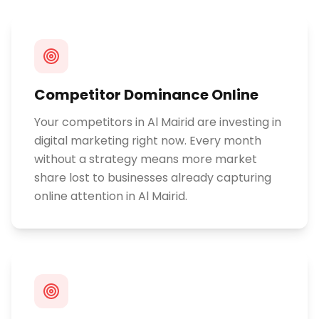
Competitor Dominance Online
Your competitors in Al Mairid are investing in
digital marketing right now. Every month
without a strategy means more market
share lost to businesses already capturing
online attention in Al Mairid.