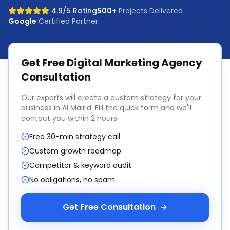
4.9/5 Rating
500+
Projects Delivered
Google
Certified Partner
Get Free
Digital Marketing Agency
Consultation
Our experts will create a custom strategy for your
business in
Al Mairid
. Fill the quick form and we'll
contact you within 2 hours.
Free 30-min strategy call
Custom growth roadmap
Competitor & keyword audit
No obligations, no spam
Get Free Consultation