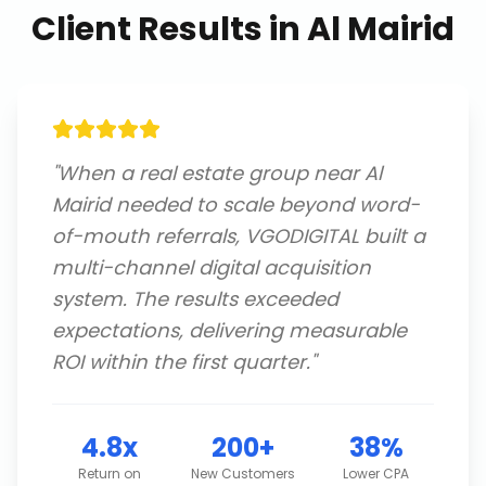
Client Results in
Al Mairid
"
When a real estate group near Al
Mairid needed to scale beyond word-
of-mouth referrals, VGODIGITAL built a
multi-channel digital acquisition
system. The results exceeded
expectations, delivering measurable
ROI within the first quarter.
"
4.8x
200+
38%
Return on
New Customers
Lower CPA