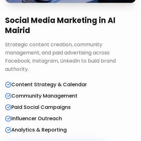
Social Media Marketing
in
Al
Mairid
Strategic content creation, community
management, and paid advertising across
Facebook, Instagram, LinkedIn to build brand
authority.
Content Strategy & Calendar
Community Management
Paid Social Campaigns
Influencer Outreach
Analytics & Reporting