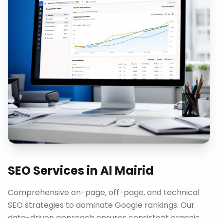
SEO Services
in
Al Mairid
Comprehensive on-page, off-page, and technical
SEO strategies to dominate Google rankings. Our
data-driven approach ensures consistent organic