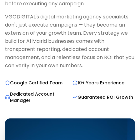
before executing any campaign.
VGODIGITAL's digital marketing agency specialists
don't just execute campaigns — they become an
extension of your growth team. Every strategy we
build for Al Mairid businesses comes with
transparent reporting, dedicated account
management, and a relentless focus on ROI that you
can verify in your own numbers.
Google Certified Team
10+ Years Experience
Dedicated Account
Guaranteed ROI Growth
Manager