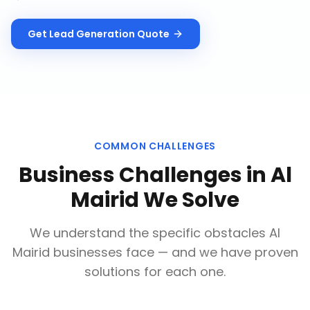
Get
Lead Generation
Quote
COMMON CHALLENGES
Business Challenges in
Al
Mairid
We Solve
We understand the specific obstacles
Al
Mairid
businesses face — and we have proven
solutions for each one.