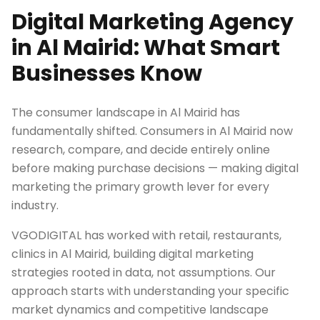
Digital Marketing Agency
in Al Mairid: What Smart
Businesses Know
The consumer landscape in Al Mairid has
fundamentally shifted. Consumers in Al Mairid now
research, compare, and decide entirely online
before making purchase decisions — making digital
marketing the primary growth lever for every
industry.
VGODIGITAL has worked with retail, restaurants,
clinics in Al Mairid, building digital marketing
strategies rooted in data, not assumptions. Our
approach starts with understanding your specific
market dynamics and competitive landscape