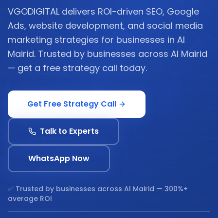
VGODIGITAL delivers ROI-driven SEO, Google
Ads, website development, and social media
marketing strategies for businesses in Al
Mairid. Trusted by businesses across Al Mairid
— get a free strategy call today.
Get Free Strategy Call
Talk to Experts
WhatsApp Now
✅ Trusted by businesses across
Al Mairid
— 300%+
average ROI