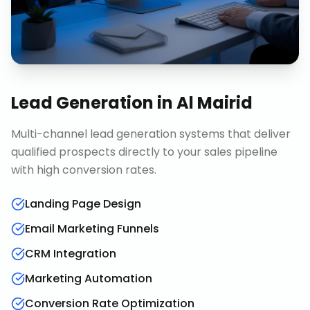
Lead Generation
in
Al Mairid
Multi-channel lead generation systems that deliver
qualified prospects directly to your sales pipeline
with high conversion rates.
Landing Page Design
Email Marketing Funnels
CRM Integration
Marketing Automation
Conversion Rate Optimization