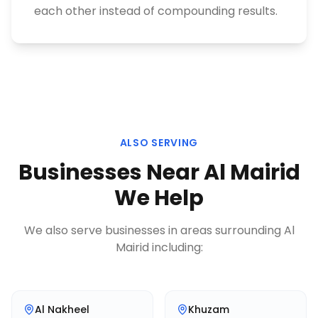
each other instead of compounding results.
ALSO SERVING
Businesses Near
Al Mairid
We Help
We also serve businesses in areas surrounding
Al
Mairid
including:
Al Nakheel
Khuzam