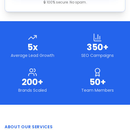
🔒 100% secure. No spam.
5x
350+
Average Lead Growth
SEO Campaigns
200+
50+
Brands Scaled
Team Members
ABOUT OUR SERVICES