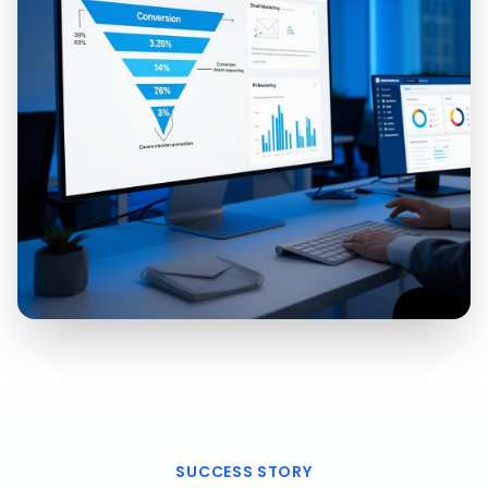
SUCCESS STORY