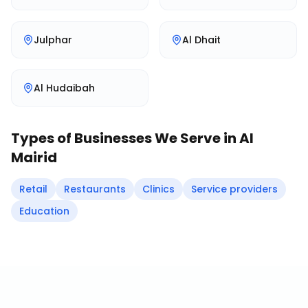
Julphar
Al Dhait
Al Hudaibah
Types of Businesses We Serve in
Al
Mairid
Retail
Restaurants
Clinics
Service providers
Education