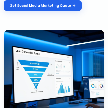
Get
Social Media Marketing
Quote