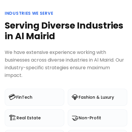
INDUSTRIES WE SERVE
Serving Diverse Industries
in
Al Mairid
We have extensive experience working with
businesses across diverse industries in
Al Mairid
. Our
industry-specific strategies ensure maximum
impact.
💳
💎
FinTech
Fashion & Luxury
🏗️
🤝
Real Estate
Non-Profit