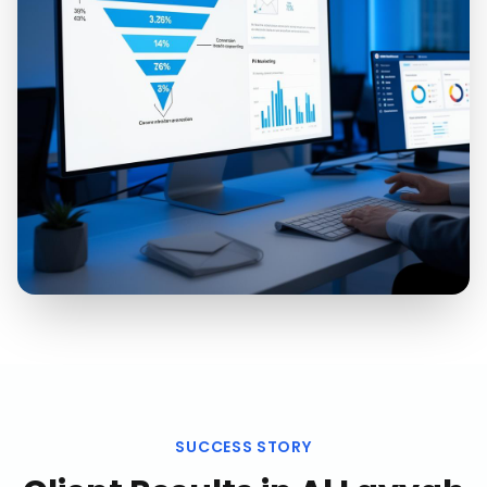
SUCCESS STORY