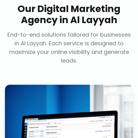
Our
Digital Marketing
Agency
in
Al Layyah
End-to-end solutions tailored for businesses
in
Al Layyah
. Each service is designed to
maximize your online visibility and generate
leads.