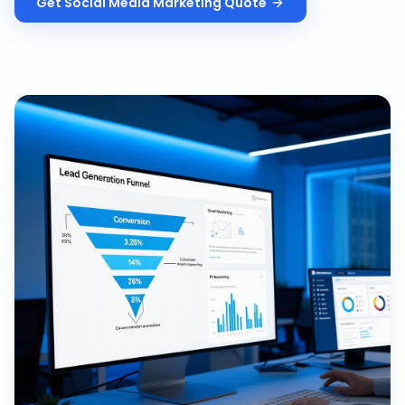
Get
Social Media Marketing
Quote