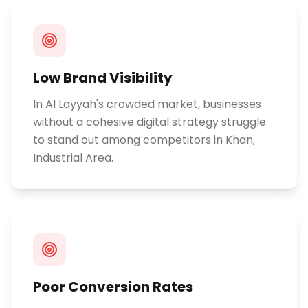
Low Brand Visibility
In Al Layyah's crowded market, businesses
without a cohesive digital strategy struggle
to stand out among competitors in Khan,
Industrial Area.
Poor Conversion Rates