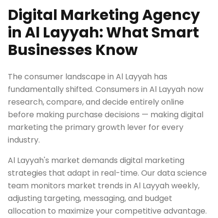
Digital Marketing Agency
in Al Layyah: What Smart
Businesses Know
The consumer landscape in Al Layyah has
fundamentally shifted. Consumers in Al Layyah now
research, compare, and decide entirely online
before making purchase decisions — making digital
marketing the primary growth lever for every
industry.
Al Layyah's market demands digital marketing
strategies that adapt in real-time. Our data science
team monitors market trends in Al Layyah weekly,
adjusting targeting, messaging, and budget
allocation to maximize your competitive advantage.