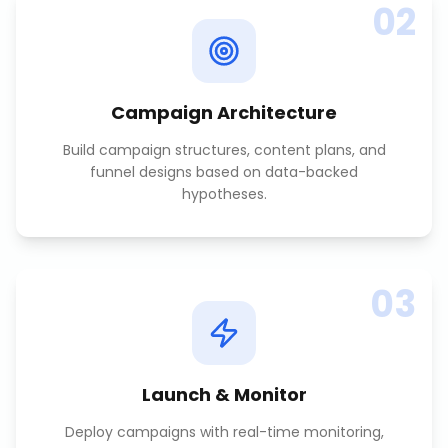
02
Campaign Architecture
Build campaign structures, content plans, and
funnel designs based on data-backed
hypotheses.
03
Launch & Monitor
Deploy campaigns with real-time monitoring,