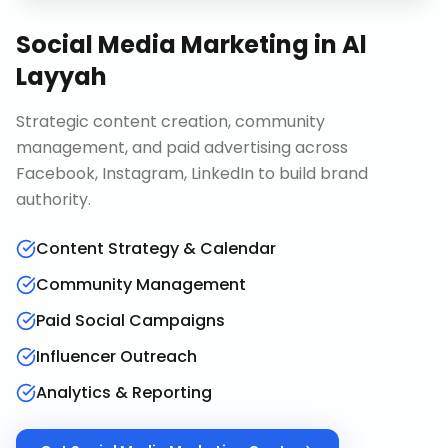
Social Media Marketing
in
Al
Layyah
Strategic content creation, community
management, and paid advertising across
Facebook, Instagram, LinkedIn to build brand
authority.
Content Strategy & Calendar
Community Management
Paid Social Campaigns
Influencer Outreach
Analytics & Reporting