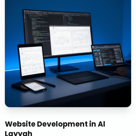
Website Development
in
Al
Layyah