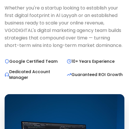
Whether you're a startup looking to establish your
first digital footprint in Al Layyah or an established
business ready to scale your online revenue,
VGODIGITAL's digital marketing agency team builds
strategies that compound over time — turning
short-term wins into long-term market dominance.
Google Certified Team
10+ Years Experience
Dedicated Account
Guaranteed ROI Growth
Manager