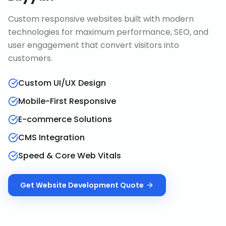
Custom responsive websites built with modern
technologies for maximum performance, SEO, and
user engagement that convert visitors into
customers.
Custom UI/UX Design
Mobile-First Responsive
E-commerce Solutions
CMS Integration
Speed & Core Web Vitals
Get
Website Development
Quote