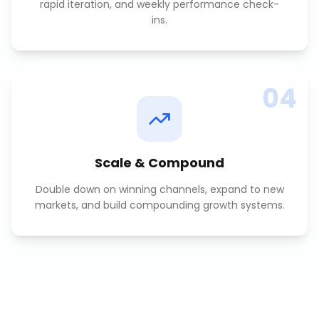
rapid iteration, and weekly performance check-
ins.
04
Scale & Compound
Double down on winning channels, expand to new
markets, and build compounding growth systems.