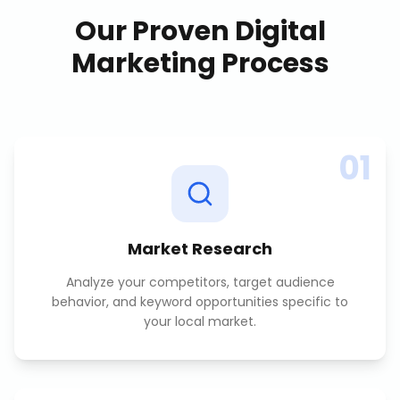
Our Proven
Digital
Marketing
Process
01
Market Research
Analyze your competitors, target audience
behavior, and keyword opportunities specific to
your local market.