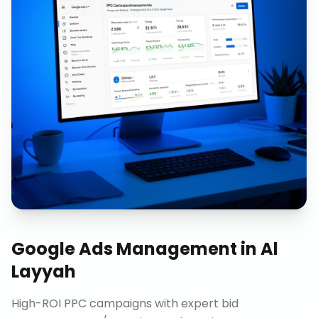
Google Ads Management
in
Al
Layyah
High-ROI PPC campaigns with expert bid