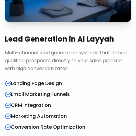
Lead Generation
in
Al Layyah
Multi-channel lead generation systems that deliver
qualified prospects directly to your sales pipeline
with high conversion rates.
Landing Page Design
Email Marketing Funnels
CRM Integration
Marketing Automation
Conversion Rate Optimization