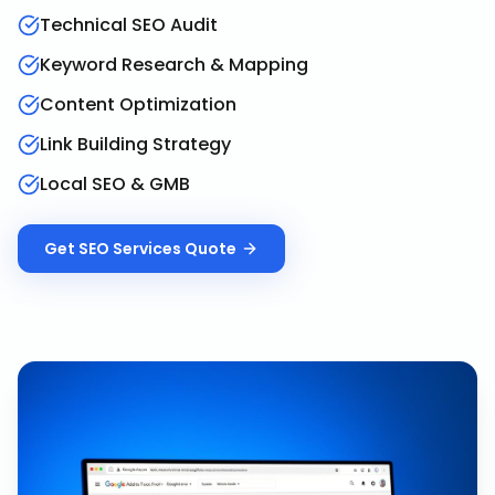
Technical SEO Audit
Keyword Research & Mapping
Content Optimization
Link Building Strategy
Local SEO & GMB
Get
SEO Services
Quote