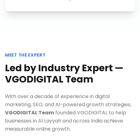
MEET THE EXPERT
Led by Industry Expert —
VGODIGITAL Team
With over a decade of experience in digital
marketing, SEO, and AI-powered growth strategies,
VGODIGITAL Team
founded VGODIGITAL to help
businesses in
Al Layyah
and across India achieve
measurable online growth.