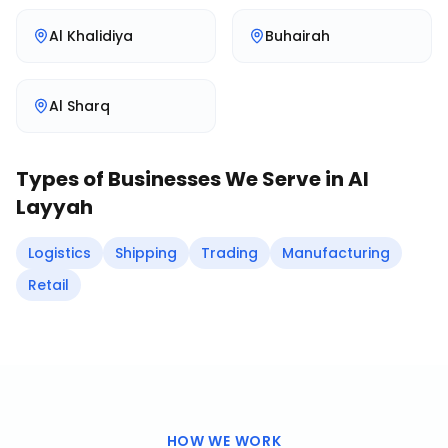
Al Khalidiya
Buhairah
Al Sharq
Types of Businesses We Serve in
Al
Layyah
Logistics
Shipping
Trading
Manufacturing
Retail
HOW WE WORK