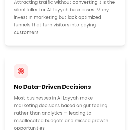
Attracting traffic without converting it is the
silent killer for Al Layyah businesses. Many
invest in marketing but lack optimized
funnels that turn visitors into paying
customers.
No Data-Driven Decisions
Most businesses in Al Layyah make
marketing decisions based on gut feeling
rather than analytics — leading to
misallocated budgets and missed growth
opportunities.