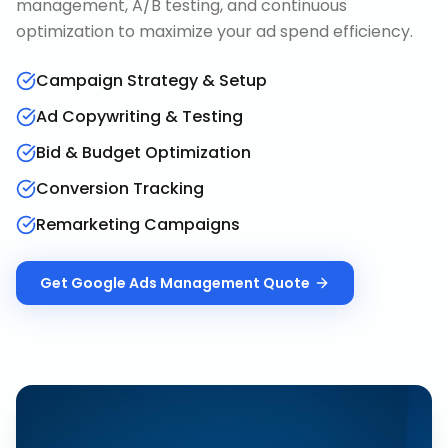
management, A/B testing, and continuous
optimization to maximize your ad spend efficiency.
Campaign Strategy & Setup
Ad Copywriting & Testing
Bid & Budget Optimization
Conversion Tracking
Remarketing Campaigns
Get
Google Ads Management
Quote