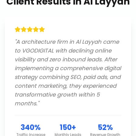
Client Results in
Al Layyah
"
A architecture firm in Al Layyah came
to VGODIGITAL with declining online
visibility and zero inbound leads. After
implementing a comprehensive digital
strategy combining SEO, paid ads, and
content marketing, they experienced
transformative growth within 5
months.
"
340%
150+
52%
Traffic Increase
Monthly Leads
Revenue Growth