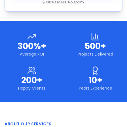
🔒 100% secure. No spam.
300%+
500+
Average ROI
Projects Delivered
200+
10+
Happy Clients
Years Experience
ABOUT OUR SERVICES