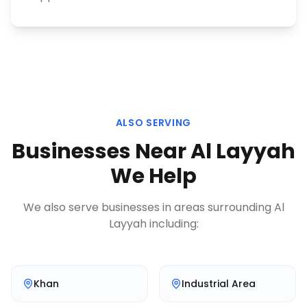
ALSO SERVING
Businesses Near
Al Layyah
We Help
We also serve businesses in areas surrounding
Al
Layyah
including:
Khan
Industrial Area