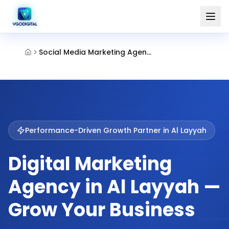
Social Media Marketing Agency Al Layyah Sharjah
Performance-Driven Growth Partner in
Al Layyah
Digital Marketing
Agency in Al Layyah —
Grow Your Business