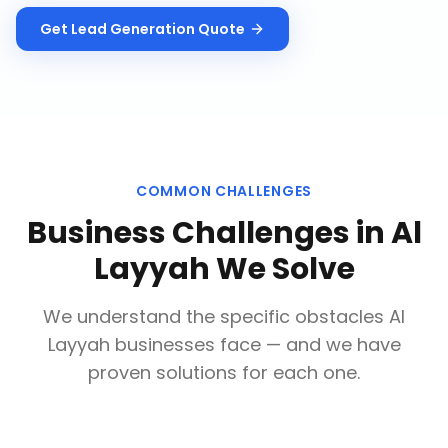
Get
Lead Generation
Quote
COMMON CHALLENGES
Business Challenges in
Al
Layyah
We Solve
We understand the specific obstacles
Al
Layyah
businesses face — and we have
proven solutions for each one.