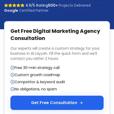
4.9/5 Rating
500+
Projects Delivered
Google
Certified Partner
Get Free
Digital Marketing Agency
Consultation
Our experts will create a custom strategy for your
business in
Al Layyah
. Fill the quick form and we'll
contact you within 2 hours.
Free 30-min strategy call
Custom growth roadmap
Competitor & keyword audit
No obligations, no spam
Get Free Consultation