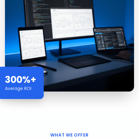
300%+
Average ROI
WHAT WE OFFER