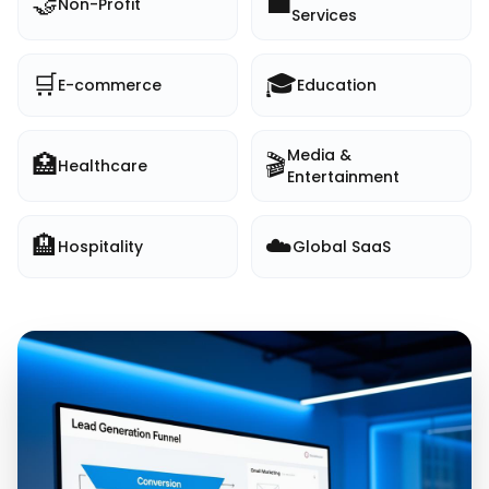
🤝
💼
Non-Profit
Services
🛒
🎓
E-commerce
Education
Media &
🏥
🎬
Healthcare
Entertainment
🏨
☁️
Hospitality
Global SaaS