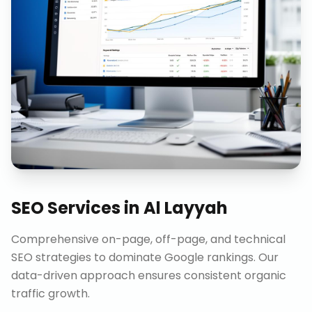
SEO Services
in
Al Layyah
Comprehensive on-page, off-page, and technical
SEO strategies to dominate Google rankings. Our
data-driven approach ensures consistent organic
traffic growth.