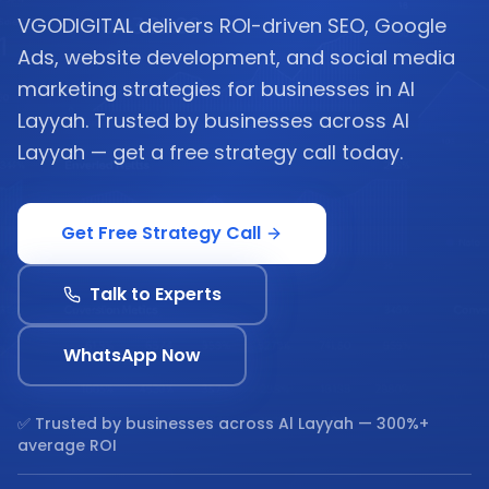
VGODIGITAL delivers ROI-driven SEO, Google
Ads, website development, and social media
marketing strategies for businesses in Al
Layyah. Trusted by businesses across Al
Layyah — get a free strategy call today.
Get Free Strategy Call
Talk to Experts
WhatsApp Now
✅ Trusted by businesses across
Al Layyah
— 300%+
average ROI