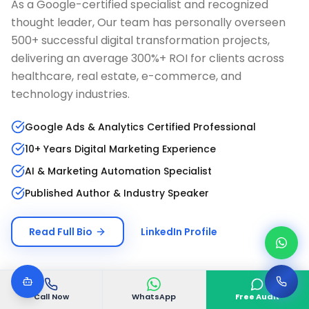
As a Google-certified specialist and recognized
thought leader, Our team has personally overseen
500+ successful digital transformation projects,
delivering an average 300%+ ROI for clients across
healthcare, real estate, e-commerce, and
technology industries.
Google Ads & Analytics Certified Professional
10+ Years Digital Marketing Experience
AI & Marketing Automation Specialist
Published Author & Industry Speaker
Read Full Bio
LinkedIn Profile
Call Now
WhatsApp
Free Audit