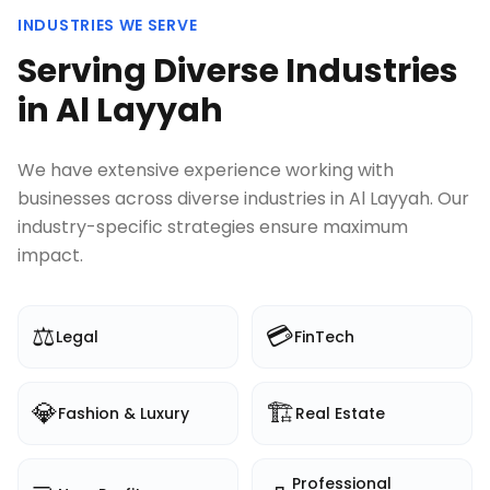
INDUSTRIES WE SERVE
Serving Diverse Industries
in
Al Layyah
We have extensive experience working with
businesses across diverse industries in
Al Layyah
. Our
industry-specific strategies ensure maximum
impact.
⚖️
💳
Legal
FinTech
💎
🏗️
Fashion & Luxury
Real Estate
Professional