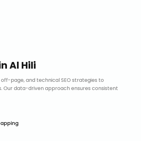
in
Al Hili
ff-page, and technical SEO strategies to
. Our data-driven approach ensures consistent
Mapping