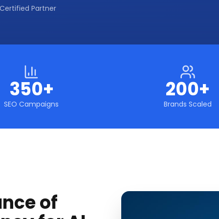
Certified Partner
350+
200+
SEO Campaigns
Brands Scaled
ance of