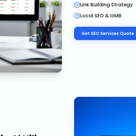
Link Building Strategy
Local SEO & GMB
Get
SEO Services
Quote