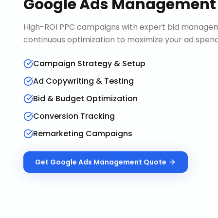
Google Ads Management
High-ROI PPC campaigns with expert bid manageme
continuous optimization to maximize your ad spend 
Campaign Strategy & Setup
Ad Copywriting & Testing
Bid & Budget Optimization
Conversion Tracking
Remarketing Campaigns
Get
Google Ads Management
Quote