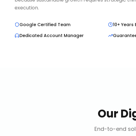
execution.
Google Certified Team
10+ Years 
Dedicated Account Manager
Guarante
Our
Di
End-to-end solu