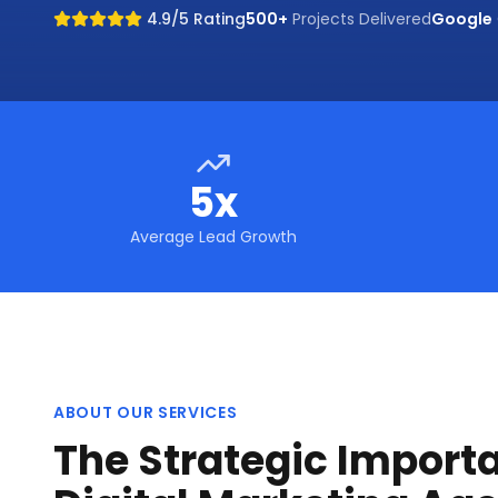
4.9/5 Rating
500+
Projects Delivered
Google
5x
Average Lead Growth
ABOUT OUR SERVICES
The Strategic Import