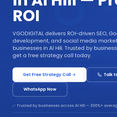
in Al Hili — 
ROI
VGODIGITAL delivers ROI-driven SEO, Go
development, and social media marketi
businesses in Al Hili. Trusted by business
get a free strategy call today.
Get Free Strategy Call
Talk t
WhatsApp Now
✅ Trusted by businesses across
Al Hili
— 300%+ averag