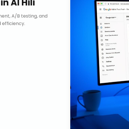
in
Al Hili
nt, A/B testing, and
efficiency.