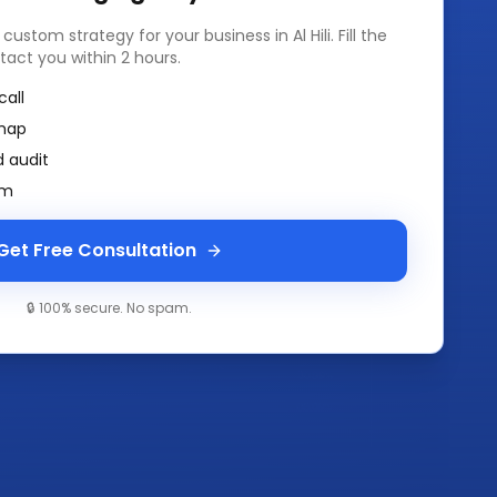
a custom strategy for your business in
Al Hili
. Fill the
tact you within 2 hours.
call
map
 audit
am
Get Free Consultation
🔒 100% secure. No spam.