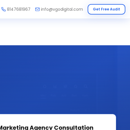
8147681967
info@vgodigital.com
Get Free Audit
 Marketing Agency
Consultation