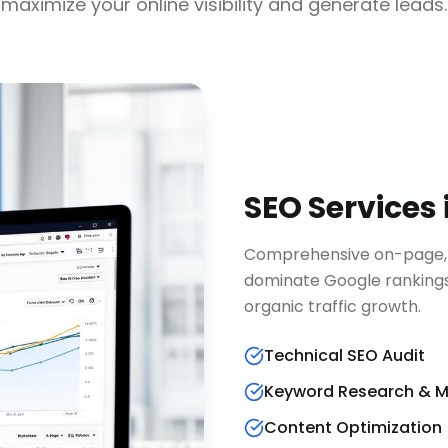
maximize your online visibility and generate leads.
SEO Services
Comprehensive on-page, o
dominate Google rankings
organic traffic growth.
Technical SEO Audit
Keyword Research & 
Content Optimization