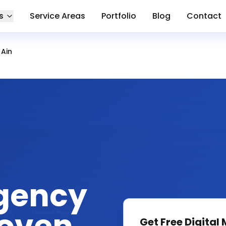
s
Service Areas
Portfolio
Blog
Contact
 Ain
gency
Get Free
Digital