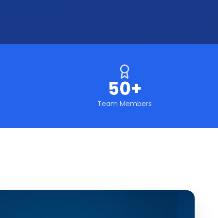
50+
Team Members