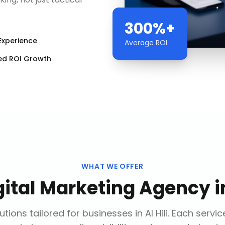
300%+
Experience
Average ROI
ed ROI Growth
WHAT WE OFFER
gital Marketing Agency
i
tions tailored for businesses in
Al Hili
. Each servic