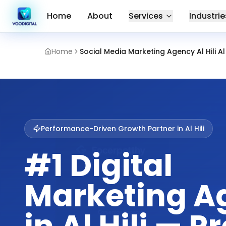
Home
About
Services
Industrie
Home
Social Media Marketing Agency Al Hili Al
Performance-Driven Growth Partner in
Al Hili
#1 Digital
Marketing A