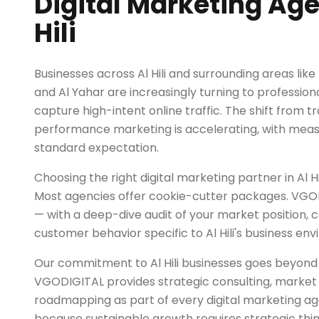
Digital Marketing Age
Hili
Businesses across Al Hili and surrounding areas like
and Al Yahar are increasingly turning to professiona
capture high-intent online traffic. The shift from tr
performance marketing is accelerating, with mea
standard expectation.
Choosing the right digital marketing partner in Al Hili
Most agencies offer cookie-cutter packages. VGOD
— with a deep-dive audit of your market position, 
customer behavior specific to Al Hili's business en
Our commitment to Al Hili businesses goes beyo
VGODIGITAL provides strategic consulting, market 
roadmapping as part of every digital marketing
because sustainable growth requires strategic think