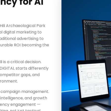
ncy for Al
 Hili Archaeological Park
l digital marketing to
aditional advertising to
surable ROI becoming the
 is a critical decision.
IGITAL starts differently
competitor gaps, and
vironment.
nd campaign management.
intelligence, and growth
 agency engagement —
ing, not just tactical