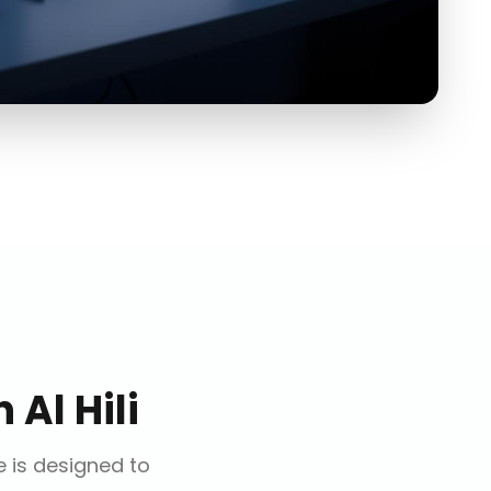
n
Al Hili
e is designed to