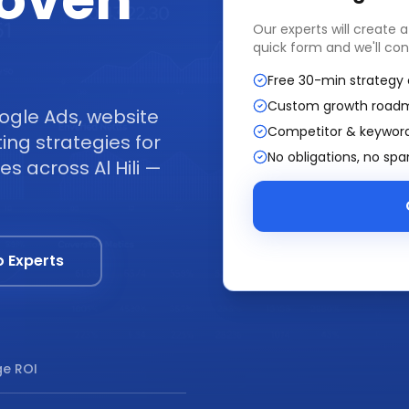
Proven
Our experts will create 
quick form and we'll con
Free 30-min strategy 
Custom growth road
ogle Ads, website
Competitor & keyword
ng strategies for
No obligations, no sp
es across Al Hili —
o Experts
e ROI