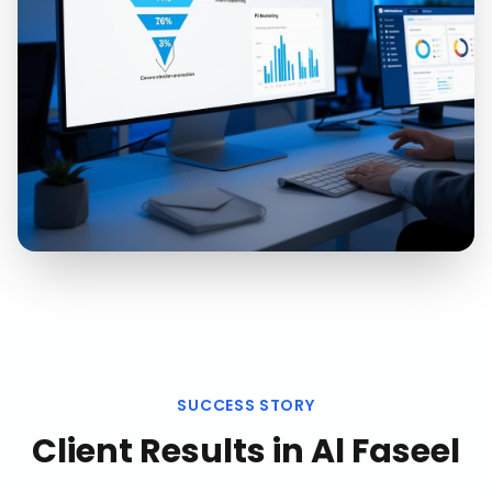
SUCCESS STORY
Client Results in
Al Faseel