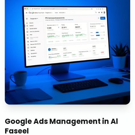
Google Ads Management
in
Al
Faseel