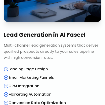
Lead Generation
in
Al Faseel
Multi-channel lead generation systems that deliver
qualified prospects directly to your sales pipeline
with high conversion rates.
Landing Page Design
Email Marketing Funnels
CRM Integration
Marketing Automation
Conversion Rate Optimization