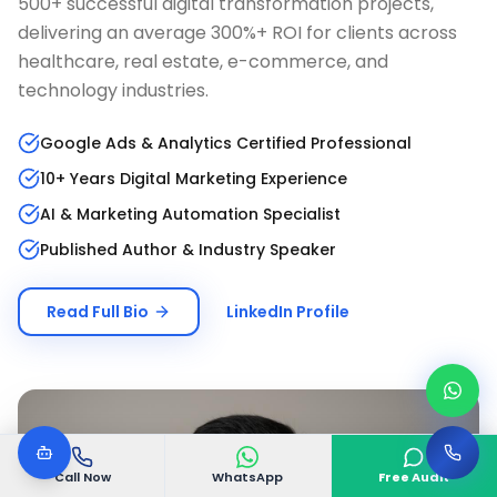
500+ successful digital transformation projects,
delivering an average 300%+ ROI for clients across
healthcare, real estate, e-commerce, and
technology industries.
Google Ads & Analytics Certified Professional
10+ Years Digital Marketing Experience
AI & Marketing Automation Specialist
Published Author & Industry Speaker
Read Full Bio
LinkedIn Profile
Call Now
WhatsApp
Free Audit