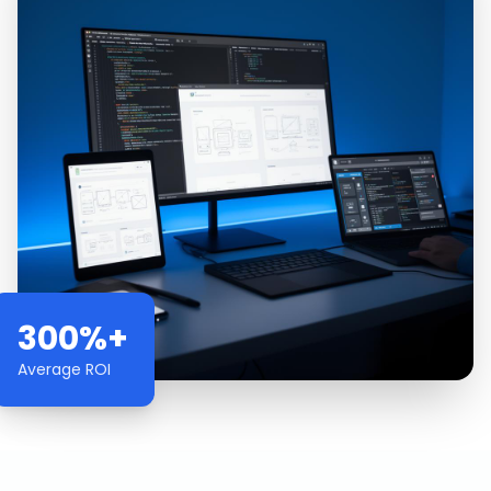
300%+
Average ROI