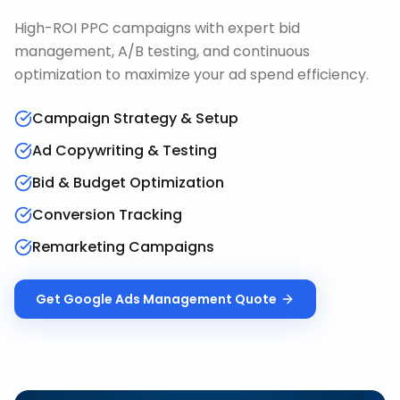
High-ROI PPC campaigns with expert bid
management, A/B testing, and continuous
optimization to maximize your ad spend efficiency.
Campaign Strategy & Setup
Ad Copywriting & Testing
Bid & Budget Optimization
Conversion Tracking
Remarketing Campaigns
Get
Google Ads Management
Quote