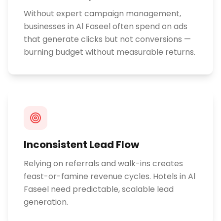
Without expert campaign management,
businesses in Al Faseel often spend on ads
that generate clicks but not conversions —
burning budget without measurable returns.
Inconsistent Lead Flow
Relying on referrals and walk-ins creates
feast-or-famine revenue cycles. Hotels in Al
Faseel need predictable, scalable lead
generation.