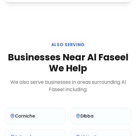
ALSO SERVING
Businesses Near
Al Faseel
We Help
We also serve businesses in areas surrounding
Al
Faseel
including:
Corniche
Dibba