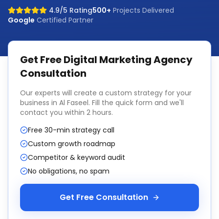
4.9/5 Rating
500+
Projects Delivered
Google
Certified Partner
Get Free
Digital Marketing Agency
Consultation
Our experts will create a custom strategy for your
business in
Al Faseel
. Fill the quick form and we'll
contact you within 2 hours.
Free 30-min strategy call
Custom growth roadmap
Competitor & keyword audit
No obligations, no spam
Get Free Consultation