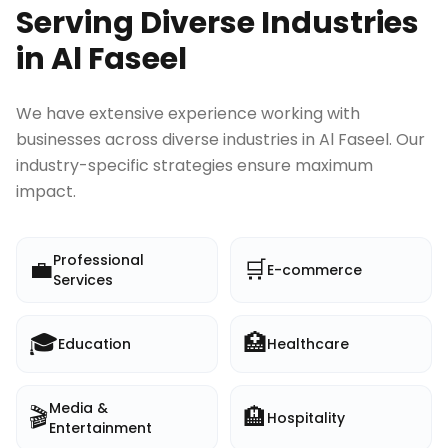
Serving Diverse Industries
in
Al Faseel
We have extensive experience working with
businesses across diverse industries in
Al Faseel
. Our
industry-specific strategies ensure maximum
impact.
Professional
💼
🛒
E-commerce
Services
🎓
🏥
Education
Healthcare
Media &
🎬
🏨
Hospitality
Entertainment