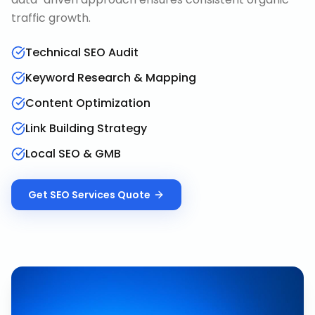
traffic growth.
Technical SEO Audit
Keyword Research & Mapping
Content Optimization
Link Building Strategy
Local SEO & GMB
Get
SEO Services
Quote