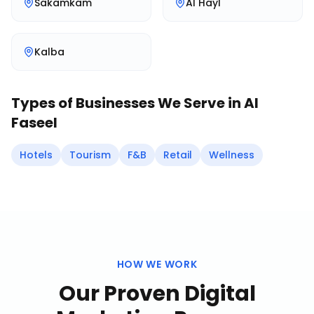
Sakamkam
Al Hayl
Kalba
Types of Businesses We Serve in
Al
Faseel
Hotels
Tourism
F&B
Retail
Wellness
HOW WE WORK
Our Proven
Digital