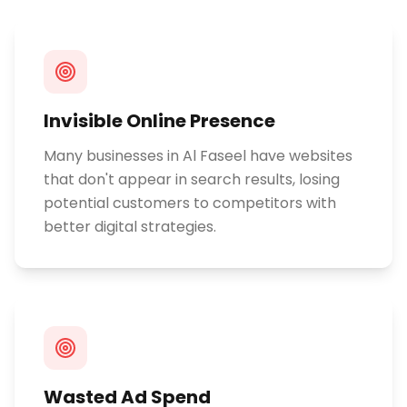
Invisible Online Presence
Many businesses in Al Faseel have websites
that don't appear in search results, losing
potential customers to competitors with
better digital strategies.
Wasted Ad Spend