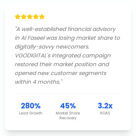
"
A well-established financial advisory
in Al Faseel was losing market share to
digitally-savvy newcomers.
VGODIGITAL's integrated campaign
restored their market position and
opened new customer segments
within 4 months.
"
280%
45%
3.2x
Lead Growth
Market Share
ROAS
Recovery