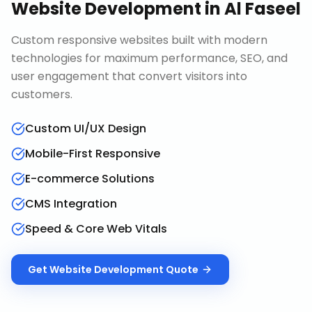
Website Development
in
Al Faseel
Custom responsive websites built with modern
technologies for maximum performance, SEO, and
user engagement that convert visitors into
customers.
Custom UI/UX Design
Mobile-First Responsive
E-commerce Solutions
CMS Integration
Speed & Core Web Vitals
Get
Website Development
Quote