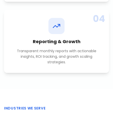
04
Reporting & Growth
Transparent monthly reports with actionable
insights, ROI tracking, and growth scaling
strategies.
INDUSTRIES WE SERVE