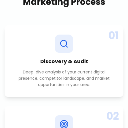
Marketing
Process
01
Discovery & Audit
Deep-dive analysis of your current digital
presence, competitor landscape, and market
opportunities in your area.
02