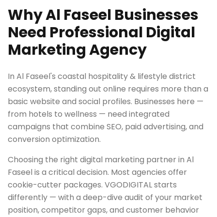
Why Al Faseel Businesses
Need Professional Digital
Marketing Agency
In Al Faseel's coastal hospitality & lifestyle district
ecosystem, standing out online requires more than a
basic website and social profiles. Businesses here —
from hotels to wellness — need integrated
campaigns that combine SEO, paid advertising, and
conversion optimization.
Choosing the right digital marketing partner in Al
Faseel is a critical decision. Most agencies offer
cookie-cutter packages. VGODIGITAL starts
differently — with a deep-dive audit of your market
position, competitor gaps, and customer behavior