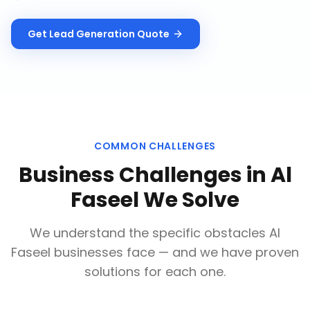
Get
Lead Generation
Quote
COMMON CHALLENGES
Business Challenges in
Al
Faseel
We Solve
We understand the specific obstacles
Al
Faseel
businesses face — and we have proven
solutions for each one.