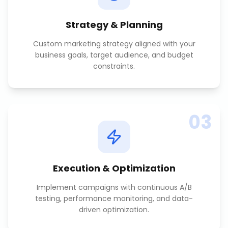
Strategy & Planning
Custom marketing strategy aligned with your
business goals, target audience, and budget
constraints.
03
Execution & Optimization
Implement campaigns with continuous A/B
testing, performance monitoring, and data-
driven optimization.