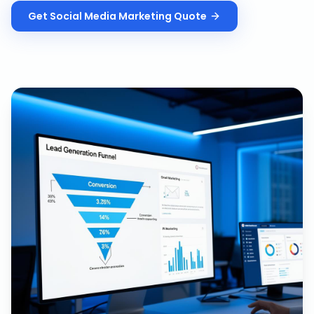
Get
Social Media Marketing
Quote