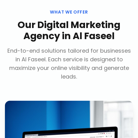
WHAT WE OFFER
Our
Digital Marketing
Agency
in
Al Faseel
End-to-end solutions tailored for businesses
in
Al Faseel
. Each service is designed to
maximize your online visibility and generate
leads.