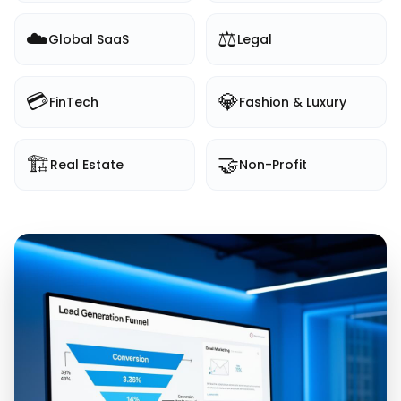
☁️
⚖️
Global SaaS
Legal
💳
💎
FinTech
Fashion & Luxury
🏗️
🤝
Real Estate
Non-Profit