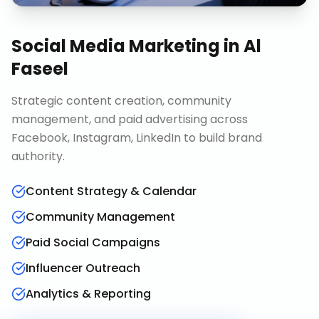
Social Media Marketing
in
Al
Faseel
Strategic content creation, community
management, and paid advertising across
Facebook, Instagram, LinkedIn to build brand
authority.
Content Strategy & Calendar
Community Management
Paid Social Campaigns
Influencer Outreach
Analytics & Reporting