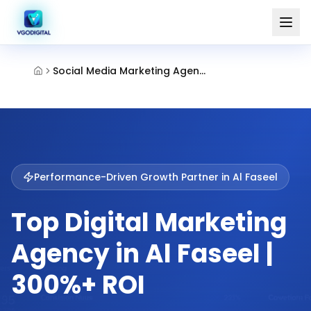
Social Media Marketing Agency Al Faseel Fujairah
Performance-Driven Growth Partner in
Al Faseel
Top Digital Marketing
Agency in Al Faseel |
300%+ ROI