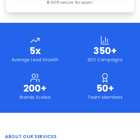
🔒 100% secure. No spam.
5x
350+
Average Lead Growth
SEO Campaigns
200+
50+
Brands Scaled
Team Members
ABOUT OUR SERVICES