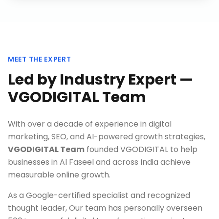
MEET THE EXPERT
Led by Industry Expert —
VGODIGITAL Team
With over a decade of experience in digital
marketing, SEO, and AI-powered growth strategies,
VGODIGITAL Team
founded VGODIGITAL to help
businesses in
Al Faseel
and across India achieve
measurable online growth.
As a Google-certified specialist and recognized
thought leader, Our team has personally overseen