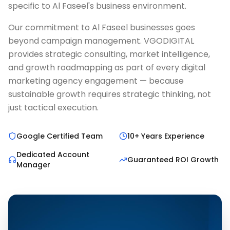
specific to Al Faseel's business environment.
Our commitment to Al Faseel businesses goes
beyond campaign management. VGODIGITAL
provides strategic consulting, market intelligence,
and growth roadmapping as part of every digital
marketing agency engagement — because
sustainable growth requires strategic thinking, not
just tactical execution.
Google Certified Team
10+ Years Experience
Dedicated Account
Guaranteed ROI Growth
Manager