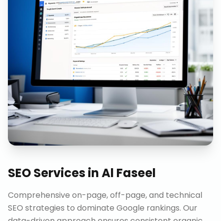
SEO Services
in
Al Faseel
Comprehensive on-page, off-page, and technical
SEO strategies to dominate Google rankings. Our
data-driven approach ensures consistent organic