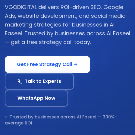
VGODIGITAL delivers ROI-driven SEO, Google
Ads, website development, and social media
marketing strategies for businesses in Al
Faseel. Trusted by businesses across Al Faseel
— get a free strategy call today.
Get Free Strategy Call
Talk to Experts
WhatsApp Now
✅ Trusted by businesses across
Al Faseel
— 300%+
average ROI