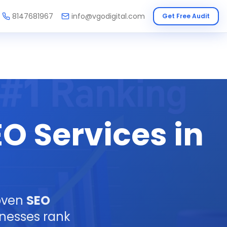
8147681967
info@vgodigital.com
Get Free Audit
O Services in
roven
SEO
inesses rank