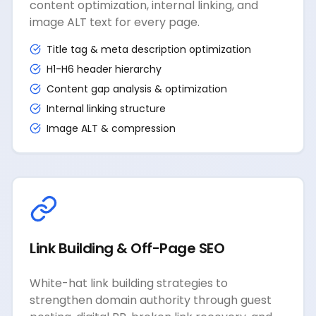
content optimization, internal linking, and
image ALT text for every page.
Title tag & meta description optimization
H1-H6 header hierarchy
Content gap analysis & optimization
Internal linking structure
Image ALT & compression
Link Building & Off-Page SEO
White-hat link building strategies to
strengthen domain authority through guest