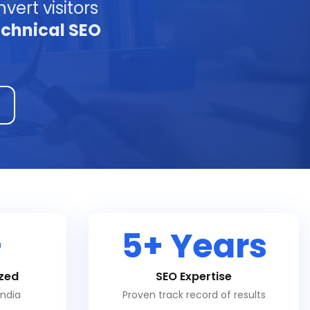
vert visitors
echnical SEO
+
5+ Years
zed
SEO Expertise
India
Proven track record of results