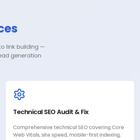
ces
 link building —
lead generation
Technical SEO Audit & Fix
Comprehensive technical SEO covering Core
Web Vitals, site speed, mobile-first indexing,