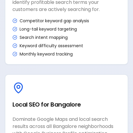
identify profitable search terms your
customers are actively searching for.
Competitor keyword gap analysis
Long-tail keyword targeting
Search intent mapping
Keyword difficulty assessment
Monthly keyword tracking
Local SEO for Bangalore
Dominate Google Maps and local search
results across all Bangalore neighborhoods