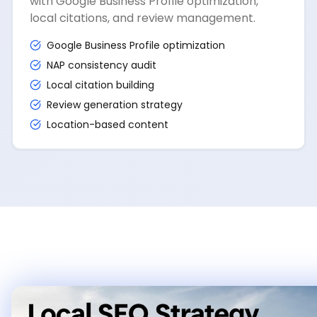
with Google Business Profile optimization,
local citations, and review management.
Google Business Profile optimization
NAP consistency audit
Local citation building
Review generation strategy
Location-based content