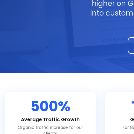
higher on Go
into custom
500%
Average Traffic Growth
G
Organic traffic increase for our
For 8
clients