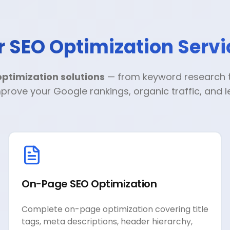
r SEO Optimization Servi
ptimization solutions
— from keyword research to
prove your Google rankings, organic traffic, and 
On-Page SEO Optimization
Complete on-page optimization covering title
tags, meta descriptions, header hierarchy,