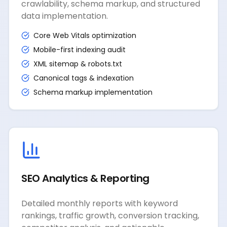
crawlability, schema markup, and structured
data implementation.
Core Web Vitals optimization
Mobile-first indexing audit
XML sitemap & robots.txt
Canonical tags & indexation
Schema markup implementation
SEO Analytics & Reporting
Detailed monthly reports with keyword
rankings, traffic growth, conversion tracking,