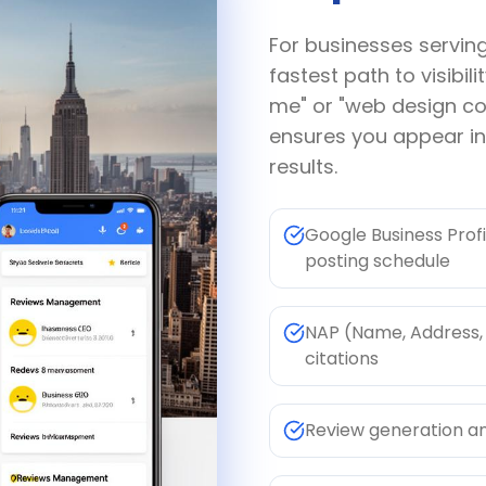
For businesses servin
fastest path to visibi
me" or "web design c
ensures you appear i
results.
Google Business Profi
posting schedule
NAP (Name, Address, 
citations
Review generation a