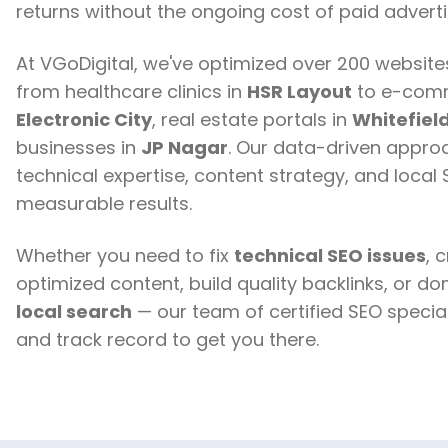
returns without the ongoing cost of paid adverti
At VGoDigital, we've optimized over 200 websit
from healthcare clinics in
HSR Layout
to e-comm
Electronic City
, real estate portals in
Whitefiel
businesses in
JP Nagar
. Our data-driven appr
technical expertise, content strategy, and local
measurable results.
Whether you need to fix
technical SEO issues
, 
optimized content, build quality backlinks, or d
local search
— our team of certified SEO special
and track record to get you there.