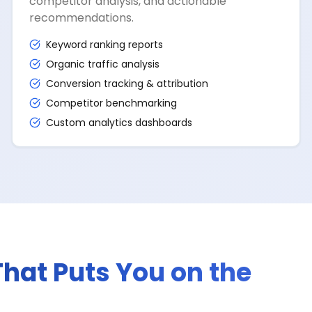
competitor analysis, and actionable
recommendations.
Keyword ranking reports
Organic traffic analysis
Conversion tracking & attribution
Competitor benchmarking
Custom analytics dashboards
That Puts You on the