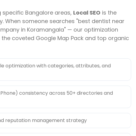
g specific Bangalore areas,
Local SEO
is the
lity. When someone searches "best dentist near
ompany in Koramangala" — our optimization
n the coveted Google Map Pack and top organic
le optimization with categories, attributes, and
Phone) consistency across 50+ directories and
nd reputation management strategy