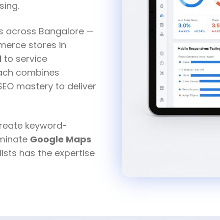
sing.
es across Bangalore —
erce stores in
d
to service
oach combines
 SEO mastery to deliver
create keyword-
ominate
Google Maps
ists has the expertise