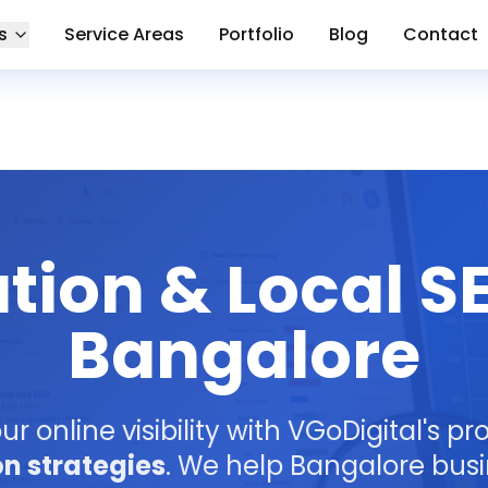
s
Service Areas
Portfolio
Blog
Contact
tion & Local SE
Bangalore
ur online visibility with VGoDigital's p
on strategies
. We help Bangalore bus