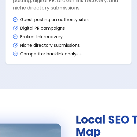
posting, digital PR, broken link recovery, and
niche directory submissions.
Guest posting on authority sites
Digital PR campaigns
Broken link recovery
Niche directory submissions
Competitor backlink analysis
Local SEO 
Map