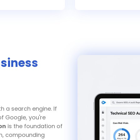
siness
O
h a search engine. If
of Google, you're
on
is the foundation of
erm, compounding