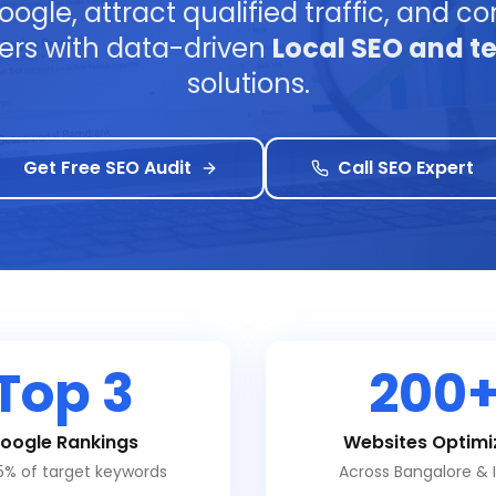
ogle, attract qualified traffic, and con
ers with data-driven
Local SEO and t
solutions.
Get Free SEO Audit
Call SEO Expert
Top 3
200
oogle Rankings
Websites Optimi
5% of target keywords
Across Bangalore & 