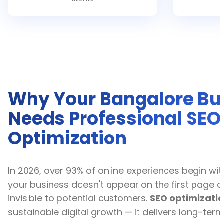
Why Your Bangalore Bu
Needs Professional SE
Optimization
In 2026, over 93% of online experiences begin wit
your business doesn't appear on the first page 
invisible to potential customers.
SEO optimizati
sustainable digital growth — it delivers long-t