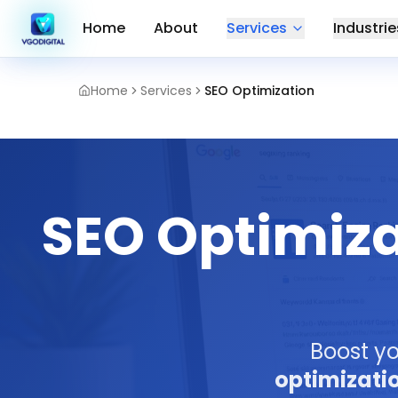
Home
About
Services
Industrie
Home
Services
SEO Optimization
SEO Optimiza
Boost yo
optimizati