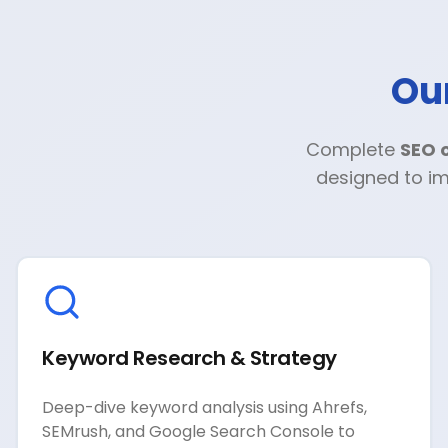
Ou
Complete
SEO o
designed to im
Keyword Research & Strategy
Deep-dive keyword analysis using Ahrefs,
SEMrush, and Google Search Console to