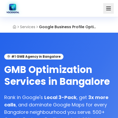
Services
Google Business Profile Optimization Bangalore
#1 GMB Agency in Bangalore
GMB Optimization
Services in Bangalore
Rank in Google's
Local 3-Pack
, get
3x more
calls
, and dominate Google Maps for every
Bangalore neighbourhood you serve. 500+