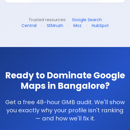
Trusted resources:
Google Search
Central
·
SEMrush
·
Moz
·
HubSpot
Ready to Dominate Google
Maps in Bangalore?
Get a free 48-hour GMB audit. We'll show
you exactly why your profile isn't ranking
— and how we'll fix it.