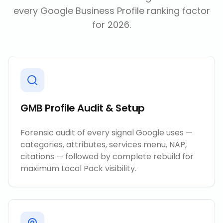
every Google Business Profile ranking factor
for 2026.
GMB Profile Audit & Setup
Forensic audit of every signal Google uses —
categories, attributes, services menu, NAP,
citations — followed by complete rebuild for
maximum Local Pack visibility.