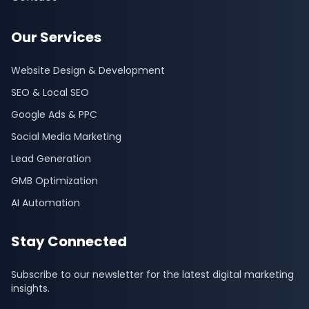
Our Services
Website Design & Development
SEO & Local SEO
Google Ads & PPC
Social Media Marketing
Lead Generation
GMB Optimization
AI Automation
Stay Connected
Subscribe to our newsletter for the latest digital marketing
insights.