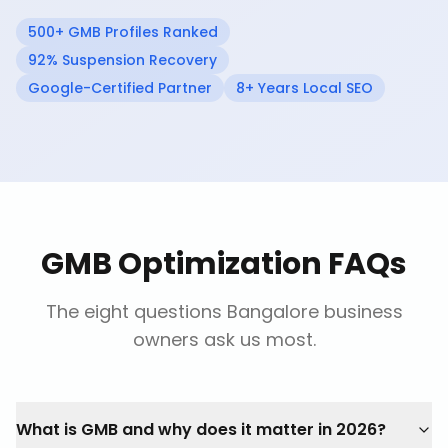
500+ GMB Profiles Ranked
92% Suspension Recovery
Google-Certified Partner
8+ Years Local SEO
GMB Optimization FAQs
The eight questions Bangalore business
owners ask us most.
What is GMB and why does it matter in 2026?