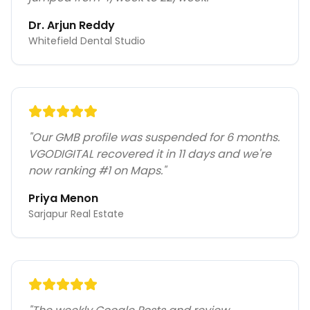
Dr. Arjun Reddy
Whitefield Dental Studio
"
Our GMB profile was suspended for 6 months.
VGODIGITAL recovered it in 11 days and we're
now ranking #1 on Maps.
"
Priya Menon
Sarjapur Real Estate