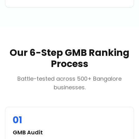
Our 6-Step GMB Ranking
Process
Battle-tested across 500+ Bangalore
businesses.
01
GMB Audit