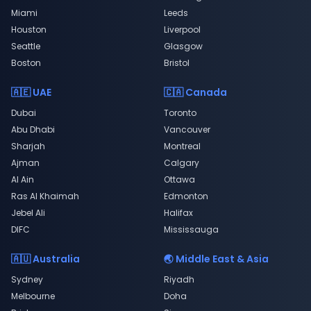
Miami
Leeds
Houston
Liverpool
Seattle
Glasgow
Boston
Bristol
🇦🇪 UAE
🇨🇦 Canada
Dubai
Toronto
Abu Dhabi
Vancouver
Sharjah
Montreal
Ajman
Calgary
Al Ain
Ottawa
Ras Al Khaimah
Edmonton
Jebel Ali
Halifax
DIFC
Mississauga
🇦🇺 Australia
🌏 Middle East & Asia
Sydney
Riyadh
Melbourne
Doha