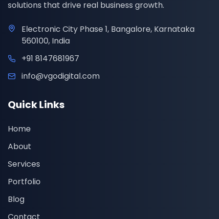
solutions that drive real business growth.
Electronic City Phase 1, Bangalore, Karnataka
560100, India
+91 8147681967
info@vgodigital.com
Quick Links
Home
About
Services
Portfolio
Blog
Contact