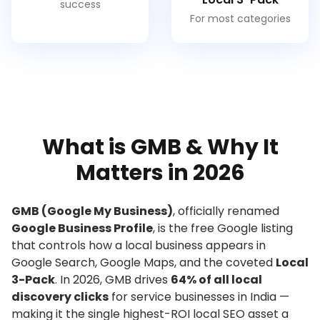
success
For most categories
What is GMB & Why It
Matters in 2026
GMB (Google My Business)
, officially renamed
Google Business Profile
, is the free Google listing
that controls how a local business appears in
Google Search, Google Maps, and the coveted
Local
3-Pack
. In 2026, GMB drives
64% of all local
discovery clicks
for service businesses in India —
making it the single highest-ROI local SEO asset a