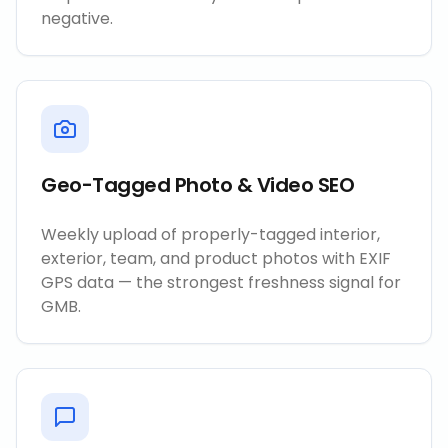
negative.
Geo-Tagged Photo & Video SEO
Weekly upload of properly-tagged interior,
exterior, team, and product photos with EXIF
GPS data — the strongest freshness signal for
GMB.