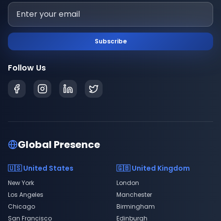
Subscribe
Follow Us
Global Presence
🇺🇸 United States
🇬🇧 United Kingdom
New York
London
Los Angeles
Manchester
Chicago
Birmingham
San Francisco
Edinburgh