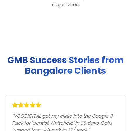
major cities.
GMB Success Stories from
Bangalore Clients
"
VGODIGITAL got my clinic into the Google 3-
Pack for 'dentist Whitefield' in 38 days. Calls
jumped from 4/week to 22/week.
"