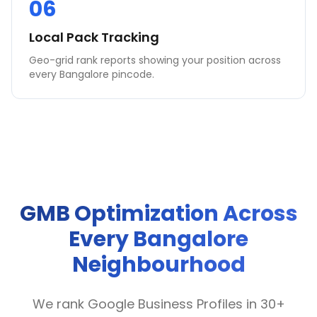
06
Local Pack Tracking
Geo-grid rank reports showing your position across
every Bangalore pincode.
GMB Optimization Across
Every Bangalore
Neighbourhood
We rank Google Business Profiles in 30+