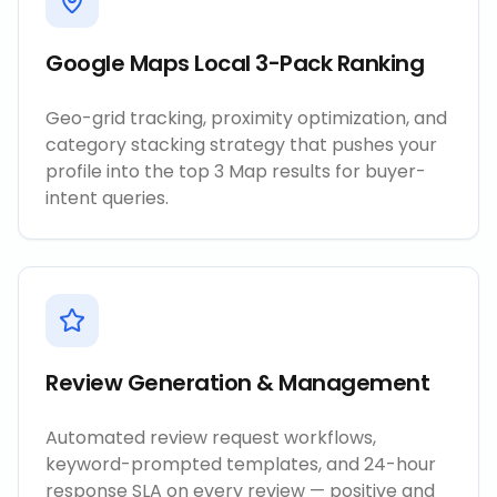
Google Maps Local 3-Pack Ranking
Geo-grid tracking, proximity optimization, and
category stacking strategy that pushes your
profile into the top 3 Map results for buyer-
intent queries.
Review Generation & Management
Automated review request workflows,
keyword-prompted templates, and 24-hour
response SLA on every review — positive and