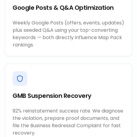
Google Posts & Q&A Optimization
Weekly Google Posts (offers, events, updates)
plus seeded Q&A using your top-converting
keywords — both directly influence Map Pack
rankings.
GMB Suspension Recovery
92% reinstatement success rate. We diagnose
the violation, prepare proof documents, and
file the Business Redressal Complaint for fast
recovery.