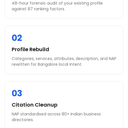
48-hour forensic audit of your existing profile
against 87 ranking factors.
02
Profile Rebuild
Categories, services, attributes, description, and NAP
rewritten for Bangalore local intent.
03
Citation Cleanup
NAP standardised across 80+ Indian business
directories.