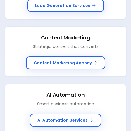
Lead Generation Services
Content Marketing
Strategic content that converts
Content Marketing Agency
AI Automation
Smart business automation
AI Automation Services