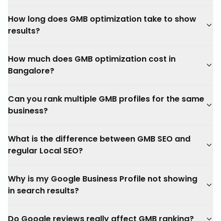
How long does GMB optimization take to show
results?
How much does GMB optimization cost in
Bangalore?
Can you rank multiple GMB profiles for the same
business?
What is the difference between GMB SEO and
regular Local SEO?
Why is my Google Business Profile not showing
in search results?
Do Google reviews really affect GMB ranking?