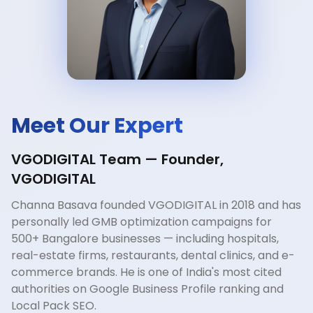
Meet Our Expert
VGODIGITAL Team — Founder,
VGODIGITAL
Channa Basava founded VGODIGITAL in 2018 and has
personally led GMB optimization campaigns for
500+ Bangalore businesses — including hospitals,
real-estate firms, restaurants, dental clinics, and e-
commerce brands. He is one of India's most cited
authorities on Google Business Profile ranking and
Local Pack SEO.