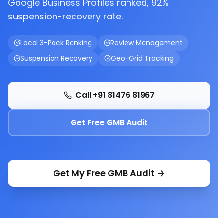
Google Business Profiles ranked, 92%
suspension-recovery rate.
Local 3-Pack Ranking
Review Management
Suspension Recovery
Geo-Grid Tracking
Call +91 81476 81967
Get Free GMB Audit
Get My Free GMB Audit →