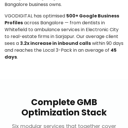
Bangalore business owns.
VGODIGITAL has optimised
500+ Google Business
Profiles
across Bangalore — from dentists in
Whitefield to ambulance services in Electronic City
to real-estate firms in Sarjapur. Our average client
sees a
3.2x increase in inbound calls
within 90 days
and reaches the Local 3-Pack in an average of
45
days
.
Complete GMB
Optimization Stack
Six modular services that together cover