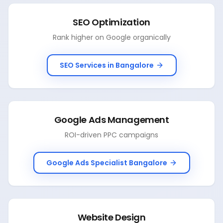
SEO Optimization
Rank higher on Google organically
SEO Services in Bangalore
Google Ads Management
ROI-driven PPC campaigns
Google Ads Specialist Bangalore
Website Design