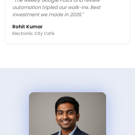
"
The weekly Google Posts and review
automation tripled our walk-ins. Best
investment we made in 2026.
"
Rohit Kumar
Electronic City Cafe