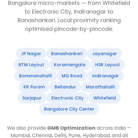
Bangalore micro-markets — from Whitefield
to Electronic City, Indiranagar to
Banashankari. Local proximity ranking
optimised pincode-by-pincode.
JP Nagar
Banashankari
Jayanagar
BTM Layout
Koramangala
HSR Layout
Bommanahalli
MG Road
Indiranagar
KR Puram
Bellandur
Marathahalli
Sarjapur
Electronic City
Whitefield
Bangalore City Center
We also provide
GMB Optimization
across India —
Mumbai, Chennai, Delhi, Pune, Hyderabad, and all