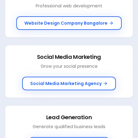
Professional web development
Website Design Company Bangalore
Social Media Marketing
Grow your social presence
Social Media Marketing Agency
Lead Generation
Generate qualified business leads