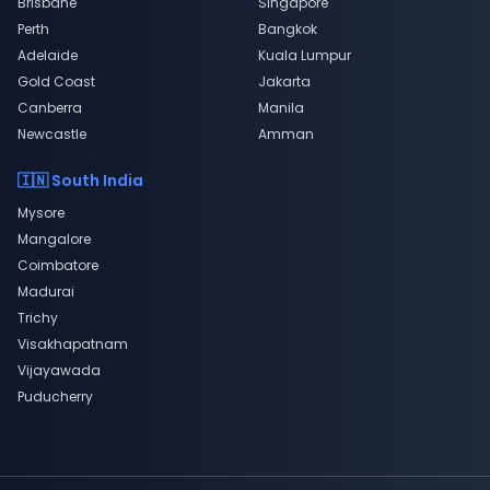
Brisbane
Singapore
Perth
Bangkok
Adelaide
Kuala Lumpur
Gold Coast
Jakarta
Canberra
Manila
Newcastle
Amman
🇮🇳 South India
Mysore
Mangalore
Coimbatore
Madurai
Trichy
Visakhapatnam
Vijayawada
Puducherry