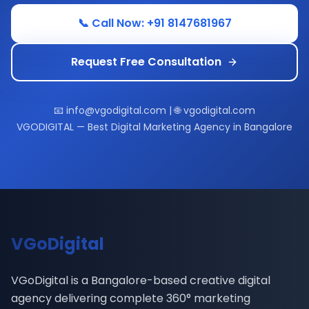
📞 Call Now: +91 8147681967
Request Free Consultation
📧 info@vgodigital.com | 🌐 vgodigital.com
VGODIGITAL — Best Digital Marketing Agency in Bangalore
VGoDigital
VGoDigital is a Bangalore-based creative digital
agency delivering complete 360° marketing