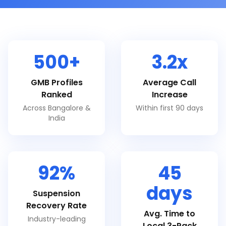
500+
3.2x
GMB Profiles
Average Call
Ranked
Increase
Across Bangalore &
Within first 90 days
India
92%
45
days
Suspension
Recovery Rate
Avg. Time to
Industry-leading
Local 3-Pack