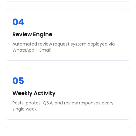
04
Review Engine
Automated review request system deployed via
WhatsApp + Email.
05
Weekly Activity
Posts, photos, Q&A, and review responses every
single week.