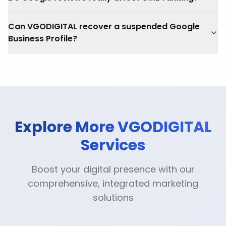
Can VGODIGITAL recover a suspended Google
Business Profile?
Explore More VGODIGITAL
Services
Boost your digital presence with our
comprehensive, integrated marketing
solutions