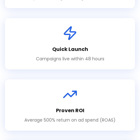
Quick Launch
Campaigns live within 48 hours
Proven ROI
Average 500% return on ad spend (ROAS)