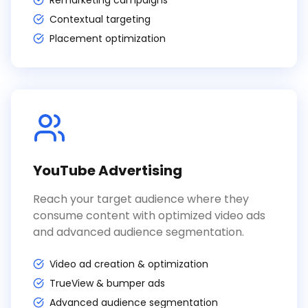
Remarketing campaigns
Contextual targeting
Placement optimization
YouTube Advertising
Reach your target audience where they
consume content with optimized video ads
and advanced audience segmentation.
Video ad creation & optimization
TrueView & bumper ads
Advanced audience segmentation