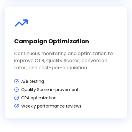
Campaign Optimization
Continuous monitoring and optimization to
improve CTR, Quality Scores, conversion
rates, and cost-per-acquisition.
A/B testing
Quality Score improvement
CPA optimization
Weekly performance reviews