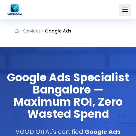
Services
Google Ads
Google Ads Specialist
Bangalore —
Maximum ROI, Zero
Wasted Spend
VGODIGITAL's certified
Google Ads