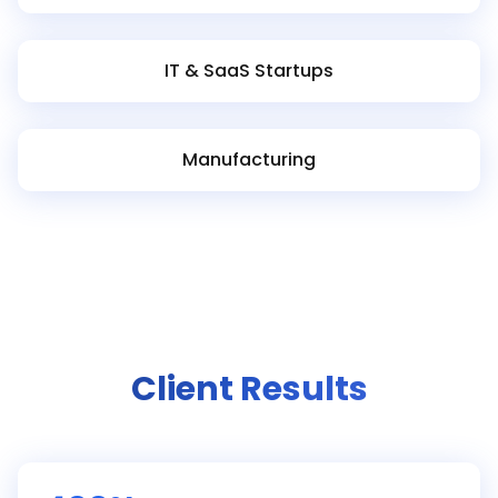
IT & SaaS Startups
Manufacturing
Client Results