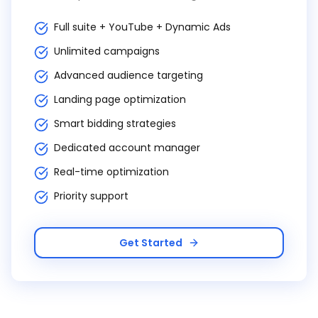
Full suite + YouTube + Dynamic Ads
Unlimited campaigns
Advanced audience targeting
Landing page optimization
Smart bidding strategies
Dedicated account manager
Real-time optimization
Priority support
Get Started