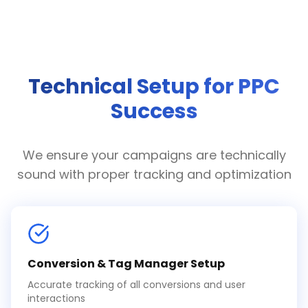
Technical Setup for PPC
Success
We ensure your campaigns are technically
sound with proper tracking and optimization
Conversion & Tag Manager Setup
Accurate tracking of all conversions and user
interactions