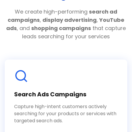
We create high-performing
search ad
campaigns
,
display advertising
,
YouTube
ads
, and
shopping campaigns
that capture
leads searching for your services
Search Ads Campaigns
Capture high-intent customers actively
searching for your products or services with
targeted search ads.