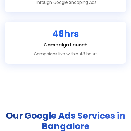
Through Google Shopping Ads
48hrs
Campaign Launch
Campaigns live within 48 hours
Our Google Ads Services in
Bangalore