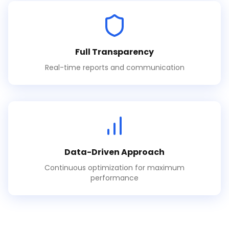
Full Transparency
Real-time reports and communication
Data-Driven Approach
Continuous optimization for maximum
performance