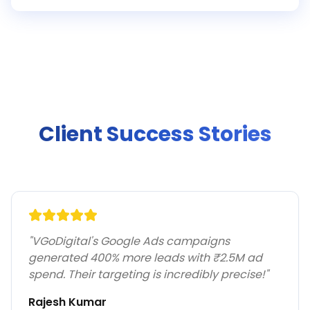
Client Success Stories
"
VGoDigital's Google Ads campaigns
generated 400% more leads with ₹2.5M ad
spend. Their targeting is incredibly precise!
"
Rajesh Kumar