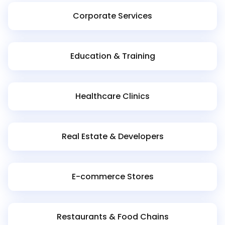
Corporate Services
Education & Training
Healthcare Clinics
Real Estate & Developers
E-commerce Stores
Restaurants & Food Chains