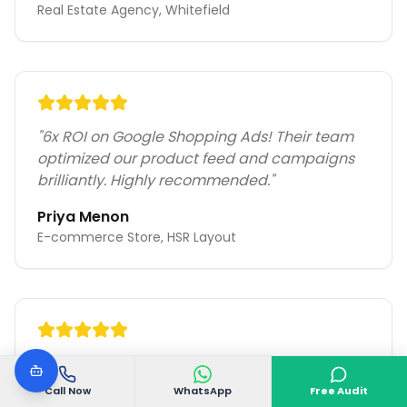
Real Estate Agency, Whitefield
"
6x ROI on Google Shopping Ads! Their team
optimized our product feed and campaigns
brilliantly. Highly recommended.
"
Priya Menon
E-commerce Store, HSR Layout
"
60% lower CPC with better quality leads.
VGoDigital's PPC expertise transformed our
Call Now
WhatsApp
Free Audit