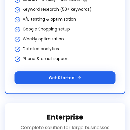
Keyword research (50+ keywords)
A/B testing & optimization
Google Shopping setup
Weekly optimization
Detailed analytics
Phone & email support
Get Started
Enterprise
Complete solution for large businesses