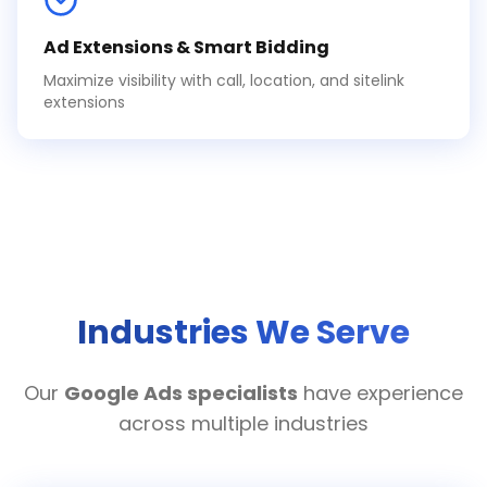
Ad Extensions & Smart Bidding
Maximize visibility with call, location, and sitelink
extensions
Industries We Serve
Our
Google Ads specialists
have experience
across multiple industries