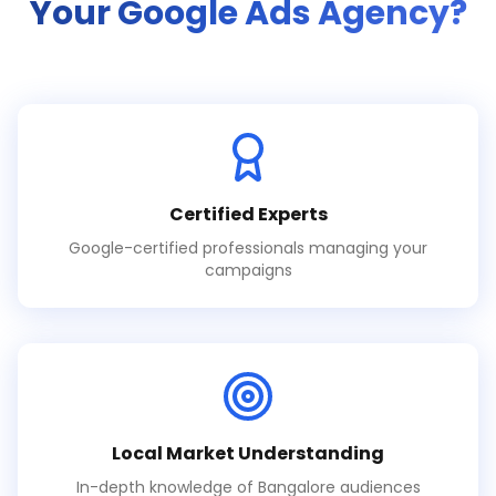
Your Google Ads Agency?
Certified Experts
Google-certified professionals managing your
campaigns
Local Market Understanding
In-depth knowledge of Bangalore audiences