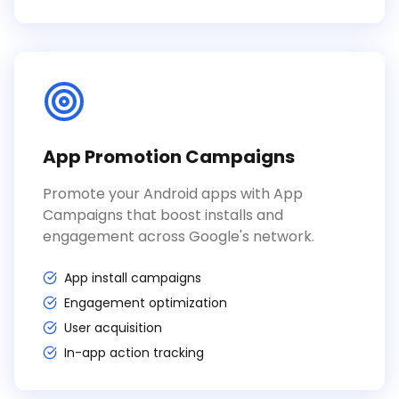
App Promotion Campaigns
Promote your Android apps with App
Campaigns that boost installs and
engagement across Google's network.
App install campaigns
Engagement optimization
User acquisition
In-app action tracking