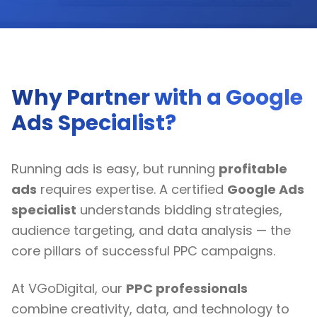
Why Partner with a Google
Ads Specialist?
Running ads is easy, but running
profitable
ads
requires expertise. A certified
Google Ads
specialist
understands bidding strategies,
audience targeting, and data analysis — the
core pillars of successful PPC campaigns.
At VGoDigital, our
PPC professionals
combine creativity, data, and technology to