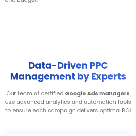
Data-Driven PPC
Management by Experts
Our team of certified
Google Ads managers
use advanced analytics and automation tools
to ensure each campaign delivers optimal ROI