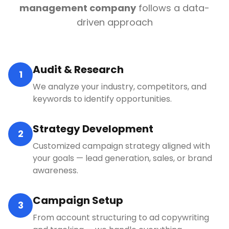
management company
follows a data-
driven approach
Audit & Research
1
We analyze your industry, competitors, and
keywords to identify opportunities.
Strategy Development
2
Customized campaign strategy aligned with
your goals — lead generation, sales, or brand
awareness.
Campaign Setup
3
From account structuring to ad copywriting