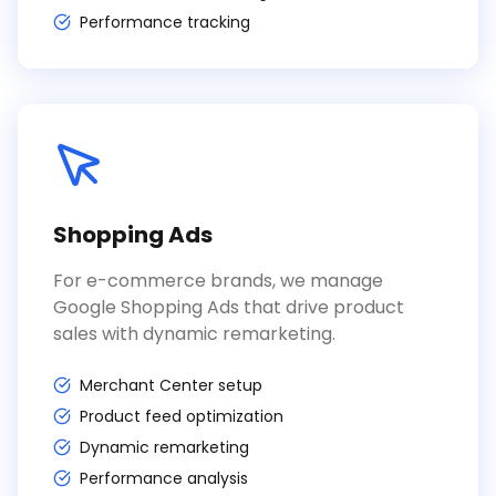
Performance tracking
Shopping Ads
For e-commerce brands, we manage
Google Shopping Ads that drive product
sales with dynamic remarketing.
Merchant Center setup
Product feed optimization
Dynamic remarketing
Performance analysis