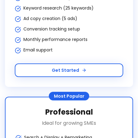
Keyword research (25 keywords)
Ad copy creation (5 ads)
Conversion tracking setup
Monthly performance reports
Email support
Get Started
Most Popular
Professional
Ideal for growing SMEs
Search + Display + Remarketing