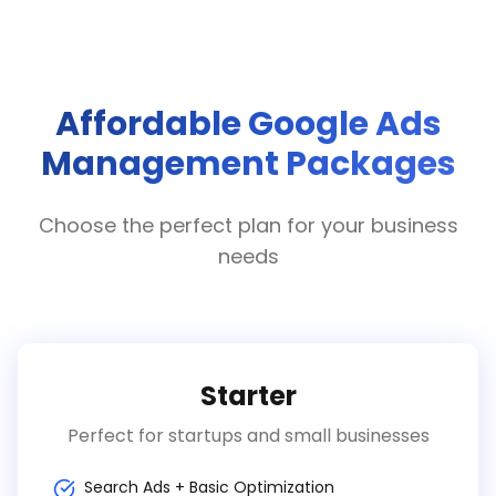
Affordable Google Ads
Management Packages
Choose the perfect plan for your business
needs
Starter
Perfect for startups and small businesses
Search Ads + Basic Optimization