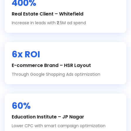
400%
Real Estate Client – Whitefield
Increase in leads with ₹2.5M ad spend
6x ROI
E-commerce Brand – HSR Layout
Through Google Shopping Ads optimization
60%
Education Institute – JP Nagar
Lower CPC with smart campaign optimization