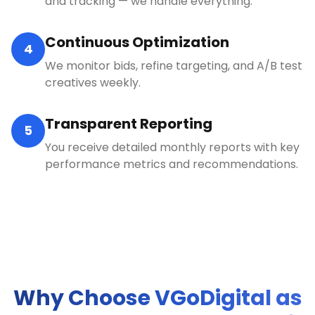
and tracking — we handle everything.
Continuous Optimization
4
We monitor bids, refine targeting, and A/B test
creatives weekly.
Transparent Reporting
5
You receive detailed monthly reports with key
performance metrics and recommendations.
Why Choose VGoDigital as