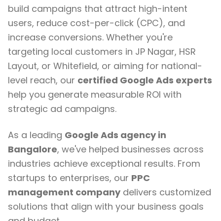
build campaigns that attract high-intent
users, reduce cost-per-click (CPC), and
increase conversions. Whether you're
targeting local customers in JP Nagar, HSR
Layout, or Whitefield, or aiming for national-
level reach, our
certified Google Ads experts
help you generate measurable ROI with
strategic ad campaigns.
As a leading
Google Ads agency in
Bangalore
, we've helped businesses across
industries achieve exceptional results. From
startups to enterprises, our
PPC
management company
delivers customized
solutions that align with your business goals
and budget.