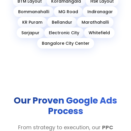
BTM Layout
Koramangala
HSR Layout
Bommanahalli
MG Road
Indiranagar
KR Puram
Bellandur
Marathahalli
Sarjapur
Electronic City
Whitefield
Bangalore City Center
Our Proven Google Ads
Process
From strategy to execution, our
PPC