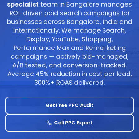
specialist
team in Bangalore manages
ROI-driven paid search campaigns for
businesses across Bangalore, India and
internationally. We manage Search,
Display, YouTube, Shopping,
Performance Max and Remarketing
campaigns — actively bid-managed,
A/B tested, and conversion-tracked.
Average 45% reduction in cost per lead,
300%+ ROAS delivered.
Get Free PPC Audit
Call PPC Expert