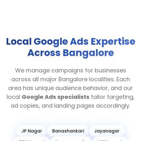
Local Google Ads Expertise
Across Bangalore
We manage campaigns for businesses
across all major Bangalore localities. Each
area has unique audience behavior, and our
local
Google Ads specialists
tailor targeting,
ad copies, and landing pages accordingly.
JP Nagar
Banashankari
Jayanagar