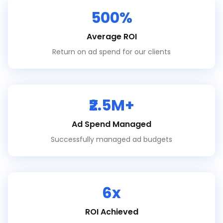
500%
Average ROI
Return on ad spend for our clients
₹2.5M+
Ad Spend Managed
Successfully managed ad budgets
6x
ROI Achieved