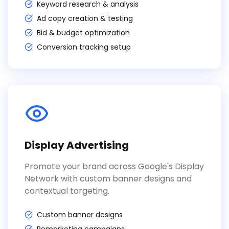
Keyword research & analysis
Ad copy creation & testing
Bid & budget optimization
Conversion tracking setup
Display Advertising
Promote your brand across Google's Display
Network with custom banner designs and
contextual targeting.
Custom banner designs