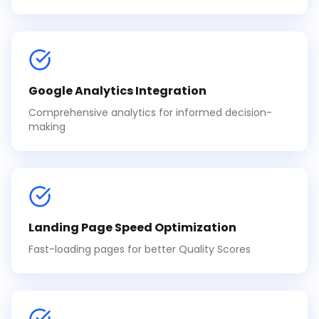
Google Analytics Integration
Comprehensive analytics for informed decision-
making
Landing Page Speed Optimization
Fast-loading pages for better Quality Scores