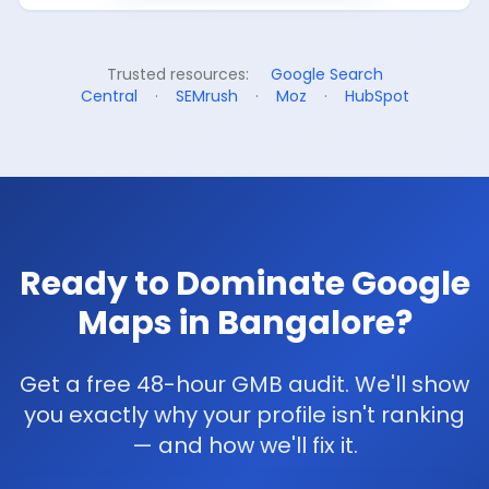
Trusted resources:
Google Search
Central
·
SEMrush
·
Moz
·
HubSpot
Ready to Dominate Google
Maps in Bangalore?
Get a free 48-hour GMB audit. We'll show
you exactly why your profile isn't ranking
— and how we'll fix it.