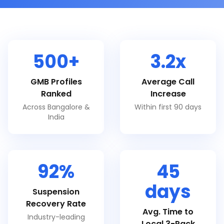
500+
3.2x
GMB Profiles
Average Call
Ranked
Increase
Across Bangalore &
Within first 90 days
India
92%
45
days
Suspension
Recovery Rate
Avg. Time to
Industry-leading
Local 3-Pack