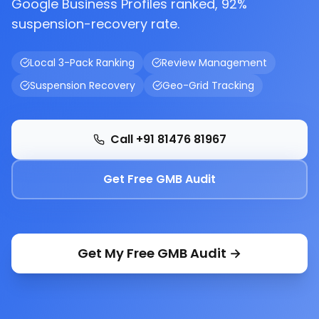
Google Business Profiles ranked, 92%
suspension-recovery rate.
Local 3-Pack Ranking
Review Management
Suspension Recovery
Geo-Grid Tracking
Call +91 81476 81967
Get Free GMB Audit
Get My Free GMB Audit →