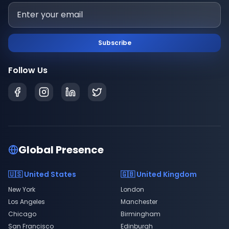
Subscribe
Follow Us
Global Presence
🇺🇸 United States
🇬🇧 United Kingdom
New York
London
Los Angeles
Manchester
Chicago
Birmingham
San Francisco
Edinburgh