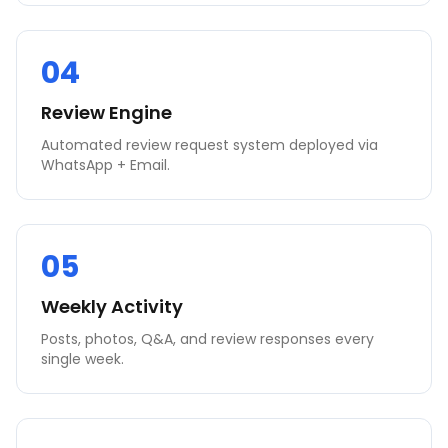
04
Review Engine
Automated review request system deployed via
WhatsApp + Email.
05
Weekly Activity
Posts, photos, Q&A, and review responses every
single week.