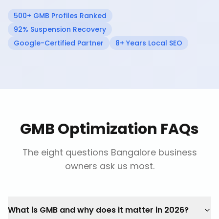
500+ GMB Profiles Ranked
92% Suspension Recovery
Google-Certified Partner
8+ Years Local SEO
GMB Optimization FAQs
The eight questions Bangalore business
owners ask us most.
What is GMB and why does it matter in 2026?