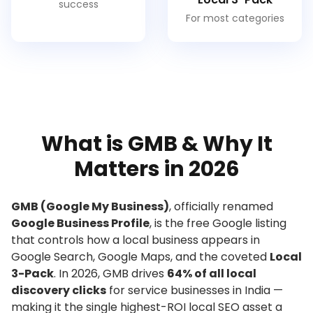
success
For most categories
What is GMB & Why It
Matters in 2026
GMB (Google My Business)
, officially renamed
Google Business Profile
, is the free Google listing
that controls how a local business appears in
Google Search, Google Maps, and the coveted
Local
3-Pack
. In 2026, GMB drives
64% of all local
discovery clicks
for service businesses in India —
making it the single highest-ROI local SEO asset a