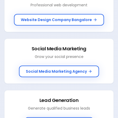
Professional web development
Website Design Company Bangalore
Social Media Marketing
Grow your social presence
Social Media Marketing Agency
Lead Generation
Generate qualified business leads