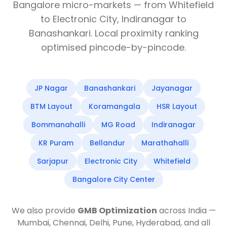
Bangalore micro-markets — from Whitefield
to Electronic City, Indiranagar to
Banashankari. Local proximity ranking
optimised pincode-by-pincode.
JP Nagar
Banashankari
Jayanagar
BTM Layout
Koramangala
HSR Layout
Bommanahalli
MG Road
Indiranagar
KR Puram
Bellandur
Marathahalli
Sarjapur
Electronic City
Whitefield
Bangalore City Center
We also provide
GMB Optimization
across India —
Mumbai, Chennai, Delhi, Pune, Hyderabad, and all