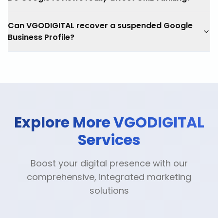
Can VGODIGITAL recover a suspended Google
Business Profile?
Explore More VGODIGITAL
Services
Boost your digital presence with our
comprehensive, integrated marketing
solutions