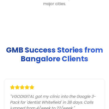
major cities.
GMB Success Stories from
Bangalore Clients
"
VGODIGITAL got my clinic into the Google 3-
Pack for 'dentist Whitefield' in 38 days. Calls
jumped from 4/week to 22/week.
"