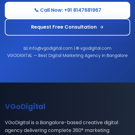
📞 Call Now: +91 8147681967
Request Free Consultation
📧 info@vgodigital.com | 🌐 vgodigital.com
VGODIGITAL — Best Digital Marketing Agency in Bangalore
VGoDigital
VGoDigital is a Bangalore-based creative digital
agency delivering complete 360° marketing