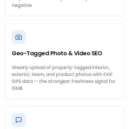
negative.
Geo-Tagged Photo & Video SEO
Weekly upload of properly-tagged interior,
exterior, team, and product photos with EXIF
GPS data — the strongest freshness signal for
GMB.