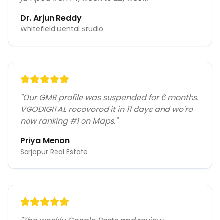
Dr. Arjun Reddy
Whitefield Dental Studio
"
Our GMB profile was suspended for 6 months.
VGODIGITAL recovered it in 11 days and we're
now ranking #1 on Maps.
"
Priya Menon
Sarjapur Real Estate