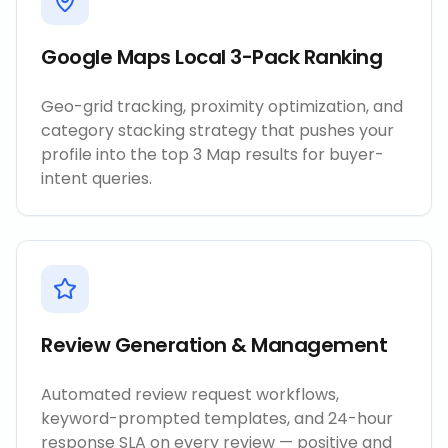
Google Maps Local 3-Pack Ranking
Geo-grid tracking, proximity optimization, and
category stacking strategy that pushes your
profile into the top 3 Map results for buyer-
intent queries.
Review Generation & Management
Automated review request workflows,
keyword-prompted templates, and 24-hour
response SLA on every review — positive and