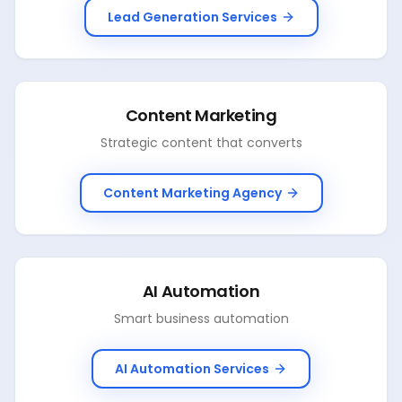
Lead Generation Services
Content Marketing
Strategic content that converts
Content Marketing Agency
AI Automation
Smart business automation
AI Automation Services