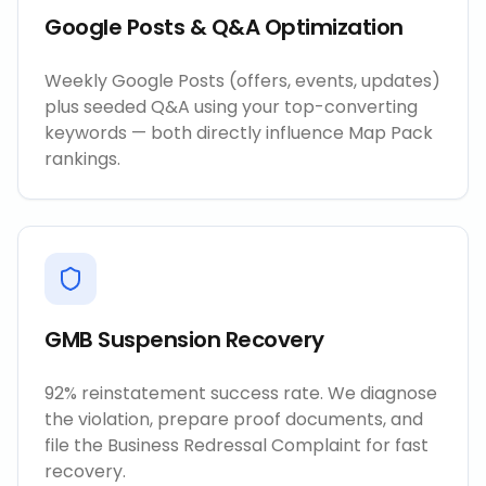
Google Posts & Q&A Optimization
Weekly Google Posts (offers, events, updates)
plus seeded Q&A using your top-converting
keywords — both directly influence Map Pack
rankings.
GMB Suspension Recovery
92% reinstatement success rate. We diagnose
the violation, prepare proof documents, and
file the Business Redressal Complaint for fast
recovery.