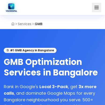
Services
GMB
#1 GMB Agency in Bangalore
GMB Optimization
Services in Bangalore
Rank in Google's
Local 3-Pack
, get
3x more
calls
, and dominate Google Maps for every
Bangalore neighbourhood you serve. 500+