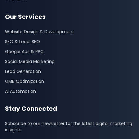
Our Services
Website Design & Development
SEO & Local SEO
Google Ads & PPC
Social Media Marketing
Lead Generation
GMB Optimization
AI Automation
Stay Connected
Subscribe to our newsletter for the latest digital marketing
insights.