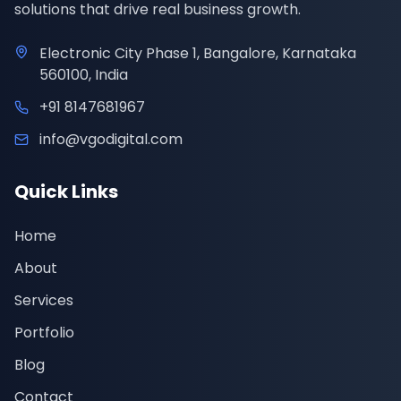
solutions that drive real business growth.
Electronic City Phase 1, Bangalore, Karnataka
560100, India
+91 8147681967
info@vgodigital.com
Quick Links
Home
About
Services
Portfolio
Blog
Contact