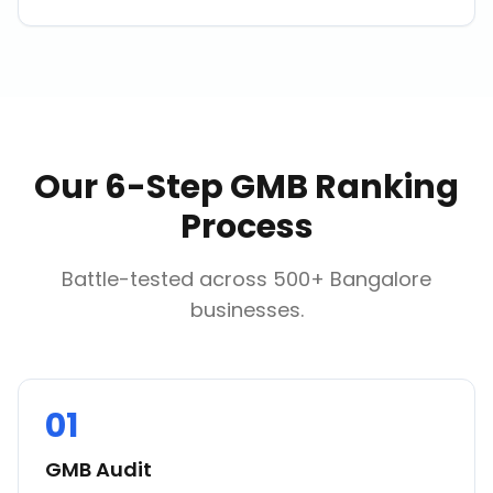
Our 6-Step GMB Ranking
Process
Battle-tested across 500+ Bangalore
businesses.
01
GMB Audit