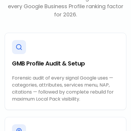
every Google Business Profile ranking factor
for 2026.
GMB Profile Audit & Setup
Forensic audit of every signal Google uses —
categories, attributes, services menu, NAP,
citations — followed by complete rebuild for
maximum Local Pack visibility.