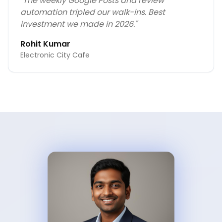
"
The weekly Google Posts and review
automation tripled our walk-ins. Best
investment we made in 2026.
"
Rohit Kumar
Electronic City Cafe