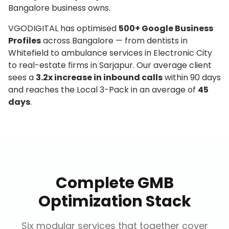
Bangalore business owns.
VGODIGITAL has optimised
500+ Google Business
Profiles
across Bangalore — from dentists in
Whitefield to ambulance services in Electronic City
to real-estate firms in Sarjapur. Our average client
sees a
3.2x increase in inbound calls
within 90 days
and reaches the Local 3-Pack in an average of
45
days
.
Complete GMB
Optimization Stack
Six modular services that together cover