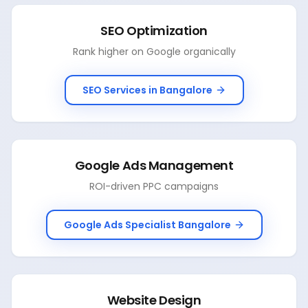
SEO Optimization
Rank higher on Google organically
SEO Services in Bangalore
Google Ads Management
ROI-driven PPC campaigns
Google Ads Specialist Bangalore
Website Design