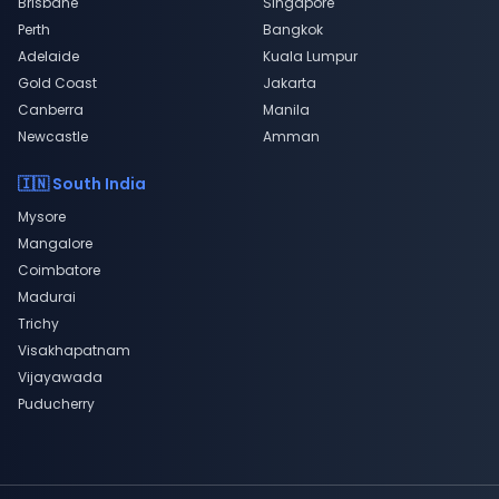
Brisbane
Singapore
Perth
Bangkok
Adelaide
Kuala Lumpur
Gold Coast
Jakarta
Canberra
Manila
Newcastle
Amman
🇮🇳 South India
Mysore
Mangalore
Coimbatore
Madurai
Trichy
Visakhapatnam
Vijayawada
Puducherry