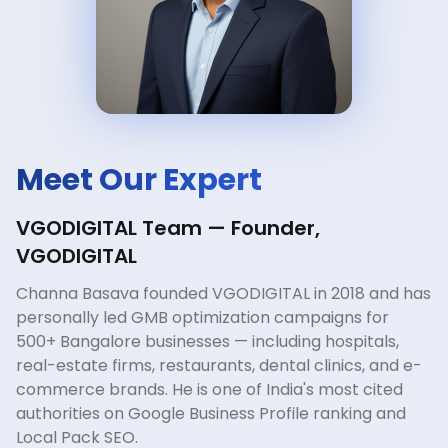
Meet Our Expert
VGODIGITAL Team — Founder,
VGODIGITAL
Channa Basava founded VGODIGITAL in 2018 and has
personally led GMB optimization campaigns for
500+ Bangalore businesses — including hospitals,
real-estate firms, restaurants, dental clinics, and e-
commerce brands. He is one of India's most cited
authorities on Google Business Profile ranking and
Local Pack SEO.