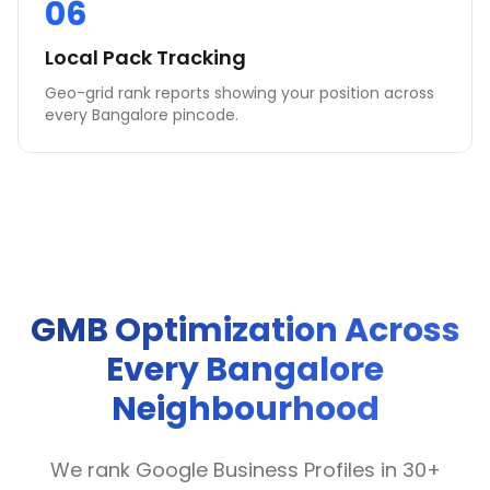
06
Local Pack Tracking
Geo-grid rank reports showing your position across
every Bangalore pincode.
GMB Optimization Across
Every Bangalore
Neighbourhood
We rank Google Business Profiles in 30+