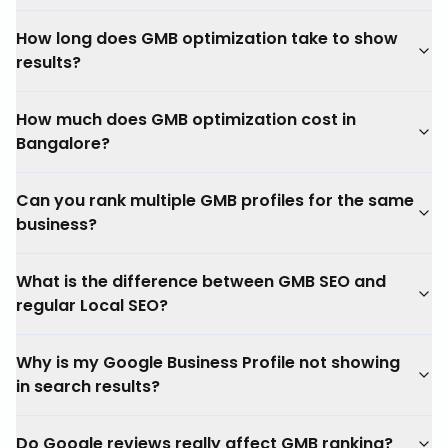
How long does GMB optimization take to show
results?
How much does GMB optimization cost in
Bangalore?
Can you rank multiple GMB profiles for the same
business?
What is the difference between GMB SEO and
regular Local SEO?
Why is my Google Business Profile not showing
in search results?
Do Google reviews really affect GMB ranking?