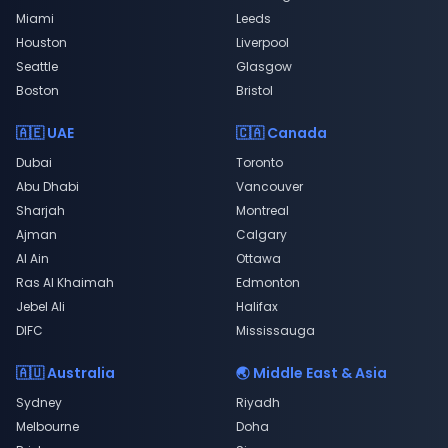
Miami
Leeds
Houston
Liverpool
Seattle
Glasgow
Boston
Bristol
🇦🇪 UAE
🇨🇦 Canada
Dubai
Toronto
Abu Dhabi
Vancouver
Sharjah
Montreal
Ajman
Calgary
Al Ain
Ottawa
Ras Al Khaimah
Edmonton
Jebel Ali
Halifax
DIFC
Mississauga
🇦🇺 Australia
🌏 Middle East & Asia
Sydney
Riyadh
Melbourne
Doha