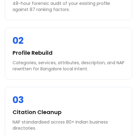
48-hour forensic audit of your existing profile
against 87 ranking factors.
02
Profile Rebuild
Categories, services, attributes, description, and NAP
rewritten for Bangalore local intent.
03
Citation Cleanup
NAP standardised across 80+ Indian business
directories.