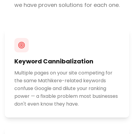
we have proven solutions for each one.
Keyword Cannibalization
Multiple pages on your site competing for
the same Mathikere-related keywords
confuse Google and dilute your ranking
power — a fixable problem most businesses
don't even know they have.