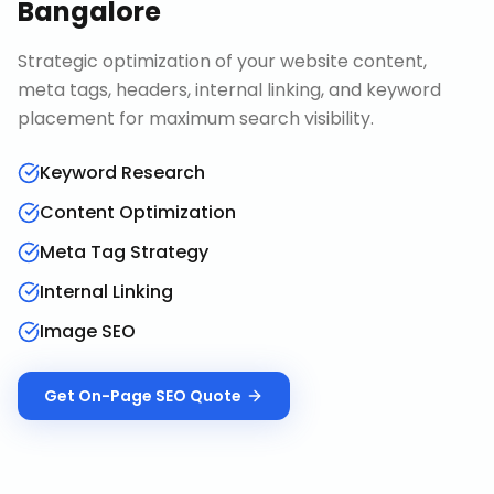
Bangalore
Strategic optimization of your website content,
meta tags, headers, internal linking, and keyword
placement for maximum search visibility.
Keyword Research
Content Optimization
Meta Tag Strategy
Internal Linking
Image SEO
Get
On-Page SEO
Quote