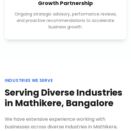
Growth Partnership
Ongoing strategic advisory, performance reviews,
and proactive recommendations to accelerate
business growth.
INDUSTRIES WE SERVE
Serving Diverse Industries
in
Mathikere, Bangalore
We have extensive experience working with
businesses across diverse industries in
Mathikere,