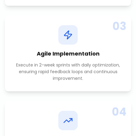
03
Agile Implementation
Execute in 2-week sprints with daily optimization,
ensuring rapid feedback loops and continuous
improvement.
04