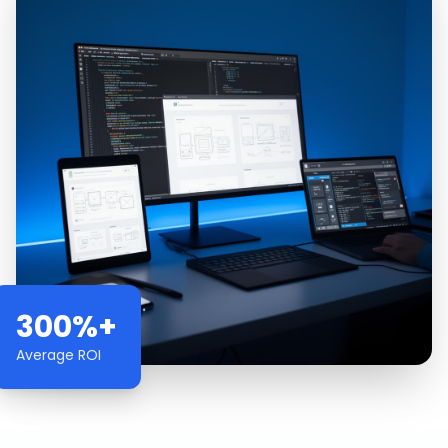
300%+
Average ROI