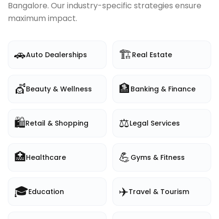
Bangalore
. Our industry-specific strategies ensure
maximum impact.
🚗
🏗️
Auto Dealerships
Real Estate
💇
🏦
Beauty & Wellness
Banking & Finance
🛍️
⚖️
Retail & Shopping
Legal Services
🏥
💪
Healthcare
Gyms & Fitness
🎓
✈️
Education
Travel & Tourism