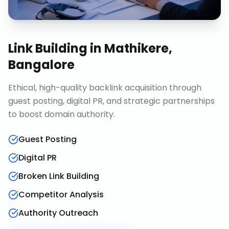
Link Building
in
Mathikere,
Bangalore
Ethical, high-quality backlink acquisition through
guest posting, digital PR, and strategic partnerships
to boost domain authority.
Guest Posting
Digital PR
Broken Link Building
Competitor Analysis
Authority Outreach