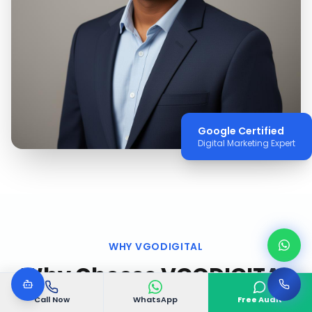
Google Certified
Digital Marketing Expert
WHY VGODIGITAL
Why Choose VGODIGITAL
in
Mathikere, Bangalore
?
Call Now
WhatsApp
Free Audit