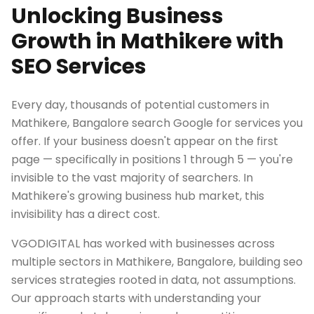
Unlocking Business
Growth in Mathikere with
SEO Services
Every day, thousands of potential customers in
Mathikere, Bangalore search Google for services you
offer. If your business doesn't appear on the first
page — specifically in positions 1 through 5 — you're
invisible to the vast majority of searchers. In
Mathikere's growing business hub market, this
invisibility has a direct cost.
VGODIGITAL has worked with businesses across
multiple sectors in Mathikere, Bangalore, building seo
services strategies rooted in data, not assumptions.
Our approach starts with understanding your