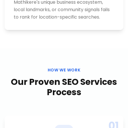
Mathikere's unique business ecosystem,
local landmarks, or community signals fails
to rank for location-specific searches.
HOW WE WORK
Our Proven
SEO Services
Process
01