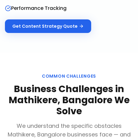
Performance Tracking
Get
Content Strategy
Quote
COMMON CHALLENGES
Business Challenges in
Mathikere, Bangalore
We
Solve
We understand the specific obstacles
Mathikere, Bangalore
businesses face — and