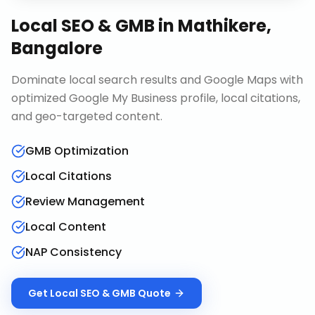
Local SEO & GMB
in
Mathikere,
Bangalore
Dominate local search results and Google Maps with
optimized Google My Business profile, local citations,
and geo-targeted content.
GMB Optimization
Local Citations
Review Management
Local Content
NAP Consistency
Get
Local SEO & GMB
Quote