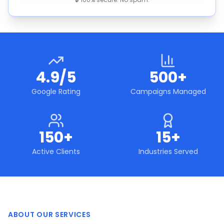
4.9/5
500+
Google Rating
Campaigns Managed
150+
15+
Active Clients
Industries Served
ABOUT OUR SERVICES