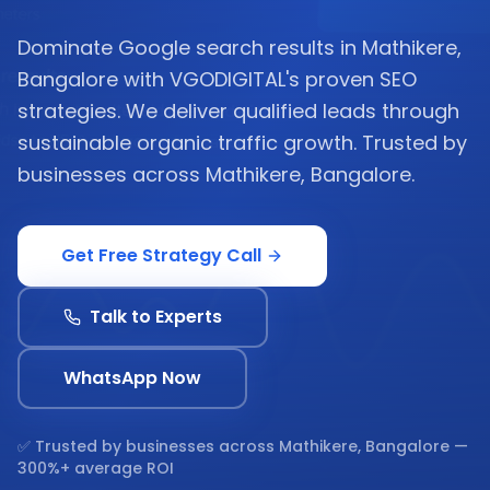
Dominate Google search results in Mathikere,
Bangalore with VGODIGITAL's proven SEO
strategies. We deliver qualified leads through
sustainable organic traffic growth. Trusted by
businesses across Mathikere, Bangalore.
Get Free Strategy Call
Talk to Experts
WhatsApp Now
✅ Trusted by businesses across
Mathikere, Bangalore
—
300%+ average ROI