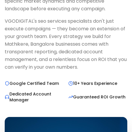
specific market dynamics and competitive
landscape before executing any campaign.
VGODIGITAL's seo services specialists don't just
execute campaigns — they become an extension of
your growth team. Every strategy we build for
Mathikere, Bangalore businesses comes with
transparent reporting, dedicated account
management, and a relentless focus on ROI that you
can verify in your own numbers.
Google Certified Team
10+ Years Experience
Dedicated Account
Guaranteed ROI Growth
Manager