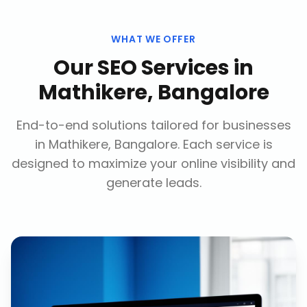
WHAT WE OFFER
Our
SEO Services
in
Mathikere, Bangalore
End-to-end solutions tailored for businesses
in
Mathikere, Bangalore
. Each service is
designed to maximize your online visibility and
generate leads.