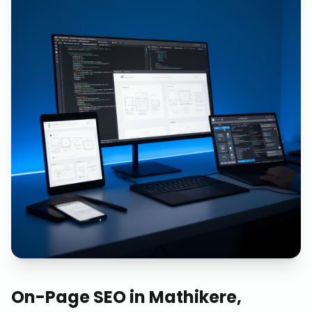
On-Page SEO
in
Mathikere,