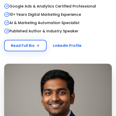
Google Ads & Analytics Certified Professional
10+ Years Digital Marketing Experience
AI & Marketing Automation Specialist
Published Author & Industry Speaker
Read Full Bio
LinkedIn Profile