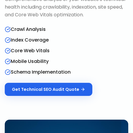
health including crawlability, indexation, site speed,
and Core Web Vitals optimization.
Crawl Analysis
Index Coverage
Core Web Vitals
Mobile Usability
Schema Implementation
Get
Technical SEO Audit
Quote