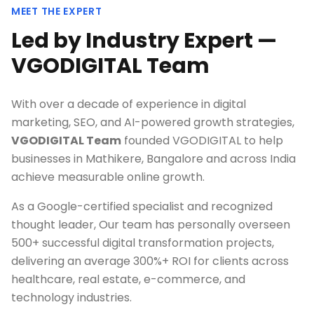
MEET THE EXPERT
Led by Industry Expert —
VGODIGITAL Team
With over a decade of experience in digital
marketing, SEO, and AI-powered growth strategies,
VGODIGITAL Team
founded VGODIGITAL to help
businesses in
Mathikere, Bangalore
and across India
achieve measurable online growth.
As a Google-certified specialist and recognized
thought leader, Our team has personally overseen
500+ successful digital transformation projects,
delivering an average 300%+ ROI for clients across
healthcare, real estate, e-commerce, and
technology industries.