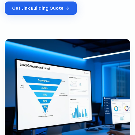
Get
Link Building
Quote