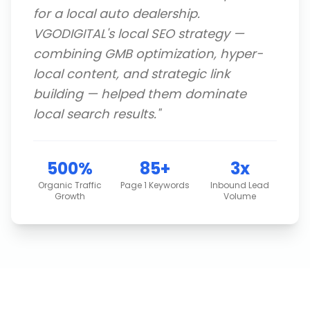
for a local auto dealership.
VGODIGITAL's local SEO strategy —
combining GMB optimization, hyper-
local content, and strategic link
building — helped them dominate
local search results.
"
500%
85+
3x
Organic Traffic
Page 1 Keywords
Inbound Lead
Growth
Volume