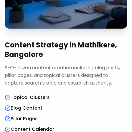
Content Strategy
in
Mathikere,
Bangalore
SEO-driven content creation including blog posts,
pillar pages, and topical clusters designed to
capture search traffic and establish authority.
Topical Clusters
Blog Content
Pillar Pages
Content Calendar