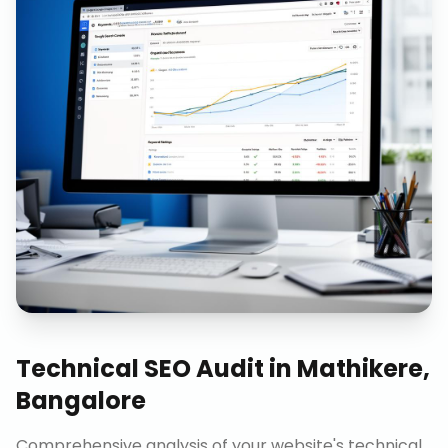
Technical SEO Audit
in
Mathikere,
Bangalore
Comprehensive analysis of your website's technical