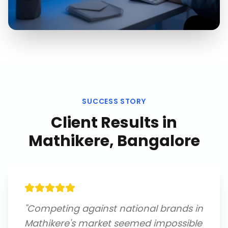
SUCCESS STORY
Client Results in
Mathikere, Bangalore
"
Competing against national brands in
Mathikere's market seemed impossible