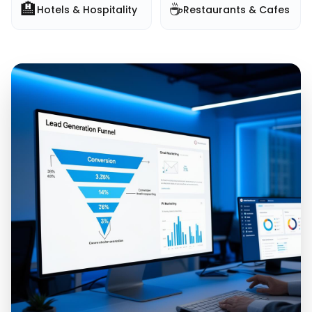
🏨
☕
Hotels & Hospitality
Restaurants & Cafes