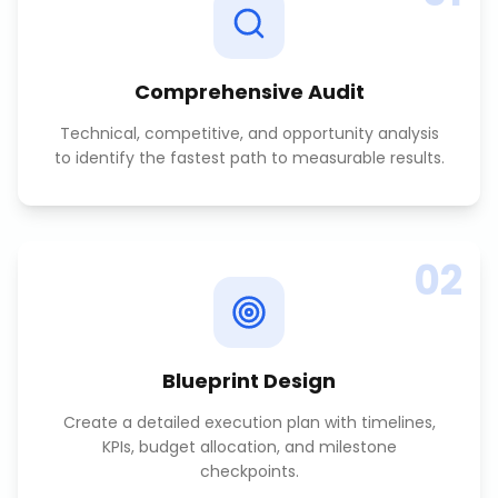
Comprehensive Audit
Technical, competitive, and opportunity analysis
to identify the fastest path to measurable results.
02
Blueprint Design
Create a detailed execution plan with timelines,
KPIs, budget allocation, and milestone
checkpoints.