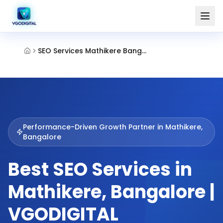
SEO Services Mathikere Bangalore
Performance-Driven Growth Partner in
Mathikere,
Bangalore
Best SEO Services in
Mathikere, Bangalore |
VGODIGITAL