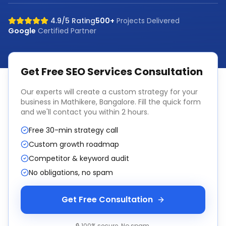
4.9/5 Rating
500+
Projects Delivered
Google
Certified Partner
Get Free
SEO Services
Consultation
Our experts will create a custom strategy for your
business in
Mathikere, Bangalore
. Fill the quick form
and we'll contact you within 2 hours.
Free 30-min strategy call
Custom growth roadmap
Competitor & keyword audit
No obligations, no spam
Get Free Consultation
🔒 100% secure. No spam.