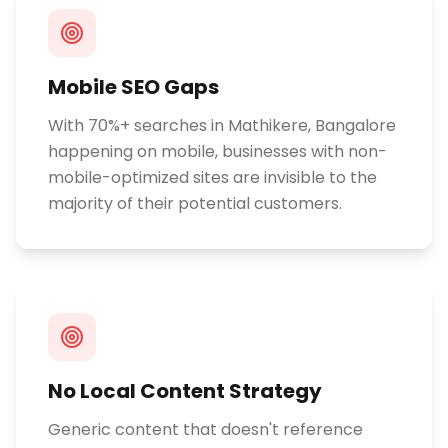
Mobile SEO Gaps
With 70%+ searches in Mathikere, Bangalore
happening on mobile, businesses with non-
mobile-optimized sites are invisible to the
majority of their potential customers.
No Local Content Strategy
Generic content that doesn't reference