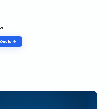
on
Quote