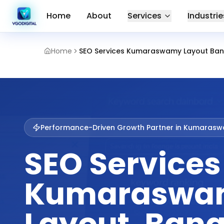
Home
About
Services
Industrie
Home
SEO Services Kumaraswamy Layout Ban
Performance-Driven Growth Partner in
Kumaraswa
SEO Services
Kumaraswa