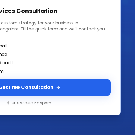
vices
Consultation
a custom strategy for your business in
angalore
. Fill the quick form and we'll contact you
call
map
 audit
am
Get Free Consultation
🔒 100% secure. No spam.