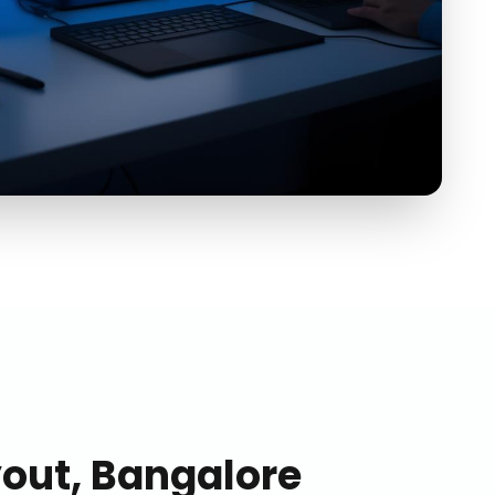
ut, Bangalore