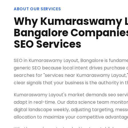
ABOUT OUR SERVICES
Why Kumaraswamy L
Bangalore Companies 
SEO Services
SEO in Kumaraswamy Layout, Bangalore is fundamen
generic SEO because local intent drives purchase
searches for "services near Kumaraswamy Layout,
clear signals that your business is the authority in t
Kumaraswamy Layout's market demands seo servic
adapt in real-time. Our data science team monitors
digital landscape weekly, adjusting targeting, mes
allocation to maximize your competitive advantag