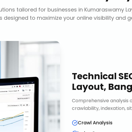
tions tailored for businesses in
Kumaraswamy Lay
s designed to maximize your online visibility and 
Technical SE
Layout, Bang
Comprehensive analysis of
crawlability, indexation, 
Crawl Analysis