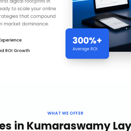
rst digital footprint in
ady to scale your online
trategies that compound
erm market dominance.
300%+
Experience
Average ROI
ed ROI Growth
WHAT WE OFFER
es
in
Kumaraswamy Layo