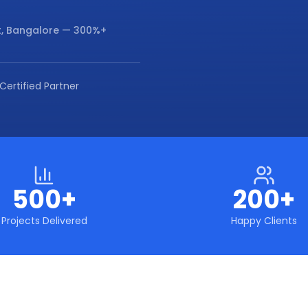
, Bangalore
— 300%+
Certified Partner
500+
200+
Projects Delivered
Happy Clients