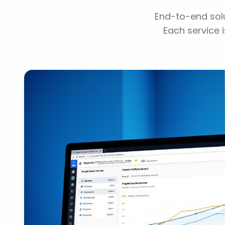
End-to-end solu
Each service i