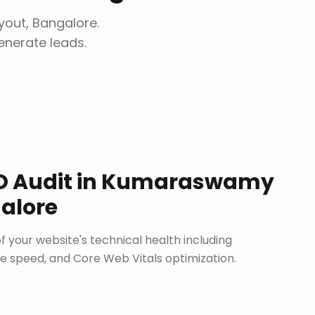
out, Bangalore
.
generate leads.
O Audit
in
Kumaraswamy
alore
 your website's technical health including
site speed, and Core Web Vitals optimization.