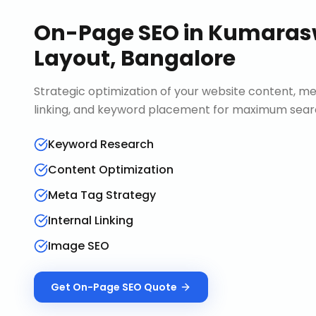
On-Page SEO
in
Kumara
Layout, Bangalore
Strategic optimization of your website content, me
linking, and keyword placement for maximum search 
Keyword Research
Content Optimization
Meta Tag Strategy
Internal Linking
Image SEO
Get
On-Page SEO
Quote