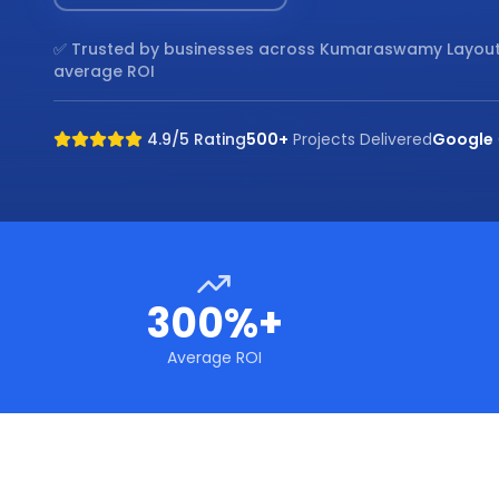
✅ Trusted by businesses across
Kumaraswamy Layout
average ROI
4.9/5 Rating
500+
Projects Delivered
Google
300%+
Average ROI