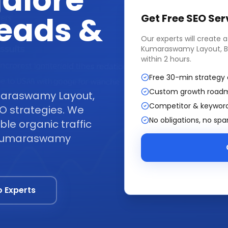
alore
Leads &
Get Free
SEO Ser
Our experts will create 
Kumaraswamy Layout, B
within 2 hours.
Free 30-min strategy 
Custom growth road
maraswamy Layout,
Competitor & keyword
O strategies. We
No obligations, no sp
ble organic traffic
s Kumaraswamy
o Experts