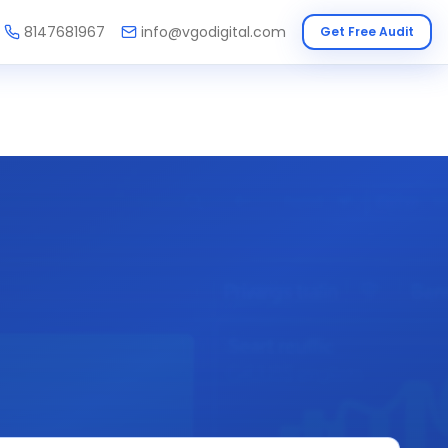
8147681967
info@vgodigital.com
Get Free Audit