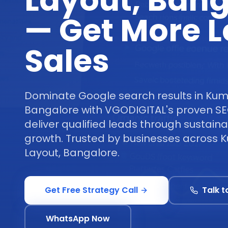
Layout, Bang
— Get More 
Sales
Dominate Google search results in Ku
Bangalore with VGODIGITAL's proven SE
deliver qualified leads through sustaina
growth. Trusted by businesses acros
Layout, Bangalore.
Get Free Strategy Call
Talk t
WhatsApp Now