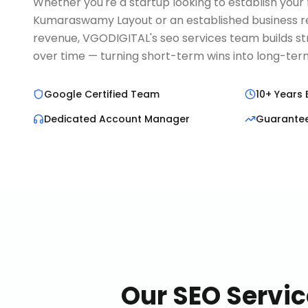
Whether you're a startup looking to establish your fi
Kumaraswamy Layout or an established business re
revenue, VGODIGITAL's seo services team builds s
over time — turning short-term wins into long-t
Google Certified Team
10+ Years 
Dedicated Account Manager
Guarante
Our
SEO Servic