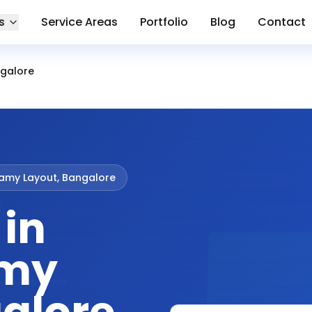
s
Service Areas
Portfolio
Blog
Contact
galore
my Layout, Bangalore
 in
my