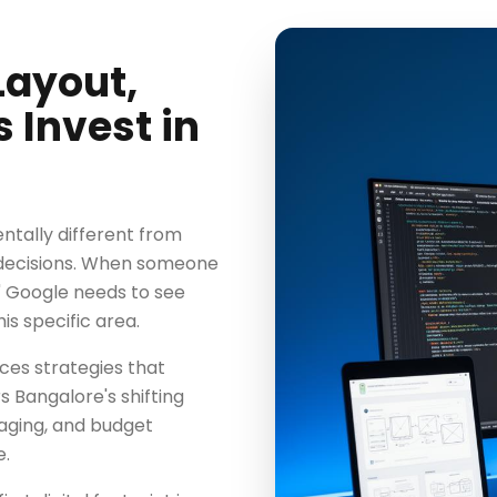
ayout,
Invest in
tally different from
 decisions. When someone
" Google needs to see
his specific area.
es strategies that
 Bangalore's shifting
saging, and budget
e.