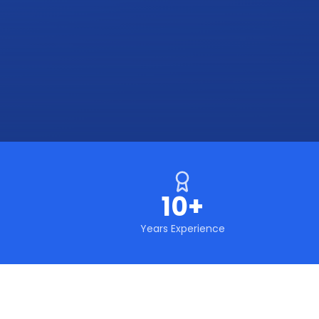
10+
Years Experience