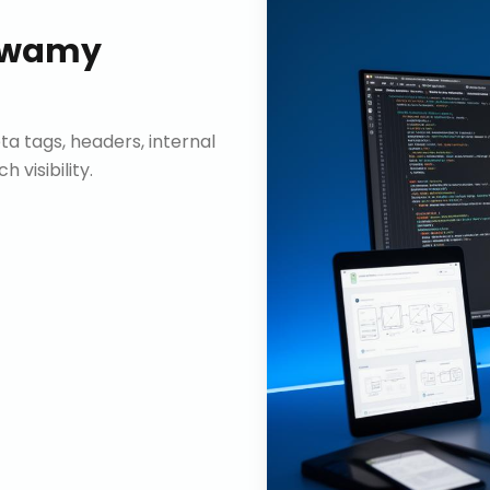
swamy
ta tags, headers, internal
visibility.