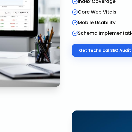
Index Coverage
Core Web Vitals
Mobile Usability
Schema Implementati
Get
Technical SEO Audit