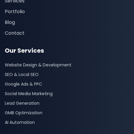
Services
Portfolio
Blog
Contact
Our Services
Website Design & Development
SEO & Local SEO
Google Ads & PPC
Social Media Marketing
Lead Generation
GMB Optimization
AI Automation