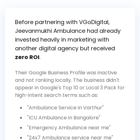
Before partnering with VGoDigital,
Jeevanmukhi Ambulance had already
invested heavily in marketing with
another digital agency but received
zero ROI
.
Their Google Business Profile was inactive
and not ranking locally. The business didn't
appear in Google's Top 10 or Local 3 Pack for
high-intent search terms such as:
"Ambulance Service in Varthur"
"ICU Ambulance in Bangalore"
"Emergency Ambulance near me"
"24x7 Ambulance service near me"