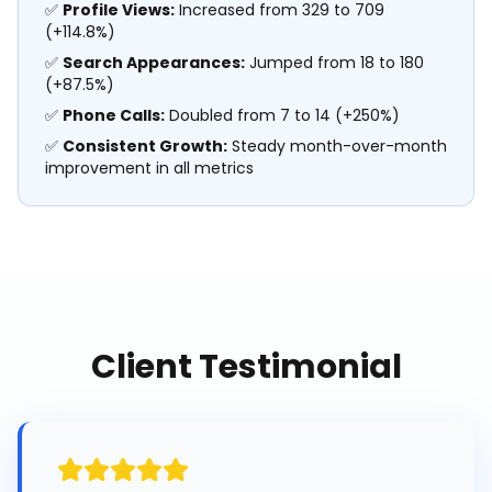
✅
Profile Views:
Increased from 329 to 709
(+114.8%)
✅
Search Appearances:
Jumped from 18 to 180
(+87.5%)
✅
Phone Calls:
Doubled from 7 to 14 (+250%)
✅
Consistent Growth:
Steady month-over-month
improvement in all metrics
Client Testimonial