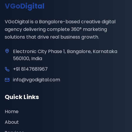
VGoDigital
VGoDigital is a Bangalore-based creative digital
agency delivering complete 360° marketing
solutions that drive real business growth.
Electronic City Phase 1, Bangalore, Karnataka
560100, India
+91 8147681967
info@vgodigital.com
Quick Links
Home
About