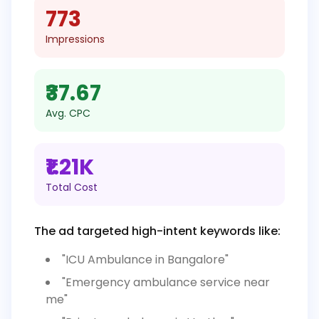
773
Impressions
₹37.67
Avg. CPC
₹1.21K
Total Cost
The ad targeted high-intent keywords like:
"ICU Ambulance in Bangalore"
"Emergency ambulance service near
me"