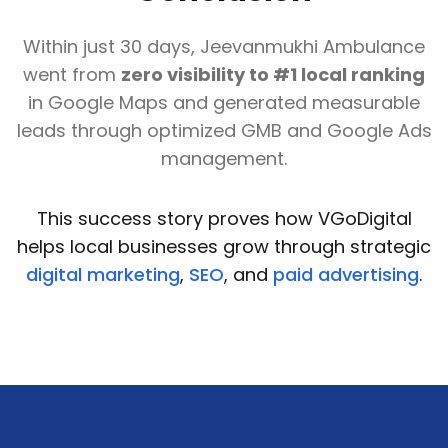
Within just 30 days, Jeevanmukhi Ambulance
went from
zero visibility to #1 local ranking
in Google Maps and generated measurable
leads through optimized GMB and Google Ads
management.
This success story proves how VGoDigital
helps local businesses grow through strategic
digital marketing
,
SEO
, and
paid advertising
.