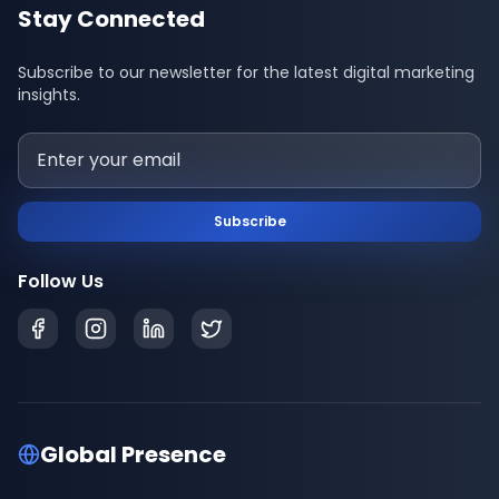
Stay Connected
Subscribe to our newsletter for the latest digital marketing
insights.
Subscribe
Follow Us
Global Presence