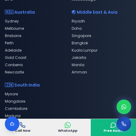
🇦🇺 Australia
🌏 Middle East & Asia
Sydney
Riyadh
Melbourne
Doha
Brisbane
Singapore
Perth
Bangkok
Adelaide
Kuala Lumpur
Gold Coast
Jakarta
Canberra
Manila
Newcastle
Amman
🇮🇳 South India
Mysore
Mangalore
Coimbatore
Madurai
Trichy
Visakhapatnam
Call Now
WhatsApp
Free Audit