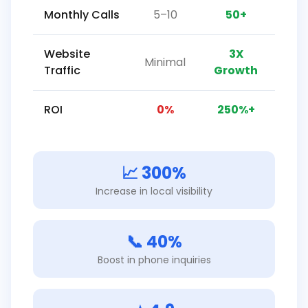
Monthly Calls
5–10
50+
Website
3X
Minimal
Traffic
Growth
ROI
0%
250%+
📈 300%
Increase in local visibility
📞 40%
Boost in phone inquiries