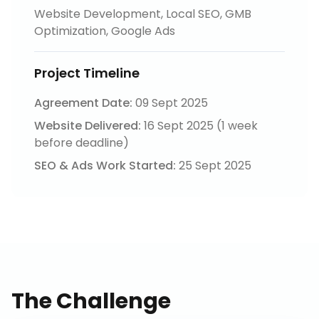
Website Development, Local SEO, GMB
Optimization, Google Ads
Project Timeline
Agreement Date:
09 Sept 2025
Website Delivered:
16 Sept 2025 (1 week
before deadline)
SEO & Ads Work Started:
25 Sept 2025
The Challenge