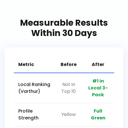
Measurable Results
Within 30 Days
Metric
Before
After
#1 in
Local Ranking
Not in
Local 3-
(Varthur)
Top 10
Pack
Profile
Full
Yellow
Strength
Green