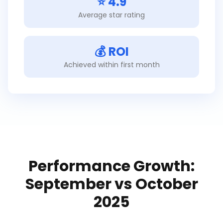
⭐ 4.9
Average star rating
💰 ROI
Achieved within first month
Performance Growth:
September vs October
2025