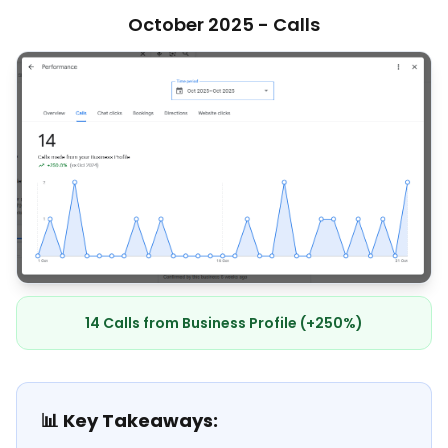
October 2025 - Calls
14 Calls from Business Profile (+250%)
📊 Key Takeaways: