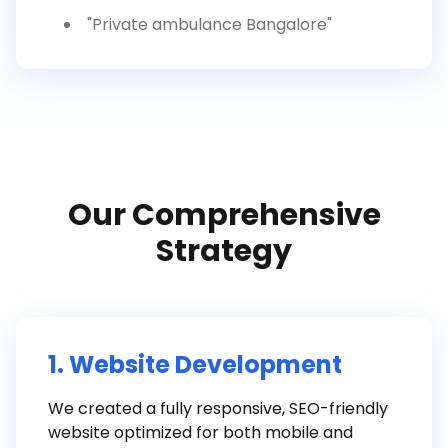
"Private ambulance Bangalore"
Our Comprehensive
Strategy
1. Website Development
We created a fully responsive, SEO-friendly
website optimized for both mobile and