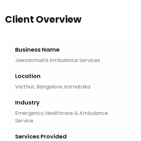
Client Overview
Business Name
Jeevanmukhi Ambulance Services
Location
Varthur, Bangalore, Karnataka
Industry
Emergency Healthcare & Ambulance
Service
Services Provided