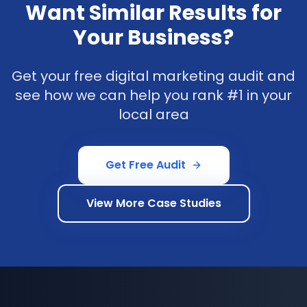
Want Similar Results for
Your Business?
Get your free digital marketing audit and
see how we can help you rank #1 in your
local area
Get Free Audit
View More Case Studies