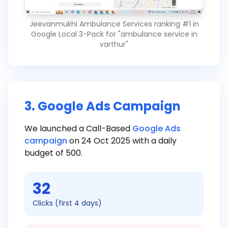
Jeevanmukhi Ambulance Services ranking #1 in
Google Local 3-Pack for "ambulance service in
varthur"
3. Google Ads Campaign
We launched a Call-Based
Google Ads
campaign
on 24 Oct 2025 with a daily
budget of ₹500.
32
Clicks (first 4 days)