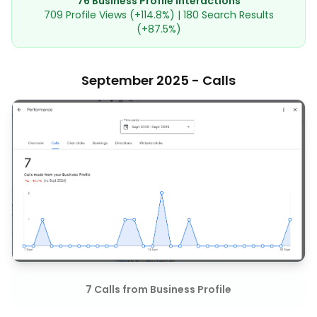
76 Business Profile Interactions
709 Profile Views (+114.8%) | 180 Search Results
(+87.5%)
September 2025 - Calls
7 Calls from Business Profile