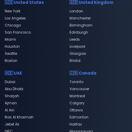
🇺🇸 United States
🇬🇧 United Kingdom
New York
London
Los Angeles
Manchester
Chicago
Birmingham
San Francisco
Edinburgh
Miami
Leeds
Houston
Liverpool
Seattle
Glasgow
Boston
Bristol
🇦🇪 UAE
🇨🇦 Canada
Dubai
Toronto
Abu Dhabi
Vancouver
Sharjah
Montreal
Ajman
Calgary
Al Ain
Ottawa
Ras Al Khaimah
Edmonton
Jebel Ali
Halifax
DIFC
Mississauga