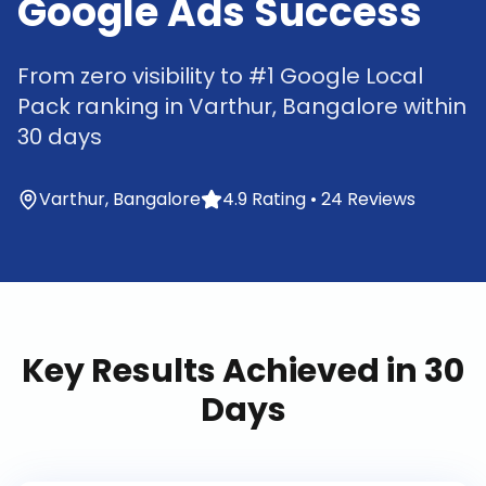
Google Ads Success
From zero visibility to #1 Google Local
Pack ranking in Varthur, Bangalore within
30 days
Varthur, Bangalore
4.9 Rating • 24 Reviews
Key Results Achieved in 30
Days