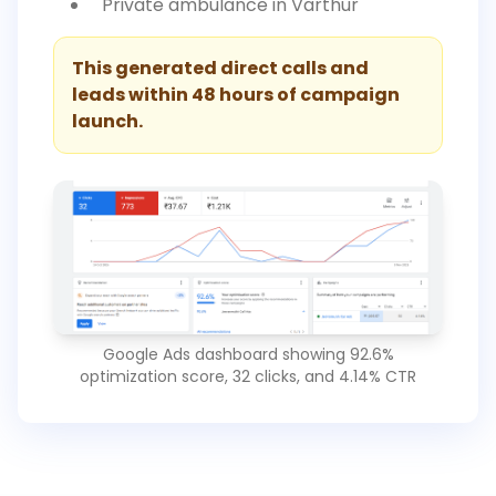
"Private ambulance in Varthur"
This generated direct calls and
leads within 48 hours of campaign
launch.
Google Ads dashboard showing 92.6%
optimization score, 32 clicks, and 4.14% CTR