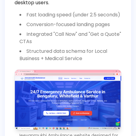
desktop users.
Fast loading speed (under 2.5 seconds)
Conversion-focused landing pages
Integrated "Call Now" and "Get a Quote"
CTAs
Structured data schema for Local
Business + Medical Service
Jeevanmukhi Ambulance website designed for