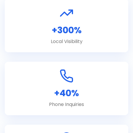
+300%
Local Visibility
+40%
Phone Inquiries