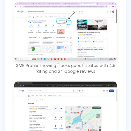
GMB Profile showing "Looks good!" status with 4.9
rating and 24 Google reviews