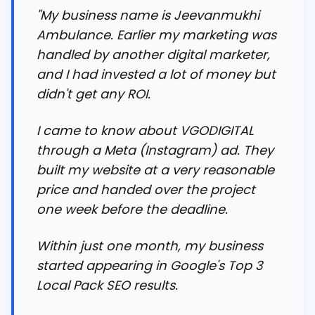
"My business name is Jeevanmukhi
Ambulance. Earlier my marketing was
handled by another digital marketer,
and I had invested a lot of money but
didn't get any ROI.
I came to know about VGODIGITAL
through a Meta (Instagram) ad. They
built my website at a very reasonable
price and handed over the project
one week before the deadline.
Within just one month, my business
started appearing in Google's Top 3
Local Pack SEO results.