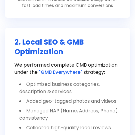
fast load times and maximum conversions
2. Local SEO & GMB
Optimization
We performed complete GMB optimization
under the
"GMB Everywhere"
strategy:
Optimized business categories,
description & services
Added geo-tagged photos and videos
Managed NAP (Name, Address, Phone)
consistency
Collected high-quality local reviews