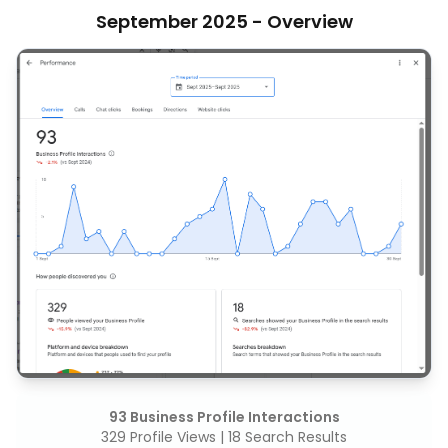
September 2025 - Overview
93 Business Profile Interactions
329 Profile Views | 18 Search Results