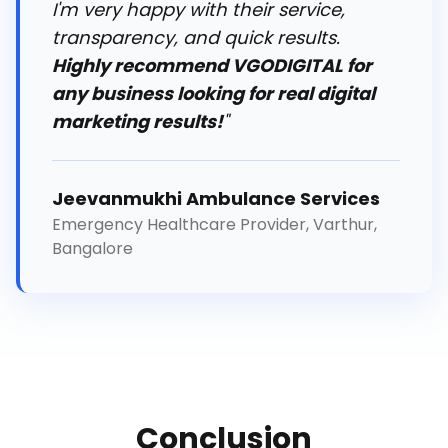
I'm very happy with their service,
transparency, and quick results.
Highly recommend VGODIGITAL for
any business looking for real digital
marketing results!
"
Jeevanmukhi Ambulance Services
Emergency Healthcare Provider, Varthur,
Bangalore
Conclusion