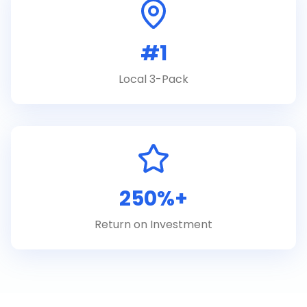
#1
Local 3-Pack
250%+
Return on Investment