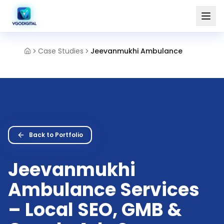
Case Studies
Jeevanmukhi Ambulance
Back to Portfolio
Jeevanmukhi
Ambulance Services
– Local SEO, GMB &