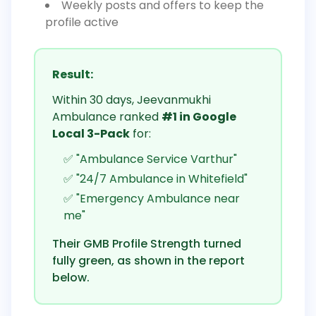
Weekly posts and offers to keep the
profile active
Result:
Within 30 days, Jeevanmukhi
Ambulance ranked
#1 in Google
Local 3-Pack
for:
✅ "Ambulance Service Varthur"
✅ "24/7 Ambulance in Whitefield"
✅ "Emergency Ambulance near
me"
Their GMB Profile Strength turned
fully green, as shown in the report
below.