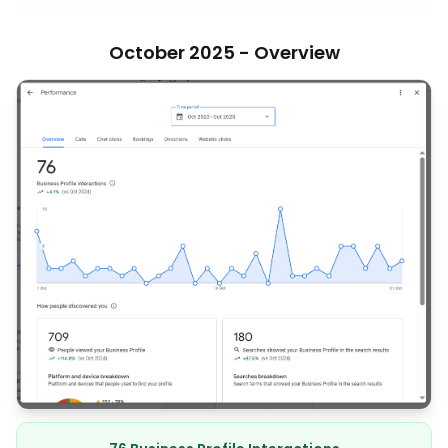
October 2025 - Overview