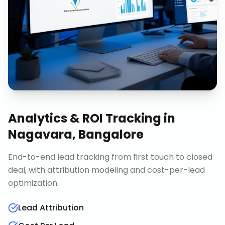
Analytics & ROI Tracking
in
Nagavara, Bangalore
End-to-end lead tracking from first touch to closed
deal, with attribution modeling and cost-per-lead
optimization.
Lead Attribution