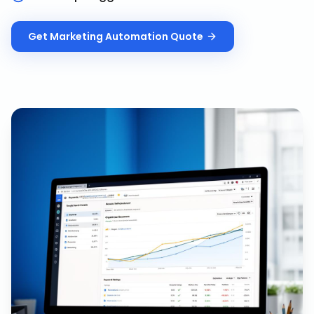
Get
Marketing Automation
Quote