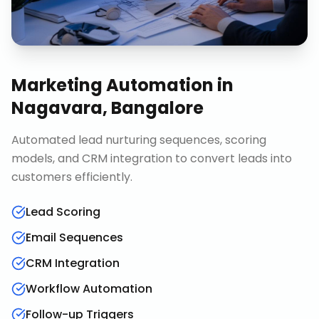
Marketing Automation
in
Nagavara, Bangalore
Automated lead nurturing sequences, scoring
models, and CRM integration to convert leads into
customers efficiently.
Lead Scoring
Email Sequences
CRM Integration
Workflow Automation
Follow-up Triggers