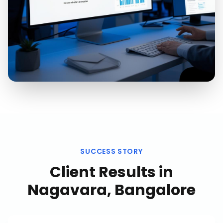
SUCCESS STORY
Client Results in
Nagavara, Bangalore