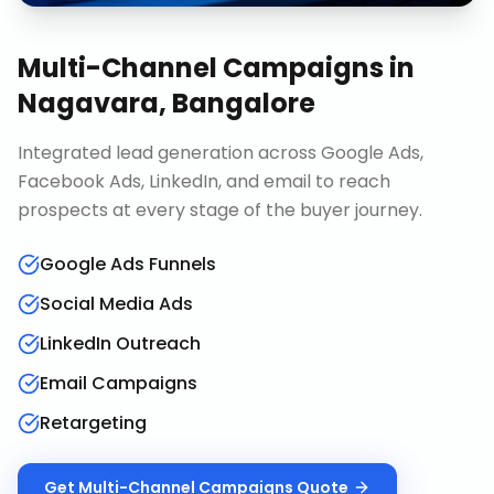
Multi-Channel Campaigns
in
Nagavara, Bangalore
Integrated lead generation across Google Ads,
Facebook Ads, LinkedIn, and email to reach
prospects at every stage of the buyer journey.
Google Ads Funnels
Social Media Ads
LinkedIn Outreach
Email Campaigns
Retargeting
Get
Multi-Channel Campaigns
Quote