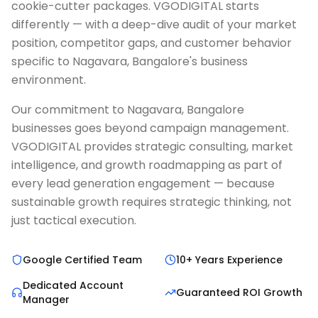
cookie-cutter packages. VGODIGITAL starts
differently — with a deep-dive audit of your market
position, competitor gaps, and customer behavior
specific to Nagavara, Bangalore's business
environment.
Our commitment to Nagavara, Bangalore
businesses goes beyond campaign management.
VGODIGITAL provides strategic consulting, market
intelligence, and growth roadmapping as part of
every lead generation engagement — because
sustainable growth requires strategic thinking, not
just tactical execution.
Google Certified Team
10+ Years Experience
Dedicated Account
Guaranteed ROI Growth
Manager