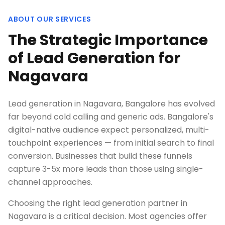
ABOUT OUR SERVICES
The Strategic Importance
of Lead Generation for
Nagavara
Lead generation in Nagavara, Bangalore has evolved
far beyond cold calling and generic ads. Bangalore's
digital-native audience expect personalized, multi-
touchpoint experiences — from initial search to final
conversion. Businesses that build these funnels
capture 3-5x more leads than those using single-
channel approaches.
Choosing the right lead generation partner in
Nagavara is a critical decision. Most agencies offer