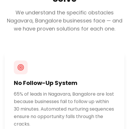
We understand the specific obstacles
Nagavara, Bangalore
businesses face — and
we have proven solutions for each one.
No Follow-Up System
65% of leads in Nagavara, Bangalore are lost
because businesses fail to follow up within
30 minutes. Automated nurturing sequences
ensure no opportunity falls through the
cracks.