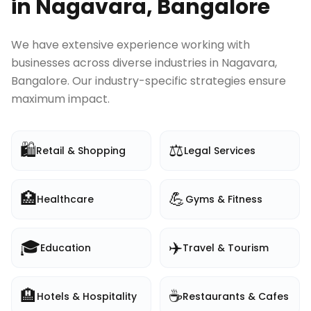
in
Nagavara, Bangalore
We have extensive experience working with
businesses across diverse industries in
Nagavara,
Bangalore
. Our industry-specific strategies ensure
maximum impact.
🛍️
⚖️
Retail & Shopping
Legal Services
🏥
💪
Healthcare
Gyms & Fitness
🎓
✈️
Education
Travel & Tourism
🏨
☕
Hotels & Hospitality
Restaurants & Cafes