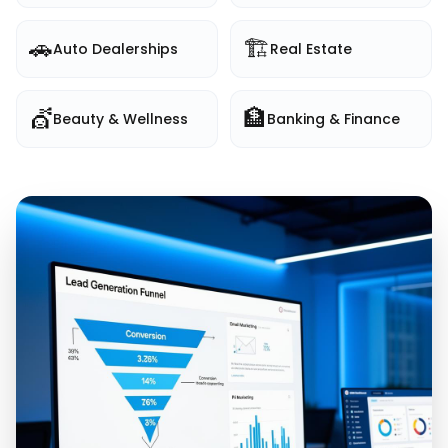
🚗
🏗️
Auto Dealerships
Real Estate
💇
🏦
Beauty & Wellness
Banking & Finance