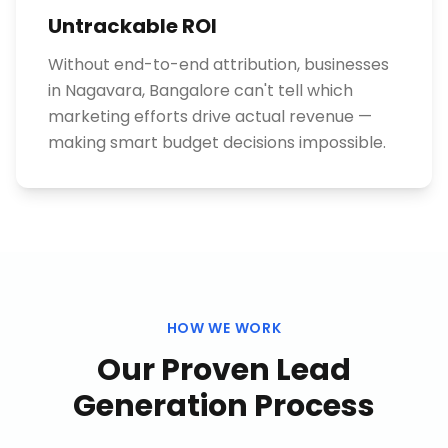
Untrackable ROI
Without end-to-end attribution, businesses
in Nagavara, Bangalore can't tell which
marketing efforts drive actual revenue —
making smart budget decisions impossible.
HOW WE WORK
Our Proven
Lead
Generation
Process