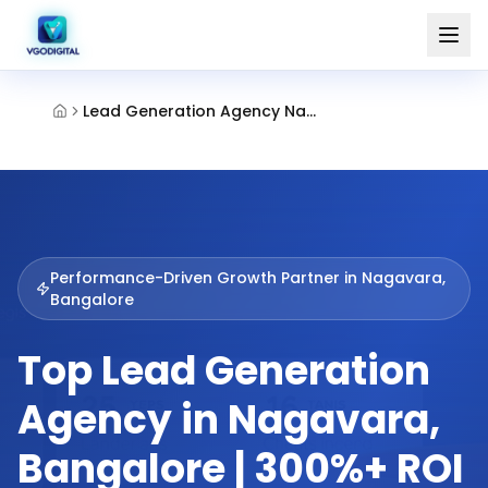
Lead Generation Agency Nagavara Bangalore
Performance-Driven Growth Partner in
Nagavara,
Bangalore
Top Lead Generation
Agency in Nagavara,
Bangalore | 300%+ ROI