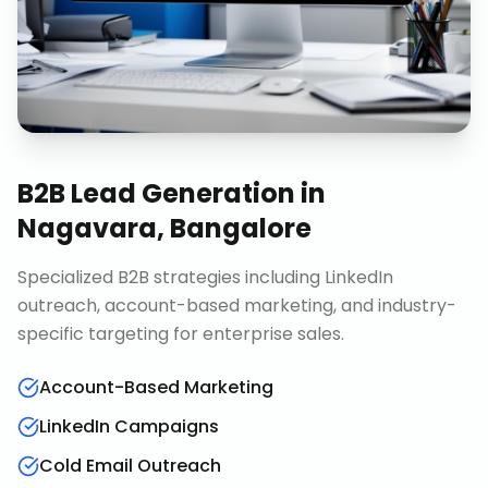
B2B Lead Generation
in
Nagavara, Bangalore
Specialized B2B strategies including LinkedIn
outreach, account-based marketing, and industry-
specific targeting for enterprise sales.
Account-Based Marketing
LinkedIn Campaigns
Cold Email Outreach