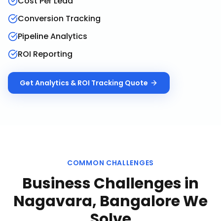
Cost Per Lead
Conversion Tracking
Pipeline Analytics
ROI Reporting
Get
Analytics & ROI Tracking
Quote
COMMON CHALLENGES
Business Challenges in
Nagavara, Bangalore
We
Solve