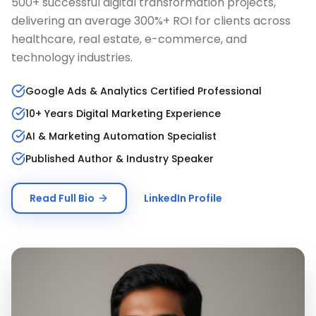
500+ successful digital transformation projects,
delivering an average 300%+ ROI for clients across
healthcare, real estate, e-commerce, and
technology industries.
Google Ads & Analytics Certified Professional
10+ Years Digital Marketing Experience
AI & Marketing Automation Specialist
Published Author & Industry Speaker
Read Full Bio
LinkedIn Profile