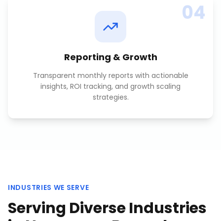
04
Reporting & Growth
Transparent monthly reports with actionable
insights, ROI tracking, and growth scaling
strategies.
INDUSTRIES WE SERVE
Serving Diverse Industries