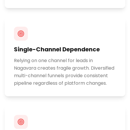
Single-Channel Dependence
Relying on one channel for leads in
Nagavara creates fragile growth. Diversified
multi-channel funnels provide consistent
pipeline regardless of platform changes.