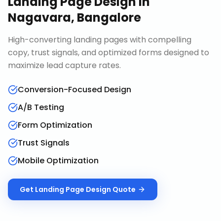
Landing Page Design
in
Nagavara, Bangalore
High-converting landing pages with compelling
copy, trust signals, and optimized forms designed to
maximize lead capture rates.
Conversion-Focused Design
A/B Testing
Form Optimization
Trust Signals
Mobile Optimization
Get
Landing Page Design
Quote