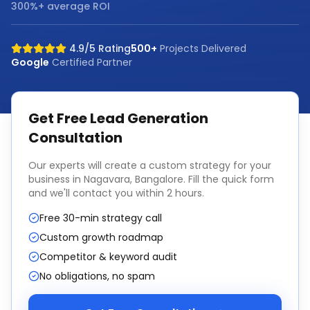
300%+ average ROI
4.9/5 Rating
500+
Projects Delivered
Google
Certified Partner
Get Free
Lead Generation
Consultation
Our experts will create a custom strategy for your
business in
Nagavara, Bangalore
. Fill the quick form
and we'll contact you within 2 hours.
Free 30-min strategy call
Custom growth roadmap
Competitor & keyword audit
No obligations, no spam