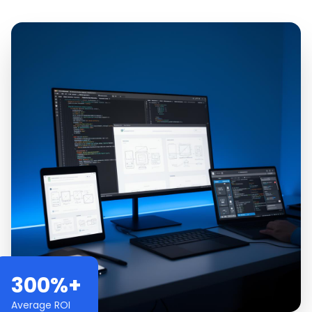
300%+
Average ROI