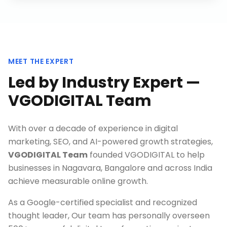
MEET THE EXPERT
Led by Industry Expert —
VGODIGITAL Team
With over a decade of experience in digital
marketing, SEO, and AI-powered growth strategies,
VGODIGITAL Team
founded VGODIGITAL to help
businesses in
Nagavara, Bangalore
and across India
achieve measurable online growth.
As a Google-certified specialist and recognized
thought leader, Our team has personally overseen