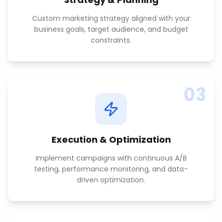
Custom marketing strategy aligned with your
business goals, target audience, and budget
constraints.
03
Execution & Optimization
Implement campaigns with continuous A/B
testing, performance monitoring, and data-
driven optimization.