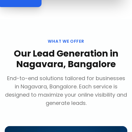
WHAT WE OFFER
Our
Lead Generation
in
Nagavara, Bangalore
End-to-end solutions tailored for businesses
in
Nagavara, Bangalore
. Each service is
designed to maximize your online visibility and
generate leads.