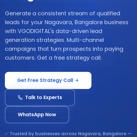
Generate a consistent stream of qualified
leads for your Nagavara, Bangalore business
with VGODIGITAL's data-driven lead
generation strategies. Multi-channel
campaigns that turn prospects into paying
customers. Get a free strategy call.
Get Free Strategy Call
Talk to Experts
WhatsApp Now
✅ Trusted by businesses across
Nagavara, Bangalore
—