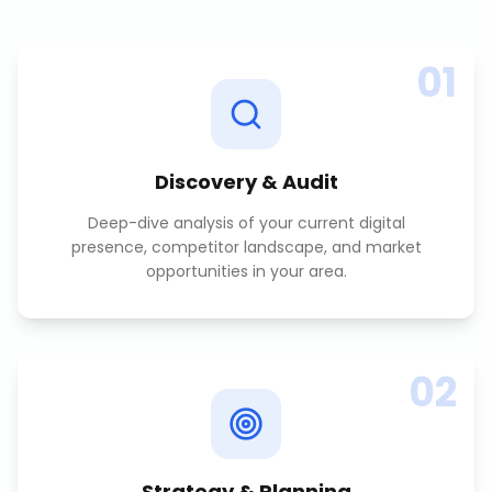
01
Discovery & Audit
Deep-dive analysis of your current digital
presence, competitor landscape, and market
opportunities in your area.
02
Strategy & Planning