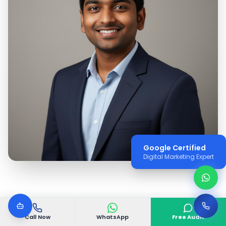
Google Certified
Digital Marketing Expert
Call Now
WhatsApp
Free Audit