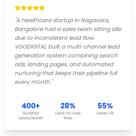
"
A healthcare startup in Nagavara,
Bangalore had a sales team sitting idle
due to inconsistent lead flow.
VGODIGITAL built a multi-channel lead
generation system combining search
ads, landing pages, and automated
nurturing that keeps their pipeline full
every month.
"
400+
28%
55%
Qualified
Lead-to-Sale
Lower CPL
Leads/Month
Rate