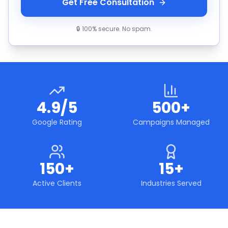
Get Free Consultation
🔒 100% secure. No spam.
4.9/5
500+
Google Rating
Campaigns Managed
150+
15+
Active Clients
Industries Served