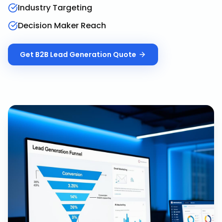
Industry Targeting
Decision Maker Reach
Get
B2B Lead Generation
Quote