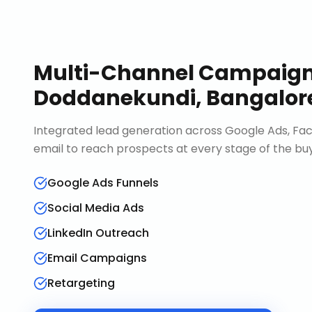
Multi-Channel Campaig
Doddanekundi, Bangalor
Integrated lead generation across Google Ads, Fac
email to reach prospects at every stage of the buy
Google Ads Funnels
Social Media Ads
LinkedIn Outreach
Email Campaigns
Retargeting