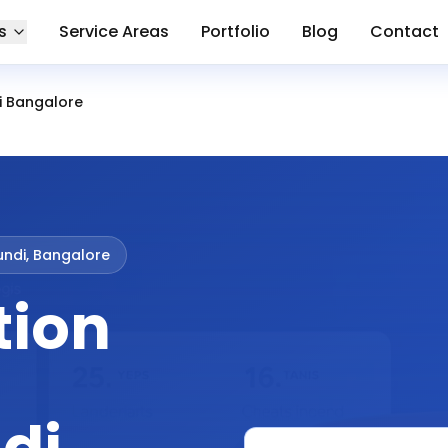
s
Service Areas
Portfolio
Blog
Contact
i Bangalore
ndi, Bangalore
tion