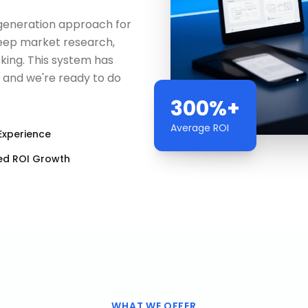
d generation approach for
 deep market research,
king. This system has
— and we're ready to do
300%+
Average ROI
Experience
ed ROI Growth
WHAT WE OFFER