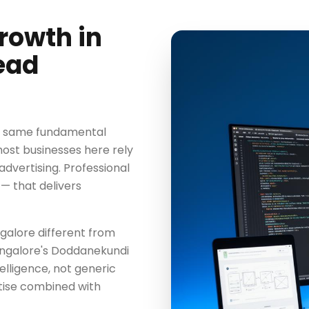
rowth in
ead
he same fundamental
most businesses here rely
advertising. Professional
— that delivers
galore different from
angalore's Doddanekundi
elligence, not generic
tise combined with