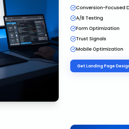
Conversion-Focused D
A/B Testing
Form Optimization
Trust Signals
Mobile Optimization
Get
Landing Page Desig