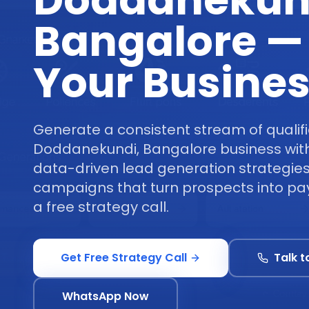
Doddanekun
Bangalore —
Your Busine
Generate a consistent stream of qualifi
Doddanekundi, Bangalore business wit
data-driven lead generation strategies
campaigns that turn prospects into pa
a free strategy call.
Get Free Strategy Call
Talk t
WhatsApp Now