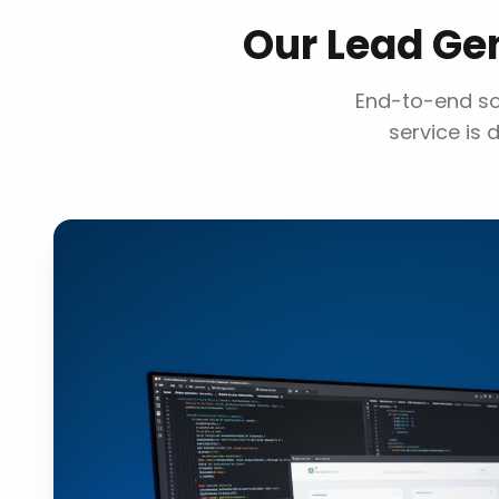
Our
Lead Ge
End-to-end sol
service is 