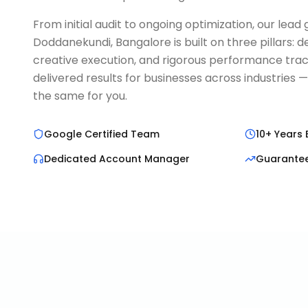
From initial audit to ongoing optimization, our lea
Doddanekundi, Bangalore is built on three pillars:
creative execution, and rigorous performance trac
delivered results for businesses across industries 
the same for you.
Google Certified Team
10+ Years 
Dedicated Account Manager
Guarante