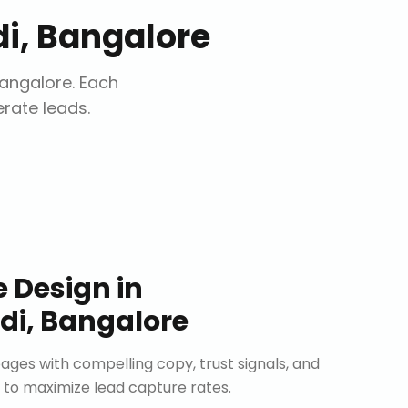
i, Bangalore
angalore
. Each
erate leads.
e Design
in
i, Bangalore
ages with compelling copy, trust signals, and
 to maximize lead capture rates.