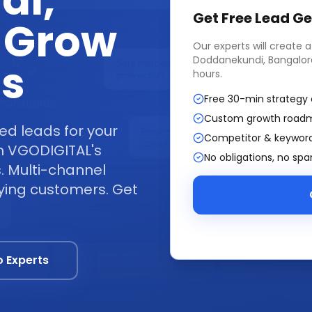
di,
Get Free
Lead Ge
 Grow
Our experts will create 
Doddanekundi, Bangalor
ss
hours.
Free 30-min strategy 
Custom growth road
ed leads for your
Competitor & keyword
h VGODIGITAL's
No obligations, no sp
. Multi-channel
ying customers. Get
o Experts