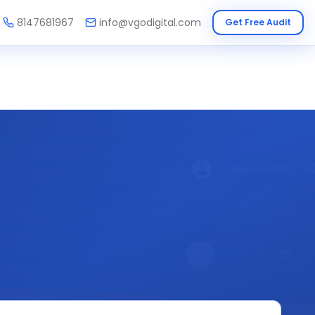
8147681967
info@vgodigital.com
Get Free Audit