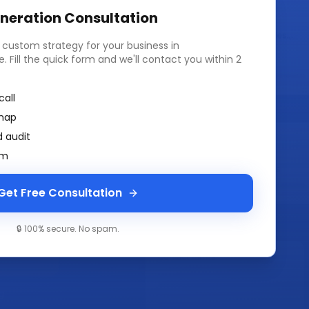
neration
Consultation
a custom strategy for your business in
e
. Fill the quick form and we'll contact you within 2
call
map
 audit
am
Get Free Consultation
🔒 100% secure. No spam.