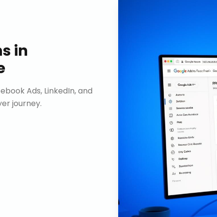
ns
in
e
ebook Ads, LinkedIn, and
er journey.