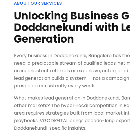
ABOUT OUR SERVICES
Unlocking Business G
Doddanekundi with L
Generation
Every business in Doddanekundi, Bangalore has t
need: a predictable stream of qualified leads. Yet 
on inconsistent referrals or expensive, untargeted 
lead generation builds a system — not a campaign 
prospects consistently every week.
What makes lead generation in Doddanekundi, Ban
other markets? The hyper-local competition in B
area requires strategies built from local market int
playbooks. VGODIGITAL brings decade-long exper
Doddanekundi-specific insights.