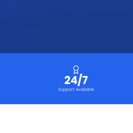
24/7
Support Available