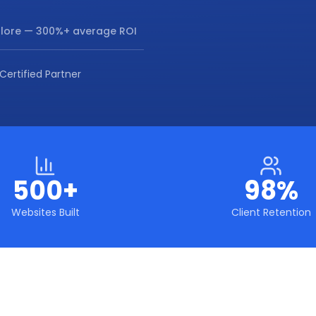
lore
— 300%+ average ROI
Certified Partner
500+
98%
Websites Built
Client Retention