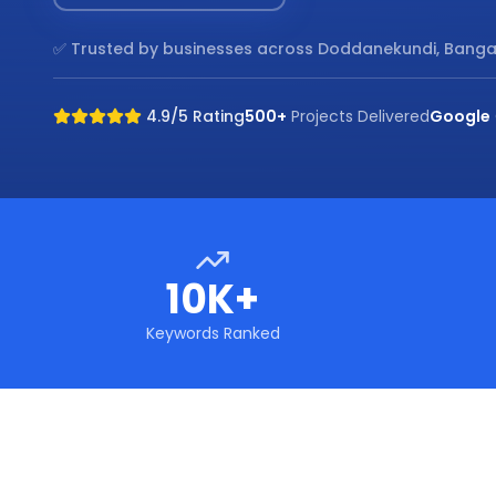
✅ Trusted by businesses across
Doddanekundi, Banga
4.9/5 Rating
500+
Projects Delivered
Google
10K+
Keywords Ranked