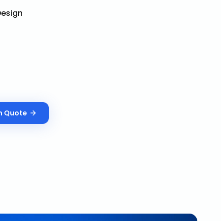
esign
n
Quote