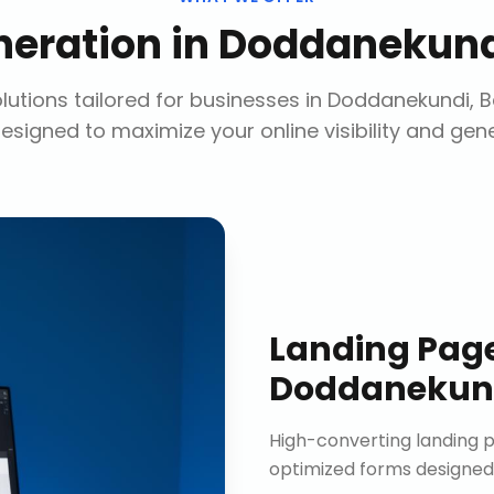
neration
in
Doddanekund
utions tailored for businesses in
Doddanekundi, B
designed to maximize your online visibility and gen
Landing Pag
Doddanekund
High-converting landing p
optimized forms designed