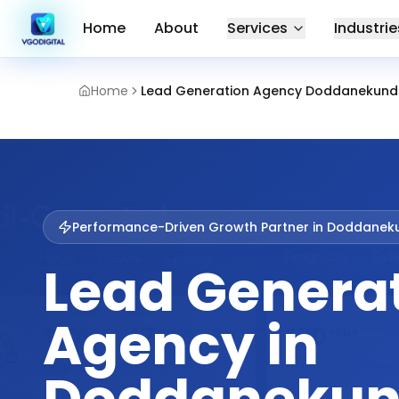
Home
About
Services
Industrie
Home
Lead Generation Agency Doddanekund
Performance-Driven Growth Partner in
Doddaneku
Lead Genera
Agency in