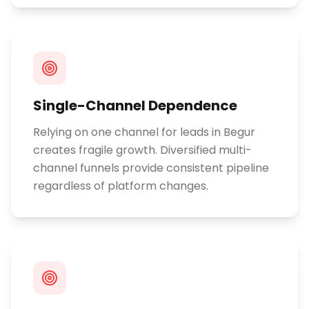
Single-Channel Dependence
Relying on one channel for leads in Begur
creates fragile growth. Diversified multi-
channel funnels provide consistent pipeline
regardless of platform changes.