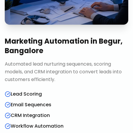
Marketing Automation
in
Begur,
Bangalore
Automated lead nurturing sequences, scoring
models, and CRM integration to convert leads into
customers efficiently.
Lead Scoring
Email Sequences
CRM Integration
Workflow Automation