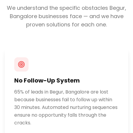
We understand the specific obstacles
Begur,
Bangalore
businesses face — and we have
proven solutions for each one.
No Follow-Up System
65% of leads in Begur, Bangalore are lost
because businesses fail to follow up within
30 minutes. Automated nurturing sequences
ensure no opportunity falls through the
cracks.