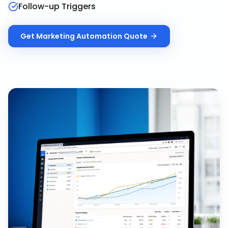
Follow-up Triggers
Get
Marketing Automation
Quote