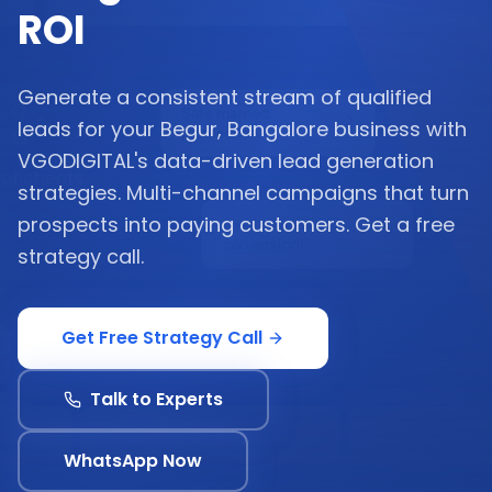
ROI
Generate a consistent stream of qualified
leads for your Begur, Bangalore business with
VGODIGITAL's data-driven lead generation
strategies. Multi-channel campaigns that turn
prospects into paying customers. Get a free
strategy call.
Get Free Strategy Call
Talk to Experts
WhatsApp Now