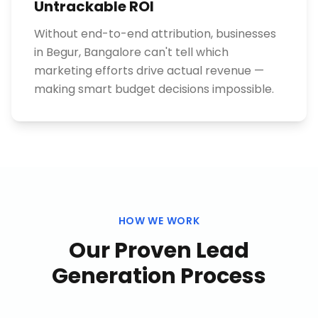
Untrackable ROI
Without end-to-end attribution, businesses
in Begur, Bangalore can't tell which
marketing efforts drive actual revenue —
making smart budget decisions impossible.
HOW WE WORK
Our Proven
Lead
Generation
Process