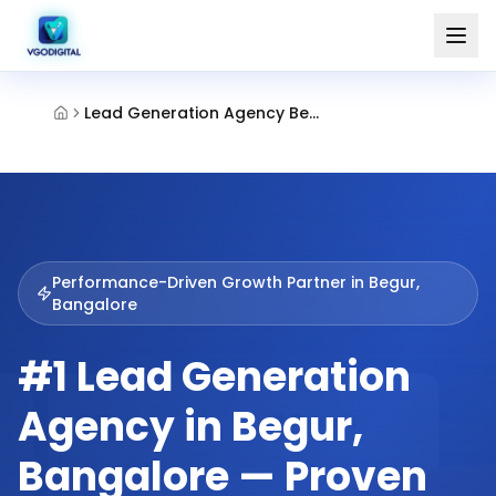
Lead Generation Agency Begur Bangalore
Performance-Driven Growth Partner in
Begur,
Bangalore
#1 Lead Generation
Agency in Begur,
Bangalore — Proven