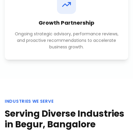
Growth Partnership
Ongoing strategic advisory, performance reviews,
and proactive recommendations to accelerate
business growth.
INDUSTRIES WE SERVE
Serving Diverse Industries
in
Begur, Bangalore