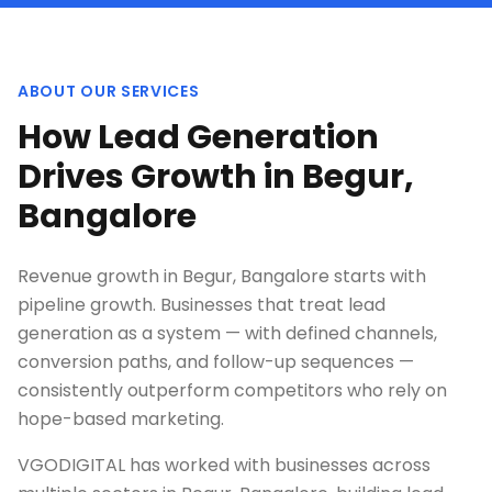
ABOUT OUR SERVICES
How Lead Generation
Drives Growth in Begur,
Bangalore
Revenue growth in Begur, Bangalore starts with
pipeline growth. Businesses that treat lead
generation as a system — with defined channels,
conversion paths, and follow-up sequences —
consistently outperform competitors who rely on
hope-based marketing.
VGODIGITAL has worked with businesses across