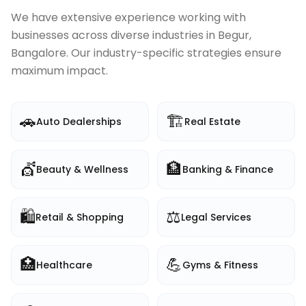
We have extensive experience working with
businesses across diverse industries in
Begur,
Bangalore
. Our industry-specific strategies ensure
maximum impact.
🚗
🏗️
Auto Dealerships
Real Estate
💇
🏦
Beauty & Wellness
Banking & Finance
🛍️
⚖️
Retail & Shopping
Legal Services
🏥
💪
Healthcare
Gyms & Fitness