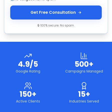
Get Free Consultation
🔒 100% secure. No spam.
4.9/5
500+
Google Rating
Campaigns Managed
150+
15+
Active Clients
Industries Served