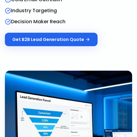
Industry Targeting
Decision Maker Reach
Get
B2B Lead Generation
Quote