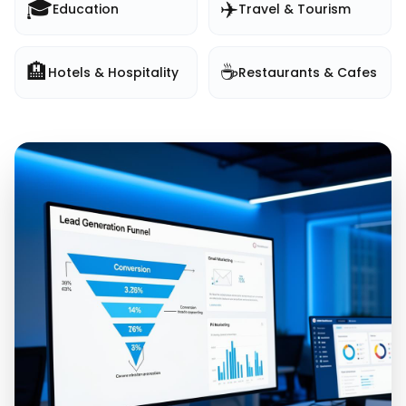
🎓
✈️
Education
Travel & Tourism
🏨
☕
Hotels & Hospitality
Restaurants & Cafes