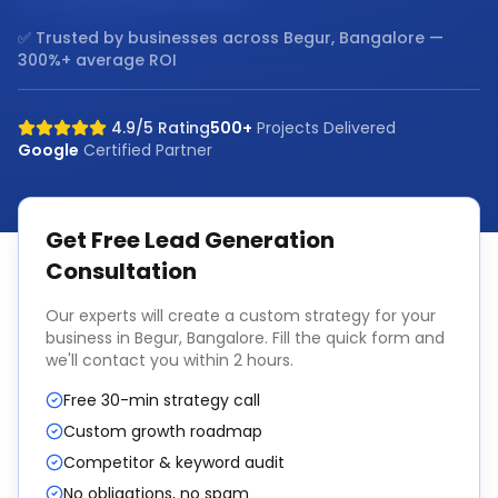
✅ Trusted by businesses across
Begur, Bangalore
—
300%+ average ROI
4.9/5 Rating
500+
Projects Delivered
Google
Certified Partner
Get Free
Lead Generation
Consultation
Our experts will create a custom strategy for your
business in
Begur, Bangalore
. Fill the quick form and
we'll contact you within 2 hours.
Free 30-min strategy call
Custom growth roadmap
Competitor & keyword audit
No obligations, no spam