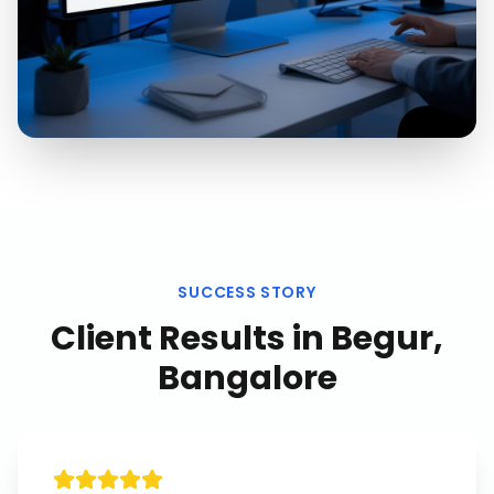
SUCCESS STORY
Client Results in
Begur,
Bangalore