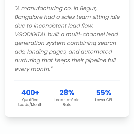
"
A manufacturing co. in Begur,
Bangalore had a sales team sitting idle
due to inconsistent lead flow.
VGODIGITAL built a multi-channel lead
generation system combining search
ads, landing pages, and automated
nurturing that keeps their pipeline full
every month.
"
400+
28%
55%
Qualified
Lead-to-Sale
Lower CPL
Leads/Month
Rate