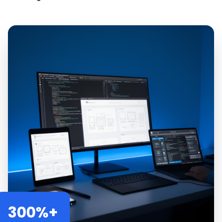
300%+