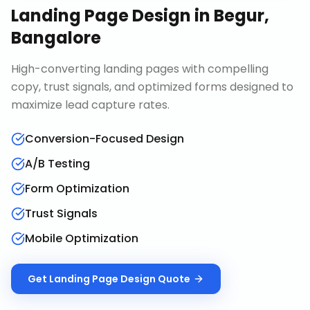
Landing Page Design
in
Begur,
Bangalore
High-converting landing pages with compelling
copy, trust signals, and optimized forms designed to
maximize lead capture rates.
Conversion-Focused Design
A/B Testing
Form Optimization
Trust Signals
Mobile Optimization
Get
Landing Page Design
Quote