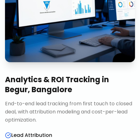
Analytics & ROI Tracking
in
Begur, Bangalore
End-to-end lead tracking from first touch to closed
deal, with attribution modeling and cost-per-lead
optimization.
Lead Attribution