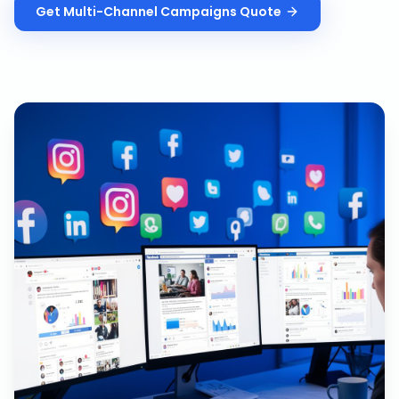
Get
Multi-Channel Campaigns
Quote