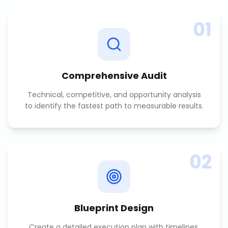
01
Comprehensive Audit
Technical, competitive, and opportunity analysis
to identify the fastest path to measurable results.
02
Blueprint Design
Create a detailed execution plan with timelines,