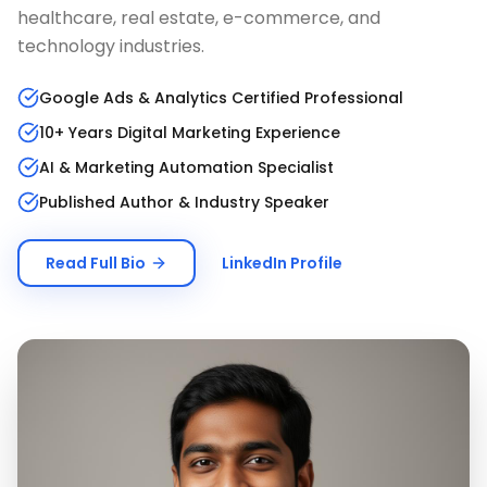
healthcare, real estate, e-commerce, and
technology industries.
Google Ads & Analytics Certified Professional
10+ Years Digital Marketing Experience
AI & Marketing Automation Specialist
Published Author & Industry Speaker
Read Full Bio
LinkedIn Profile