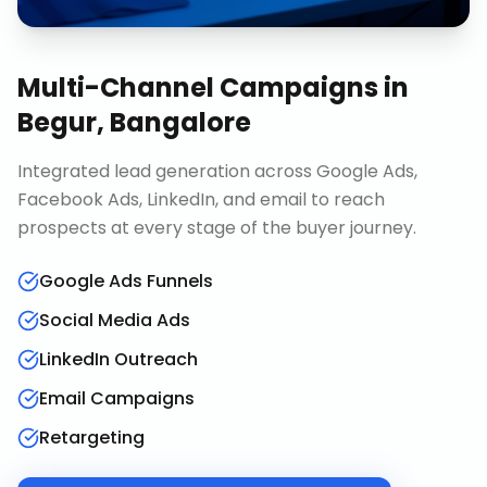
Multi-Channel Campaigns
in
Begur, Bangalore
Integrated lead generation across Google Ads,
Facebook Ads, LinkedIn, and email to reach
prospects at every stage of the buyer journey.
Google Ads Funnels
Social Media Ads
LinkedIn Outreach
Email Campaigns
Retargeting