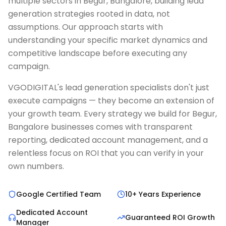
multiple sectors in Begur, Bangalore, building lead
generation strategies rooted in data, not
assumptions. Our approach starts with
understanding your specific market dynamics and
competitive landscape before executing any
campaign.
VGODIGITAL's lead generation specialists don't just
execute campaigns — they become an extension of
your growth team. Every strategy we build for Begur,
Bangalore businesses comes with transparent
reporting, dedicated account management, and a
relentless focus on ROI that you can verify in your
own numbers.
Google Certified Team
10+ Years Experience
Dedicated Account
Guaranteed ROI Growth
Manager