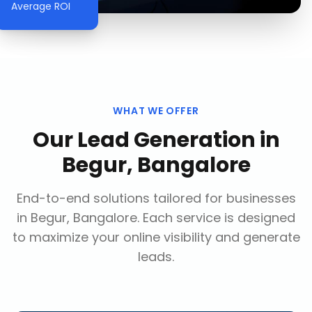
Average ROI
WHAT WE OFFER
Our
Lead Generation
in
Begur, Bangalore
End-to-end solutions tailored for businesses
in
Begur, Bangalore
. Each service is designed
to maximize your online visibility and generate
leads.