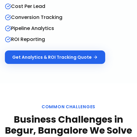
Cost Per Lead
Conversion Tracking
Pipeline Analytics
ROI Reporting
Get
Analytics & ROI Tracking
Quote
COMMON CHALLENGES
Business Challenges in
Begur, Bangalore
We Solve