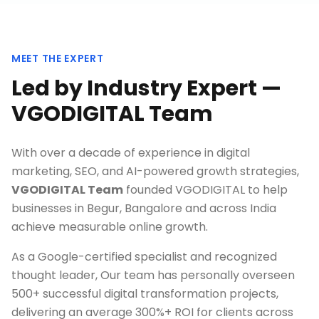
MEET THE EXPERT
Led by Industry Expert —
VGODIGITAL Team
With over a decade of experience in digital
marketing, SEO, and AI-powered growth strategies,
VGODIGITAL Team
founded VGODIGITAL to help
businesses in
Begur, Bangalore
and across India
achieve measurable online growth.
As a Google-certified specialist and recognized
thought leader, Our team has personally overseen
500+ successful digital transformation projects,
delivering an average 300%+ ROI for clients across