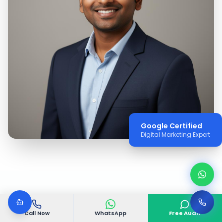
Google Certified
Digital Marketing Expert
WHY VGODIGITAL
Call Now
WhatsApp
Free Audit