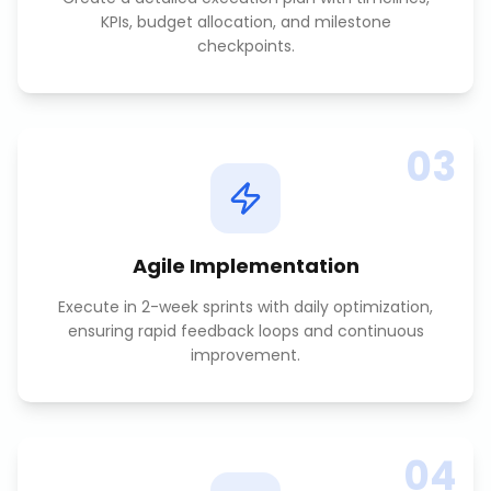
KPIs, budget allocation, and milestone
checkpoints.
03
Agile Implementation
Execute in 2-week sprints with daily optimization,
ensuring rapid feedback loops and continuous
improvement.
04