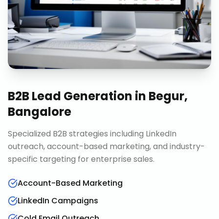
B2B Lead Generation
in
Begur,
Bangalore
Specialized B2B strategies including LinkedIn
outreach, account-based marketing, and industry-
specific targeting for enterprise sales.
Account-Based Marketing
LinkedIn Campaigns
Cold Email Outreach