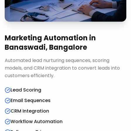
Marketing Automation
in
Banaswadi, Bangalore
Automated lead nurturing sequences, scoring
models, and CRM integration to convert leads into
customers efficiently.
Lead Scoring
Email Sequences
CRM Integration
Workflow Automation