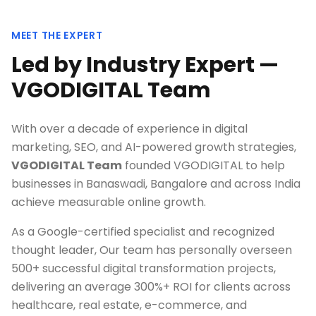
MEET THE EXPERT
Led by Industry Expert —
VGODIGITAL Team
With over a decade of experience in digital
marketing, SEO, and AI-powered growth strategies,
VGODIGITAL Team
founded VGODIGITAL to help
businesses in
Banaswadi, Bangalore
and across India
achieve measurable online growth.
As a Google-certified specialist and recognized
thought leader, Our team has personally overseen
500+ successful digital transformation projects,
delivering an average 300%+ ROI for clients across
healthcare, real estate, e-commerce, and