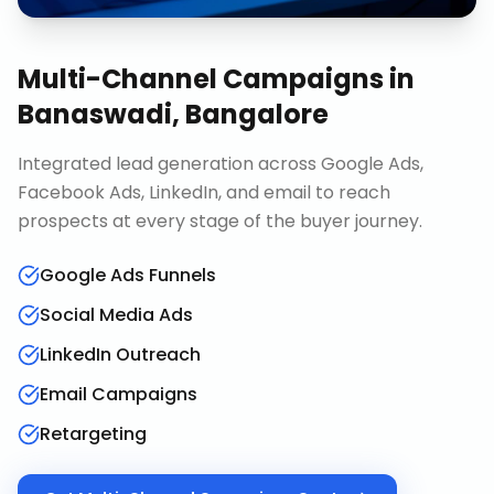
Multi-Channel Campaigns
in
Banaswadi, Bangalore
Integrated lead generation across Google Ads,
Facebook Ads, LinkedIn, and email to reach
prospects at every stage of the buyer journey.
Google Ads Funnels
Social Media Ads
LinkedIn Outreach
Email Campaigns
Retargeting