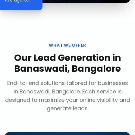
Average ROI
WHAT WE OFFER
Our
Lead Generation
in
Banaswadi, Bangalore
End-to-end solutions tailored for businesses
in
Banaswadi, Bangalore
. Each service is
designed to maximize your online visibility and
generate leads.