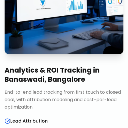
Analytics & ROI Tracking
in
Banaswadi, Bangalore
End-to-end lead tracking from first touch to closed
deal, with attribution modeling and cost-per-lead
optimization.
Lead Attribution