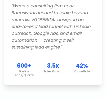
"
When a consulting firm near
Banaswadi needed to scale beyond
referrals, VGODIGITAL designed an
end-to-end lead funnel with LinkedIn
outreach, Google Ads, and email
automation — creating a self-
sustaining lead engine.
"
600+
3.5x
42%
Pipeline
Sales Growth
Close Rate
Leads/Quarter