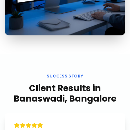
SUCCESS STORY
Client Results in
Banaswadi, Bangalore