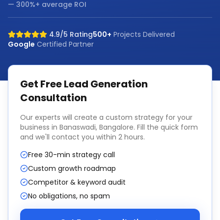
— 300%+ average ROI
4.9/5 Rating
500+
Projects Delivered
Google
Certified Partner
Get Free
Lead Generation
Consultation
Our experts will create a custom strategy for your
business in
Banaswadi, Bangalore
. Fill the quick form
and we'll contact you within 2 hours.
Free 30-min strategy call
Custom growth roadmap
Competitor & keyword audit
No obligations, no spam