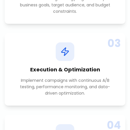
business goals, target audience, and budget
constraints.
03
Execution & Optimization
Implement campaigns with continuous A/B
testing, performance monitoring, and data-
driven optimization.
04