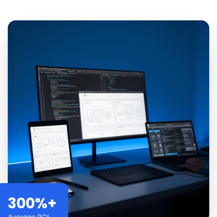
300%+