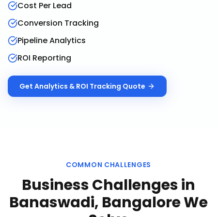
Cost Per Lead
Conversion Tracking
Pipeline Analytics
ROI Reporting
Get
Analytics & ROI Tracking
Quote
COMMON CHALLENGES
Business Challenges in
Banaswadi, Bangalore
We