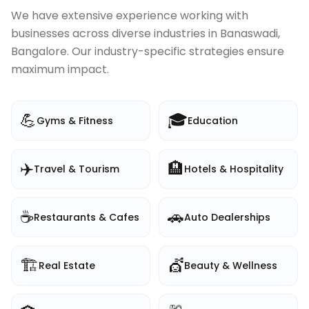
We have extensive experience working with
businesses across diverse industries in
Banaswadi,
Bangalore
. Our industry-specific strategies ensure
maximum impact.
💪
🎓
Gyms & Fitness
Education
✈️
🏨
Travel & Tourism
Hotels & Hospitality
☕
🚗
Restaurants & Cafes
Auto Dealerships
🏗️
💇
Real Estate
Beauty & Wellness