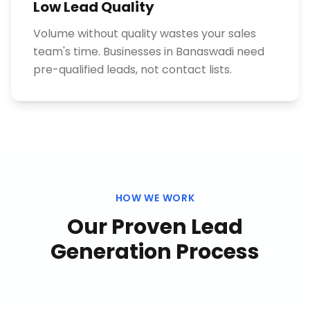
Low Lead Quality
Volume without quality wastes your sales
team's time. Businesses in Banaswadi need
pre-qualified leads, not contact lists.
HOW WE WORK
Our Proven
Lead
Generation
Process