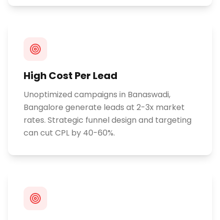
High Cost Per Lead
Unoptimized campaigns in Banaswadi,
Bangalore generate leads at 2-3x market
rates. Strategic funnel design and targeting
can cut CPL by 40-60%.