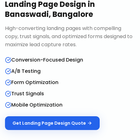
Landing Page Design
in
Banaswadi, Bangalore
High-converting landing pages with compelling
copy, trust signals, and optimized forms designed to
maximize lead capture rates.
Conversion-Focused Design
A/B Testing
Form Optimization
Trust Signals
Mobile Optimization
Get
Landing Page Design
Quote