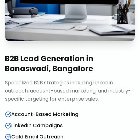
B2B Lead Generation
in
Banaswadi, Bangalore
Specialized B2B strategies including LinkedIn
outreach, account-based marketing, and industry-
specific targeting for enterprise sales.
Account-Based Marketing
LinkedIn Campaigns
Cold Email Outreach