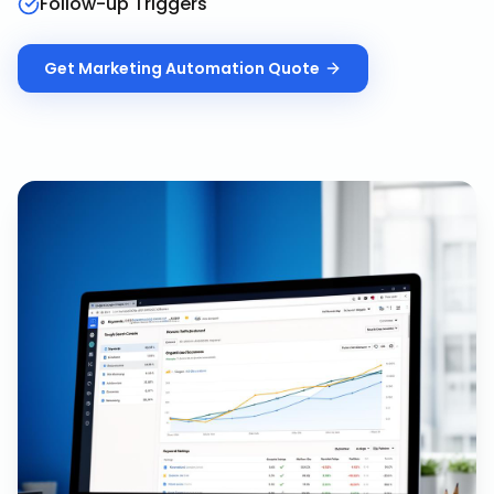
Follow-up Triggers
Get
Marketing Automation
Quote