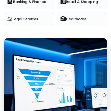
🏦
🛍️
Banking & Finance
Retail & Shopping
⚖️
🏥
Legal Services
Healthcare