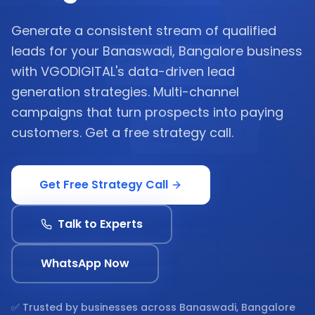
Generate a consistent stream of qualified
leads for your Banaswadi, Bangalore business
with VGODIGITAL's data-driven lead
generation strategies. Multi-channel
campaigns that turn prospects into paying
customers. Get a free strategy call.
Get Free Strategy Call
Talk to Experts
WhatsApp Now
✅ Trusted by businesses across
Banaswadi, Bangalore