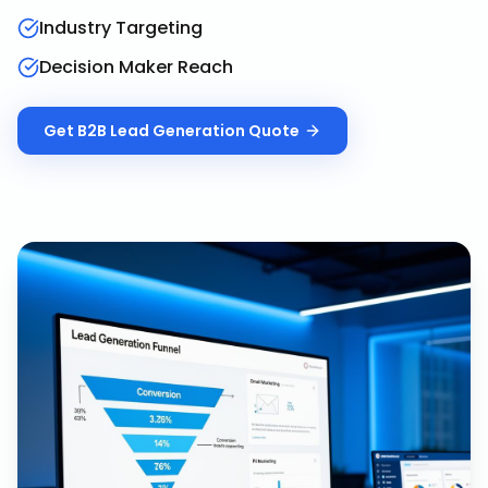
Industry Targeting
Decision Maker Reach
Get
B2B Lead Generation
Quote