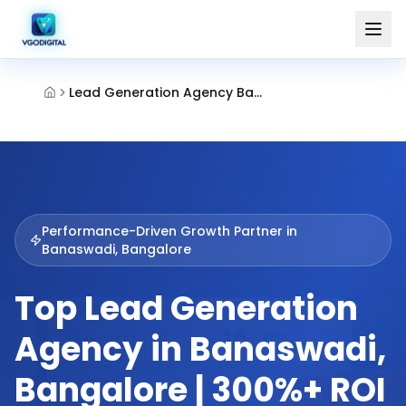
Lead Generation Agency Banaswadi Bangalore
Performance-Driven Growth Partner in
Banaswadi, Bangalore
Top Lead Generation
Agency in Banaswadi,
Bangalore | 300%+ ROI