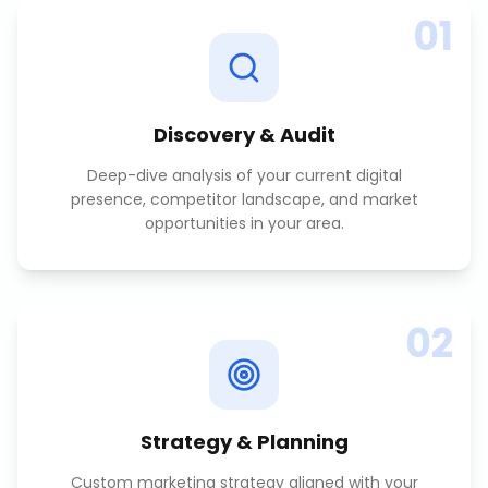
01
Discovery & Audit
Deep-dive analysis of your current digital
presence, competitor landscape, and market
opportunities in your area.
02
Strategy & Planning
Custom marketing strategy aligned with your