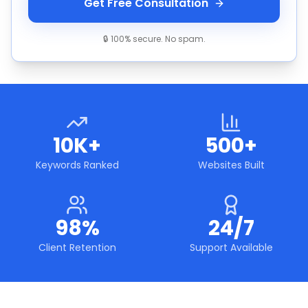
Get Free Consultation
🔒 100% secure. No spam.
10K+
500+
Keywords Ranked
Websites Built
98%
24/7
Client Retention
Support Available