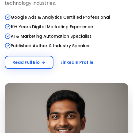
technology industries.
Google Ads & Analytics Certified Professional
10+ Years Digital Marketing Experience
AI & Marketing Automation Specialist
Published Author & Industry Speaker
Read Full Bio
LinkedIn Profile