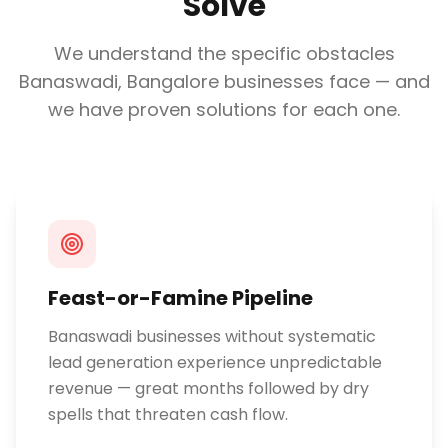
Solve
We understand the specific obstacles
Banaswadi, Bangalore
businesses face — and
we have proven solutions for each one.
Feast-or-Famine Pipeline
Banaswadi businesses without systematic
lead generation experience unpredictable
revenue — great months followed by dry
spells that threaten cash flow.