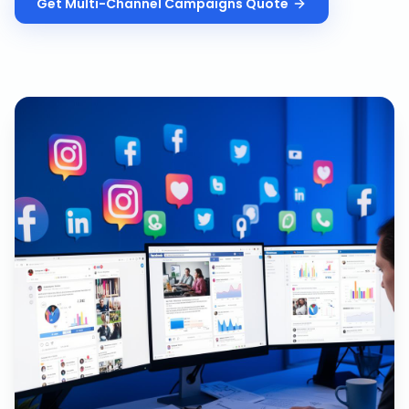
Get
Multi-Channel Campaigns
Quote