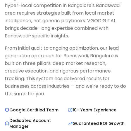
hyper-local competition in Bangalore's Banaswadi
area requires strategies built from local market
intelligence, not generic playbooks. VGODIGITAL
brings decade-long expertise combined with
Banaswadi-specific insights.
From initial audit to ongoing optimization, our lead
generation approach for Banaswadi, Bangalore is
built on three pillars: deep market research,
creative execution, and rigorous performance
tracking. This system has delivered results for
businesses across industries — and we're ready to do
the same for you.
Google Certified Team
10+ Years Experience
Dedicated Account
Guaranteed ROI Growth
Manager