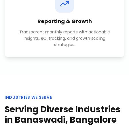
Reporting & Growth
Transparent monthly reports with actionable
insights, ROI tracking, and growth scaling
strategies.
INDUSTRIES WE SERVE
Serving Diverse Industries
in
Banaswadi, Bangalore