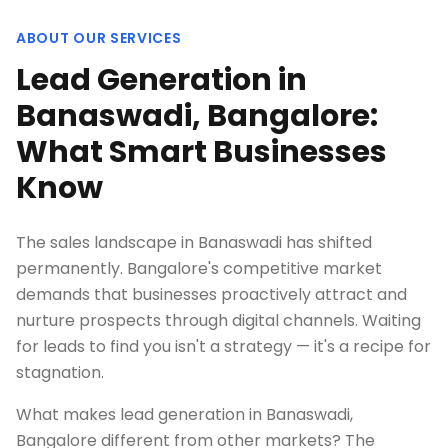
ABOUT OUR SERVICES
Lead Generation in
Banaswadi, Bangalore:
What Smart Businesses
Know
The sales landscape in Banaswadi has shifted
permanently. Bangalore's competitive market
demands that businesses proactively attract and
nurture prospects through digital channels. Waiting
for leads to find you isn't a strategy — it's a recipe for
stagnation.
What makes lead generation in Banaswadi,
Bangalore different from other markets? The