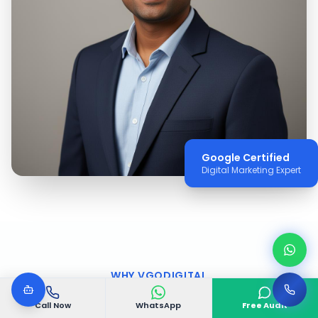
Google Certified
Digital Marketing Expert
WHY VGODIGITAL
Why Choose VGODIGITAL
Call Now
WhatsApp
Free Audit