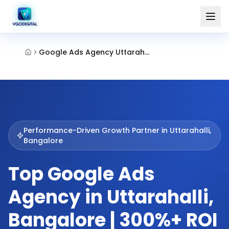
Google Ads Agency Uttarahalli Bangalore
Performance-Driven Growth Partner in
Uttarahalli,
Bangalore
Top Google Ads
Agency in Uttarahalli,
Bangalore | 300%+ ROI