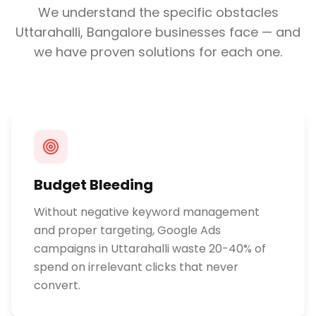
We understand the specific obstacles
Uttarahalli, Bangalore
businesses face — and
we have proven solutions for each one.
Budget Bleeding
Without negative keyword management
and proper targeting, Google Ads
campaigns in Uttarahalli waste 20-40% of
spend on irrelevant clicks that never
convert.