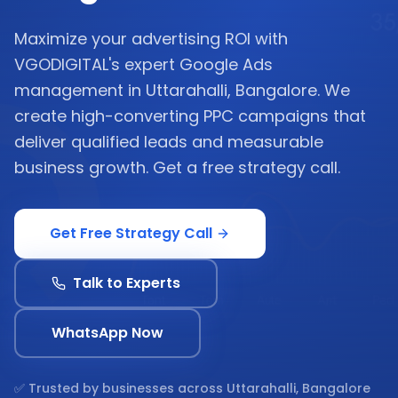
Maximize your advertising ROI with
VGODIGITAL's expert Google Ads
management in Uttarahalli, Bangalore. We
create high-converting PPC campaigns that
deliver qualified leads and measurable
business growth. Get a free strategy call.
Get Free Strategy Call
Talk to Experts
WhatsApp Now
✅ Trusted by businesses across
Uttarahalli, Bangalore