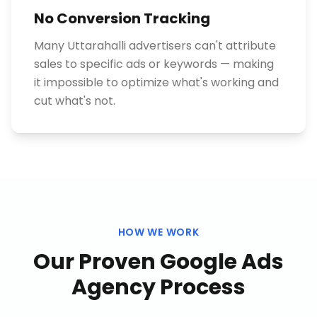
No Conversion Tracking
Many Uttarahalli advertisers can't attribute
sales to specific ads or keywords — making
it impossible to optimize what's working and
cut what's not.
HOW WE WORK
Our Proven
Google Ads
Agency
Process