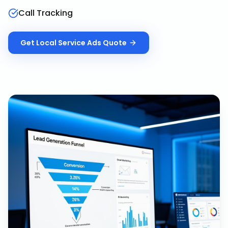
Call Tracking
Get
Local Service Ads
Quote