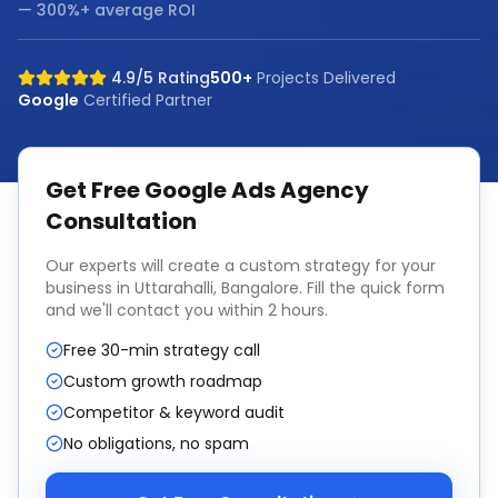
— 300%+ average ROI
4.9/5 Rating
500+
Projects Delivered
Google
Certified Partner
Get Free
Google Ads Agency
Consultation
Our experts will create a custom strategy for your
business in
Uttarahalli, Bangalore
. Fill the quick form
and we'll contact you within 2 hours.
Free 30-min strategy call
Custom growth roadmap
Competitor & keyword audit
No obligations, no spam