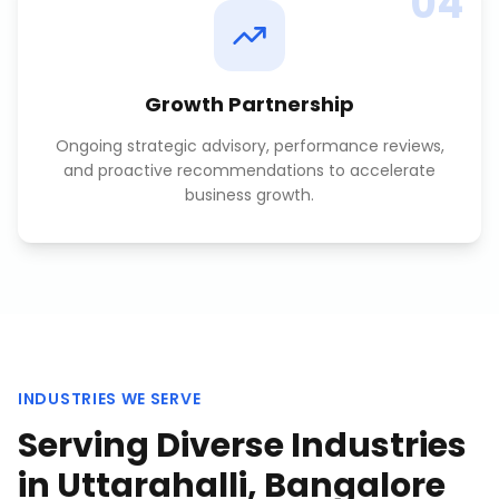
04
Growth Partnership
Ongoing strategic advisory, performance reviews,
and proactive recommendations to accelerate
business growth.
INDUSTRIES WE SERVE
Serving Diverse Industries
in
Uttarahalli, Bangalore