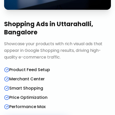
Shopping Ads
in
Uttarahalli,
Bangalore
Showcase your products with rich visual ads that
appear in Google Shopping results, driving high-
quality e-commerce traffic.
Product Feed Setup
Merchant Center
Smart Shopping
Price Optimization
Performance Max