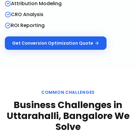
Attribution Modeling
CRO Analysis
ROI Reporting
Get
Conversion Optimization
Quote
COMMON CHALLENGES
Business Challenges in
Uttarahalli, Bangalore
We
Solve