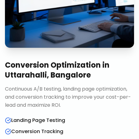
Conversion Optimization
in
Uttarahalli, Bangalore
Continuous A/B testing, landing page optimization,
and conversion tracking to improve your cost-per-
lead and maximize ROI.
Landing Page Testing
Conversion Tracking