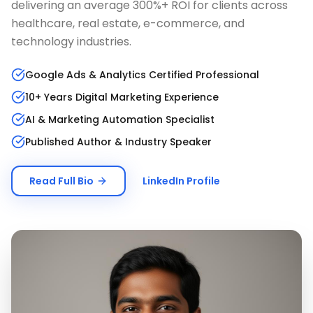
delivering an average 300%+ ROI for clients across
healthcare, real estate, e-commerce, and
technology industries.
Google Ads & Analytics Certified Professional
10+ Years Digital Marketing Experience
AI & Marketing Automation Specialist
Published Author & Industry Speaker
Read Full Bio
LinkedIn Profile