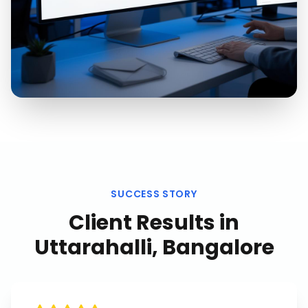
SUCCESS STORY
Client Results in
Uttarahalli, Bangalore