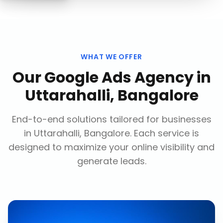
WHAT WE OFFER
Our
Google Ads Agency
in
Uttarahalli, Bangalore
End-to-end solutions tailored for businesses
in
Uttarahalli, Bangalore
. Each service is
designed to maximize your online visibility and
generate leads.