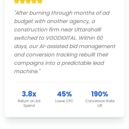
"
After burning through months of ad
budget with another agency, a
construction firm near Uttarahalli
switched to VGODIGITAL. Within 60
days, our AI-assisted bid management
and conversion tracking rebuilt their
campaigns into a predictable lead
machine.
"
3.8x
45%
190%
Return on Ad
Lower CPC
Conversion Rate
Spend
Lift