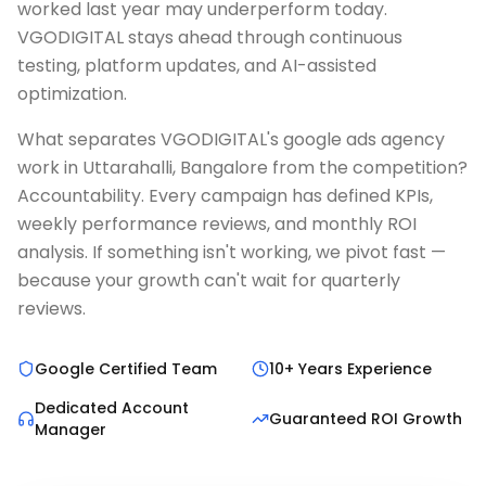
worked last year may underperform today.
VGODIGITAL stays ahead through continuous
testing, platform updates, and AI-assisted
optimization.
What separates VGODIGITAL's google ads agency
work in Uttarahalli, Bangalore from the competition?
Accountability. Every campaign has defined KPIs,
weekly performance reviews, and monthly ROI
analysis. If something isn't working, we pivot fast —
because your growth can't wait for quarterly
reviews.
Google Certified Team
10+ Years Experience
Dedicated Account
Guaranteed ROI Growth
Manager