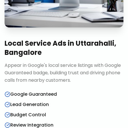
Local Service Ads
in
Uttarahalli,
Bangalore
Appear in Google's local service listings with Google
Guaranteed badge, building trust and driving phone
calls from nearby customers.
Google Guaranteed
Lead Generation
Budget Control
Review Integration