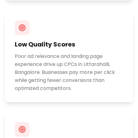
Low Quality Scores
Poor ad relevance and landing page
experience drive up CPCs in Uttarahalli,
Bangalore. Businesses pay more per click
while getting fewer conversions than
optimized competitors.