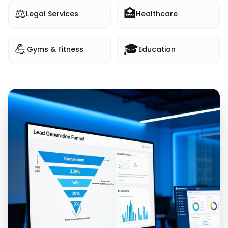
⚖️
🏥
Legal Services
Healthcare
💪
🎓
Gyms & Fitness
Education