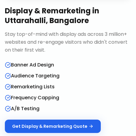
Display & Remarketing
in
Uttarahalli, Bangalore
Stay top-of-mind with display ads across 3 million+
websites and re-engage visitors who didn't convert
on their first visit.
Banner Ad Design
Audience Targeting
Remarketing Lists
Frequency Capping
A/B Testing
Get
Display & Remarketing
Quote