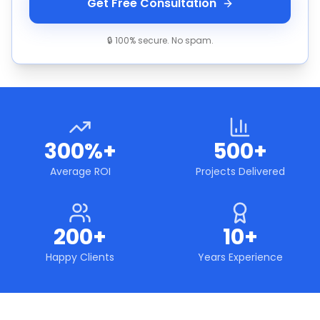
Get Free Consultation
🔒 100% secure. No spam.
300%+
500+
Average ROI
Projects Delivered
200+
10+
Happy Clients
Years Experience