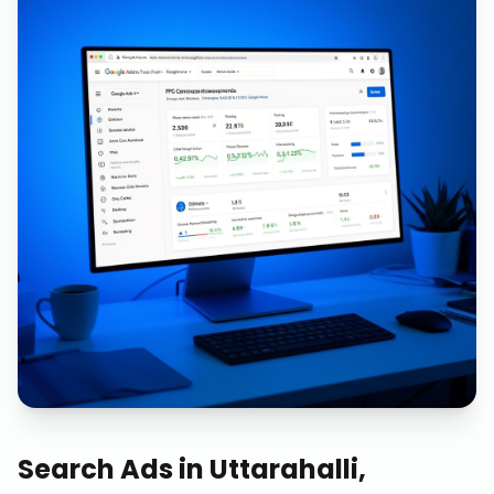
Search Ads
in
Uttarahalli,