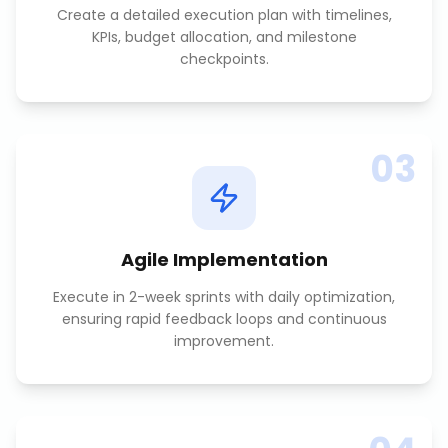
Create a detailed execution plan with timelines,
KPIs, budget allocation, and milestone
checkpoints.
03
Agile Implementation
Execute in 2-week sprints with daily optimization,
ensuring rapid feedback loops and continuous
improvement.