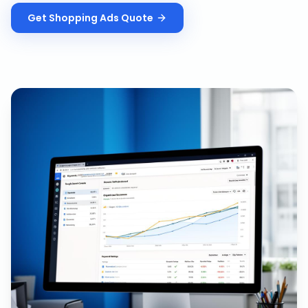
Get
Shopping Ads
Quote