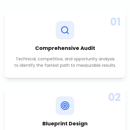
01
Comprehensive Audit
Technical, competitive, and opportunity analysis
to identify the fastest path to measurable results.
02
Blueprint Design