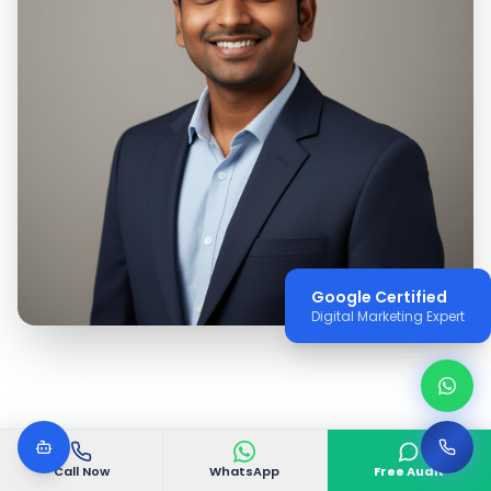
Google Certified
Digital Marketing Expert
Call Now
WhatsApp
Free Audit
WHY VGODIGITAL