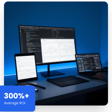
300%+
Average ROI