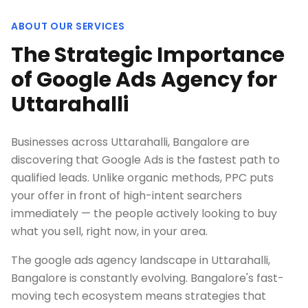
ABOUT OUR SERVICES
The Strategic Importance
of Google Ads Agency for
Uttarahalli
Businesses across Uttarahalli, Bangalore are
discovering that Google Ads is the fastest path to
qualified leads. Unlike organic methods, PPC puts
your offer in front of high-intent searchers
immediately — the people actively looking to buy
what you sell, right now, in your area.
The google ads agency landscape in Uttarahalli,
Bangalore is constantly evolving. Bangalore's fast-
moving tech ecosystem means strategies that