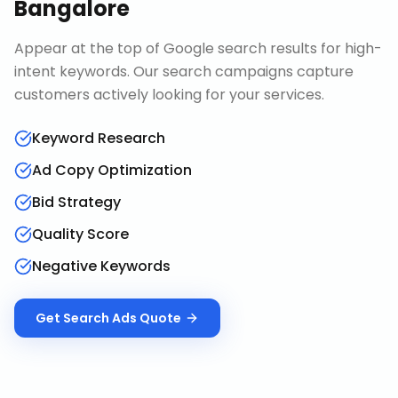
Bangalore
Appear at the top of Google search results for high-
intent keywords. Our search campaigns capture
customers actively looking for your services.
Keyword Research
Ad Copy Optimization
Bid Strategy
Quality Score
Negative Keywords
Get
Search Ads
Quote