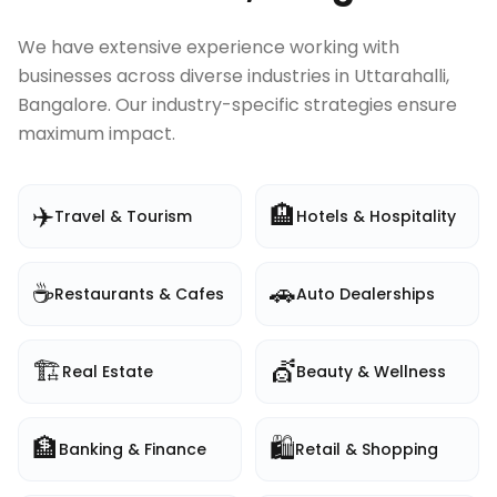
We have extensive experience working with
businesses across diverse industries in
Uttarahalli,
Bangalore
. Our industry-specific strategies ensure
maximum impact.
✈️
🏨
Travel & Tourism
Hotels & Hospitality
☕
🚗
Restaurants & Cafes
Auto Dealerships
🏗️
💇
Real Estate
Beauty & Wellness
🏦
🛍️
Banking & Finance
Retail & Shopping