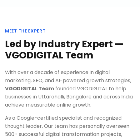
MEET THE EXPERT
Led by Industry Expert —
VGODIGITAL Team
With over a decade of experience in digital
marketing, SEO, and AI-powered growth strategies,
VGODIGITAL Team
founded VGODIGITAL to help
businesses in
Uttarahalli, Bangalore
and across India
achieve measurable online growth.
As a Google-certified specialist and recognized
thought leader, Our team has personally overseen
500+ successful digital transformation projects,