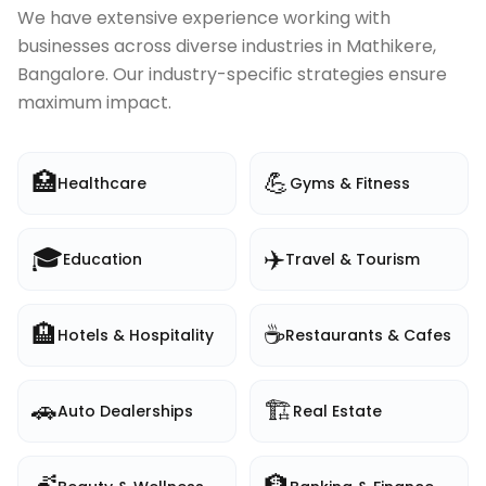
We have extensive experience working with
businesses across diverse industries in
Mathikere,
Bangalore
. Our industry-specific strategies ensure
maximum impact.
🏥
💪
Healthcare
Gyms & Fitness
🎓
✈️
Education
Travel & Tourism
🏨
☕
Hotels & Hospitality
Restaurants & Cafes
🚗
🏗️
Auto Dealerships
Real Estate