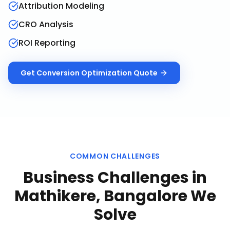
Attribution Modeling
CRO Analysis
ROI Reporting
Get
Conversion Optimization
Quote
COMMON CHALLENGES
Business Challenges in
Mathikere, Bangalore
We
Solve