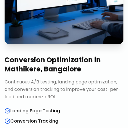
Conversion Optimization
in
Mathikere, Bangalore
Continuous A/B testing, landing page optimization,
and conversion tracking to improve your cost-per-
lead and maximize ROI.
Landing Page Testing
Conversion Tracking