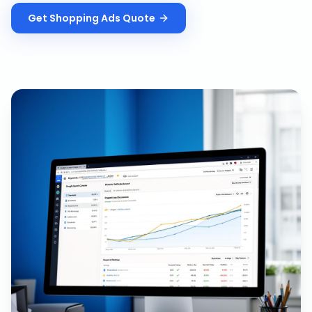
Get
Shopping Ads
Quote