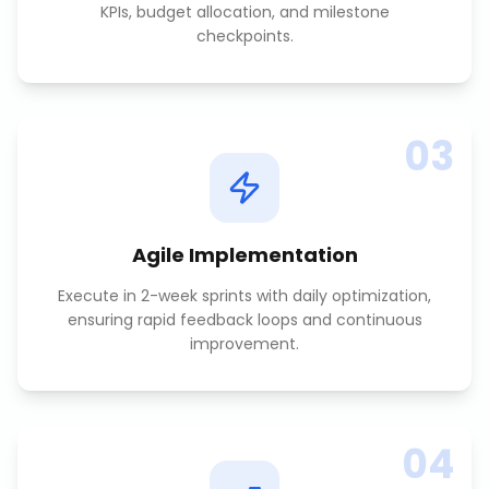
KPIs, budget allocation, and milestone
checkpoints.
03
Agile Implementation
Execute in 2-week sprints with daily optimization,
ensuring rapid feedback loops and continuous
improvement.
04