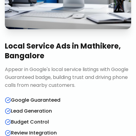
Local Service Ads
in
Mathikere,
Bangalore
Appear in Google's local service listings with Google
Guaranteed badge, building trust and driving phone
calls from nearby customers.
Google Guaranteed
Lead Generation
Budget Control
Review Integration