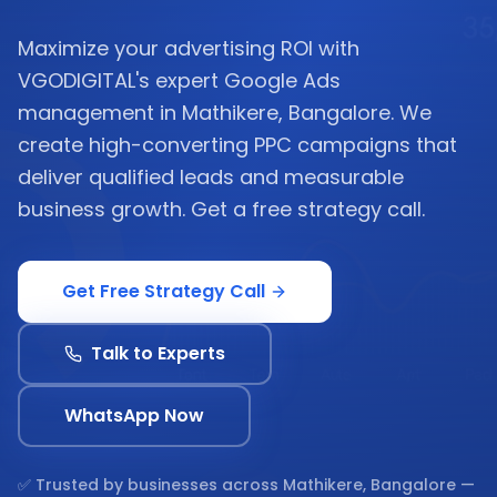
Maximize your advertising ROI with
VGODIGITAL's expert Google Ads
management in Mathikere, Bangalore. We
create high-converting PPC campaigns that
deliver qualified leads and measurable
business growth. Get a free strategy call.
Get Free Strategy Call
Talk to Experts
WhatsApp Now
✅ Trusted by businesses across
Mathikere, Bangalore
—