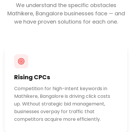
We understand the specific obstacles
Mathikere, Bangalore
businesses face — and
we have proven solutions for each one.
Rising CPCs
Competition for high-intent keywords in
Mathikere, Bangalore is driving click costs
up. Without strategic bid management,
businesses overpay for traffic that
competitors acquire more efficiently.