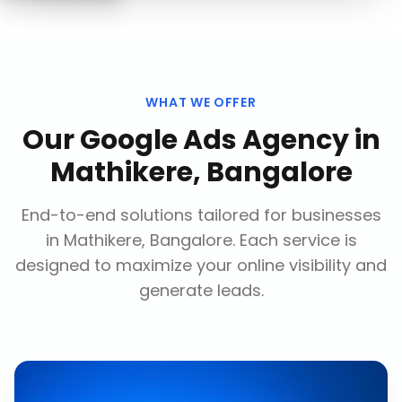
WHAT WE OFFER
Our
Google Ads Agency
in
Mathikere, Bangalore
End-to-end solutions tailored for businesses
in
Mathikere, Bangalore
. Each service is
designed to maximize your online visibility and
generate leads.