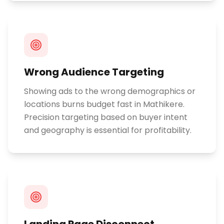
Wrong Audience Targeting
Showing ads to the wrong demographics or
locations burns budget fast in Mathikere.
Precision targeting based on buyer intent
and geography is essential for profitability.