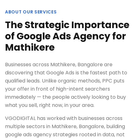
ABOUT OUR SERVICES
The Strategic Importance
of Google Ads Agency for
Mathikere
Businesses across Mathikere, Bangalore are
discovering that Google Ads is the fastest path to
qualified leads. Unlike organic methods, PPC puts
your offer in front of high-intent searchers
immediately — the people actively looking to buy
what you sell, right now, in your area.
VGODIGITAL has worked with businesses across
multiple sectors in Mathikere, Bangalore, building
google ads agency strategies rooted in data, not