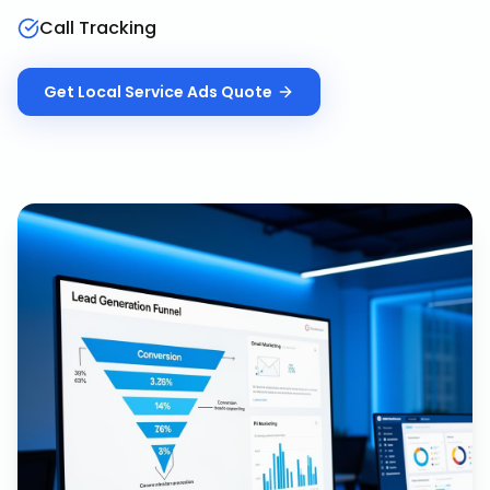
Call Tracking
Get
Local Service Ads
Quote