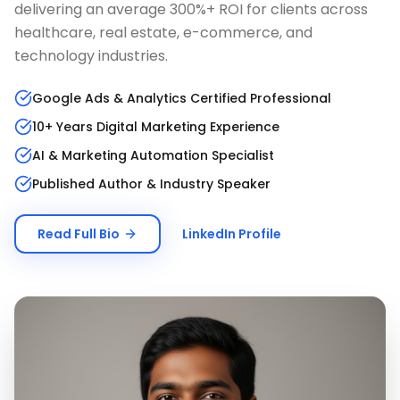
delivering an average 300%+ ROI for clients across
healthcare, real estate, e-commerce, and
technology industries.
Google Ads & Analytics Certified Professional
10+ Years Digital Marketing Experience
AI & Marketing Automation Specialist
Published Author & Industry Speaker
Read Full Bio
LinkedIn Profile