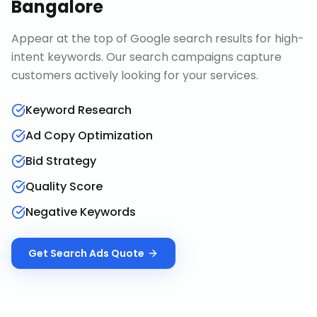
Bangalore
Appear at the top of Google search results for high-
intent keywords. Our search campaigns capture
customers actively looking for your services.
Keyword Research
Ad Copy Optimization
Bid Strategy
Quality Score
Negative Keywords
Get
Search Ads
Quote