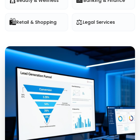
💇
🏦
Beauty & Wellness
Banking & Finance
🛍️
⚖️
Retail & Shopping
Legal Services