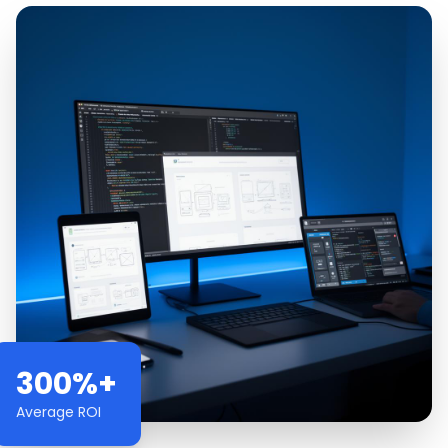
300%+
Average ROI