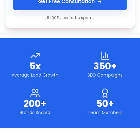
Get Free Consultation
🔒 100% secure. No spam.
5x
350+
Average Lead Growth
SEO Campaigns
200+
50+
Brands Scaled
Team Members