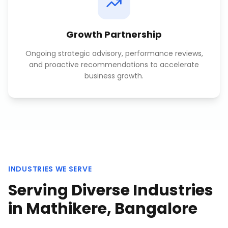
Growth Partnership
Ongoing strategic advisory, performance reviews,
and proactive recommendations to accelerate
business growth.
INDUSTRIES WE SERVE
Serving Diverse Industries
in
Mathikere, Bangalore