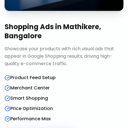
Shopping Ads
in
Mathikere,
Bangalore
Showcase your products with rich visual ads that
appear in Google Shopping results, driving high-
quality e-commerce traffic.
Product Feed Setup
Merchant Center
Smart Shopping
Price Optimization
Performance Max