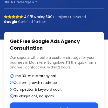
300%+ average ROI
4.9/5 Rating
500+
Projects Delivered
Google
Certified Partner
Get Free
Google Ads Agency
Consultation
Our experts will create a custom strategy for your
business in
Mathikere, Bangalore
. Fill the quick form
and we'll contact you within 2 hours.
Free 30-min strategy call
Custom growth roadmap
Competitor & keyword audit
No obligations, no spam