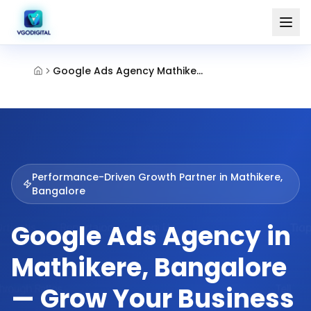
Google Ads Agency Mathikere Bangalore
Performance-Driven Growth Partner in
Mathikere,
Bangalore
Google Ads Agency in
Mathikere, Bangalore
— Grow Your Business