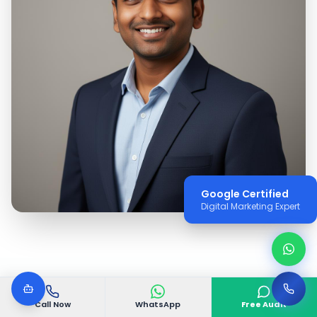
Google Certified
Digital Marketing Expert
Call Now
WhatsApp
Free Audit
WHY VGODIGITAL