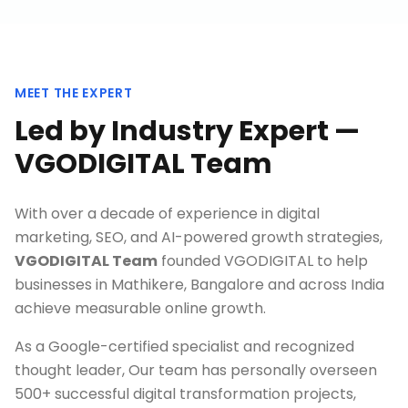
MEET THE EXPERT
Led by Industry Expert —
VGODIGITAL Team
With over a decade of experience in digital
marketing, SEO, and AI-powered growth strategies,
VGODIGITAL Team
founded VGODIGITAL to help
businesses in
Mathikere, Bangalore
and across India
achieve measurable online growth.
As a Google-certified specialist and recognized
thought leader, Our team has personally overseen
500+ successful digital transformation projects,