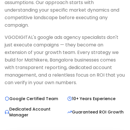
assumptions. Our approach starts with
understanding your specific market dynamics and
competitive landscape before executing any
campaign.
VGODIGITAL's google ads agency specialists don't
just execute campaigns — they become an
extension of your growth team. Every strategy we
build for Mathikere, Bangalore businesses comes
with transparent reporting, dedicated account
management, and a relentless focus on ROI that you
can verify in your own numbers.
Google Certified Team
10+ Years Experience
Dedicated Account
Guaranteed ROI Growth
Manager