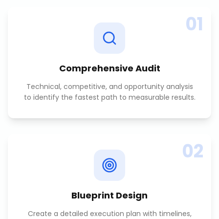
01
Comprehensive Audit
Technical, competitive, and opportunity analysis
to identify the fastest path to measurable results.
02
Blueprint Design
Create a detailed execution plan with timelines,