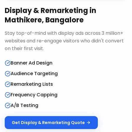
Display & Remarketing
in
Mathikere, Bangalore
Stay top-of-mind with display ads across 3 million+
websites and re-engage visitors who didn't convert
on their first visit.
Banner Ad Design
Audience Targeting
Remarketing Lists
Frequency Capping
A/B Testing
Get
Display & Remarketing
Quote