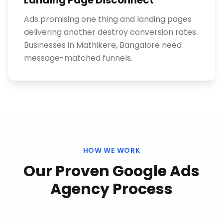
Landing Page Disconnect
Ads promising one thing and landing pages
delivering another destroy conversion rates.
Businesses in Mathikere, Bangalore need
message-matched funnels.
HOW WE WORK
Our Proven
Google Ads
Agency
Process