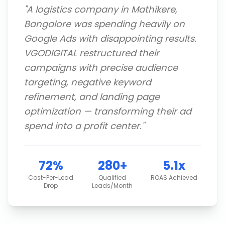
"
A logistics company in Mathikere,
Bangalore was spending heavily on
Google Ads with disappointing results.
VGODIGITAL restructured their
campaigns with precise audience
targeting, negative keyword
refinement, and landing page
optimization — transforming their ad
spend into a profit center.
"
72%
280+
5.1x
Cost-Per-Lead
Qualified
ROAS Achieved
Drop
Leads/Month