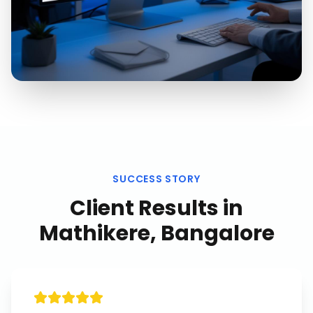
SUCCESS STORY
Client Results in
Mathikere, Bangalore