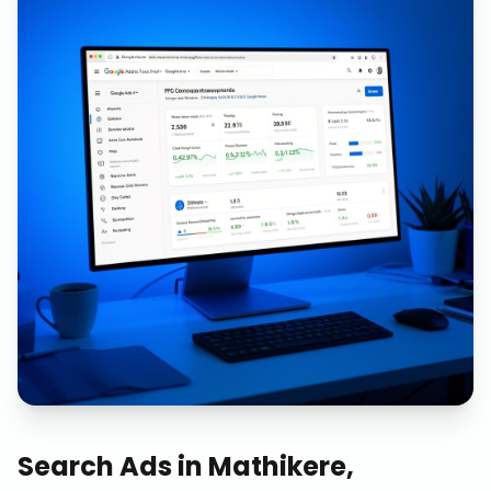
Search Ads
in
Mathikere,