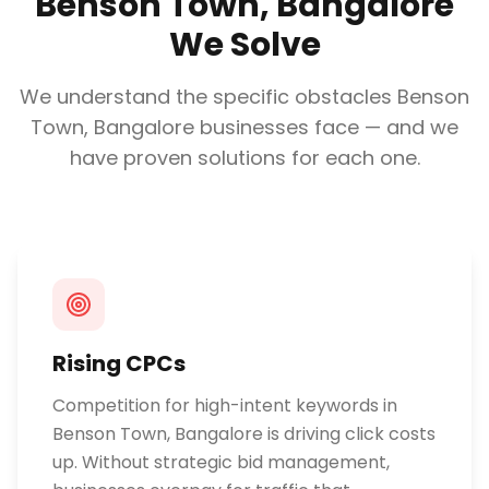
Benson Town, Bangalore
We Solve
We understand the specific obstacles
Benson
Town, Bangalore
businesses face — and we
have proven solutions for each one.
Rising CPCs
Competition for high-intent keywords in
Benson Town, Bangalore is driving click costs
up. Without strategic bid management,