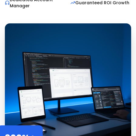
Guaranteed ROI Growth
Manager