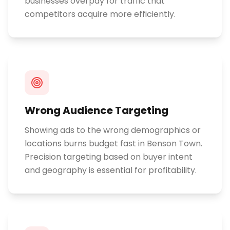
businesses overpay for traffic that
competitors acquire more efficiently.
Wrong Audience Targeting
Showing ads to the wrong demographics or
locations burns budget fast in Benson Town.
Precision targeting based on buyer intent
and geography is essential for profitability.