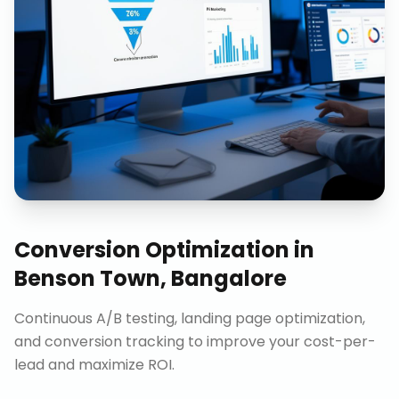
Conversion Optimization
in
Benson Town, Bangalore
Continuous A/B testing, landing page optimization,
and conversion tracking to improve your cost-per-
lead and maximize ROI.