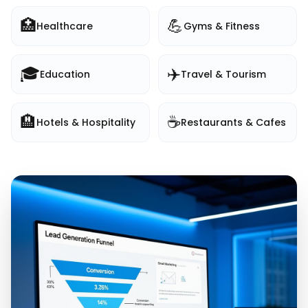
🏥
💪
Healthcare
Gyms & Fitness
🎓
✈️
Education
Travel & Tourism
🏨
☕
Hotels & Hospitality
Restaurants & Cafes