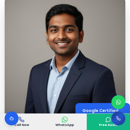
Google Certified
Digital Marketing Expert
Call Now
WhatsApp
Free Audit