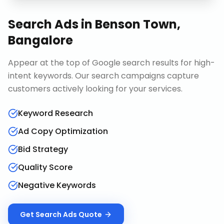
Search Ads
in
Benson Town,
Bangalore
Appear at the top of Google search results for high-
intent keywords. Our search campaigns capture
customers actively looking for your services.
Keyword Research
Ad Copy Optimization
Bid Strategy
Quality Score
Negative Keywords
Get
Search Ads
Quote