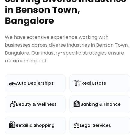
in
Benson Town,
Bangalore
We have extensive experience working with
businesses across diverse industries in
Benson Town,
Bangalore
. Our industry-specific strategies ensure
maximum impact.
🚗
🏗️
Auto Dealerships
Real Estate
💇
🏦
Beauty & Wellness
Banking & Finance
🛍️
⚖️
Retail & Shopping
Legal Services