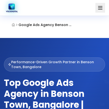
Google Ads Agency Benson Town Bangalore
Performance-Driven Growth Partner in
Benson
Town, Bangalore
Top Google Ads
Agency in Benson
Town, Bangalore |