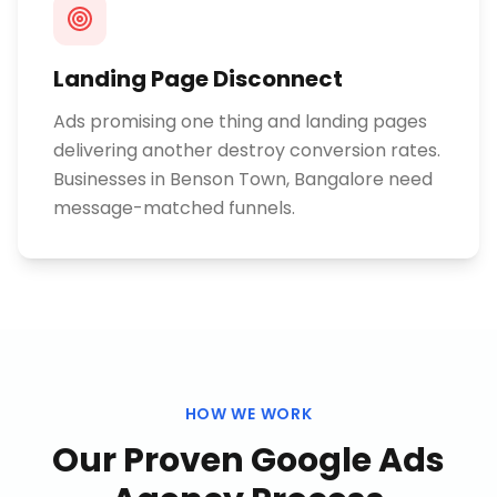
Landing Page Disconnect
Ads promising one thing and landing pages
delivering another destroy conversion rates.
Businesses in Benson Town, Bangalore need
message-matched funnels.
HOW WE WORK
Our Proven
Google Ads