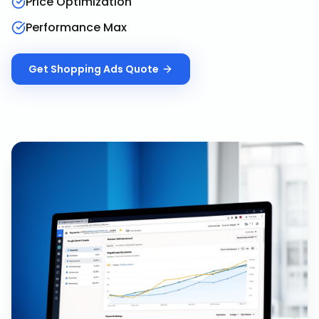
Price Optimization
Performance Max
Get
Shopping Ads
Quote