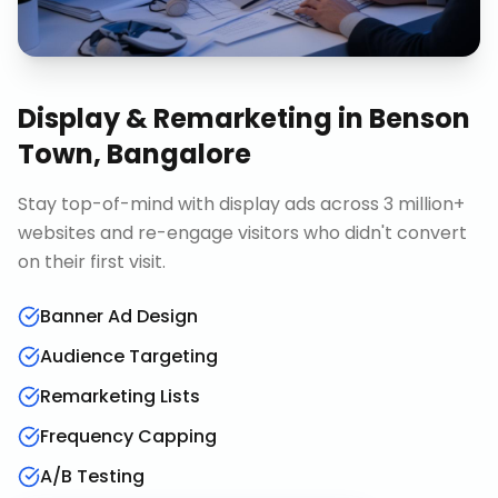
Display & Remarketing
in
Benson
Town, Bangalore
Stay top-of-mind with display ads across 3 million+
websites and re-engage visitors who didn't convert
on their first visit.
Banner Ad Design
Audience Targeting
Remarketing Lists
Frequency Capping
A/B Testing