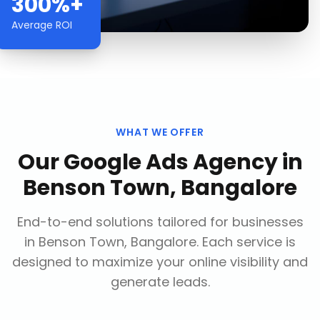
300%+
Average ROI
WHAT WE OFFER
Our
Google Ads Agency
in
Benson Town, Bangalore
End-to-end solutions tailored for businesses
in
Benson Town, Bangalore
. Each service is
designed to maximize your online visibility and
generate leads.