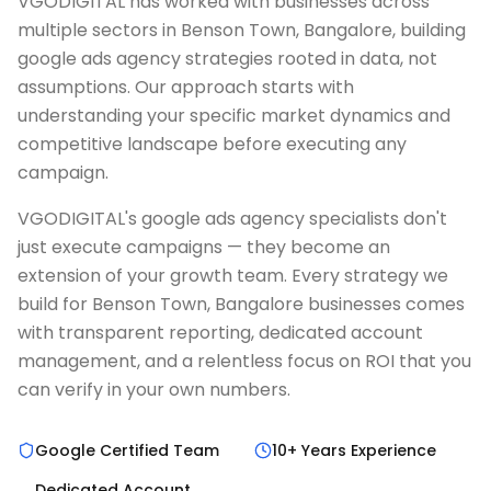
VGODIGITAL has worked with businesses across
multiple sectors in Benson Town, Bangalore, building
google ads agency strategies rooted in data, not
assumptions. Our approach starts with
understanding your specific market dynamics and
competitive landscape before executing any
campaign.
VGODIGITAL's google ads agency specialists don't
just execute campaigns — they become an
extension of your growth team. Every strategy we
build for Benson Town, Bangalore businesses comes
with transparent reporting, dedicated account
management, and a relentless focus on ROI that you
can verify in your own numbers.
Google Certified Team
10+ Years Experience
Dedicated Account