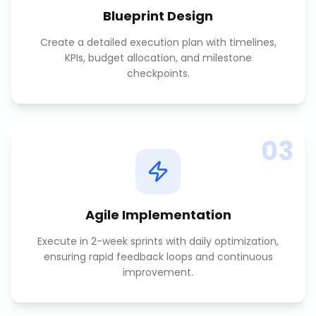
Blueprint Design
Create a detailed execution plan with timelines,
KPIs, budget allocation, and milestone
checkpoints.
03
Agile Implementation
Execute in 2-week sprints with daily optimization,
ensuring rapid feedback loops and continuous
improvement.