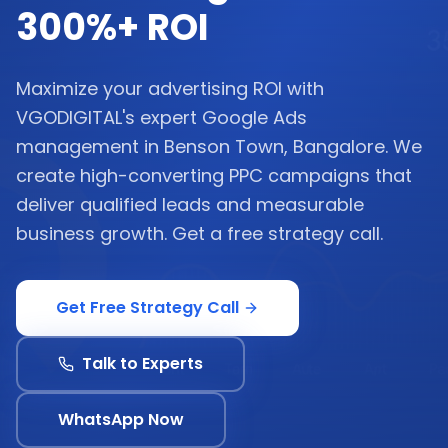
300%+ ROI
Maximize your advertising ROI with
VGODIGITAL's expert Google Ads
management in Benson Town, Bangalore. We
create high-converting PPC campaigns that
deliver qualified leads and measurable
business growth. Get a free strategy call.
Get Free Strategy Call
Talk to Experts
WhatsApp Now