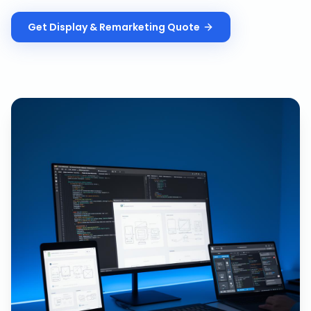
Get
Display & Remarketing
Quote