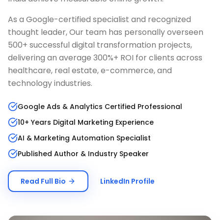
As a Google-certified specialist and recognized
thought leader, Our team has personally overseen
500+ successful digital transformation projects,
delivering an average 300%+ ROI for clients across
healthcare, real estate, e-commerce, and
technology industries.
Google Ads & Analytics Certified Professional
10+ Years Digital Marketing Experience
AI & Marketing Automation Specialist
Published Author & Industry Speaker
Read Full Bio
LinkedIn Profile