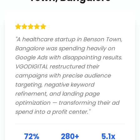
"
A healthcare startup in Benson Town,
Bangalore was spending heavily on
Google Ads with disappointing results.
VGODIGITAL restructured their
campaigns with precise audience
targeting, negative keyword
refinement, and landing page
optimization — transforming their ad
spend into a profit center.
"
72%
280+
5.1x