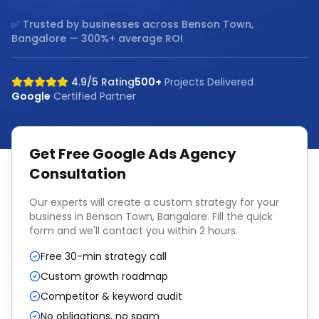
✅ Trusted by businesses across
Benson Town,
Bangalore
— 300%+ average ROI
4.9/5 Rating
500+
Projects Delivered
Google
Certified Partner
Get Free
Google Ads Agency
Consultation
Our experts will create a custom strategy for your
business in
Benson Town, Bangalore
. Fill the quick
form and we'll contact you within 2 hours.
Free 30-min strategy call
Custom growth roadmap
Competitor & keyword audit
No obligations, no spam