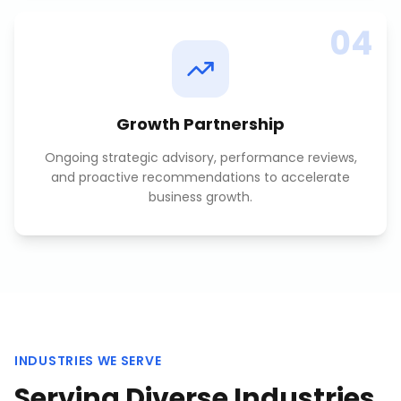
04
Growth Partnership
Ongoing strategic advisory, performance reviews,
and proactive recommendations to accelerate
business growth.
INDUSTRIES WE SERVE
Serving Diverse Industries