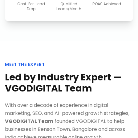
Cost-Per-Lead
Qualified
ROAS Achieved
Drop
Leads/Month
MEET THE EXPERT
Led by Industry Expert —
VGODIGITAL Team
With over a decade of experience in digital
marketing, SEO, and AI-powered growth strategies,
VGODIGITAL Team
founded VGODIGITAL to help
businesses in
Benson Town, Bangalore
and across
India achieve measurable online growth.