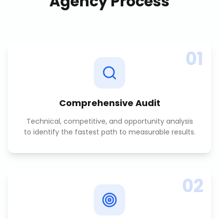
Agency
Process
01
Comprehensive Audit
Technical, competitive, and opportunity analysis
to identify the fastest path to measurable results.
02