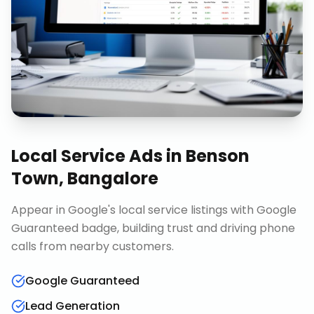
Local Service Ads
in
Benson
Town, Bangalore
Appear in Google's local service listings with Google
Guaranteed badge, building trust and driving phone
calls from nearby customers.
Google Guaranteed
Lead Generation