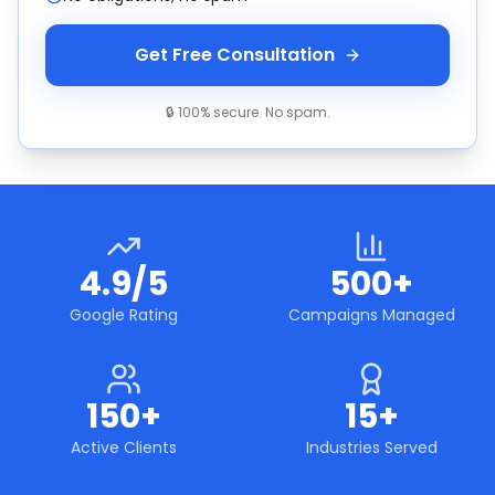
Get Free Consultation
🔒 100% secure. No spam.
4.9/5
500+
Google Rating
Campaigns Managed
150+
15+
Active Clients
Industries Served