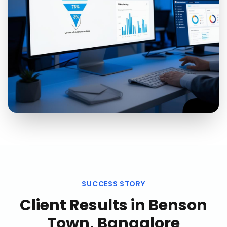
SUCCESS STORY
Client Results in
Benson
Town, Bangalore