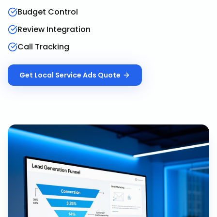
Budget Control
Review Integration
Call Tracking
Get
Local Service Ads
Quote