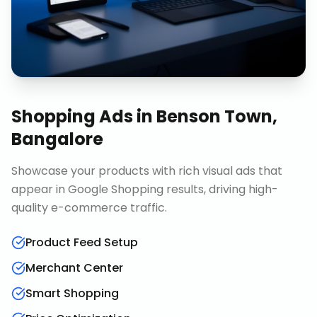
Shopping Ads
in
Benson Town,
Bangalore
Showcase your products with rich visual ads that
appear in Google Shopping results, driving high-
quality e-commerce traffic.
Product Feed Setup
Merchant Center
Smart Shopping