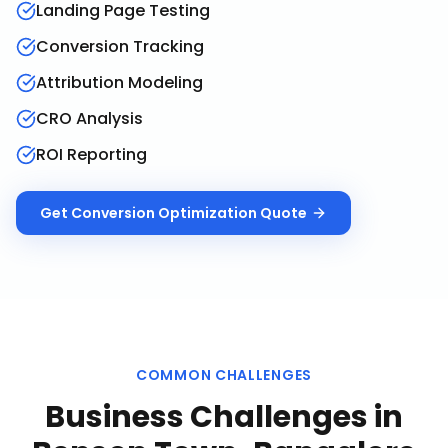
Landing Page Testing
Conversion Tracking
Attribution Modeling
CRO Analysis
ROI Reporting
Get
Conversion Optimization
Quote
COMMON CHALLENGES
Business Challenges in