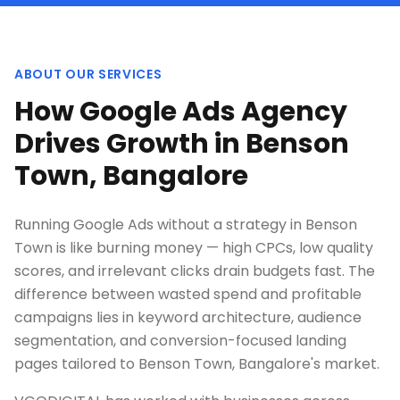
ABOUT OUR SERVICES
How Google Ads Agency
Drives Growth in Benson
Town, Bangalore
Running Google Ads without a strategy in Benson
Town is like burning money — high CPCs, low quality
scores, and irrelevant clicks drain budgets fast. The
difference between wasted spend and profitable
campaigns lies in keyword architecture, audience
segmentation, and conversion-focused landing
pages tailored to Benson Town, Bangalore's market.